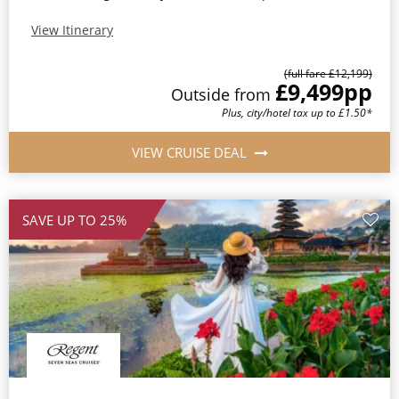
View Itinerary
(full fare £12,199)
£9,499
pp
Outside from
Plus, city/hotel tax up to £1.50*
VIEW CRUISE DEAL
SAVE UP TO 25%