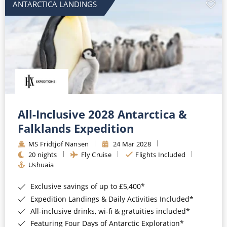
ANTARCTICA LANDINGS
All-Inclusive 2028 Antarctica &
Falklands Expedition
MS Fridtjof Nansen
24 Mar 2028
20 nights
Fly Cruise
Flights Included
Ushuaia
Exclusive savings of up to £5,400*
Expedition Landings & Daily Activities Included*
All-inclusive drinks, wi-fi & gratuities included*
Featuring Four Days of Antarctic Exploration*