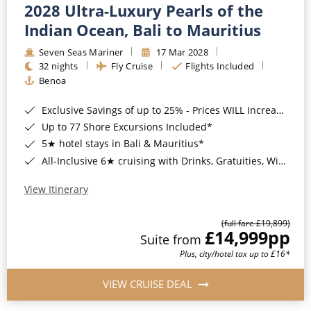
2028 Ultra-Luxury Pearls of the
Indian Ocean, Bali to Mauritius
Seven Seas Mariner
17 Mar 2028
32 nights
Fly Cruise
Flights Included
Benoa
Exclusive Savings of up to 25% - Prices WILL Increase*
Up to 77 Shore Excursions Included*
5★ hotel stays in Bali & Mauritius*
All-Inclusive 6★ cruising with Drinks, Gratuities, Wi-Fi & Speciality Dining Included*
View Itinerary
(full fare £19,899)
£14,999
pp
Suite from
Plus, city/hotel tax up to £16*
VIEW CRUISE DEAL