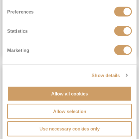
View Itinerary
Preferences
(full fare £15,499)
£15,189
pp
Outside from
Statistics
VIEW CRUISE DEAL
Marketing
SAVE UP TO 30%
Show details
Allow all cookies
Allow selection
Use necessary cookies only