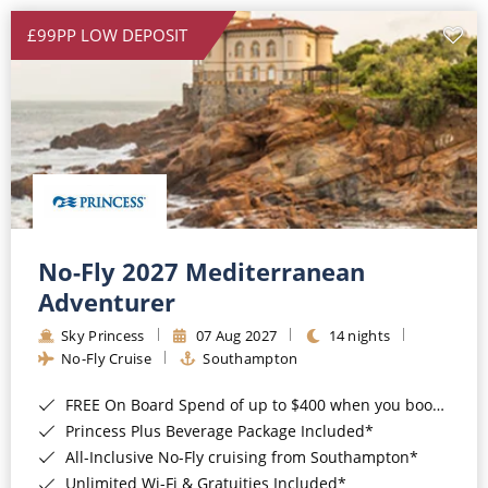
£99PP LOW DEPOSIT
No-Fly 2027 Mediterranean
Adventurer
Sky Princess
07 Aug 2027
14 nights
No-Fly Cruise
Southampton
FREE On Board Spend of up to $400 when you book by 8pm 31st August 2026*
Princess Plus Beverage Package Included*
All-Inclusive No-Fly cruising from Southampton*
Unlimited Wi-Fi & Gratuities Included*