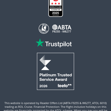
This website is operated by Reader Offers Ltd (ABTA F9255 & W6277, ATOL 6010)
trading as ROL Cruise. Financial Protection: The flight-inclusive holidays on this
website are financially protected by the ATOL scheme. When you pay you will be