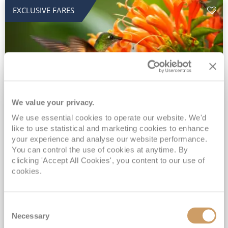
EXCLUSIVE FARES
We value your privacy.
2028 No-Fly Amazon & Antarctic
We use essential cookies to operate our website. We'd
like to use statistical and marketing cookies to enhance
Adventure
your experience and analyse our website performance.
You can control the use of cookies at anytime. By
Borealis
05 Jan 2028
87 nights
clicking 'Accept All Cookies', you content to our use of
No-Fly Cruise
Southampton
cookies.
Traditional No-Fly British Cruising from Southampton*
Book Early for the Best Price Guarantee - Fares WILL Increase 20th August 2026*
Consent
INCLUDED Drinks with lunch & dinner* | Gratuities included*
Necessary
Selection
Exclusive FREE Door to Door Transfers up to 150 miles each way*