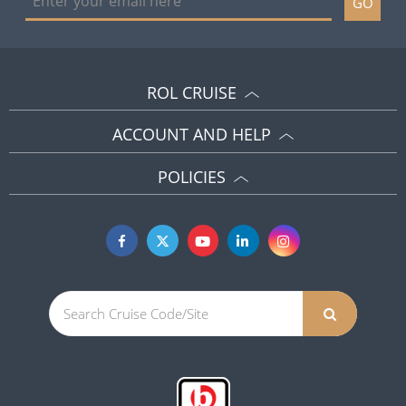
GO
ROL CRUISE
ACCOUNT AND HELP
POLICIES