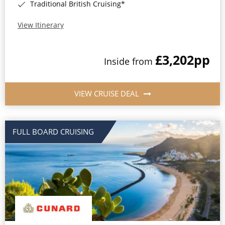
Traditional British Cruising*
View Itinerary
£3,202
pp
Inside from
VIEW CRUISE DEAL
FULL BOARD CRUISING