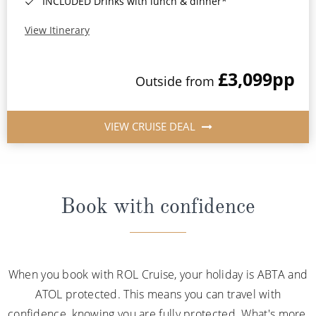
INCLUDED Drinks with lunch & dinner*
View Itinerary
£3,099
pp
Outside from
VIEW CRUISE DEAL
Book with confidence
When you book with ROL Cruise, your holiday is ABTA and
ATOL protected. This means you can travel with
confidence, knowing you are fully protected. What's more,