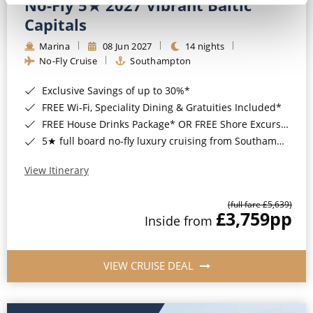
No-Fly 5★ 2027 Vibrant Baltic
Capitals
Marina
08 Jun 2027
14 nights
No-Fly Cruise
Southampton
Exclusive Savings of up to 30%*
FREE Wi-Fi, Speciality Dining & Gratuities Included*
FREE House Drinks Package* OR FREE Shore Excursion Credit of up to $800*
5★ full board no-fly luxury cruising from Southampton*
View Itinerary
(full fare £5,639)
£3,759
pp
Inside from
VIEW CRUISE DEAL