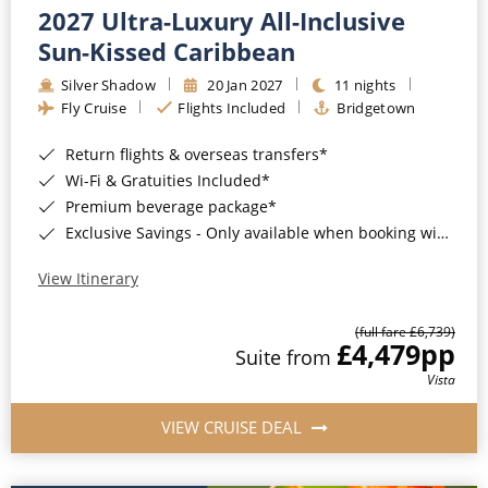
2027 Ultra-Luxury All-Inclusive
Sun-Kissed Caribbean
Silver Shadow
20 Jan 2027
11 nights
Fly Cruise
Flights Included
Bridgetown
Return flights & overseas transfers*
Wi-Fi & Gratuities Included*
Premium beverage package*
Exclusive Savings - Only available when booking with ROL Cruise*
View Itinerary
(full fare £6,739)
£4,479
pp
Suite from
Vista
VIEW CRUISE DEAL