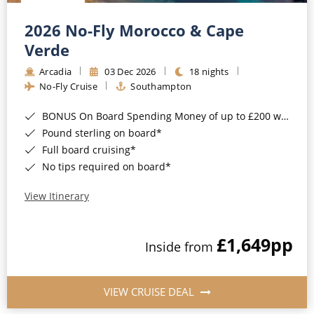
Christmas Cruises
Cruises from Southampton
2026 No-Fly Morocco & Cape
Cruise & Rail
Barbados
Verde
Northern Lights Cruises
Arcadia
03 Dec 2026
18 nights
Japan
No-Fly Cruise
Southampton
Family Cruises
Norway
BONUS On Board Spending Money of up to £200 when you book by 8pm 25th August 2026*
Honeymoon Cruises
Canary Islands
Pound sterling on board*
Full board cruising*
New to Cruising
Morocco
No tips required on board*
Scenery & Wildlife Cruises
British Isles and Northern Europe
View Itinerary
Adventure Cruises
Italy
£1,649
pp
Sports Cruises
Inside from
Western Mediterranean and Iberia
Expedition Cruises
View All
VIEW CRUISE DEAL
No-Fly Cruises