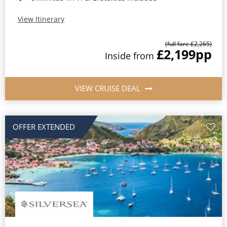
View Itinerary
(full fare £2,265)
£2,199
pp
Inside from
VIEW CRUISE DEAL
OFFER EXTENDED