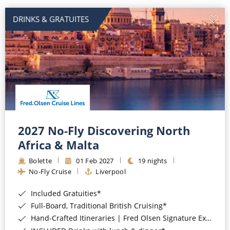
DRINKS & GRATUITES
2027 No-Fly Discovering North
Africa & Malta
Bolette
01 Feb 2027
19 nights
No-Fly Cruise
Liverpool
Included Gratuities*
Full-Board, Traditional British Cruising*
Hand-Crafted Itineraries | Fred Olsen Signature Experiences Included*