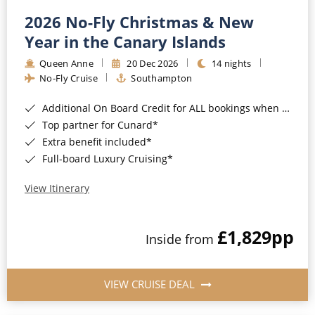
2026 No-Fly Christmas & New
Year in the Canary Islands
Queen Anne
20 Dec 2026
14 nights
No-Fly Cruise
Southampton
Additional On Board Credit for ALL bookings when you book by 8pm 31st August 2026*
Top partner for Cunard*
Extra benefit included*
Full-board Luxury Cruising*
View Itinerary
£1,829
pp
Inside from
VIEW CRUISE DEAL