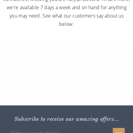
we're available 7 days a week and on hand for anything
you may need. See what our customers say about us
below:
Subscribe to receive our amazing offers...