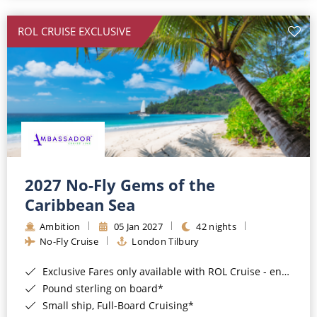
All-Inclusive Cruises
ROL CRUISE EXCLUSIVE
World Cruises
Cruise & Stay Packages
Small Ship Cruising
River Cruises
River Cruises
2027 No-Fly Gems of the
Caribbean Sea
Rivers of Europe
Ambition
05 Jan 2027
42 nights
Rivers of Asia
No-Fly Cruise
London Tilbury
Exclusive Fares only available with ROL Cruise - ends 8pm 4th August 2026*
Pound sterling on board*
Small ship, Full-Board Cruising*