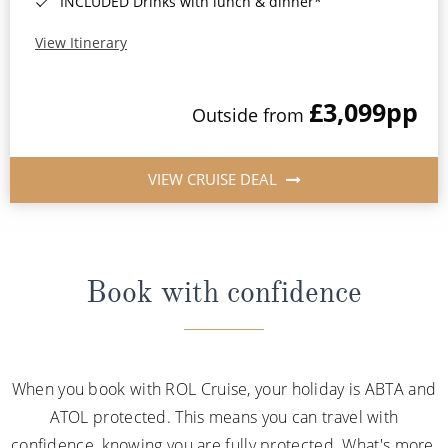
INCLUDED Drinks with lunch & dinner*
View Itinerary
£3,099
pp
Outside from
VIEW CRUISE DEAL
Book with confidence
When you book with ROL Cruise, your holiday is ABTA and
ATOL protected. This means you can travel with
confidence, knowing you are fully protected. What's more,