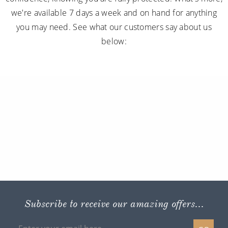
we're available 7 days a week and on hand for anything
you may need. See what our customers say about us
below:
Subscribe to receive our amazing offers...