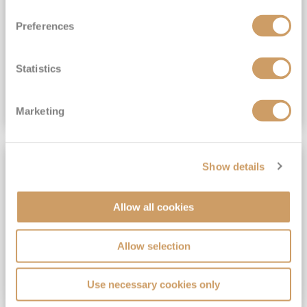
View Itinerary
Preferences
(full fare £15,499)
£15,189
pp
Outside from
Statistics
VIEW CRUISE DEAL
Marketing
SAVE UP TO 30%
Show details
Allow all cookies
Allow selection
Use necessary cookies only