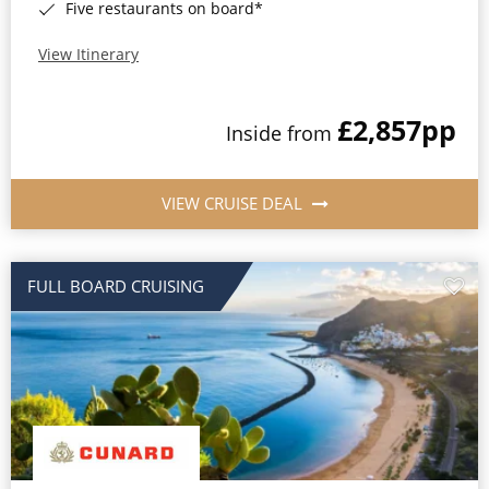
Five restaurants on board*
View Itinerary
£2,857
pp
Inside from
VIEW CRUISE DEAL
FULL BOARD CRUISING