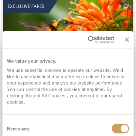
EXCLUSIVE FARES
We value your privacy.
2028 No-Fly Amazon & Antarctic
We use essential cookies to operate our website. We'd
like to use statistical and marketing cookies to enhance
Adventure
your experience and analyse our website performance.
You can control the use of cookies at anytime. By
Borealis
05 Jan 2028
87 nights
clicking 'Accept All Cookies', you content to our use of
No-Fly Cruise
Southampton
cookies.
Traditional No-Fly British Cruising from Southampton*
Book Early for the Best Price Guarantee - Fares WILL Increase 20th August 2026*
Consent
INCLUDED Drinks with lunch & dinner* | Gratuities included*
Necessary
Selection
Exclusive FREE Door to Door Transfers up to 150 miles each way*