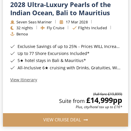
2028 Ultra-Luxury Pearls of the
Indian Ocean, Bali to Mauritius
Seven Seas Mariner
17 Mar 2028
32 nights
Fly Cruise
Flights Included
Benoa
Exclusive Savings of up to 25% - Prices WILL Increase*
Up to 77 Shore Excursions Included*
5★ hotel stays in Bali & Mauritius*
All-Inclusive 6★ cruising with Drinks, Gratuities, Wi-Fi & Speciality Dining Included*
View Itinerary
(full fare £19,899)
£14,999
pp
Suite from
Plus, city/hotel tax up to £16*
VIEW CRUISE DEAL