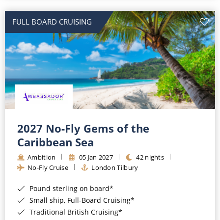
All-Inclusive Cruises
FULL BOARD CRUISING
World Cruises
Cruise & Stay Packages
Small Ship Cruising
River Cruises
River Cruises
2027 No-Fly Gems of the
Caribbean Sea
Rivers of Europe
Ambition
05 Jan 2027
42 nights
Rivers of Asia
No-Fly Cruise
London Tilbury
Pound sterling on board*
Small ship, Full-Board Cruising*
Traditional British Cruising*