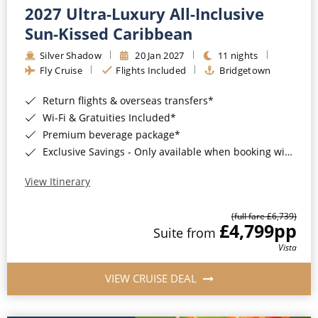
2027 Ultra-Luxury All-Inclusive
Sun-Kissed Caribbean
Silver Shadow
20 Jan 2027
11 nights
Fly Cruise
Flights Included
Bridgetown
Return flights & overseas transfers*
Wi-Fi & Gratuities Included*
Premium beverage package*
Exclusive Savings - Only available when booking with ROL Cruise*
View Itinerary
(full fare £6,739)
£4,799
pp
Suite from
Vista
VIEW CRUISE DEAL