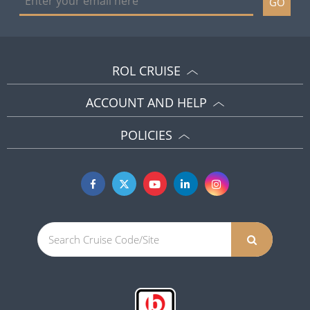
GO
ROL CRUISE
ACCOUNT AND HELP
POLICIES