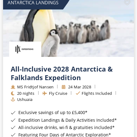
ANTARCTICA LANDINGS
All-Inclusive 2028 Antarctica &
Falklands Expedition
MS Fridtjof Nansen
24 Mar 2028
20 nights
Fly Cruise
Flights Included
Ushuaia
Exclusive savings of up to £5,400*
Expedition Landings & Daily Activities Included*
All-inclusive drinks, wi-fi & gratuities included*
Featuring Four Days of Antarctic Exploration*