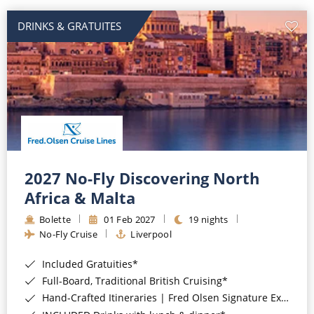
DRINKS & GRATUITES
2027 No-Fly Discovering North
Africa & Malta
Bolette
01 Feb 2027
19 nights
No-Fly Cruise
Liverpool
Included Gratuities*
Full-Board, Traditional British Cruising*
Hand-Crafted Itineraries | Fred Olsen Signature Experiences Included*