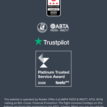
This website is operated by Reader Offers Ltd (ABTA F9255 & W6277, ATOL 6010)
trading as ROL Cruise. Financial Protection: The flight-inclusive holidays on this
website are financially protected by the ATOL scheme. When you pay you will be