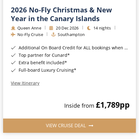
2026 No-Fly Christmas & New
Year in the Canary Islands
Queen Anne
20 Dec 2026
14 nights
No-Fly Cruise
Southampton
Additional On Board Credit for ALL bookings when you book by 8pm 31st August 2026*
Top partner for Cunard*
Extra benefit included*
Full-board Luxury Cruising*
View Itinerary
£1,789
pp
Inside from
VIEW CRUISE DEAL