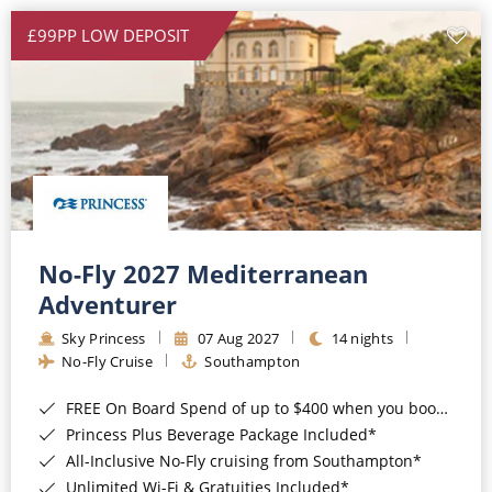
£99PP LOW DEPOSIT
No-Fly 2027 Mediterranean
Adventurer
Sky Princess
07 Aug 2027
14 nights
No-Fly Cruise
Southampton
FREE On Board Spend of up to $400 when you book by 8pm 31st August 2026*
Princess Plus Beverage Package Included*
All-Inclusive No-Fly cruising from Southampton*
Unlimited Wi-Fi & Gratuities Included*