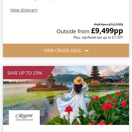
View Itinerary
(full fare £12,199)
£9,499
pp
Outside from
Plus, city/hotel tax up to £1.50*
VIEW CRUISE DEAL
SAVE UP TO 25%