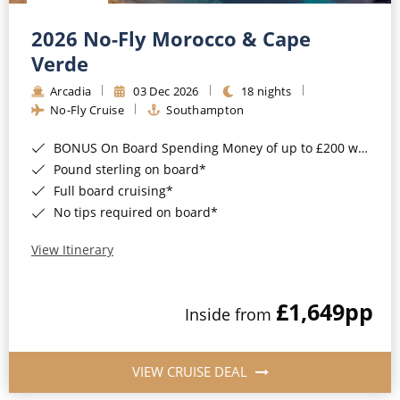
Christmas Cruises
Cruises from Southampton
2026 No-Fly Morocco & Cape
Cruise & Rail
Barbados
Verde
Northern Lights Cruises
Arcadia
03 Dec 2026
18 nights
Japan
No-Fly Cruise
Southampton
Family Cruises
Norway
BONUS On Board Spending Money of up to £200 when you book by 8pm 25th August 2026*
Honeymoon Cruises
Canary Islands
Pound sterling on board*
Full board cruising*
New to Cruising
Morocco
No tips required on board*
Scenery & Wildlife Cruises
British Isles and Northern Europe
View Itinerary
Adventure Cruises
Italy
£1,649
pp
Sports Cruises
Inside from
Western Mediterranean and Iberia
Expedition Cruises
View All
VIEW CRUISE DEAL
No-Fly Cruises