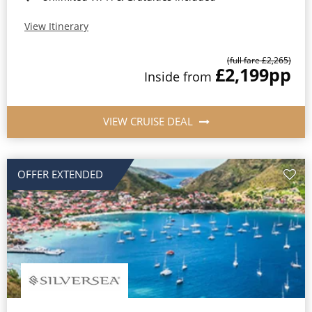
View Itinerary
(full fare £2,265)
£2,199
pp
Inside from
VIEW CRUISE DEAL
OFFER EXTENDED