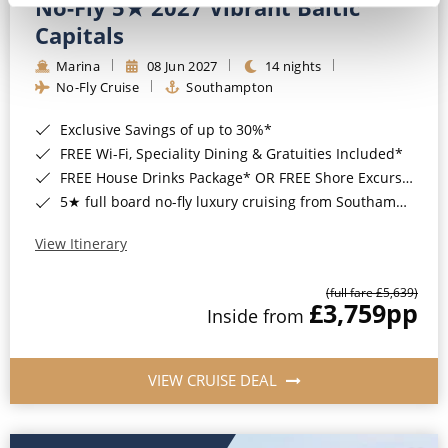
No-Fly 5★ 2027 Vibrant Baltic
Capitals
Marina
08 Jun 2027
14 nights
No-Fly Cruise
Southampton
Exclusive Savings of up to 30%*
FREE Wi-Fi, Speciality Dining & Gratuities Included*
FREE House Drinks Package* OR FREE Shore Excursion Credit of up to $800*
5★ full board no-fly luxury cruising from Southampton*
View Itinerary
(full fare £5,639)
£3,759
pp
Inside from
VIEW CRUISE DEAL