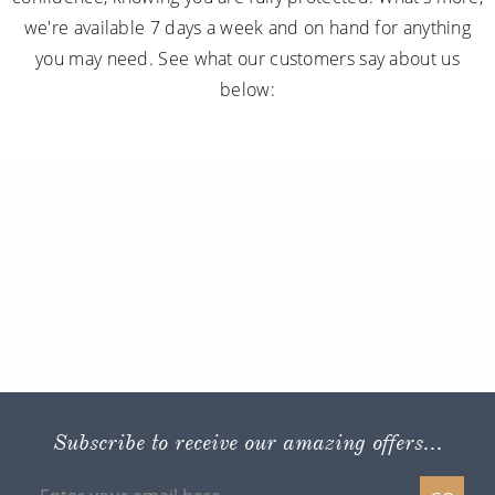
we're available 7 days a week and on hand for anything
you may need. See what our customers say about us
below:
Subscribe to receive our amazing offers...