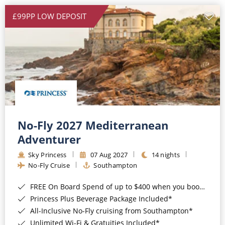
£99PP LOW DEPOSIT
No-Fly 2027 Mediterranean
Adventurer
Sky Princess
07 Aug 2027
14 nights
No-Fly Cruise
Southampton
FREE On Board Spend of up to $400 when you book by 8pm 31st August 2026*
Princess Plus Beverage Package Included*
All-Inclusive No-Fly cruising from Southampton*
Unlimited Wi-Fi & Gratuities Included*