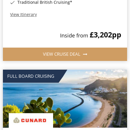
Traditional British Cruising*
View Itinerary
£3,202
pp
Inside from
VIEW CRUISE DEAL
FULL BOARD CRUISING