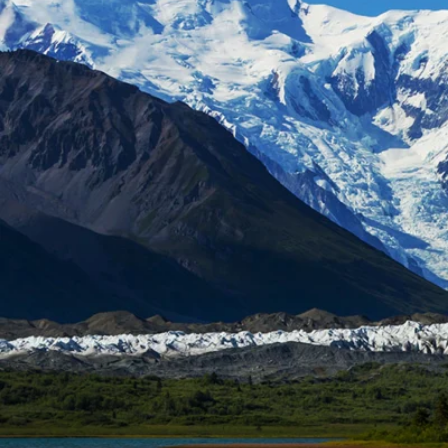
6★ & Ultra-Luxury Cruising
Sports C
View All
World Cruises
No-Fly C
Cruise & Stay Packages
World Cr
Solo Cruises
Small Sh
Small Ship Cruising