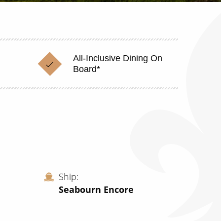
All-Inclusive Dining On
Board*
Ship
Seabourn Encore