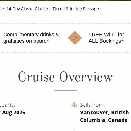
14-Day Alaska Glaciers, Fjords & Inside Passage
Complimentary drinks &
FREE Wi-Fi for
gratuities on board*
ALL Bookings*
Cruise Overview
eparts
Sails from
7 Aug 2026
Vancouver, British
Columbia, Canada