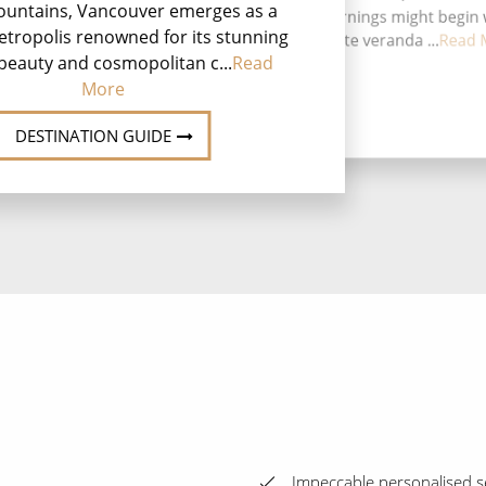
ountains, Vancouver emerges as a
finer moments. Mornings might begin 
co
etropolis renowned for its stunning
coffee on your private veranda ...
Read 
beauty and cosmopolitan c...
Read
More
DESTINATION GUIDE
Impeccable personalised se