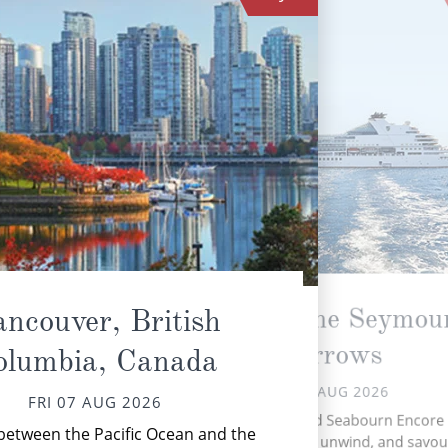
Transit the Seymou
ncouver, British
Narrows
olumbia, Canada
FRI 07 AUG 2026
FRI 07 AUG 2026
A
A day at sea aboard Seabourn Encore 
chan
between the Pacific Ocean and the
chance to slow down, unwind, and savour 
fi