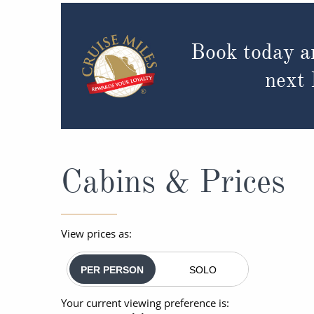
Book today a
next
Cabins & Prices
View prices as:
PER PERSON
SOLO
Your current viewing preference is: