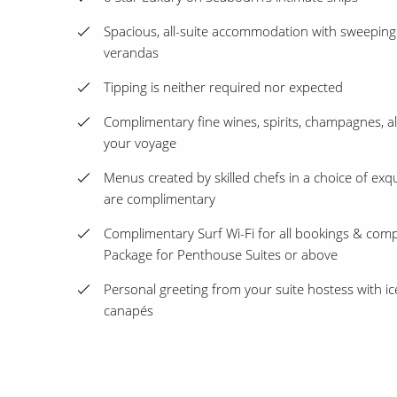
Spacious, all-suite accommodation with sweeping
verandas
Tipping is neither required nor expected
Complimentary fine wines, spirits, champagnes, a
your voyage
Menus created by skilled chefs in a choice of exqu
are complimentary
Complimentary Surf Wi-Fi for all bookings & com
Package for Penthouse Suites or above
Personal greeting from your suite hostess with 
canapés