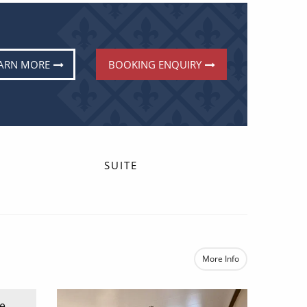
ARN MORE
BOOKING ENQUIRY
SUITE
More Info
e