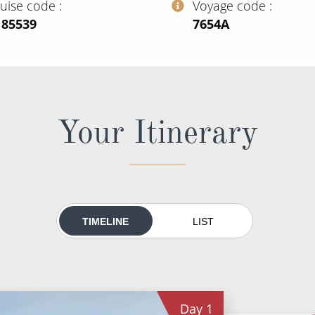
ruise code
Voyage code
185539
‍7654A
Your Itinerary
TIMELINE
LIST
Day
1