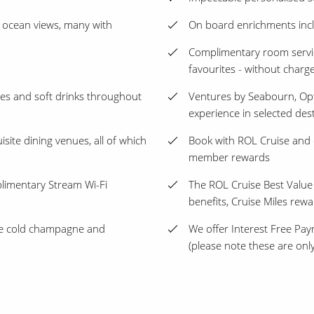
 ocean views, many with
On board enrichments incl
Complimentary room servic
favourites - without charg
les and soft drinks throughout
Ventures by Seabourn, Opt
experience in selected des
isite dining venues, all of which
Book with ROL Cruise and 
member rewards
plimentary Stream Wi-Fi
The ROL Cruise Best Value
benefits, Cruise Miles rew
ice cold champagne and
We offer Interest Free Pay
(please note these are only