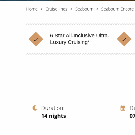
Home
Cruise lines
Seabourn
Seabourn Encore
6 Star All-Inclusive Ultra-
Luxury Cruising*
Duration
D
14
nights
0