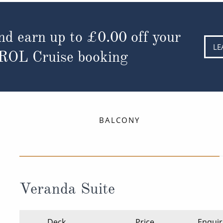
nd earn up to
£0.00
off your
LE
 ROL Cruise booking
BALCONY
Veranda Suite
Deck
Price
Enquir