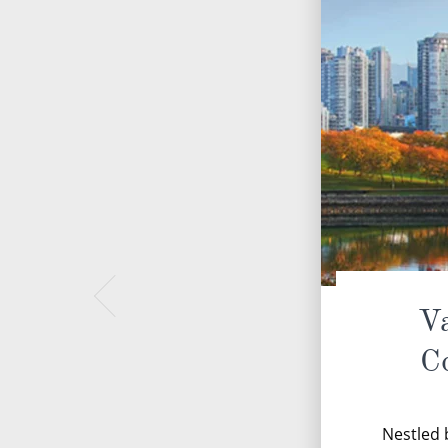
Va
C
Nestled 