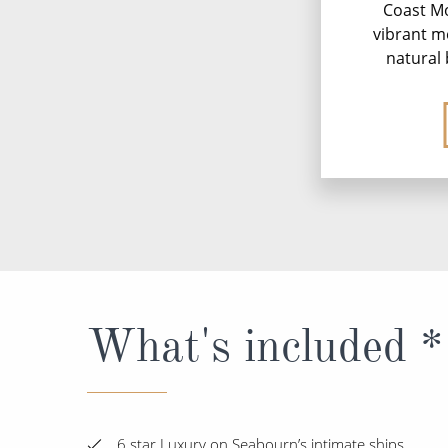
Coast M
vibrant m
natural 
What's included *
6 star Luxury on Seabourn’s intimate ships