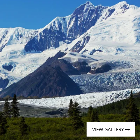
Western Mediterranean and Iberia
VIEW GALLERY