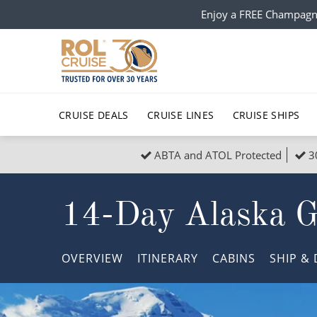
Enjoy a FREE Champagn
CRUISE DEALS
CRUISE LINES
CRUISE SHIPS
ABTA and ATOL Protected
3
Popular Regions
Top cruise types
All C
14-Day Alaska Gl
Atlantic Islands
No-Fly Cruises
Europe
Christma
Mediterranean
Last-Minute Cruise Deals
Caribbean
Northern
OVERVIEW
ITINERARY
CABINS
SHIP
& 
North America
Adults-Only Cruises
South Ame
Honeymo
Polar Regions
All-Inclusive Cruises
Indian Oce
Scenery 