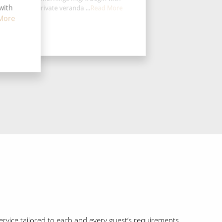
with
ffee on your private veranda ...
Read More
More
rvice tailored to each and every guest’s requirements