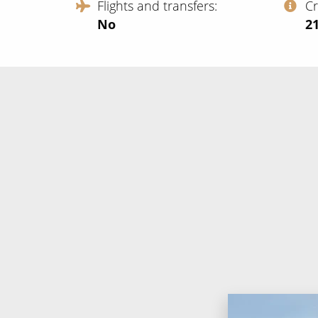
Flights and transfers
C
No
‍2