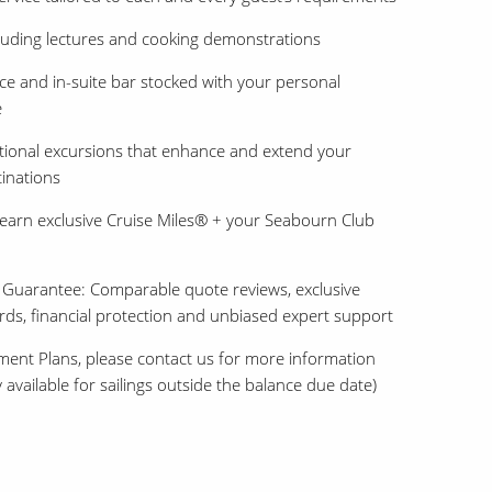
uding lectures and cooking demonstrations
e and in-suite bar stocked with your personal
e
ional excursions that enhance and extend your
tinations
earn exclusive Cruise Miles® + your Seabourn Club
 Guarantee: Comparable quote reviews, exclusive
ards, financial protection and unbiased expert support
ment Plans, please contact us for more information
 available for sailings outside the balance due date)