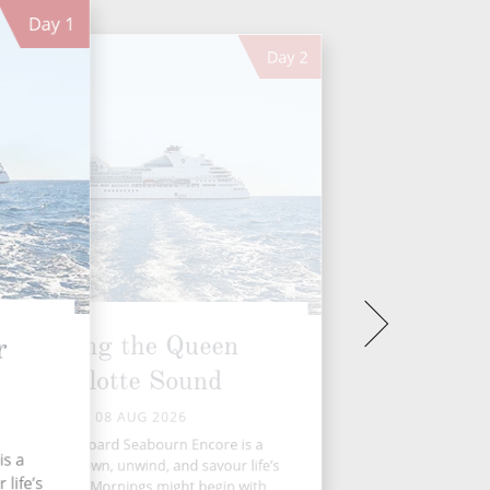
Day
1
Day
2
Cruising the Queen
r
Charlotte Sound
SAT 08 AUG 2026
 day at sea aboard Seabourn Encore is a
is a
ce to slow down, unwind, and savour life’s
life’s
ner moments. Mornings might begin with