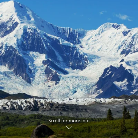
ruises
Expedition Cruises
Italy
ruises
All-Inclusive Cruises
View All
uises
Cruise & Stay Packages
ip Cruising
Scroll for more Info