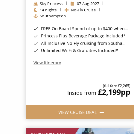
Sky Princess
07 Aug 2027
14 nights
No-Fly Cruise
Southampton
FREE On Board Spend of up to $400 when you book by 8pm 31st August 2026*
Princess Plus Beverage Package Included*
All-Inclusive No-Fly cruising from Southampton*
Unlimited Wi-Fi & Gratuities Included*
View Itinerary
(full fare £2,265)
£2,199
pp
Inside from
VIEW CRUISE DEAL