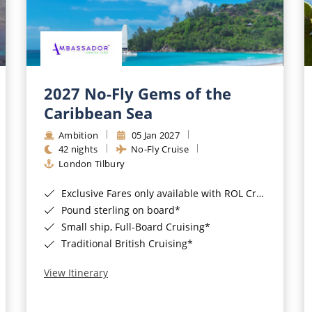
2027 No-Fly Gems of the
Caribbean Sea
Ambition
05 Jan 2027
42 nights
No-Fly Cruise
London Tilbury
Exclusive Fares only available with ROL Cruise - ends 8pm 4th August 2026*
Pound sterling on board*
Small ship, Full-Board Cruising*
Traditional British Cruising*
View Itinerary