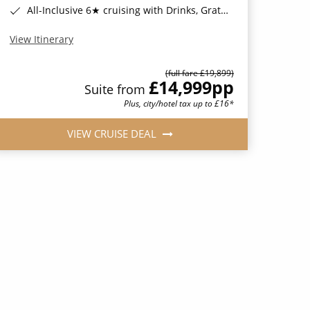
All-Inclusive 6★ cruising with Drinks, Gratuities, Wi-Fi & Speciality Dining Included*
View Itinerary
(full fare £19,899)
£14,999
pp
Suite from
Plus, city/hotel tax up to £16*
VIEW CRUISE DEAL