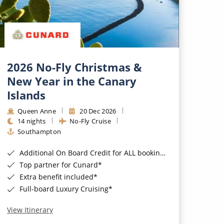
2026 No-Fly Christmas &
New Year in the Canary
Islands
Queen Anne
20 Dec 2026
14 nights
No-Fly Cruise
Southampton
Additional On Board Credit for ALL bookings when you book by 8pm 31st August 2026*
Top partner for Cunard*
Extra benefit included*
Full-board Luxury Cruising*
View Itinerary