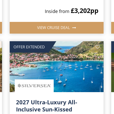
£3,202
pp
Inside from
VIEW CRUISE DEAL
OFFER EXTENDED
2027 Ultra-Luxury All-
Inclusive Sun-Kissed