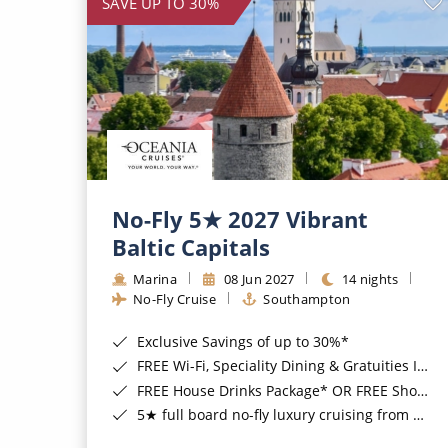
SAVE UP TO 30%
No-Fly 5★ 2027 Vibrant
Baltic Capitals
Marina
08 Jun 2027
14 nights
No-Fly Cruise
Southampton
Exclusive Savings of up to 30%*
FREE Wi-Fi, Speciality Dining & Gratuities Included*
FREE House Drinks Package* OR FREE Shore Excursion Credit of up to $800*
5★ full board no-fly luxury cruising from Southampton*