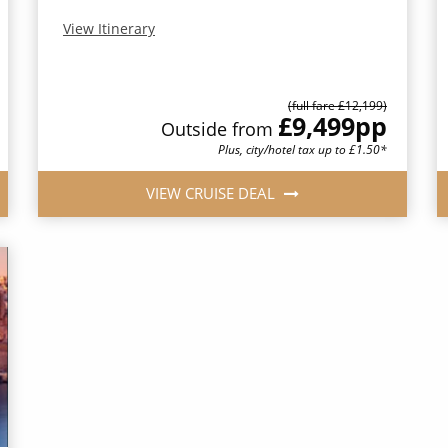
View Itinerary
(full fare £12,199)
£9,499
pp
Outside from
Plus, city/hotel tax up to £1.50*
VIEW CRUISE DEAL