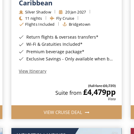
Caribbean
Silver Shadow
20 Jan 2027
11 nights
Fly Cruise
Flights Included
Bridgetown
Return flights & overseas transfers*
Wi-Fi & Gratuities Included*
Premium beverage package*
Exclusive Savings - Only available when booking with ROL Cruise*
View Itinerary
(full fare £6,739)
£4,479
pp
Suite from
Vista
VIEW CRUISE DEAL