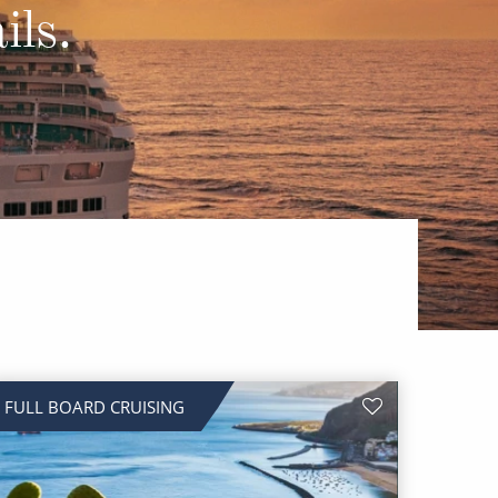
Western Mediterranean and Iberia
ils.
FULL BOARD CRUISING