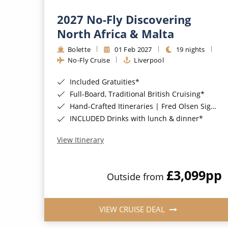
2027 No-Fly Discovering
North Africa & Malta
Bolette
01 Feb 2027
19 nights
No-Fly Cruise
Liverpool
Included Gratuities*
Full-Board, Traditional British Cruising*
Hand-Crafted Itineraries | Fred Olsen Signature Experiences Included*
INCLUDED Drinks with lunch & dinner*
View Itinerary
£3,099
pp
Outside from
VIEW CRUISE DEAL