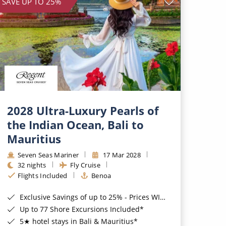
SAVE UP TO 25%
2028 Ultra-Luxury Pearls of
the Indian Ocean, Bali to
Mauritius
Seven Seas Mariner
17 Mar 2028
32 nights
Fly Cruise
Flights Included
Benoa
Exclusive Savings of up to 25% - Prices WILL Increase*
Up to 77 Shore Excursions Included*
5★ hotel stays in Bali & Mauritius*