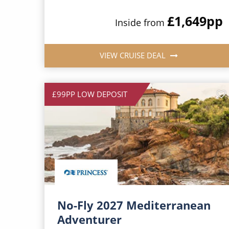
£1,649
pp
Inside from
VIEW CRUISE DEAL
£99PP LOW DEPOSIT
No-Fly 2027 Mediterranean
Adventurer