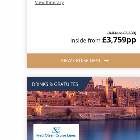
View Itinerary
(full fare £5,639)
£3,759
pp
Inside from
VIEW CRUISE DEAL
DRINKS & GRATUITES