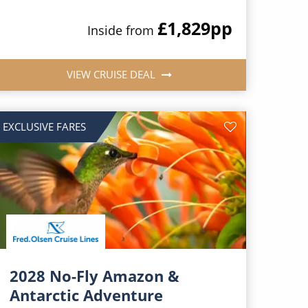
£1,829
pp
Inside from
VIEW CRUISE DEAL
EXCLUSIVE FARES
2028 No-Fly Amazon &
Antarctic Adventure