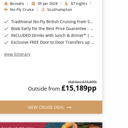
Borealis
05 Jan 2028
87 nights
No-Fly Cruise
Southampton
Traditional No-Fly British Cruising from Southampton*
Book Early for the Best Price Guarantee - Fares WILL Increase 20th August 2026*
INCLUDED Drinks with lunch & dinner* | Gratuities included*
Exclusive FREE Door to Door Transfers up to 150 miles each way*
View Itinerary
(full fare £15,499)
£15,189
pp
Outside from
VIEW CRUISE DEAL