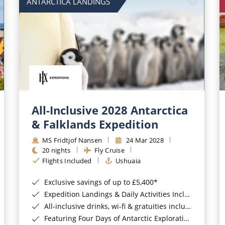
ANTARCTICA LANDINGS
All-Inclusive 2028 Antarctica
& Falklands Expedition
MS Fridtjof Nansen
24 Mar 2028
20 nights
Fly Cruise
Flights Included
Ushuaia
Exclusive savings of up to £5,400*
Expedition Landings & Daily Activities Included*
All-inclusive drinks, wi-fi & gratuities included*
Featuring Four Days of Antarctic Exploration*