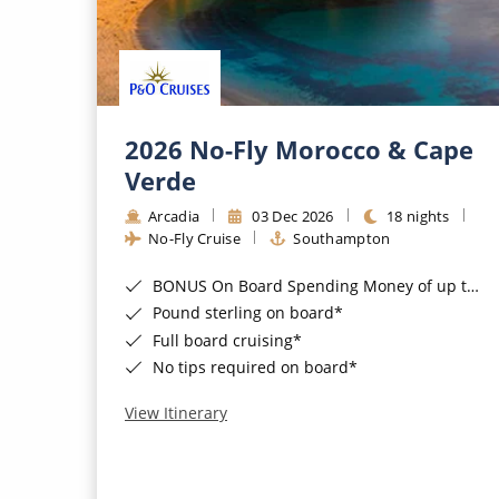
2026 No-Fly Morocco & Cape
Verde
Arcadia
03 Dec 2026
18 nights
No-Fly Cruise
Southampton
BONUS On Board Spending Money of up to £200 when you book by 8pm 25th August 2026*
Pound sterling on board*
Full board cruising*
No tips required on board*
View Itinerary