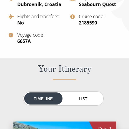
Dubrovnik, Croatia
Seabourn Quest
All-Inclusive Cruises
Flights and transfers
Cruise code
World Cruises
No
‍2185590
Cruise & Stay Packages
Voyage code
Small Ship Cruising
‍6657A
River Cruises
Your Itinerary
River Cruises
Rivers of Europe
Rivers of Asia
TIMELINE
LIST
Day
1