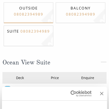
OUTSIDE
BALCONY
08082394989
08082394989
SUITE
08082394989
Ocean View Suite
Deck
Price
Enquire
Deck 4
08082394989
Enquire now
A
Deck 4
08082394989
Enquire now
A1