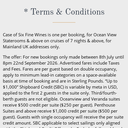
* Terms & Conditions
Case of Six Fine Wines is one per booking, for Ocean View
Staterooms & above on cruises of 7 nights & above, for
Mainland UK addresses only.
The offer: For new bookings only made between 8th July until
8pm 22nd September 2026. Advertised fares include Taxes
and Fees. Fares are per guest based on double occupancy,
apply to minimum lead-in categories on a space-available
basis at time of booking and are in Sterling Pounds. “Up to
$1,000” Shipboard Credit (SBC) is variable by meta in USD,
applied to the first 2 guests in the suite only. Third/fourth-
berth guests are not eligible. Oceanview and Veranda suites
receive $500 credit per suite ($250 per guest). Penthouse
Suites and above receive $1,000 credit per suite ($500 per
guest). Guests with single occupancy will receive the per suite
credit amount. SBC applicable to select sailings only aligned