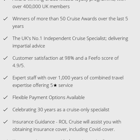
over 400,000 UK members
Winners of more than 50 Cruise Awards over the last 5
years
The UK's No.1 Independent Cruise Specialist; delivering
impartial advice
Customer satisfaction at 98% and a Feefo score of
4.9/5.
Expert staff with over 1,000 years of combined travel
expertise offering 5★ service
Flexible Payment Options Available
Celebrating 30 years as a cruise-only specialist
Insurance Guidance - ROL Cruise will assist you with
obtaining insurance cover, including Covid-cover.