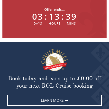
Offer ends...
03
:
13
:
39
Book today and earn up to
£0.00
off
your next ROL Cruise booking
LEARN MORE