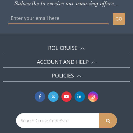
Subscribe to receive our amazing offers...
GO
ROL CRUISE
ACCOUNT AND HELP
POLICIES