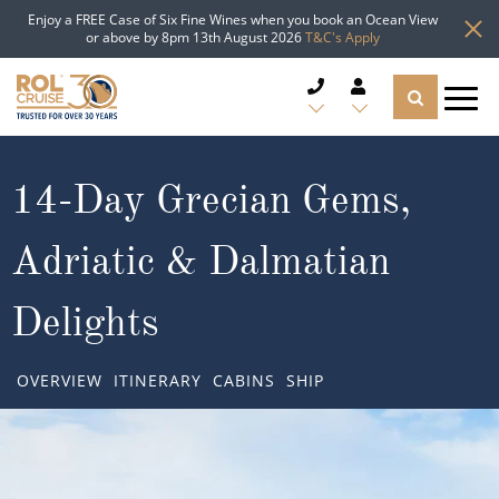
Enjoy a FREE Case of Six Fine Wines when you book an Ocean View
or above by 8pm 13th August 2026
T&C's Apply
CRUISE DEALS
14-Day Grecian Gems,
CRUISE LINES
Adriatic & Dalmatian
CRUISE SHIPS
Delights
DESTINATIONS
OVERVIEW
ITINERARY
CABINS
SHIP
TYPES OF CRUISE
Popular Regions
TRAVEL ADVICE
Top cruise types
Atlantic Islands