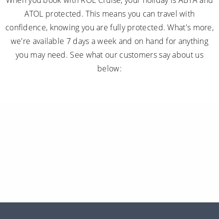
When you book with ROL Cruise, your holiday is ABTA and
ATOL protected. This means you can travel with
confidence, knowing you are fully protected. What's more,
we're available 7 days a week and on hand for anything
you may need. See what our customers say about us
below: