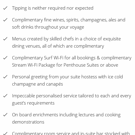
Tipping is neither required nor expected
Complimentary fine wines, spirits, champagnes, ales and
soft drinks throughout your voyage
Menus created by skilled chefs in a choice of exquisite
dining venues, all of which are complimentary
Complimentary Surf Wi-Fi for all bookings & complimentary
Stream Wi-Fi Package for Penthouse Suites or above
Personal greeting from your suite hostess with ice cold
champagne and canapés
Impeccable personalised service tailored to each and every
guest’s requirements
On board enrichments including lectures and cooking
demonstrations
Complimentary room service and in-suite bar stocked with