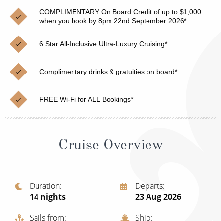
Christmas Cruises
Cruises from Southampton
COMPLIMENTARY On Board Credit of up to $1,000
when you book by 8pm 22nd September 2026*
Cruise & Rail
Barbados
6 Star All-Inclusive Ultra-Luxury Cruising*
Northern Lights Cruises
Japan
Family Cruises
Norway
Complimentary drinks & gratuities on board*
Honeymoon Cruises
Canary Islands
FREE Wi-Fi for ALL Bookings*
New to Cruising
Morocco
Scenery & Wildlife Cruises
British Isles and Northern Europe
Cruise Overview
Adventure Cruises
Italy
Sports Cruises
Western Mediterranean and Iberia
Duration
Departs
Expedition Cruises
14
nights
23 Aug 2026
View All
No-Fly Cruises
Sails from
Ship