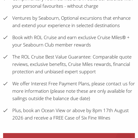
your personal favourites - without charge
Ventures by Seabourn, Optional excursions that enhance
and extend your experience in selected destinations
Book with ROL Cruise and earn exclusive Cruise Miles® +
your Seabourn Club member rewards
The ROL Cruise Best Value Guarantee: Comparable quote
reviews, exclusive benefits, Cruise Miles rewards, financial
protection and unbiased expert support
We offer Interest Free Payment Plans, please contact us for
more information (please note these are only available for
sailings outside the balance due date)
Plus, book an Ocean View or above by 8pm 17th August
2026 and receive a FREE Case of Six Fine Wines