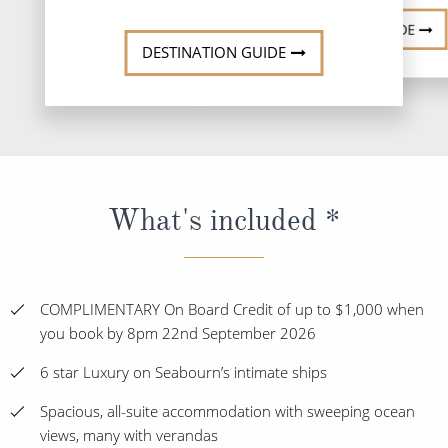
DESTINATION GUIDE
DESTINATION GUIDE
What's included *
COMPLIMENTARY On Board Credit of up to $1,000 when
you book by 8pm 22nd September 2026
6 star Luxury on Seabourn’s intimate ships
Spacious, all-suite accommodation with sweeping ocean
views, many with verandas