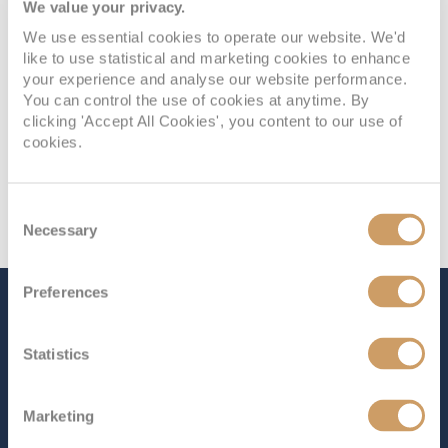
We value your privacy.
We use essential cookies to operate our website. We'd
like to use statistical and marketing cookies to enhance
your experience and analyse our website performance.
You can control the use of cookies at anytime. By
clicking 'Accept All Cookies', you content to our use of
cookies.
Consent
Necessary
Selection
Preferences
The Ship - Seabourn Quest
Statistics
Occupancy
Tonnage
Marketing
450
32,000 tons