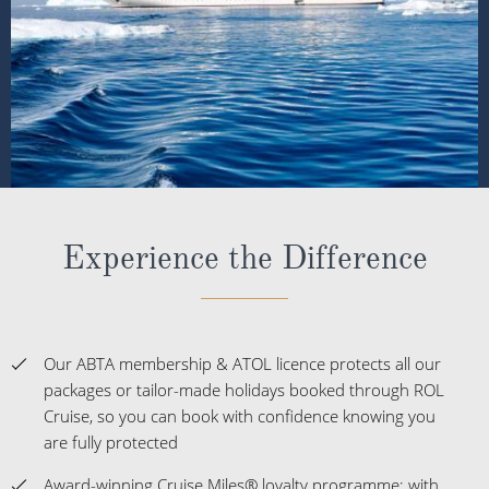
Experience the Difference
Our ABTA membership & ATOL licence protects all our
packages or tailor-made holidays booked through ROL
Cruise, so you can book with confidence knowing you
are fully protected
Award-winning Cruise Miles® loyalty programme; with