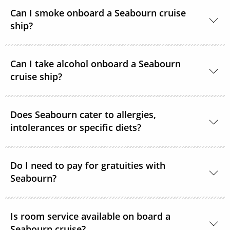
Yes, Seabourn ships offer guests access to the
Can I smoke onboard a Seabourn cruise
internet.
ship?
For the comfort of all guests, most public areas
Can I take alcohol onboard a Seabourn
onboard, as well as guest suites, are smoke-free.
cruise ship?
Yes, guests can take alcohol on their Seabourn
Does Seabourn cater to allergies,
cruise. There are no limitations.
intolerances or specific diets?
Yes. Guests with special dietary needs are asked to
notify Seabourn at the time of booking or at the
Do I need to pay for gratuities with
Seabourn?
latest, 6 weeks prior to sailing.
Gratuities are included in the price of your Seabourn
Is room service available on board a
cruise.
Seabourn cruise?