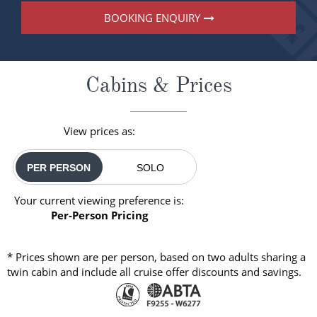
BOOKING ENQUIRY
Cabins & Prices
View prices as:
PER PERSON
SOLO
Your current viewing preference is:
Per-Person Pricing
* Prices shown are per person, based on two adults sharing a
twin cabin and include all cruise offer discounts and savings.