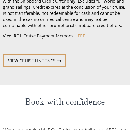
with the Shipboard Credit Offer only. Excludes full world and
grand sailings. Credit expires at the conclusion of your cruise,
is not transferable, not redeemable for cash and cannot be
used in the casino or medical centre and may not be
combinable with other promotional shipboard credit offers.
View ROL Cruise Payment Methods
HERE
VIEW CRUISE LINE T&CS
Book with confidence