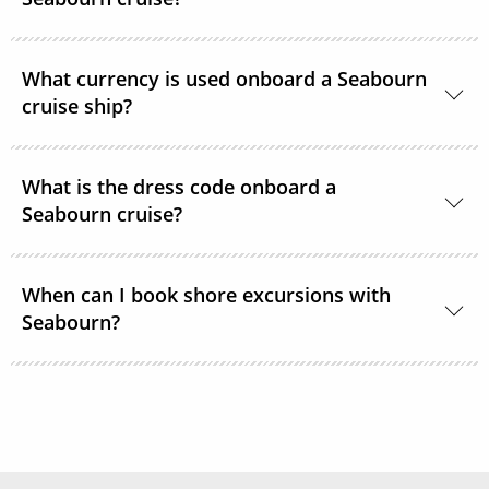
Yes, complimentary room service is available 24
What currency is used onboard a Seabourn
hours a day.
cruise ship?
The currency used onboard is US Dollars.
What is the dress code onboard a
Seabourn cruise?
During the daytime, casual, resort-style attire is
When can I book shore excursions with
welcome in all lounges and dining venues. After 6
Seabourn?
pm, Elegant Casual is required.
Seabourn’s shore excursions are typically available
to book 1 year prior to sailing.