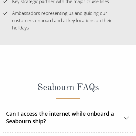
Key strategic partner with the major cruise lines
Ambassadors representing us and guiding our
customers onboard and at key locations on their
holidays
Seabourn FAQs
Can I access the internet while onboard a
Seabourn ship?