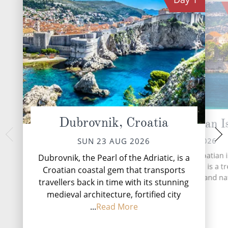
Dubrovnik, Croatia
Korcula, Croatian I
Brindisi (L
TUE 25 
MON 24 AUG 2026
SUN 23 AUG 2026
A day at sea aboard
Korčula, a captivating Croatian 
Dubrovnik, the Pearl of the Adriatic, is a
celebration of unh
nestled in the Adriatic Sea, is a t
Croatian coastal gem that transports
the moment you wa
trove of history, culture and na
travellers back in time with its stunning
endless ocean views,
beauty.
desig...
R
medieval architecture, fortified city
...
Read More