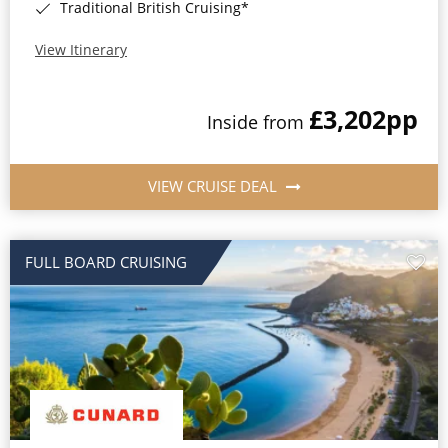
Traditional British Cruising*
View Itinerary
£3,202
pp
Inside from
VIEW CRUISE DEAL
FULL BOARD CRUISING