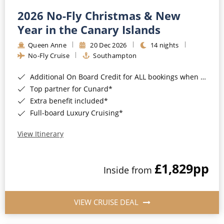
2026 No-Fly Christmas & New
Year in the Canary Islands
Queen Anne
20 Dec 2026
14 nights
No-Fly Cruise
Southampton
Additional On Board Credit for ALL bookings when you book by 8pm 31st August 2026*
Top partner for Cunard*
Extra benefit included*
Full-board Luxury Cruising*
View Itinerary
£1,829
pp
Inside from
VIEW CRUISE DEAL