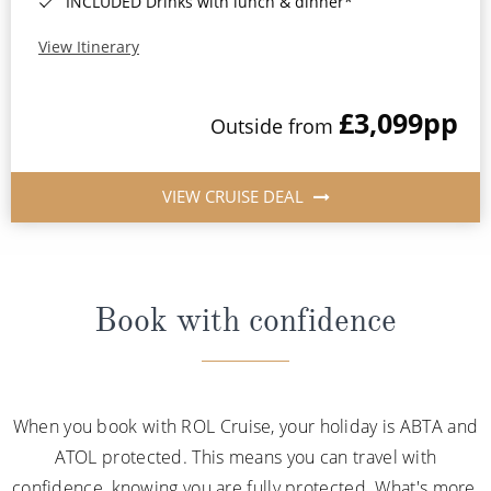
INCLUDED Drinks with lunch & dinner*
View Itinerary
£3,099
pp
Outside from
VIEW CRUISE DEAL
Book with confidence
When you book with ROL Cruise, your holiday is ABTA and
ATOL protected. This means you can travel with
confidence, knowing you are fully protected. What's more,