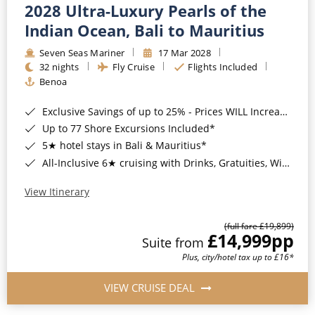
2028 Ultra-Luxury Pearls of the
Indian Ocean, Bali to Mauritius
Seven Seas Mariner
17 Mar 2028
32 nights
Fly Cruise
Flights Included
Benoa
Exclusive Savings of up to 25% - Prices WILL Increase*
Up to 77 Shore Excursions Included*
5★ hotel stays in Bali & Mauritius*
All-Inclusive 6★ cruising with Drinks, Gratuities, Wi-Fi & Speciality Dining Included*
View Itinerary
(full fare £19,899)
£14,999
pp
Suite from
Plus, city/hotel tax up to £16*
VIEW CRUISE DEAL