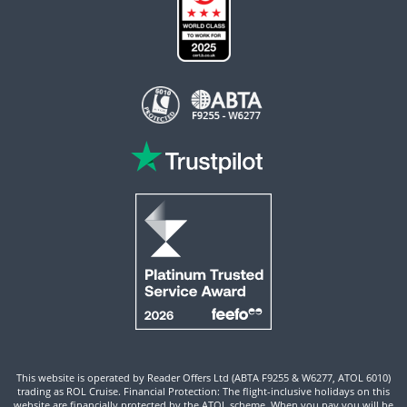
This website is operated by Reader Offers Ltd (ABTA F9255 & W6277, ATOL 6010)
trading as ROL Cruise. Financial Protection: The flight-inclusive holidays on this
website are financially protected by the ATOL scheme. When you pay you will be