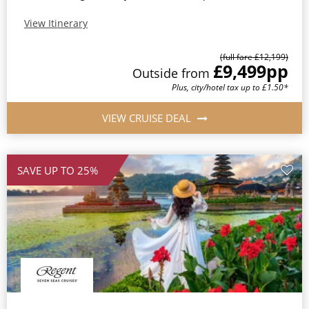
View Itinerary
(full fare £12,199)
£9,499
pp
Outside from
Plus, city/hotel tax up to £1.50*
VIEW CRUISE DEAL
SAVE UP TO 25%