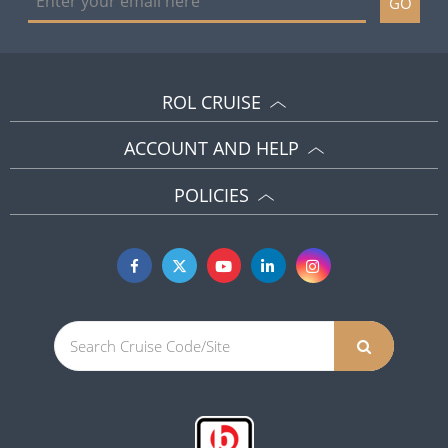
GO
ROL CRUISE
ACCOUNT AND HELP
POLICIES