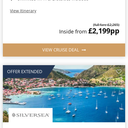
View Itinerary
(full fare £2,265)
£2,199
pp
Inside from
VIEW CRUISE DEAL
OFFER EXTENDED