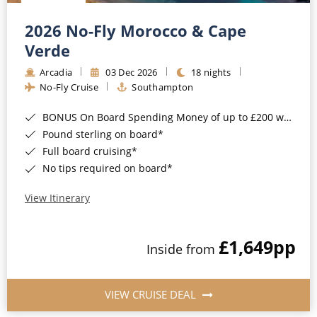
Christmas Cruises
Cruises from Southampton
2026 No-Fly Morocco & Cape
Cruise & Rail
Barbados
Verde
Northern Lights Cruises
Arcadia
03 Dec 2026
18 nights
Japan
No-Fly Cruise
Southampton
Family Cruises
Norway
BONUS On Board Spending Money of up to £200 when you book by 8pm 25th August 2026*
Honeymoon Cruises
Canary Islands
Pound sterling on board*
Full board cruising*
New to Cruising
Morocco
No tips required on board*
Scenery & Wildlife Cruises
British Isles and Northern Europe
View Itinerary
Adventure Cruises
Italy
£1,649
pp
Sports Cruises
Inside from
Western Mediterranean and Iberia
Expedition Cruises
View All
VIEW CRUISE DEAL
No-Fly Cruises