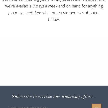
we're available 7 days a week and on hand for anything
you may need. See what our customers say about us
below:
Subscribe to receive our amazing offers...