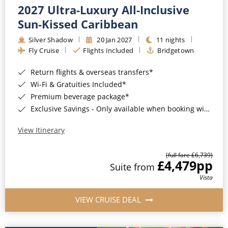
2027 Ultra-Luxury All-Inclusive
Sun-Kissed Caribbean
Silver Shadow
20 Jan 2027
11 nights
Fly Cruise
Flights Included
Bridgetown
Return flights & overseas transfers*
Wi-Fi & Gratuities Included*
Premium beverage package*
Exclusive Savings - Only available when booking with ROL Cruise*
View Itinerary
(full fare £6,739)
£4,479
pp
Suite from
Vista
VIEW CRUISE DEAL