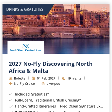
DRINKS & GRATUITES
2027 No-Fly Discovering North
Africa & Malta
Bolette
01 Feb 2027
19 nights
No-Fly Cruise
Liverpool
Included Gratuities*
Full-Board, Traditional British Cruising*
Hand-Crafted Itineraries | Fred Olsen Signature Experiences Included*