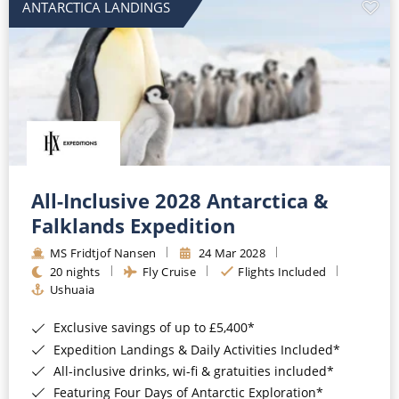
ANTARCTICA LANDINGS
All-Inclusive 2028 Antarctica &
Falklands Expedition
MS Fridtjof Nansen
24 Mar 2028
20 nights
Fly Cruise
Flights Included
Ushuaia
Exclusive savings of up to £5,400*
Expedition Landings & Daily Activities Included*
All-inclusive drinks, wi-fi & gratuities included*
Featuring Four Days of Antarctic Exploration*