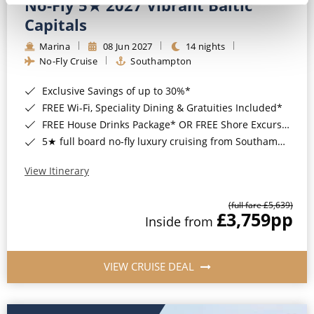
No-Fly 5★ 2027 Vibrant Baltic
Capitals
Marina
08 Jun 2027
14 nights
No-Fly Cruise
Southampton
Exclusive Savings of up to 30%*
FREE Wi-Fi, Speciality Dining & Gratuities Included*
FREE House Drinks Package* OR FREE Shore Excursion Credit of up to $800*
5★ full board no-fly luxury cruising from Southampton*
View Itinerary
(full fare £5,639)
£3,759
pp
Inside from
VIEW CRUISE DEAL