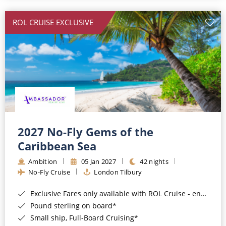
All-Inclusive Cruises
ROL CRUISE EXCLUSIVE
World Cruises
Cruise & Stay Packages
Small Ship Cruising
River Cruises
River Cruises
2027 No-Fly Gems of the
Caribbean Sea
Rivers of Europe
Ambition
05 Jan 2027
42 nights
Rivers of Asia
No-Fly Cruise
London Tilbury
Exclusive Fares only available with ROL Cruise - ends 8pm 4th August 2026*
Pound sterling on board*
Small ship, Full-Board Cruising*