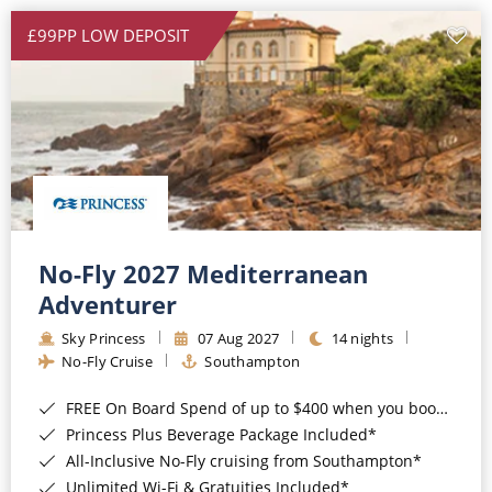
£99PP LOW DEPOSIT
No-Fly 2027 Mediterranean
Adventurer
Sky Princess
07 Aug 2027
14 nights
No-Fly Cruise
Southampton
FREE On Board Spend of up to $400 when you book by 8pm 31st August 2026*
Princess Plus Beverage Package Included*
All-Inclusive No-Fly cruising from Southampton*
Unlimited Wi-Fi & Gratuities Included*