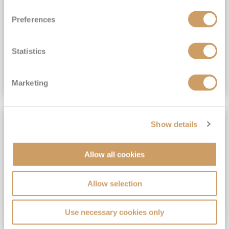
View Itinerary
Preferences
(full fare £15,499)
£15,189
pp
Outside from
Statistics
VIEW CRUISE DEAL
Marketing
SAVE UP TO 30%
Show details
Allow all cookies
Allow selection
Use necessary cookies only