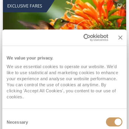
EXCLUSIVE FARES
We value your privacy.
2028 No-Fly Amazon & Antarctic
We use essential cookies to operate our website. We'd
like to use statistical and marketing cookies to enhance
Adventure
your experience and analyse our website performance.
You can control the use of cookies at anytime. By
Borealis
05 Jan 2028
87 nights
clicking 'Accept All Cookies', you content to our use of
No-Fly Cruise
Southampton
cookies.
Traditional No-Fly British Cruising from Southampton*
Book Early for the Best Price Guarantee - Fares WILL Increase 20th August 2026*
Consent
INCLUDED Drinks with lunch & dinner* | Gratuities included*
Necessary
Selection
Exclusive FREE Door to Door Transfers up to 150 miles each way*