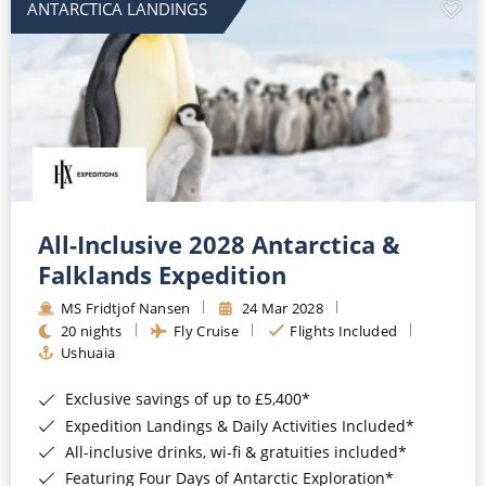
ANTARCTICA LANDINGS
All-Inclusive 2028 Antarctica &
Falklands Expedition
MS Fridtjof Nansen
24 Mar 2028
20 nights
Fly Cruise
Flights Included
Ushuaia
Exclusive savings of up to £5,400*
Expedition Landings & Daily Activities Included*
All-inclusive drinks, wi-fi & gratuities included*
Featuring Four Days of Antarctic Exploration*