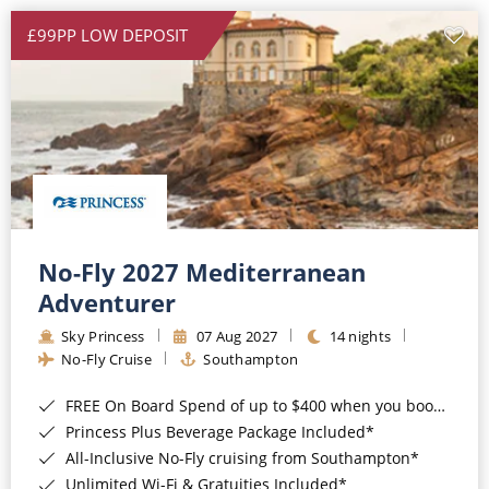
£99PP LOW DEPOSIT
No-Fly 2027 Mediterranean
Adventurer
Sky Princess
07 Aug 2027
14 nights
No-Fly Cruise
Southampton
FREE On Board Spend of up to $400 when you book by 8pm 31st August 2026*
Princess Plus Beverage Package Included*
All-Inclusive No-Fly cruising from Southampton*
Unlimited Wi-Fi & Gratuities Included*