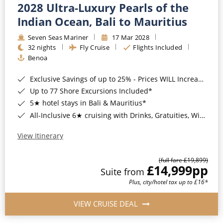
2028 Ultra-Luxury Pearls of the
Indian Ocean, Bali to Mauritius
Seven Seas Mariner
17 Mar 2028
32 nights
Fly Cruise
Flights Included
Benoa
Exclusive Savings of up to 25% - Prices WILL Increase*
Up to 77 Shore Excursions Included*
5★ hotel stays in Bali & Mauritius*
All-Inclusive 6★ cruising with Drinks, Gratuities, Wi-Fi & Speciality Dining Included*
View Itinerary
(full fare £19,899)
£14,999
pp
Suite from
Plus, city/hotel tax up to £16*
VIEW CRUISE DEAL