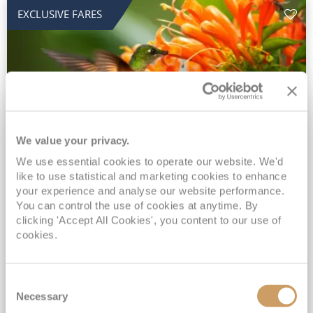
EXCLUSIVE FARES
We value your privacy.
2028 No-Fly Amazon & Antarctic
We use essential cookies to operate our website. We'd
like to use statistical and marketing cookies to enhance
Adventure
your experience and analyse our website performance.
You can control the use of cookies at anytime. By
Borealis
05 Jan 2028
87 nights
clicking 'Accept All Cookies', you content to our use of
No-Fly Cruise
Southampton
cookies.
Traditional No-Fly British Cruising from Southampton*
Book Early for the Best Price Guarantee - Fares WILL Increase 20th August 2026*
Consent
INCLUDED Drinks with lunch & dinner* | Gratuities included*
Necessary
Selection
Exclusive FREE Door to Door Transfers up to 150 miles each way*