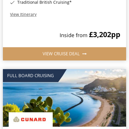
Traditional British Cruising*
View Itinerary
£3,202
pp
Inside from
VIEW CRUISE DEAL
FULL BOARD CRUISING