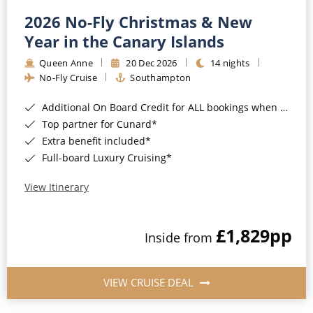
2026 No-Fly Christmas & New
Year in the Canary Islands
Queen Anne
20 Dec 2026
14 nights
No-Fly Cruise
Southampton
Additional On Board Credit for ALL bookings when you book by 8pm 31st August 2026*
Top partner for Cunard*
Extra benefit included*
Full-board Luxury Cruising*
View Itinerary
£1,829
pp
Inside from
VIEW CRUISE DEAL