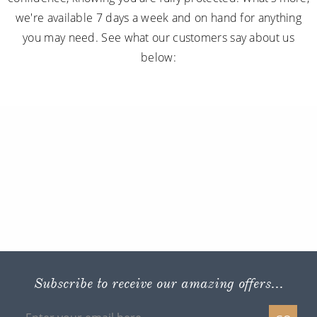
we're available 7 days a week and on hand for anything
you may need. See what our customers say about us
below:
Subscribe to receive our amazing offers...