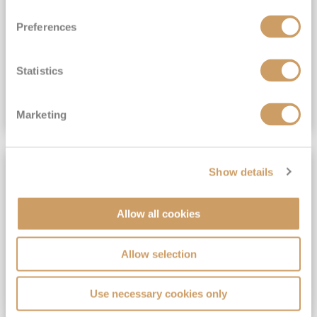
View Itinerary
Preferences
(full fare £15,499)
£15,189
pp
Outside from
Statistics
VIEW CRUISE DEAL
Marketing
SAVE UP TO 30%
Show details
Allow all cookies
Allow selection
Use necessary cookies only