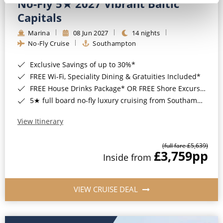
No-Fly 5★ 2027 Vibrant Baltic
Capitals
Marina
08 Jun 2027
14 nights
No-Fly Cruise
Southampton
Exclusive Savings of up to 30%*
FREE Wi-Fi, Speciality Dining & Gratuities Included*
FREE House Drinks Package* OR FREE Shore Excursion Credit of up to $800*
5★ full board no-fly luxury cruising from Southampton*
View Itinerary
(full fare £5,639)
£3,759
pp
Inside from
VIEW CRUISE DEAL