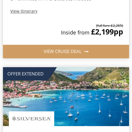
View Itinerary
(full fare £2,265)
£2,199
pp
Inside from
VIEW CRUISE DEAL
OFFER EXTENDED