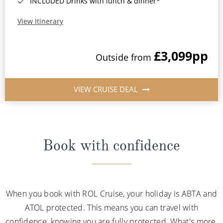
INCLUDED Drinks with lunch & dinner*
View Itinerary
£3,099
pp
Outside from
VIEW CRUISE DEAL
Book with confidence
When you book with ROL Cruise, your holiday is ABTA and
ATOL protected. This means you can travel with
confidence, knowing you are fully protected. What's more,