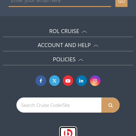
GO
ROL CRUISE
ACCOUNT AND HELP
POLICIES