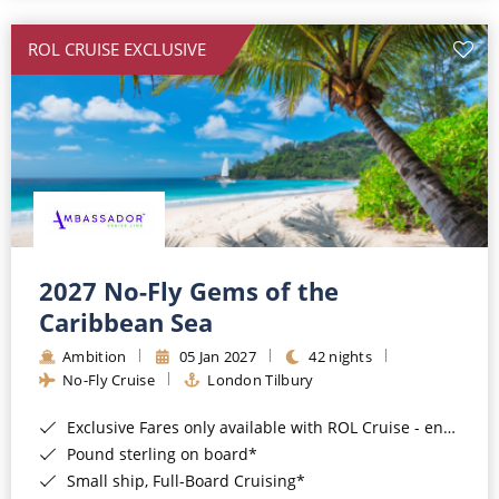
All-Inclusive Cruises
ROL CRUISE EXCLUSIVE
World Cruises
Cruise & Stay Packages
Small Ship Cruising
River Cruises
River Cruises
2027 No-Fly Gems of the
Caribbean Sea
Rivers of Europe
Ambition
05 Jan 2027
42 nights
Rivers of Asia
No-Fly Cruise
London Tilbury
Exclusive Fares only available with ROL Cruise - ends 8pm 4th August 2026*
Pound sterling on board*
Small ship, Full-Board Cruising*