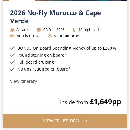
Christmas Cruises
Cruises from Southampton
2026 No-Fly Morocco & Cape
Cruise & Rail
Barbados
Verde
Northern Lights Cruises
Arcadia
03 Dec 2026
18 nights
Japan
No-Fly Cruise
Southampton
Family Cruises
Norway
BONUS On Board Spending Money of up to £200 when you book by 8pm 25th August 2026*
Honeymoon Cruises
Canary Islands
Pound sterling on board*
Full board cruising*
New to Cruising
Morocco
No tips required on board*
Scenery & Wildlife Cruises
British Isles and Northern Europe
View Itinerary
Adventure Cruises
Italy
£1,649
pp
Sports Cruises
Inside from
Western Mediterranean and Iberia
Expedition Cruises
View All
VIEW CRUISE DEAL
No-Fly Cruises