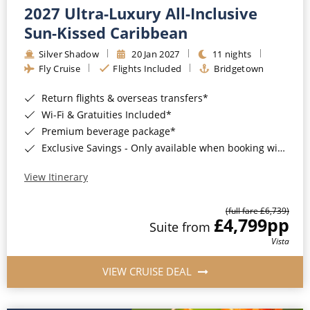
2027 Ultra-Luxury All-Inclusive
Sun-Kissed Caribbean
Silver Shadow
20 Jan 2027
11 nights
Fly Cruise
Flights Included
Bridgetown
Return flights & overseas transfers*
Wi-Fi & Gratuities Included*
Premium beverage package*
Exclusive Savings - Only available when booking with ROL Cruise*
View Itinerary
(full fare £6,739)
£4,799
pp
Suite from
Vista
VIEW CRUISE DEAL