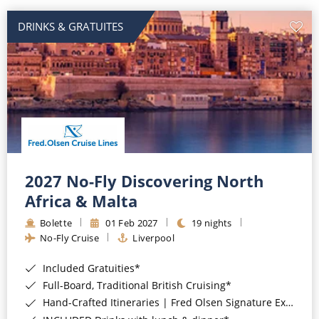
DRINKS & GRATUITES
2027 No-Fly Discovering North
Africa & Malta
Bolette
01 Feb 2027
19 nights
No-Fly Cruise
Liverpool
Included Gratuities*
Full-Board, Traditional British Cruising*
Hand-Crafted Itineraries | Fred Olsen Signature Experiences Included*