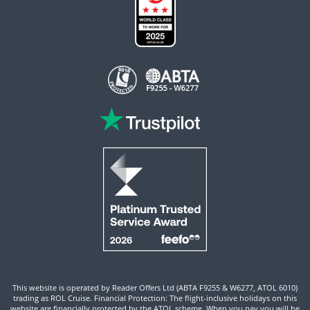
This website is operated by Reader Offers Ltd (ABTA F9255 & W6277, ATOL 6010)
trading as ROL Cruise. Financial Protection: The flight-inclusive holidays on this
website are financially protected by the ATOL scheme. When you pay you will be