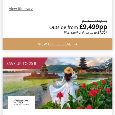
View Itinerary
(full fare £12,199)
£9,499
pp
Outside from
Plus, city/hotel tax up to £1.50*
VIEW CRUISE DEAL
SAVE UP TO 25%