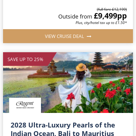
(full fare £12,199)
£9,499
pp
Outside from
Plus, city/hotel tax up to £1.50*
VIEW CRUISE DEAL
SAVE UP TO 25%
2028 Ultra-Luxury Pearls of the
Indian Ocean, Bali to Mauritius