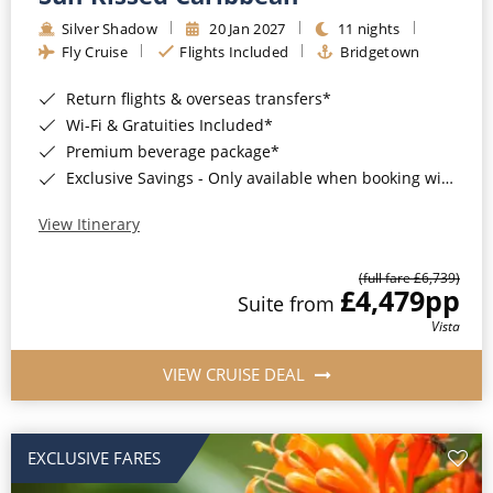
Silver Shadow
20 Jan 2027
11 nights
Fly Cruise
Flights Included
Bridgetown
Return flights & overseas transfers*
Wi-Fi & Gratuities Included*
Premium beverage package*
Exclusive Savings - Only available when booking with ROL Cruise*
View Itinerary
(full fare £6,739)
£4,479
pp
Suite from
Vista
VIEW CRUISE DEAL
EXCLUSIVE FARES