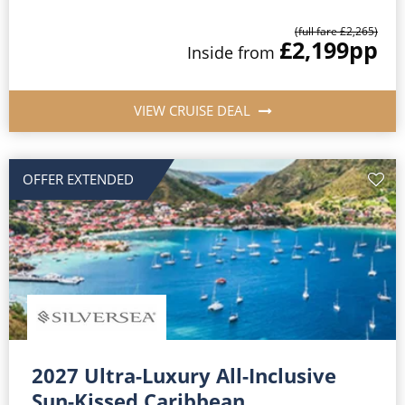
(full fare £2,265)
£2,199
pp
Inside from
VIEW CRUISE DEAL
OFFER EXTENDED
2027 Ultra-Luxury All-Inclusive
Sun-Kissed Caribbean