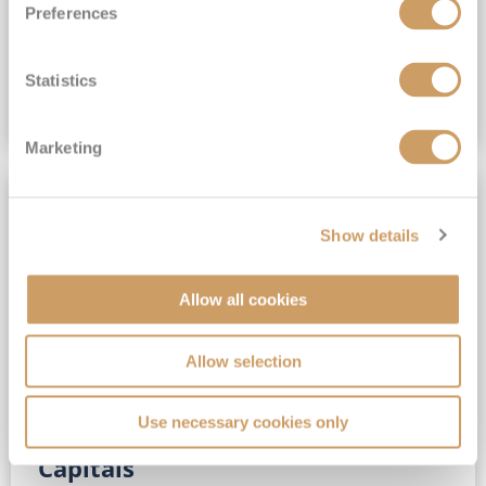
Preferences
(full fare £15,499)
£15,189
pp
Outside from
Statistics
VIEW CRUISE DEAL
Marketing
SAVE UP TO 30%
Show details
Allow all cookies
Allow selection
Use necessary cookies only
No-Fly 5★ 2027 Vibrant Baltic
Capitals