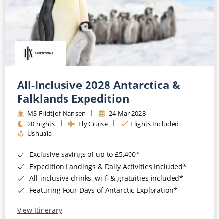
All-Inclusive 2028 Antarctica &
Falklands Expedition
MS Fridtjof Nansen
24 Mar 2028
20 nights
Fly Cruise
Flights Included
Ushuaia
Exclusive savings of up to £5,400*
Expedition Landings & Daily Activities Included*
All-inclusive drinks, wi-fi & gratuities included*
Featuring Four Days of Antarctic Exploration*
View Itinerary