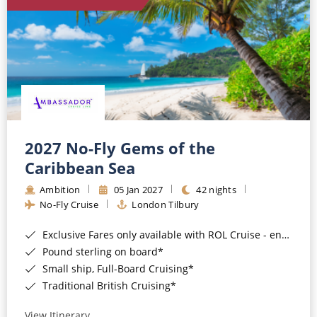
World Cruises
Cruise & Stay Packages
Small Ship Cruising
River Cruises
River Cruises
2027 No-Fly Gems of the
Caribbean Sea
Rivers of Europe
Ambition
05 Jan 2027
42 nights
Rivers of Asia
No-Fly Cruise
London Tilbury
Exclusive Fares only available with ROL Cruise - ends 8pm 4th August 2026*
Pound sterling on board*
Small ship, Full-Board Cruising*
Traditional British Cruising*
View Itinerary