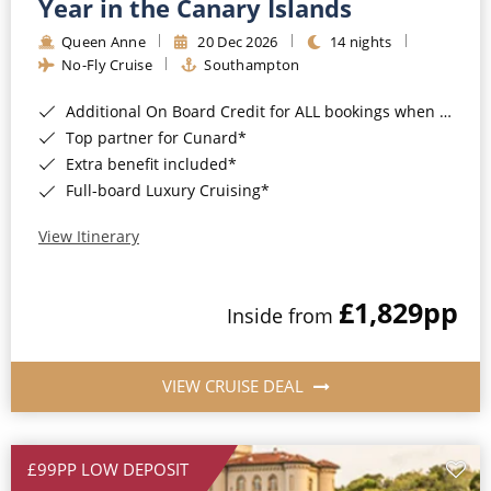
Year in the Canary Islands
Queen Anne
20 Dec 2026
14 nights
No-Fly Cruise
Southampton
Additional On Board Credit for ALL bookings when you book by 8pm 31st August 2026*
Top partner for Cunard*
Extra benefit included*
Full-board Luxury Cruising*
View Itinerary
£1,829
pp
Inside from
VIEW CRUISE DEAL
£99PP LOW DEPOSIT