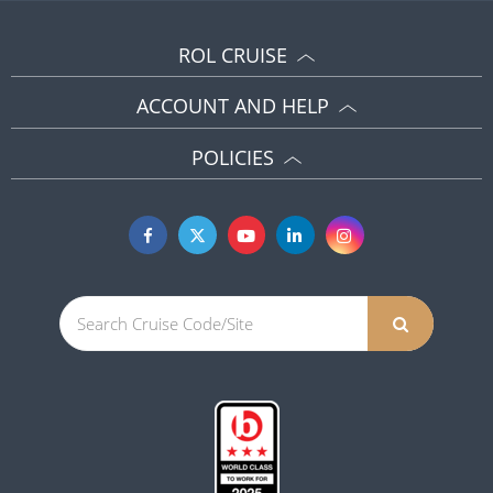
ROL CRUISE
ACCOUNT AND HELP
POLICIES