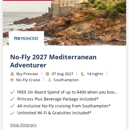
No-Fly 2027 Mediterranean
Adventurer
Sky Princess
07 Aug 2027
14 nights
No-Fly Cruise
Southampton
FREE On Board Spend of up to $400 when you book by 8pm 31st August 2026*
Princess Plus Beverage Package Included*
All-Inclusive No-Fly cruising from Southampton*
Unlimited Wi-Fi & Gratuities Included*
View Itinerary