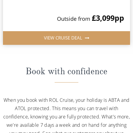
£3,099
pp
Outside from
VIEW CRUISE DEAL
Book with confidence
When you book with ROL Cruise, your holiday is ABTA and
ATOL protected. This means you can travel with
confidence, knowing you are fully protected. What's more,
we're available 7 days a week and on hand for anything