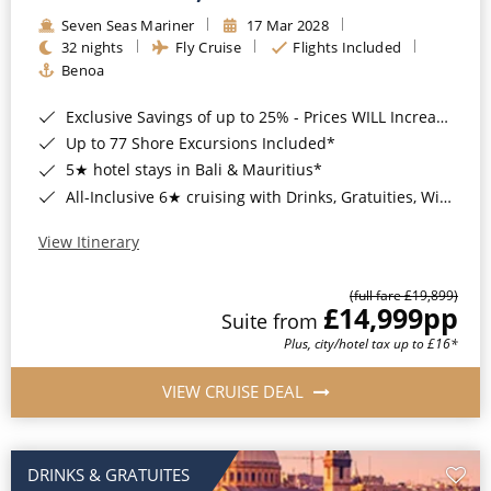
Seven Seas Mariner
17 Mar 2028
32 nights
Fly Cruise
Flights Included
Benoa
Exclusive Savings of up to 25% - Prices WILL Increase*
Up to 77 Shore Excursions Included*
5★ hotel stays in Bali & Mauritius*
All-Inclusive 6★ cruising with Drinks, Gratuities, Wi-Fi & Speciality Dining Included*
View Itinerary
(full fare £19,899)
£14,999
pp
Suite from
Plus, city/hotel tax up to £16*
VIEW CRUISE DEAL
DRINKS & GRATUITES