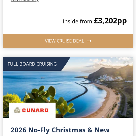
£3,202
pp
Inside from
VIEW CRUISE DEAL
FULL BOARD CRUISING
2026 No-Fly Christmas & New