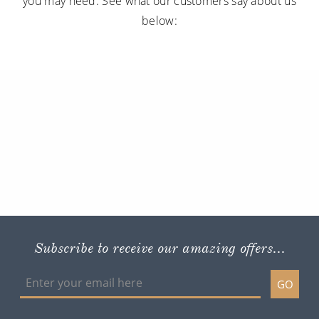
you may need. See what our customers say about us
below:
Subscribe to receive our amazing offers...
GO