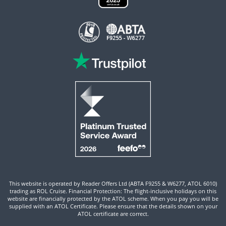
This website is operated by Reader Offers Ltd (ABTA F9255 & W6277, ATOL 6010)
trading as ROL Cruise. Financial Protection: The flight-inclusive holidays on this
website are financially protected by the ATOL scheme. When you pay you will be
supplied with an ATOL Certificate. Please ensure that the details shown on your
ATOL certificate are correct.