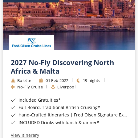
2027 No-Fly Discovering North
Africa & Malta
Bolette
01 Feb 2027
19 nights
No-Fly Cruise
Liverpool
Included Gratuities*
Full-Board, Traditional British Cruising*
Hand-Crafted Itineraries | Fred Olsen Signature Experiences Included*
INCLUDED Drinks with lunch & dinner*
View Itinerary