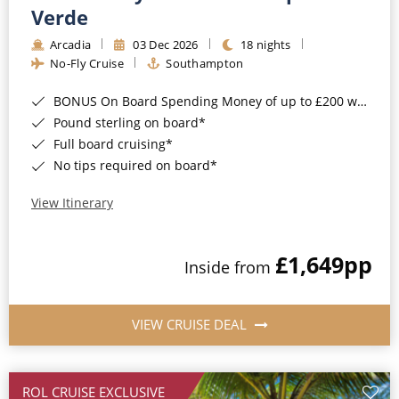
Cruise & Rail
Barbados
Verde
Northern Lights Cruises
Arcadia
03 Dec 2026
18 nights
Japan
No-Fly Cruise
Southampton
Family Cruises
Norway
BONUS On Board Spending Money of up to £200 when you book by 8pm 25th August 2026*
Honeymoon Cruises
Canary Islands
Pound sterling on board*
Full board cruising*
New to Cruising
Morocco
No tips required on board*
Scenery & Wildlife Cruises
British Isles and Northern Europe
View Itinerary
Adventure Cruises
Italy
£1,649
pp
Sports Cruises
Inside from
Western Mediterranean and Iberia
Expedition Cruises
View All
VIEW CRUISE DEAL
No-Fly Cruises
All-Inclusive Cruises
ROL CRUISE EXCLUSIVE