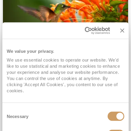
We value your privacy.
2028 No-Fly Amazon & Antarctic
We use essential cookies to operate our website. We'd
Adventure
like to use statistical and marketing cookies to enhance
Borealis
05 Jan 2028
87 nights
your experience and analyse our website performance.
No-Fly Cruise
Southampton
You can control the use of cookies at anytime. By
clicking 'Accept All Cookies', you content to our use of
Traditional No-Fly British Cruising from Southampton*
cookies.
Book Early for the Best Price Guarantee - Fares WILL Increase 20th August 2026*
INCLUDED Drinks with lunch & dinner* | Gratuities included*
Consent
Exclusive FREE Door to Door Transfers up to 150 miles each way*
Necessary
Selection
View Itinerary