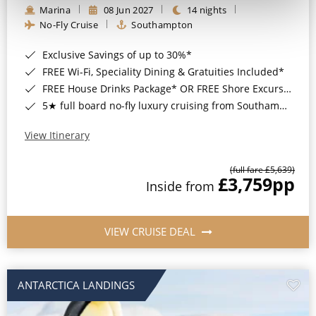
Marina
08 Jun 2027
14 nights
No-Fly Cruise
Southampton
Exclusive Savings of up to 30%*
FREE Wi-Fi, Speciality Dining & Gratuities Included*
FREE House Drinks Package* OR FREE Shore Excursion Credit of up to $800*
5★ full board no-fly luxury cruising from Southampton*
View Itinerary
(full fare £5,639)
£3,759
pp
Inside from
VIEW CRUISE DEAL
ANTARCTICA LANDINGS