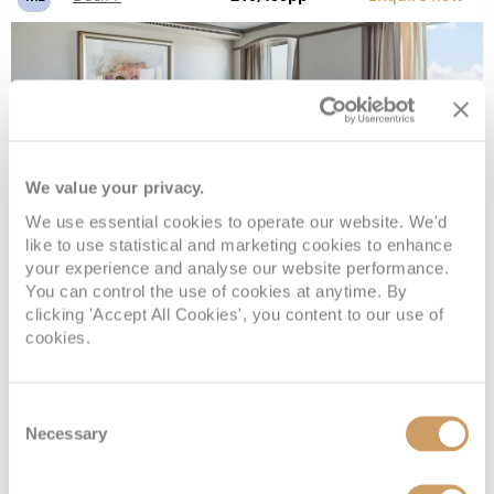
We value your privacy.
We use essential cookies to operate our website. We'd
like to use statistical and marketing cookies to enhance
your experience and analyse our website performance.
Vista Suite
You can control the use of cookies at anytime. By
clicking 'Accept All Cookies', you content to our use of
cookies.
Deck
Price
Enquire
Consent
Deck 4
£8,800
pp
Enquire now
VI
Necessary
Selection