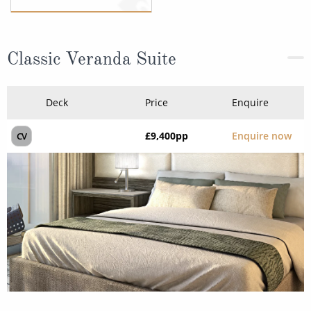
Classic Veranda Suite
Deck
Price
Enquire
£9,400
pp
Enquire now
CV