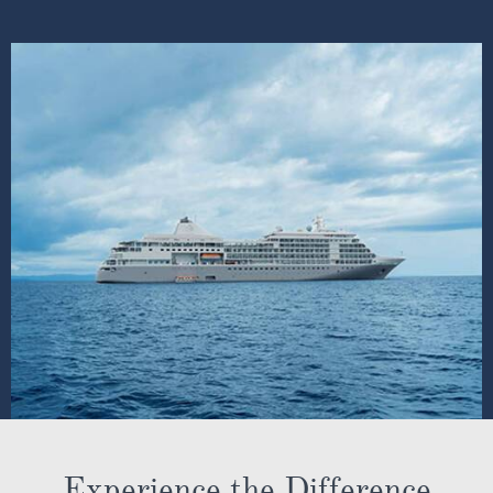
Experience the Difference