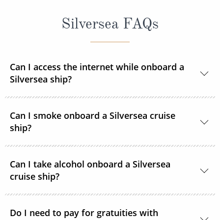
Silversea FAQs
Can I access the internet while onboard a
Silversea ship?
Yes, all Silversea ships are equipped to offer Wi-Fi
Can I smoke onboard a Silversea cruise
access.
ship?
At Silversea, the comfort, enjoyment and safety of all
Can I take alcohol onboard a Silversea
guests is paramount. Most areas onboard are non-
cruise ship?
smoking and, as a safety precaution, smoking is not
permitted in guest accommodations. However,
Yes, guests can take alcohol on their Silversea
smoking is permitted in the Connoisseur’s Corner
Do I need to pay for gratuities with
cruise. There are no limitations.