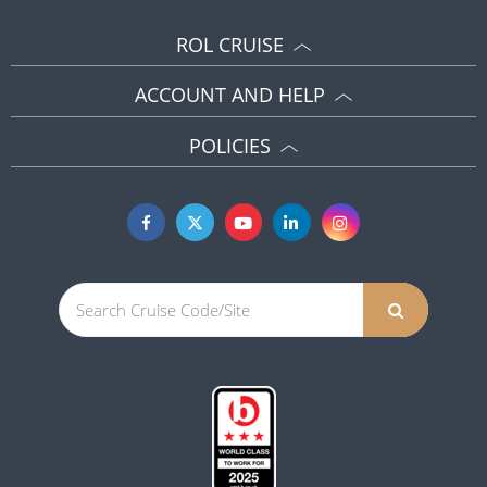
ROL CRUISE
ACCOUNT AND HELP
POLICIES