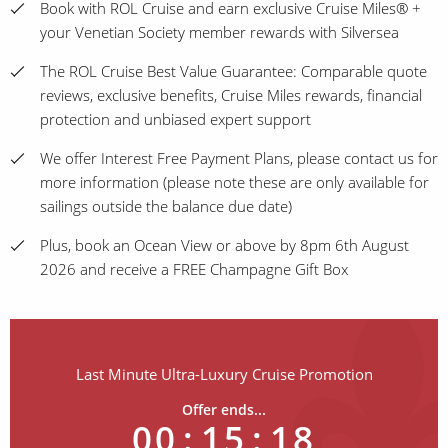
Book with ROL Cruise and earn exclusive Cruise Miles® +
your Venetian Society member rewards with Silversea
The ROL Cruise Best Value Guarantee: Comparable quote
reviews, exclusive benefits, Cruise Miles rewards, financial
protection and unbiased expert support
We offer Interest Free Payment Plans, please contact us for
more information (please note these are only available for
sailings outside the balance due date)
Plus, book an Ocean View or above by 8pm 6th August
2026 and receive a FREE Champagne Gift Box
Last Minute Ultra-Luxury Cruise Promotion
Offer ends...
00
:
15
:
18