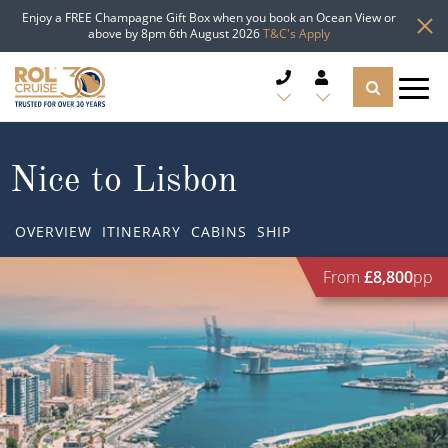
Enjoy a FREE Champagne Gift Box when you book an Ocean View or
above by 8pm 6th August 2026
T&C's Apply
CRUISE DEALS
Nice to Lisbon
CRUISE LINES
OVERVIEW
ITINERARY
CABINS
SHIP
CRUISE SHIPS
From
£8,800
pp
DESTINATIONS
TYPES OF CRUISE
Popular Regions
TRAVEL ADVICE
Top cruise types
Atlantic Islands