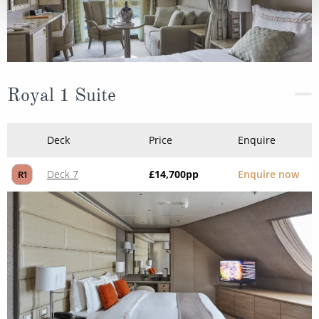
Royal 1 Suite
Deck
Price
Enquire
Deck 7
£14,700
pp
Enquire now
R1