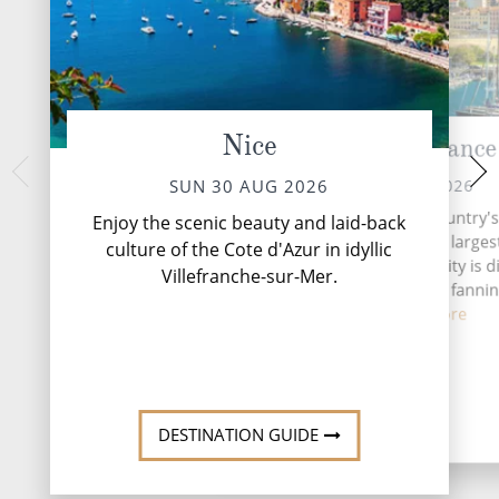
Nice
Marseille, France
Sete, 
TUE 01 
MON 31 AUG 2026
SUN 30 AUG 2026
Sète, often haile
Today, Marseille is the country'
Enjoy the scenic beauty and laid-back
Languedoc, is a ch
important seaport and the larges
culture of the Cote d'Azur in idyllic
southern France, 
the Mediterranean. The city is d
Villefranche-sur-Mer.
network of cana
into 16 arrondissements fannin
from ...
Read More
DESTINATI
DESTINATION GUIDE