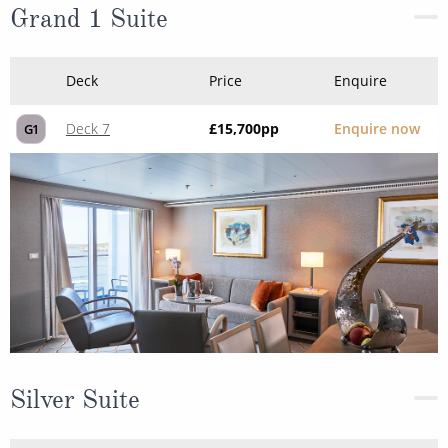
Grand 1 Suite
Deck
Price
Enquire
Deck 7
£15,700
pp
Enquire now
G1
Silver Suite