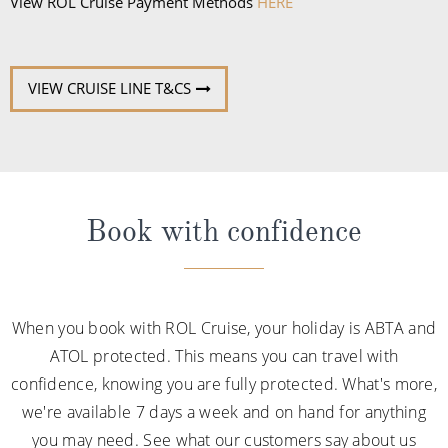
View ROL Cruise Payment Methods
HERE
VIEW CRUISE LINE T&CS
Book with confidence
When you book with ROL Cruise, your holiday is ABTA and
ATOL protected. This means you can travel with
confidence, knowing you are fully protected. What's more,
we're available 7 days a week and on hand for anything
you may need. See what our customers say about us