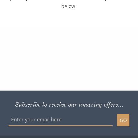
below:
Subscribe to receive our amazing offers...
GO