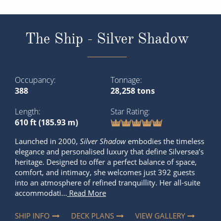
The Ship - Silver Shadow
Occupancy
Tonnage
388
28,258 tons
Length
Star Rating
610 ft (185.93 m)
Launched in 2000,
Silver Shadow
embodies the timeless
elegance and personalised luxury that define Silversea’s
heritage. Designed to offer a perfect balance of space,
comfort, and intimacy, she welcomes just 392 guests
into an atmosphere of refined tranquillity. Her all-suite
accommodati...
Read More
SHIP INFO
DECK PLANS
VIEW GALLERY