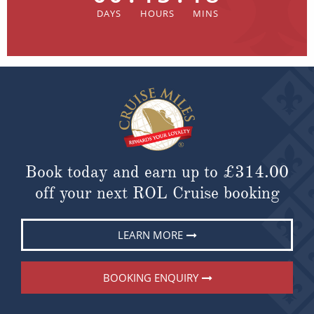
Book today and earn up to
£314.00
off your next ROL Cruise booking
LEARN MORE
BOOKING ENQUIRY