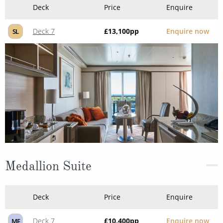
Deck
Price
Enquire
Deck 7
£13,100
pp
Enquire now
SL
Medallion Suite
Deck
Price
Enquire
Deck 7
£10,400
pp
Enquire now
ME