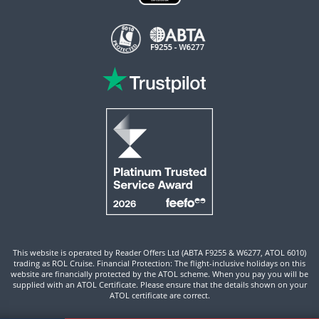
This website is operated by Reader Offers Ltd (ABTA F9255 & W6277, ATOL 6010)
trading as ROL Cruise. Financial Protection: The flight-inclusive holidays on this
website are financially protected by the ATOL scheme. When you pay you will be
supplied with an ATOL Certificate. Please ensure that the details shown on your
ATOL certificate are correct.