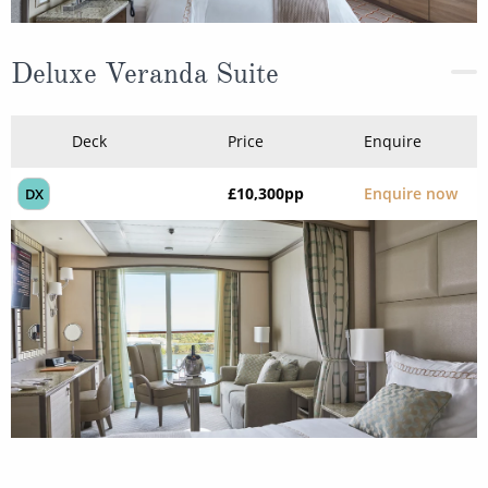
Deluxe Veranda Suite
Deck
Price
Enquire
£10,300
pp
Enquire now
DX