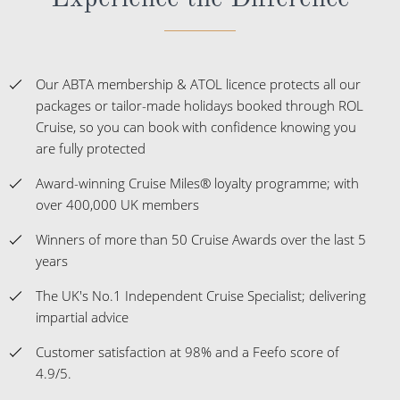
Our ABTA membership & ATOL licence protects all our
packages or tailor-made holidays booked through ROL
Cruise, so you can book with confidence knowing you
are fully protected
Award-winning Cruise Miles® loyalty programme; with
over 400,000 UK members
Winners of more than 50 Cruise Awards over the last 5
years
The UK's No.1 Independent Cruise Specialist; delivering
impartial advice
Customer satisfaction at 98% and a Feefo score of
4.9/5.