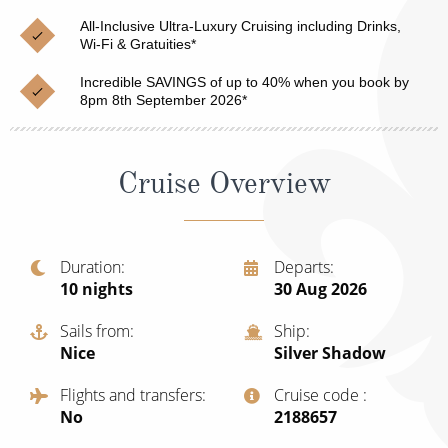
Christmas Cruises
Cruises from Southampton
All-Inclusive Ultra-Luxury Cruising including Drinks,
Wi-Fi & Gratuities*
Cruise & Rail
Barbados
Incredible SAVINGS of up to 40% when you book by
Northern Lights Cruises
8pm 8th September 2026*
Japan
Family Cruises
Norway
Cruise Overview
Honeymoon Cruises
Canary Islands
New to Cruising
Morocco
Scenery & Wildlife Cruises
Duration
Departs
British Isles and Northern Europe
10
nights
30 Aug 2026
Adventure Cruises
Italy
Sails from
Ship
Sports Cruises
Nice
Silver Shadow
Western Mediterranean and Iberia
Expedition Cruises
Flights and transfers
Cruise code
View All
No
‍2188657
No-Fly Cruises