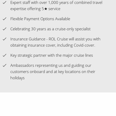
Expert staff with over 1,000 years of combined travel
expertise offering 5★ service
Flexible Payment Options Available
Celebrating 30 years as a cruise-only specialist
Insurance Guidance - ROL Cruise will assist you with
obtaining insurance cover, including Covid-cover.
Key strategic partner with the major cruise lines
Ambassadors representing us and guiding our
customers onboard and at key locations on their
holidays