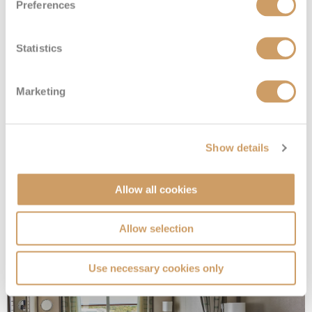
Preferences
Statistics
Marketing
Superior Veranda Suite
Show details
Deck
Price
Enquire
Allow all cookies
£9,800
pp
Enquire now
SV
Allow selection
Use necessary cookies only