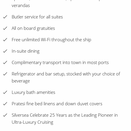
verandas
Butler service for all suites
All on board gratuities
Free unlimited Wi-Fi throughout the ship
In-suite dining
Complimentary transport into town in most ports
Refrigerator and bar setup, stocked with your choice of
beverage
Luxury bath amenities
Pratesi fine bed linens and down duvet covers
Silversea Celebrate 25 Years as the Leading Pioneer in
Ultra-Luxury Cruising