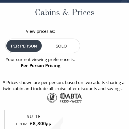
Cabins & Prices
View prices as:
PER PERSON
SOLO
Your current viewing preference is:
Per-Person Pricing
* Prices shown are per person, based on two adults sharing a
twin cabin and include all cruise offer discounts and savings.
SUITE
£8,800
FROM:
pp