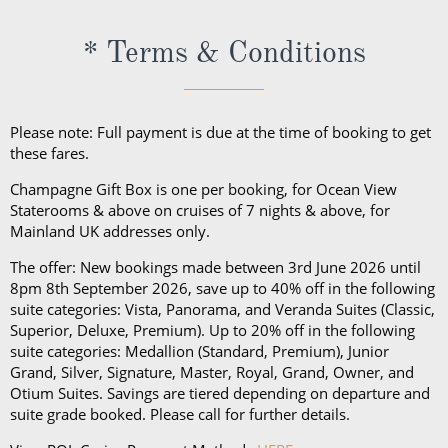
* Terms & Conditions
Please note: Full payment is due at the time of booking to get
these fares.
Champagne Gift Box is one per booking, for Ocean View
Staterooms & above on cruises of 7 nights & above, for
Mainland UK addresses only.
The offer: New bookings made between 3rd June 2026 until
8pm 8th September 2026, save up to 40% off in the following
suite categories: Vista, Panorama, and Veranda Suites (Classic,
Superior, Deluxe, Premium). Up to 20% off in the following
suite categories: Medallion (Standard, Premium), Junior
Grand, Silver, Signature, Master, Royal, Grand, Owner, and
Otium Suites. Savings are tiered depending on departure and
suite grade booked. Please call for further details.