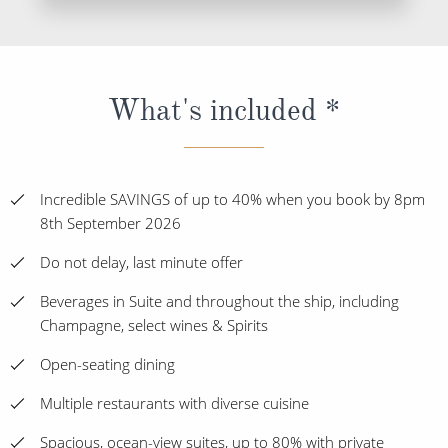
What's included *
Incredible SAVINGS of up to 40% when you book by 8pm
8th September 2026
Do not delay, last minute offer
Beverages in Suite and throughout the ship, including
Champagne, select wines & Spirits
Open-seating dining
Multiple restaurants with diverse cuisine
Spacious, ocean-view suites, up to 80% with private