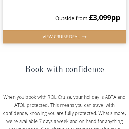
£3,099
pp
Outside from
VIEW CRUISE DEAL
Book with confidence
When you book with ROL Cruise, your holiday is ABTA and
ATOL protected. This means you can travel with
confidence, knowing you are fully protected. What's more,
we're available 7 days a week and on hand for anything