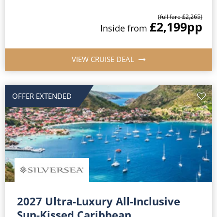
(full fare £2,265)
£2,199
pp
Inside from
VIEW CRUISE DEAL
OFFER EXTENDED
2027 Ultra-Luxury All-Inclusive
Sun-Kissed Caribbean