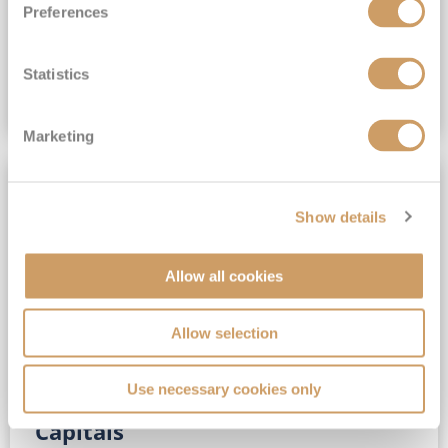
Preferences
(full fare £15,499)
£15,189
pp
Outside from
Statistics
VIEW CRUISE DEAL
Marketing
SAVE UP TO 30%
Show details
Allow all cookies
Allow selection
Use necessary cookies only
No-Fly 5★ 2027 Vibrant Baltic
Capitals