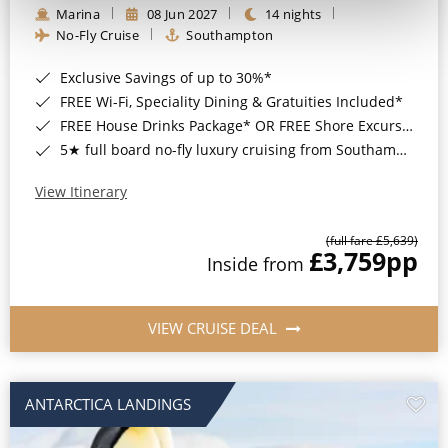
Marina
08 Jun 2027
14 nights
No-Fly Cruise
Southampton
Exclusive Savings of up to 30%*
FREE Wi-Fi, Speciality Dining & Gratuities Included*
FREE House Drinks Package* OR FREE Shore Excursion Credit of up to $800*
5★ full board no-fly luxury cruising from Southampton*
View Itinerary
(full fare £5,639)
£3,759
pp
Inside from
VIEW CRUISE DEAL
ANTARCTICA LANDINGS