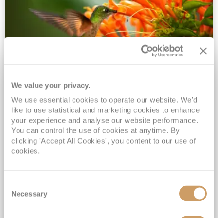
We value your privacy.
2028 No-Fly Amazon & Antarctic
We use essential cookies to operate our website. We'd
Adventure
like to use statistical and marketing cookies to enhance
Borealis
05 Jan 2028
87 nights
your experience and analyse our website performance.
No-Fly Cruise
Southampton
You can control the use of cookies at anytime. By
clicking 'Accept All Cookies', you content to our use of
Traditional No-Fly British Cruising from Southampton*
cookies.
Book Early for the Best Price Guarantee - Fares WILL Increase 20th August 2026*
INCLUDED Drinks with lunch & dinner* | Gratuities included*
Consent
Exclusive FREE Door to Door Transfers up to 150 miles each way*
Necessary
Selection
View Itinerary