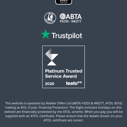
This website is operated by Reader Offers Ltd (ABTA F9255 & W6277, ATOL 6010)
trading as ROL Cruise. Financial Protection: The flight-inclusive holidays on this
website are financially protected by the ATOL scheme. When you pay you will be
supplied with an ATOL Certificate. Please ensure that the details shown on your
ATOL certificate are correct.