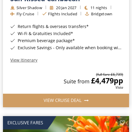
Silver Shadow
20 Jan 2027
11 nights
Fly Cruise
Flights Included
Bridgetown
Return flights & overseas transfers*
Wi-Fi & Gratuities Included*
Premium beverage package*
Exclusive Savings - Only available when booking with ROL Cruise*
View Itinerary
(full fare £6,739)
£4,479
pp
Suite from
Vista
VIEW CRUISE DEAL
EXCLUSIVE FARES