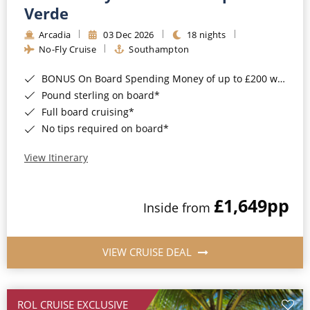
Cruise & Rail
Barbados
Verde
Northern Lights Cruises
Arcadia
03 Dec 2026
18 nights
Japan
No-Fly Cruise
Southampton
Family Cruises
Norway
BONUS On Board Spending Money of up to £200 when you book by 8pm 25th August 2026*
Honeymoon Cruises
Canary Islands
Pound sterling on board*
Full board cruising*
New to Cruising
Morocco
No tips required on board*
Scenery & Wildlife Cruises
British Isles and Northern Europe
View Itinerary
Adventure Cruises
Italy
£1,649
pp
Sports Cruises
Inside from
Western Mediterranean and Iberia
Expedition Cruises
View All
VIEW CRUISE DEAL
No-Fly Cruises
All-Inclusive Cruises
ROL CRUISE EXCLUSIVE