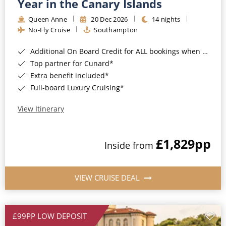
Year in the Canary Islands
Queen Anne
20 Dec 2026
14 nights
No-Fly Cruise
Southampton
Additional On Board Credit for ALL bookings when you book by 8pm 31st August 2026*
Top partner for Cunard*
Extra benefit included*
Full-board Luxury Cruising*
View Itinerary
£1,829
pp
Inside from
VIEW CRUISE DEAL
£99PP LOW DEPOSIT