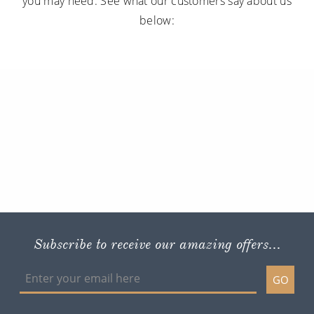
you may need. See what our customers say about us
below:
Subscribe to receive our amazing offers...
GO