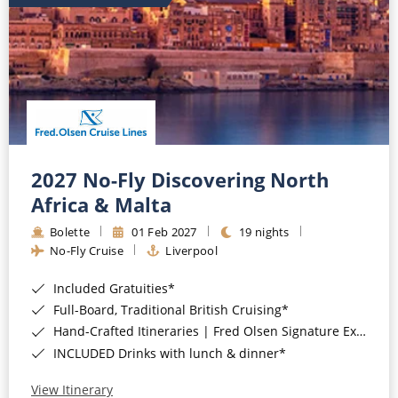
2027 No-Fly Discovering North
Africa & Malta
Bolette
01 Feb 2027
19 nights
No-Fly Cruise
Liverpool
Included Gratuities*
Full-Board, Traditional British Cruising*
Hand-Crafted Itineraries | Fred Olsen Signature Experiences Included*
INCLUDED Drinks with lunch & dinner*
View Itinerary