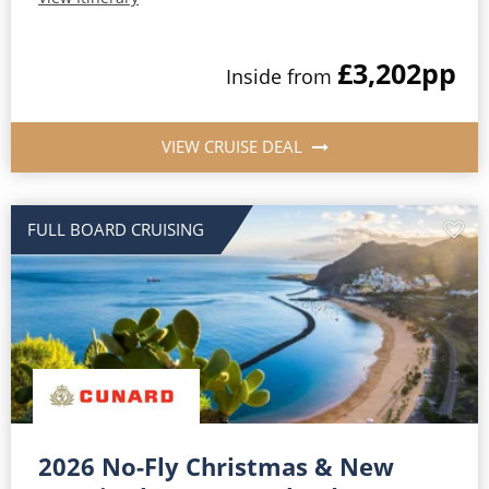
£3,202
pp
Inside from
VIEW CRUISE DEAL
FULL BOARD CRUISING
2026 No-Fly Christmas & New