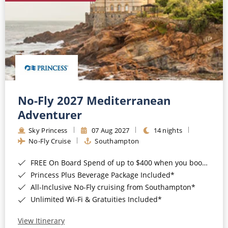
No-Fly 2027 Mediterranean
Adventurer
Sky Princess
07 Aug 2027
14 nights
No-Fly Cruise
Southampton
FREE On Board Spend of up to $400 when you book by 8pm 31st August 2026*
Princess Plus Beverage Package Included*
All-Inclusive No-Fly cruising from Southampton*
Unlimited Wi-Fi & Gratuities Included*
View Itinerary