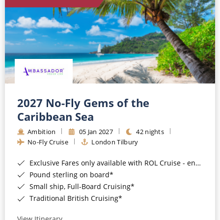
World Cruises
Cruise & Stay Packages
Small Ship Cruising
River Cruises
River Cruises
2027 No-Fly Gems of the
Caribbean Sea
Rivers of Europe
Ambition
05 Jan 2027
42 nights
Rivers of Asia
No-Fly Cruise
London Tilbury
Exclusive Fares only available with ROL Cruise - ends 8pm 4th August 2026*
Pound sterling on board*
Small ship, Full-Board Cruising*
Traditional British Cruising*
View Itinerary