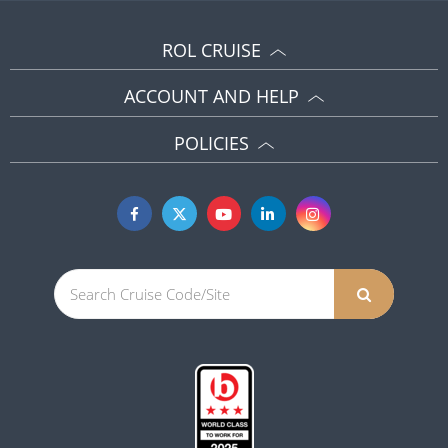
ROL CRUISE
ACCOUNT AND HELP
POLICIES