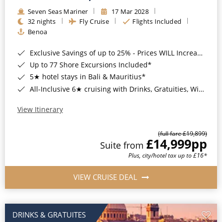
Seven Seas Mariner
17 Mar 2028
32 nights
Fly Cruise
Flights Included
Benoa
Exclusive Savings of up to 25% - Prices WILL Increase*
Up to 77 Shore Excursions Included*
5★ hotel stays in Bali & Mauritius*
All-Inclusive 6★ cruising with Drinks, Gratuities, Wi-Fi & Speciality Dining Included*
View Itinerary
(full fare £19,899)
£14,999
pp
Suite from
Plus, city/hotel tax up to £16*
VIEW CRUISE DEAL
DRINKS & GRATUITES