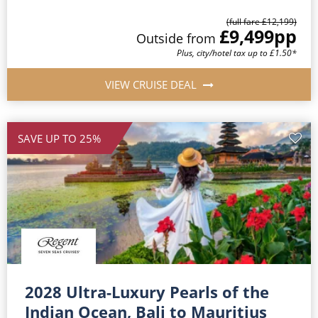
(full fare £12,199)
£9,499
pp
Outside from
Plus, city/hotel tax up to £1.50*
VIEW CRUISE DEAL
SAVE UP TO 25%
2028 Ultra-Luxury Pearls of the
Indian Ocean, Bali to Mauritius