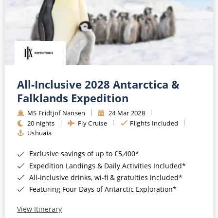
All-Inclusive 2028 Antarctica &
Falklands Expedition
MS Fridtjof Nansen
24 Mar 2028
20 nights
Fly Cruise
Flights Included
Ushuaia
Exclusive savings of up to £5,400*
Expedition Landings & Daily Activities Included*
All-inclusive drinks, wi-fi & gratuities included*
Featuring Four Days of Antarctic Exploration*
View Itinerary