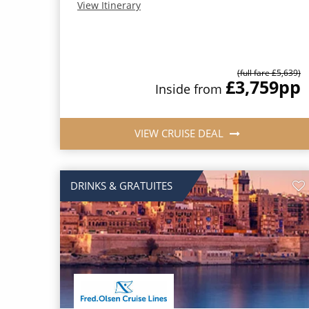
View Itinerary
(full fare £5,639)
£3,759
pp
Inside from
VIEW CRUISE DEAL
DRINKS & GRATUITES