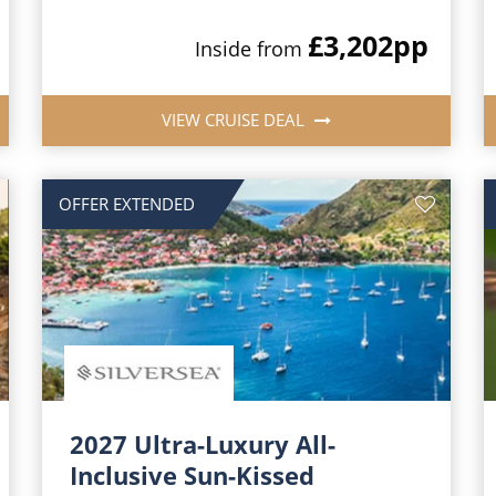
£3,202
pp
Inside from
VIEW CRUISE DEAL
OFFER EXTENDED
2027 Ultra-Luxury All-
Inclusive Sun-Kissed