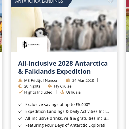
ANTARCTICA LANDINGS
All-Inclusive 2028 Antarctica
& Falklands Expedition
MS Fridtjof Nansen
24 Mar 2028
20 nights
Fly Cruise
Flights Included
Ushuaia
Exclusive savings of up to £5,400*
Expedition Landings & Daily Activities Included*
All-inclusive drinks, wi-fi & gratuities included*
Featuring Four Days of Antarctic Exploration*