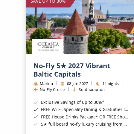
SAVE UP TO 30%
No-Fly 5★ 2027 Vibrant
Baltic Capitals
Marina
08 Jun 2027
14 nights
No-Fly Cruise
Southampton
Exclusive Savings of up to 30%*
FREE Wi-Fi, Speciality Dining & Gratuities Included*
FREE House Drinks Package* OR FREE Shore Excursion Credit of up to $800*
5★ full board no-fly luxury cruising from Southampton*