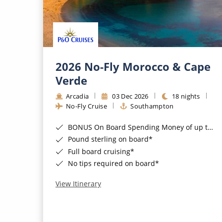
2026 No-Fly Morocco & Cape
Verde
Arcadia
03 Dec 2026
18 nights
No-Fly Cruise
Southampton
BONUS On Board Spending Money of up to £200 when you book by 8pm 25th August 2026*
Pound sterling on board*
Full board cruising*
No tips required on board*
View Itinerary