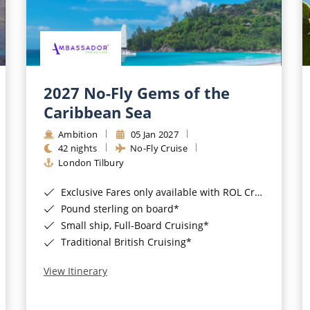
2027 No-Fly Gems of the
Caribbean Sea
Ambition
05 Jan 2027
42 nights
No-Fly Cruise
London Tilbury
Exclusive Fares only available with ROL Cruise - ends 8pm 4th August 2026*
Pound sterling on board*
Small ship, Full-Board Cruising*
Traditional British Cruising*
View Itinerary