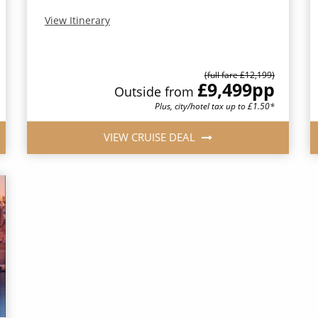
View Itinerary
(full fare £12,199)
£9,499
pp
Outside from
Plus, city/hotel tax up to £1.50*
VIEW CRUISE DEAL