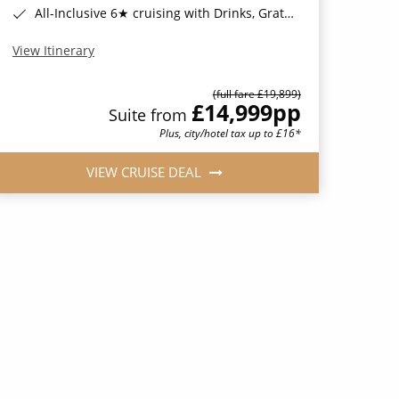
All-Inclusive 6★ cruising with Drinks, Gratuities, Wi-Fi & Speciality Dining Included*
View Itinerary
(full fare £19,899)
£14,999
pp
Suite from
Plus, city/hotel tax up to £16*
VIEW CRUISE DEAL