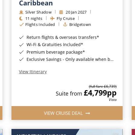
Caribbean
Silver Shadow
20 Jan 2027
11 nights
Fly Cruise
Flights Included
Bridgetown
Return flights & overseas transfers*
Wi-Fi & Gratuities Included*
Premium beverage package*
Exclusive Savings - Only available when booking with ROL Cruise*
View Itinerary
(full fare £6,739)
£4,799
pp
Suite from
Vista
VIEW CRUISE DEAL