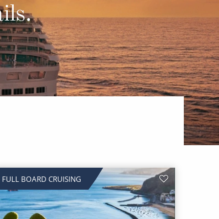
Western Mediterranean and Iberia
ils.
FULL BOARD CRUISING