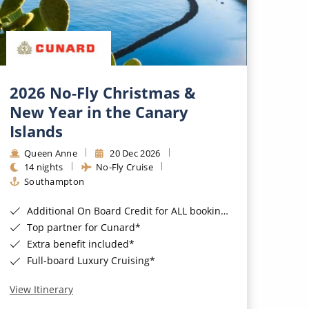
2026 No-Fly Christmas &
New Year in the Canary
Islands
Queen Anne
20 Dec 2026
14 nights
No-Fly Cruise
Southampton
Additional On Board Credit for ALL bookings when you book by 8pm 31st August 2026*
Top partner for Cunard*
Extra benefit included*
Full-board Luxury Cruising*
View Itinerary