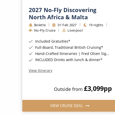
2027 No-Fly Discovering
North Africa & Malta
Bolette
01 Feb 2027
19 nights
No-Fly Cruise
Liverpool
Included Gratuities*
Full-Board, Traditional British Cruising*
Hand-Crafted Itineraries | Fred Olsen Signature Experiences Included*
INCLUDED Drinks with lunch & dinner*
View Itinerary
£3,099
pp
Outside from
VIEW CRUISE DEAL