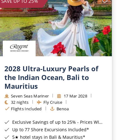
SAVE UP TO 25%
2028 Ultra-Luxury Pearls of
the Indian Ocean, Bali to
Mauritius
Seven Seas Mariner
17 Mar 2028
32 nights
Fly Cruise
Flights Included
Benoa
Exclusive Savings of up to 25% - Prices WILL Increase*
Up to 77 Shore Excursions Included*
5★ hotel stays in Bali & Mauritius*