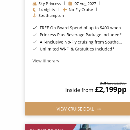
Sky Princess
07 Aug 2027
14 nights
No-Fly Cruise
Southampton
FREE On Board Spend of up to $400 when you book by 8pm 31st August 2026*
Princess Plus Beverage Package Included*
All-Inclusive No-Fly cruising from Southampton*
Unlimited Wi-Fi & Gratuities Included*
View Itinerary
(full fare £2,265)
£2,199
pp
Inside from
VIEW CRUISE DEAL