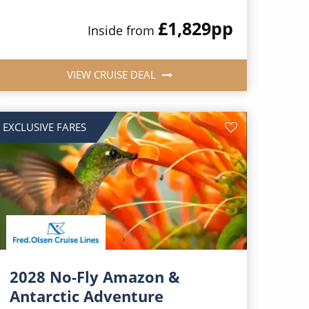
£1,829
pp
Inside from
VIEW CRUISE DEAL
EXCLUSIVE FARES
2028 No-Fly Amazon &
Antarctic Adventure