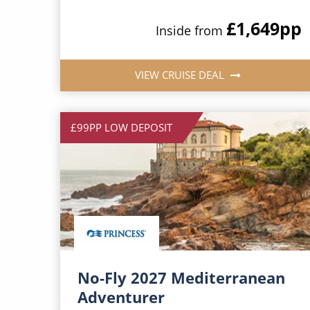
£1,649
pp
Inside from
VIEW CRUISE DEAL
£99PP LOW DEPOSIT
No-Fly 2027 Mediterranean
Adventurer