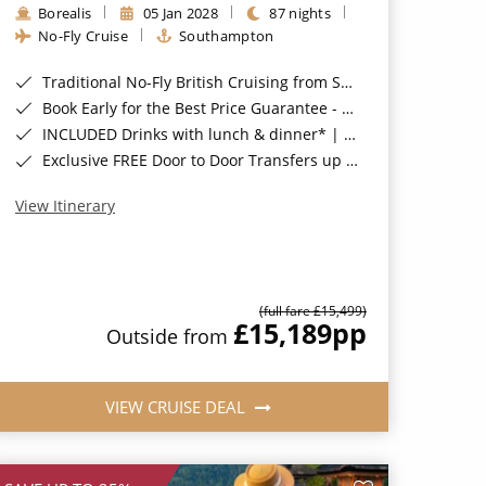
Borealis
05 Jan 2028
87 nights
No-Fly Cruise
Southampton
Traditional No-Fly British Cruising from Southampton*
Book Early for the Best Price Guarantee - Fares WILL Increase 20th August 2026*
INCLUDED Drinks with lunch & dinner* | Gratuities included*
Exclusive FREE Door to Door Transfers up to 150 miles each way*
View Itinerary
(full fare £15,499)
£15,189
pp
Outside from
VIEW CRUISE DEAL