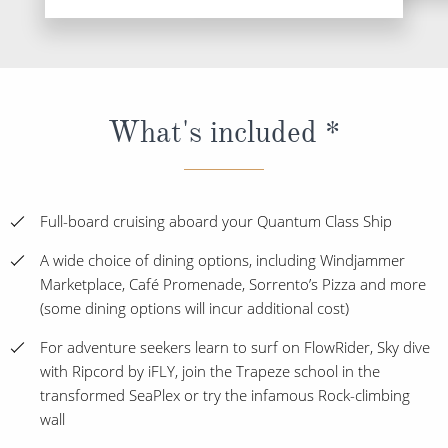
What's included *
Full-board cruising aboard your Quantum Class Ship
A wide choice of dining options, including Windjammer
Marketplace, Café Promenade, Sorrento’s Pizza and more
(some dining options will incur additional cost)
For adventure seekers learn to surf on FlowRider, Sky dive
with Ripcord by iFLY, join the Trapeze school in the
transformed SeaPlex or try the infamous Rock-climbing
wall