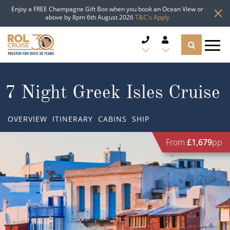
Enjoy a FREE Champagne Gift Box when you book an Ocean View or
above by 8pm 6th August 2026
T&C's Apply
CRUISE DEALS
7 Night Greek Isles Cruise
CRUISE LINES
OVERVIEW
ITINERARY
CABINS
SHIP
CRUISE SHIPS
From
£1,679
pp
DESTINATIONS
TYPES OF CRUISE
Popular Regions
TRAVEL ADVICE
Top cruise types
Atlantic Islands