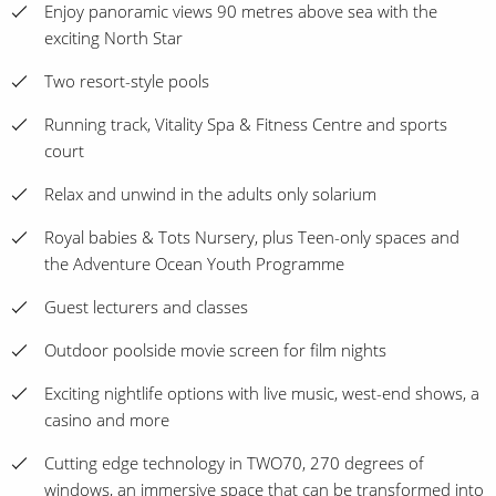
Enjoy panoramic views 90 metres above sea with the
exciting North Star
Two resort-style pools
Running track, Vitality Spa & Fitness Centre and sports
court
Relax and unwind in the adults only solarium
Royal babies & Tots Nursery, plus Teen-only spaces and
the Adventure Ocean Youth Programme
Guest lecturers and classes
Outdoor poolside movie screen for film nights
Exciting nightlife options with live music, west-end shows, a
casino and more
Cutting edge technology in TWO70, 270 degrees of
windows, an immersive space that can be transformed into