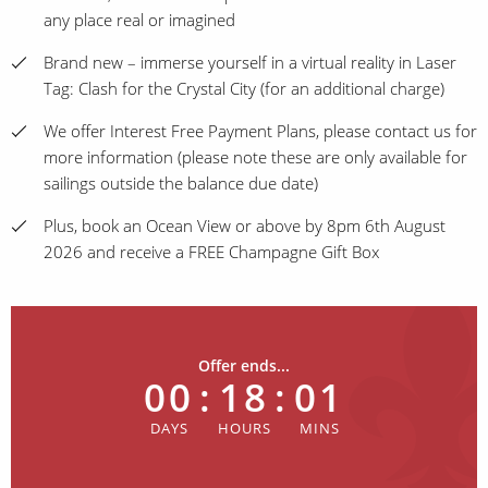
any place real or imagined
Brand new – immerse yourself in a virtual reality in Laser
Tag: Clash for the Crystal City (for an additional charge)
We offer Interest Free Payment Plans, please contact us for
more information (please note these are only available for
sailings outside the balance due date)
Plus, book an Ocean View or above by 8pm 6th August
2026 and receive a FREE Champagne Gift Box
Offer ends...
00
:
18
:
01