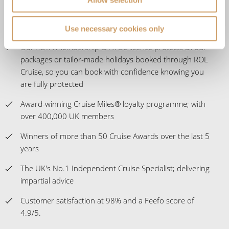
Use necessary cookies only
Our ABTA membership & ATOL licence protects all our
packages or tailor-made holidays booked through ROL
Cruise, so you can book with confidence knowing you
are fully protected
Award-winning Cruise Miles® loyalty programme; with
over 400,000 UK members
Winners of more than 50 Cruise Awards over the last 5
years
The UK's No.1 Independent Cruise Specialist; delivering
impartial advice
Customer satisfaction at 98% and a Feefo score of
4.9/5.