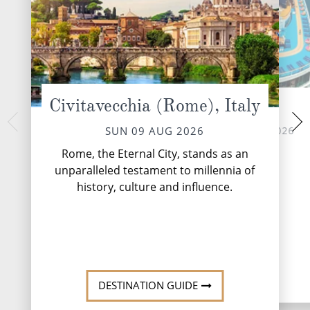
Civitavecchia (Rome), Italy
At Sea
Santorin
TUE 11 
MON 10 AUG 2026
SUN 09 AUG 2026
Santorini, the jewel 
Rome, the Eternal City, stands as an
a Greek island renow
unparalleled testament to millennia of
beauty and capt
history, culture and influence.
DESTINATI
DESTINATION GUIDE