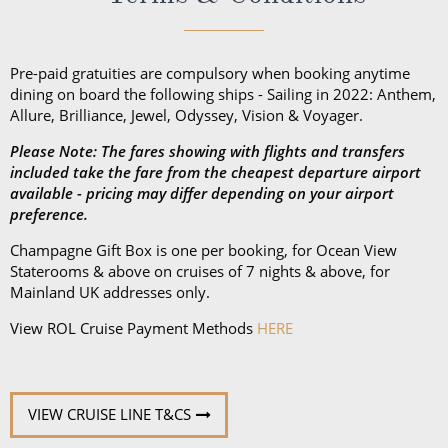
Pre-paid gratuities are compulsory when booking anytime
dining on board the following ships - Sailing in 2022: Anthem,
Allure, Brilliance, Jewel, Odyssey, Vision & Voyager.
Please Note: The fares showing with flights and transfers
included take the fare from the cheapest departure airport
available - pricing may differ depending on your airport
preference.
Champagne Gift Box is one per booking, for Ocean View
Staterooms & above on cruises of 7 nights & above, for
Mainland UK addresses only.
View ROL Cruise Payment Methods
HERE
VIEW CRUISE LINE T&CS