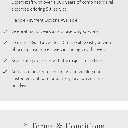
Expert staff with over 1,000 years of combined travel
expertise offering 5★ service
Flexible Payment Options Available
Celebrating 30 years as a cruise-only specialist
Insurance Guidance - ROL Cruise will assist you with
obtaining insurance cover, including Covid-cover.
Key strategic partner with the major cruise lines
Ambassadors representing us and guiding our
customers onboard and at key locations on their
holidays
* Terms & Conditions