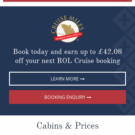
Book today and earn up to
£42.08
off your next ROL Cruise booking
LEARN MORE
BOOKING ENQUIRY
Cabins & Prices