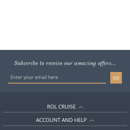
Subscribe to receive our amazing offers...
GO
ROL CRUISE
ACCOUNT AND HELP