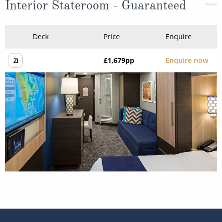
Interior Stateroom - Guaranteed
Deck
Price
Enquire
£1,679
pp
Enquire now
ZI