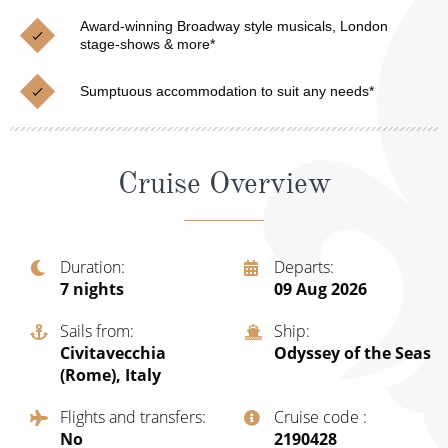
Christmas Cruises
Cruises from Southampton
Award-winning Broadway style musicals, London
stage-shows & more*
Cruise & Rail
Barbados
Sumptuous accommodation to suit any needs*
Northern Lights Cruises
Japan
Family Cruises
Norway
Cruise Overview
Honeymoon Cruises
Canary Islands
New to Cruising
Morocco
Scenery & Wildlife Cruises
Duration
Departs
British Isles and Northern Europe
7
nights
09 Aug 2026
Adventure Cruises
Italy
Sails from
Ship
Sports Cruises
Civitavecchia
Odyssey of the Seas
Western Mediterranean and Iberia
(Rome), Italy
Expedition Cruises
View All
Flights and transfers
Cruise code
No-Fly Cruises
No
‍2190428