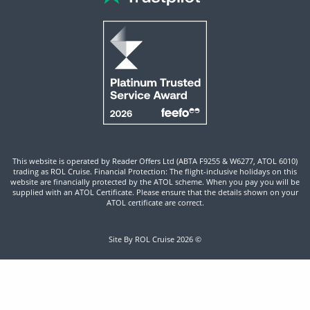
This website is operated by Reader Offers Ltd (ABTA F9255 & W6277, ATOL 6010)
trading as ROL Cruise. Financial Protection: The flight-inclusive holidays on this
website are financially protected by the ATOL scheme. When you pay you will be
supplied with an ATOL Certificate. Please ensure that the details shown on your
ATOL certificate are correct.
Site By ROL Cruise 2026 ©