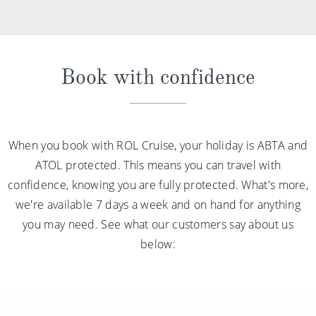
Book with confidence
When you book with ROL Cruise, your holiday is ABTA and
ATOL protected. This means you can travel with
confidence, knowing you are fully protected. What's more,
we're available 7 days a week and on hand for anything
you may need. See what our customers say about us
below: