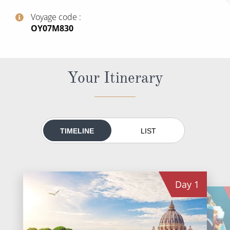
All-Inclusive Cruises
Voyage code
‍OY07M830
World Cruises
Cruise & Stay Packages
Small Ship Cruising
Your Itinerary
River Cruises
River Cruises
TIMELINE
LIST
Rivers of Europe
Rivers of Asia
Day
1