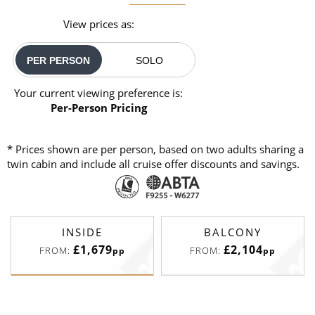
View prices as:
PER PERSON
SOLO
Your current viewing preference is:
Per-Person Pricing
* Prices shown are per person, based on two adults sharing a
twin cabin and include all cruise offer discounts and savings.
INSIDE
BALCONY
£1,679
£2,104
FROM:
FROM:
pp
pp