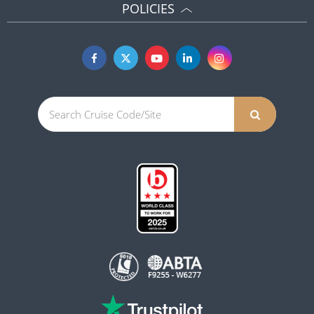
POLICIES