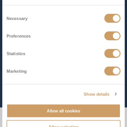
Consent
Necessary
Selection
Preferences
Statistics
Marketing
Show details
Allow all cookies
Experience the Difference
Allow selection