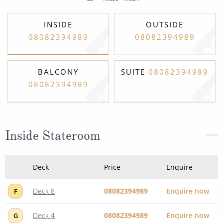
INSIDE
OUTSIDE
08082394989
08082394989
BALCONY
SUITE
08082394989
08082394989
Inside Stateroom
Deck
Price
Enquire
Deck 8
08082394989
Enquire now
F
Deck 4
08082394989
Enquire now
G