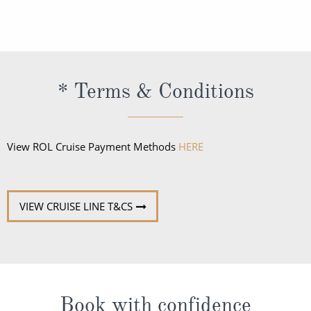
caps or tennis shoes not be worn in the restaurants
retain all alcohol bought ashore for consumption
after 6 pm.
onboard the vessel.
* Terms & Conditions
View ROL Cruise Payment Methods
HERE
VIEW CRUISE LINE T&CS
Book with confidence