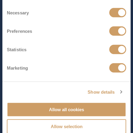
Consent
Length
Star Rating
Necessary
Selection
594 ft (181.05 m)
Carrying just 670 guests,
Nautica
is a graceful, mid-sized
Preferences
ship that captures the timeless charm of classic cruising
with all the warmth and elegance of a country house
hotel. Having recently undergone a stylish
Statistics
refurbishment, she feels light, fresh and beautifully
refined, with teak dec...
Read More
Marketing
SHIP INFO
DECK PLANS
VIEW GALLERY
Show details
Allow all cookies
Allow selection