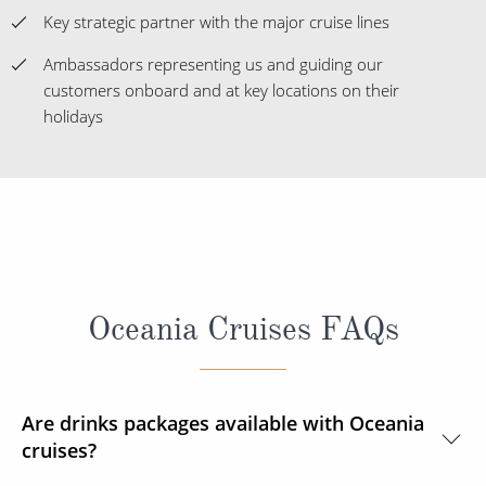
Key strategic partner with the major cruise lines
Ambassadors representing us and guiding our
customers onboard and at key locations on their
holidays
Oceania Cruises FAQs
Are drinks packages available with Oceania
cruises?