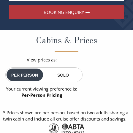
BOOKING ENQUIRY
Cabins & Prices
View prices as:
PER PERSON
SOLO
Your current viewing preference is:
Per-Person Pricing
* Prices shown are per person, based on two adults sharing a
twin cabin and include all cruise offer discounts and savings.