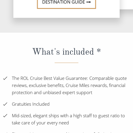
DESTINATION GUIDE
What's included *
The ROL Cruise Best Value Guarantee: Comparable quote
reviews, exclusive benefits, Cruise Miles rewards, financial
protection and unbiased expert support
Gratuities Included
Mid-sized, elegant ships with a high staff to guest ratio to
take care of your every need