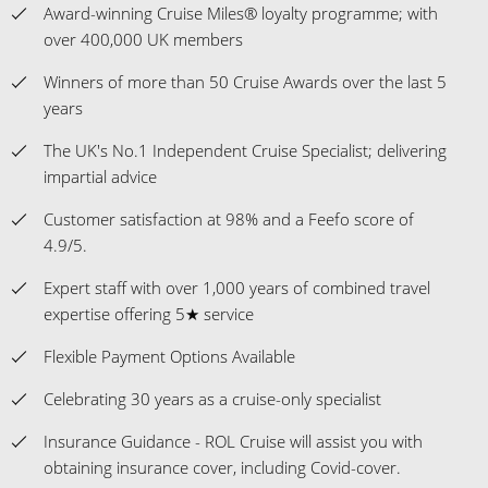
Award-winning Cruise Miles® loyalty programme; with
over 400,000 UK members
Winners of more than 50 Cruise Awards over the last 5
years
The UK's No.1 Independent Cruise Specialist; delivering
impartial advice
Customer satisfaction at 98% and a Feefo score of
4.9/5.
Expert staff with over 1,000 years of combined travel
expertise offering 5★ service
Flexible Payment Options Available
Celebrating 30 years as a cruise-only specialist
Insurance Guidance - ROL Cruise will assist you with
obtaining insurance cover, including Covid-cover.