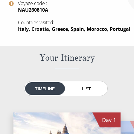
Voyage code
All-Inclusive Cruises
‍NAU260810A
World Cruises
Countries visited
Italy, Croatia, Greece, Spain, Morocco, Portugal
Cruise & Stay Packages
Small Ship Cruising
Your Itinerary
River Cruises
River Cruises
Rivers of Europe
TIMELINE
LIST
Rivers of Asia
Day
1