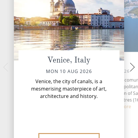
Venice, Italy
Pula
Dubrovnik
WED 12 
TUE 11 AUG 2026
MON 10 AUG 2026
Dubrovnik, the Pearl 
Pula (Latin: Nora) is a comu
Venice, the city of canals, is a
Croatian coastal g
(municipality) in the Metropolitan
mesmerising masterpiece of art,
travellers back in t
Cagliari in the Italian region of Sa
architecture and history.
medieval architect
located about 25 kilometres (1
...
Rea
southw...
Read More
DESTINATI