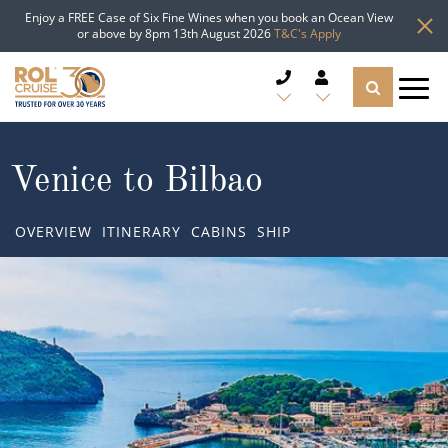
Enjoy a FREE Case of Six Fine Wines when you book an Ocean View
or above by 8pm 13th August 2026
T&C's Apply
CRUISE DEALS
Venice to Bilbao
CRUISE LINES
OVERVIEW
ITINERARY
CABINS
SHIP
CRUISE SHIPS
DESTINATIONS
TYPES OF CRUISE
Popular Regions
TRAVEL ADVICE
Top cruise types
Atlantic Islands