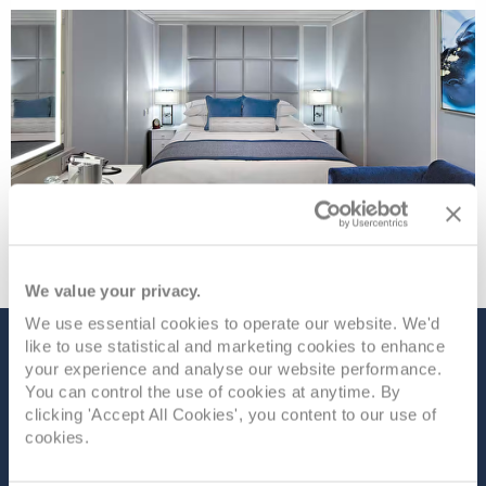
We value your privacy.
We use essential cookies to operate our website. We'd
like to use statistical and marketing cookies to enhance
The Ship - Nautica
your experience and analyse our website performance.
You can control the use of cookies at anytime. By
clicking 'Accept All Cookies', you content to our use of
cookies.
Occupancy
Tonnage
670
30,277 tons