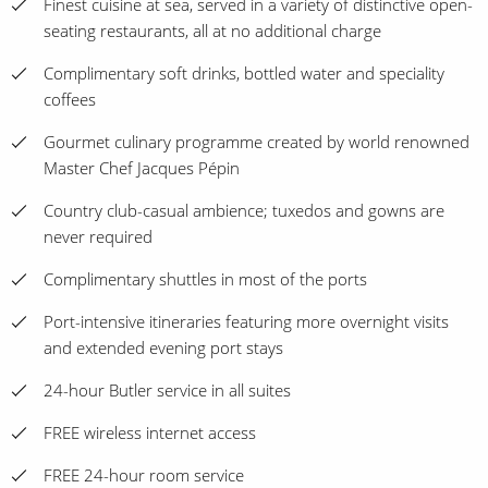
Finest cuisine at sea, served in a variety of distinctive open-
seating restaurants, all at no additional charge
Complimentary soft drinks, bottled water and speciality
coffees
Gourmet culinary programme created by world renowned
Master Chef Jacques Pépin
Country club-casual ambience; tuxedos and gowns are
never required
Complimentary shuttles in most of the ports
Port-intensive itineraries featuring more overnight visits
and extended evening port stays
24-hour Butler service in all suites
FREE wireless internet access
FREE 24-hour room service