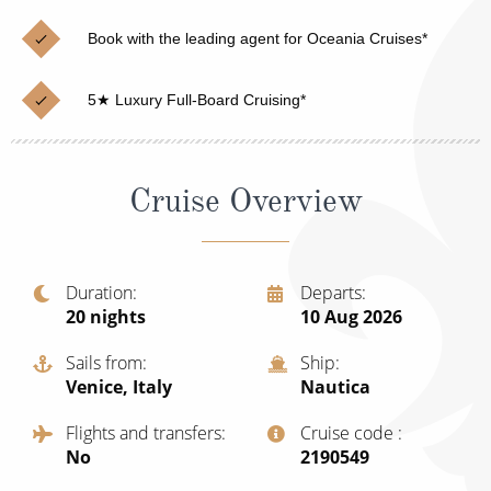
Christmas Cruises
Cruises from Southampton
Book with the leading agent for Oceania Cruises*
Cruise & Rail
Barbados
5★ Luxury Full-Board Cruising*
Northern Lights Cruises
Japan
Family Cruises
Norway
Cruise Overview
Honeymoon Cruises
Canary Islands
New to Cruising
Morocco
Scenery & Wildlife Cruises
Duration
Departs
British Isles and Northern Europe
20
nights
10 Aug 2026
Adventure Cruises
Italy
Sails from
Ship
Sports Cruises
Venice, Italy
Nautica
Western Mediterranean and Iberia
Expedition Cruises
Flights and transfers
Cruise code
View All
No
‍2190549
No-Fly Cruises