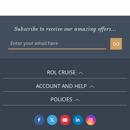
Subscribe to receive our amazing offers...
GO
ROL CRUISE
ACCOUNT AND HELP
POLICIES