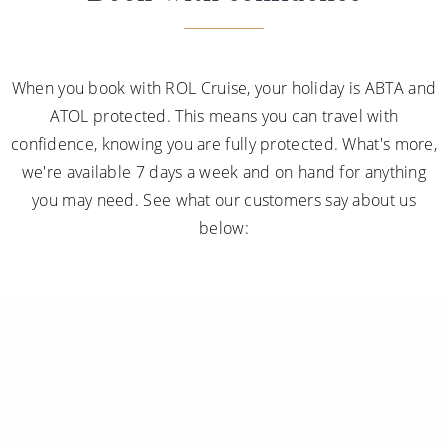
When you book with ROL Cruise, your holiday is ABTA and
ATOL protected. This means you can travel with
confidence, knowing you are fully protected. What's more,
we're available 7 days a week and on hand for anything
you may need. See what our customers say about us
below: