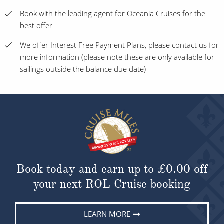
Book with the leading agent for Oceania Cruises for the
best offer
We offer Interest Free Payment Plans, please contact us for
more information (please note these are only available for
sailings outside the balance due date)
Book today and earn up to
£0.00
off
your next ROL Cruise booking
LEARN MORE