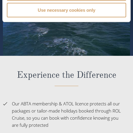
Use necessary cookies only
Experience the Difference
Our ABTA membership & ATOL licence protects all our
packages or tailor-made holidays booked through ROL
Cruise, so you can book with confidence knowing you
are fully protected