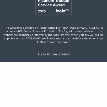
This website is operated by Reader Offers Ltd (ABTA F9255 & W6277, ATOL 6010)
trading as ROL Cruise. Financial Protection: The flight-inclusive holidays on this
website are financially protected by the ATOL scheme. When you pay you will be
supplied with an ATOL Certificate. Please ensure that the details shown on your
ATOL certificate are correct.
Site By ROL Cruise 2026 ©