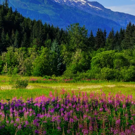
6★ & Ultra-Luxury Cruising
Sports C
View All
World Cruises
No-Fly C
Cruise & Stay Packages
World Cr
Solo Cruises
Small Sh
Small Ship Cruising