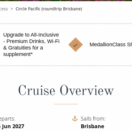
cess
Circle Pacific (roundtrip Brisbane)
Upgrade to All-Inclusive
- Premium Drinks, Wi-Fi
MedallionClass S
& Gratuities for a
supplement*
Cruise Overview
eparts
Sails from
 Jun 2027
Brisbane