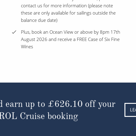
contact us for more information (please note
these are only available for sailings outside the
balance due date)
Plus, book an Ocean View or above by 8pm 17th
August 2026 and receive a FREE Case of Six Fine
Wines
d earn up to
£626.10
off your
LE
 ROL Cruise booking