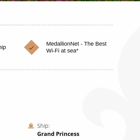
MedallionNet - The Best
hip
Wi-Fi at sea*
Ship
Grand Princess