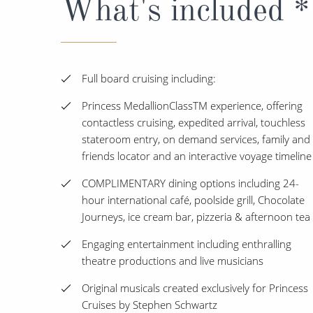
What's included *
Full board cruising including:
Princess MedallionClassTM experience, offering
contactless cruising, expedited arrival, touchless
stateroom entry, on demand services, family and
friends locator and an interactive voyage timeline
COMPLIMENTARY dining options including 24-
hour international café, poolside grill, Chocolate
Journeys, ice cream bar, pizzeria & afternoon tea
Engaging entertainment including enthralling
theatre productions and live musicians
Original musicals created exclusively for Princess
Cruises by Stephen Schwartz