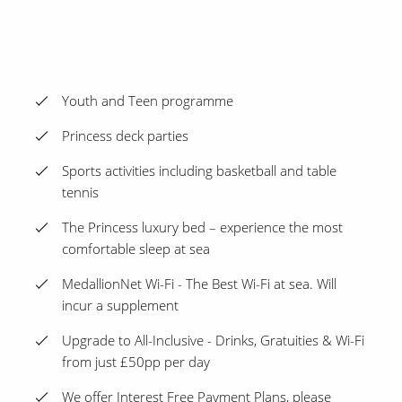
Youth and Teen programme
Princess deck parties
Sports activities including basketball and table
tennis
The Princess luxury bed – experience the most
comfortable sleep at sea
MedallionNet Wi-Fi - The Best Wi-Fi at sea. Will
incur a supplement
Upgrade to All-Inclusive - Drinks, Gratuities & Wi-Fi
from just £50pp per day
We offer Interest Free Payment Plans, please