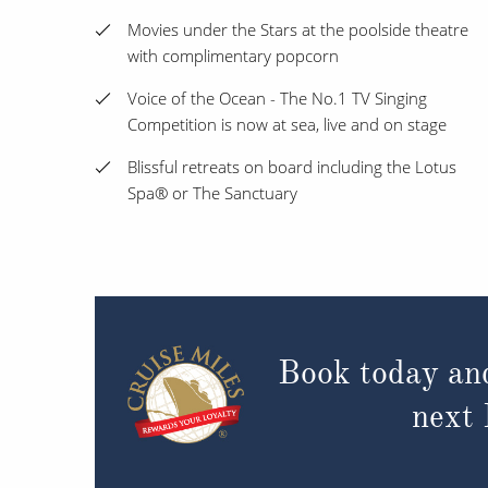
Movies under the Stars at the poolside theatre
with complimentary popcorn
Voice of the Ocean - The No.1 TV Singing
Competition is now at sea, live and on stage
Blissful retreats on board including the Lotus
Spa® or The Sanctuary
Book today an
next