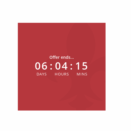
Offer ends...
06
:
04
:
15