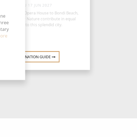
THU 17 JUN 2027
m the Sydney Opera House to Bondi Beach,
ine
n and Mother Nature contribute in equal
three
measure to this splendid city.
ntary
ore
DESTINATION GUIDE