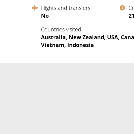
Flights and transfers
C
No
‍2
Countries visited
Australia, New Zealand, USA, Cana
Vietnam, Indonesia