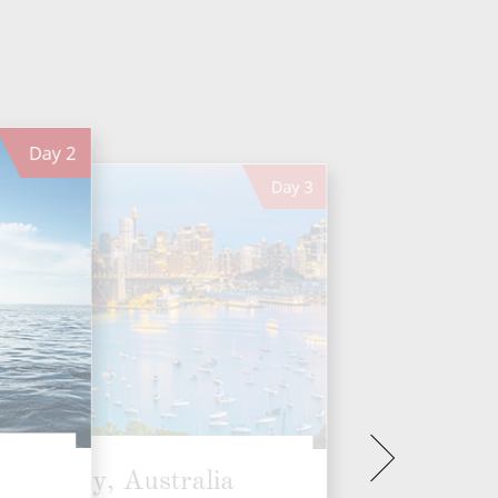
Day
2
Day
3
Sydney, Australia