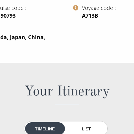
ruise code
Voyage code
190793
‍A713B
da, Japan, China,
Your Itinerary
TIMELINE
LIST