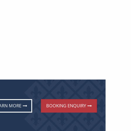
ARN MORE
BOOKING ENQUIRY