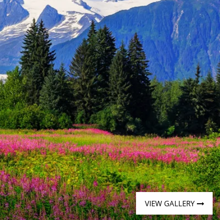
Western Mediterranean and Iberia
VIEW GALLERY