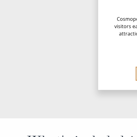
Cosmopol
visitors e
attracti