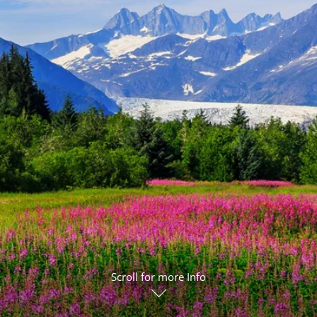
ruises
Expedition Cruises
Italy
ruises
All-Inclusive Cruises
View All
uises
Cruise & Stay Packages
ip Cruising
Scroll for more Info