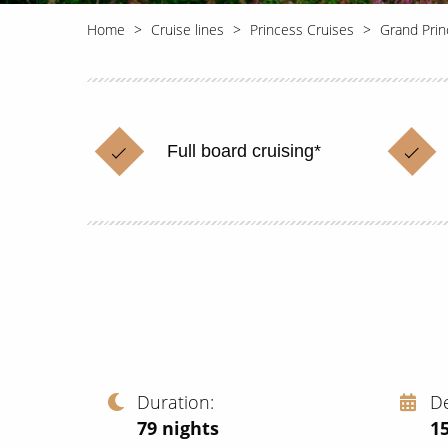
Home
Cruise lines
Princess Cruises
Grand Prin
Full board cruising*
Duration
D
79
nights
15