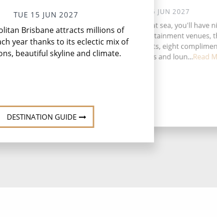
WED 16 JUN 2027
TUE 15 JUN 2027
Fro
During your time at sea, you'll have n
itan Brisbane attracts millions of
ma
activities, four entertainment venues, 
ach year thanks to its eclectic mix of
speciality restaurants, eight complime
ons, beautiful skyline and climate.
restaurants, 13 bars and loun...
Read M
DESTINATION GUIDE