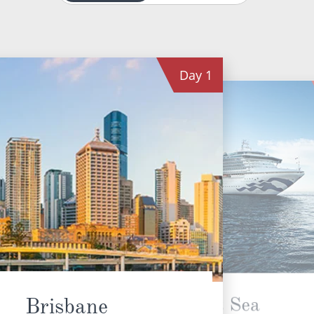
Day
1
At Sea
Brisbane