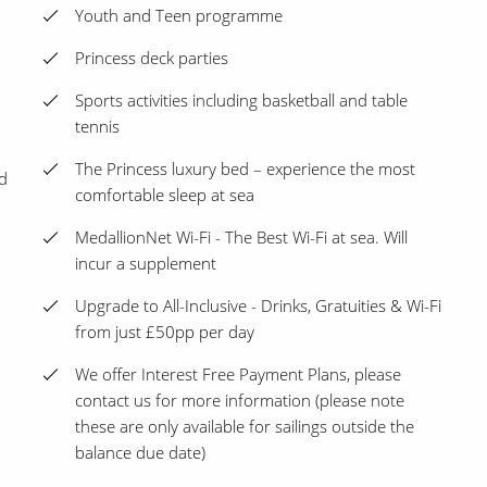
Youth and Teen programme
Princess deck parties
Sports activities including basketball and table
tennis
The Princess luxury bed – experience the most
d
comfortable sleep at sea
MedallionNet Wi-Fi - The Best Wi-Fi at sea. Will
incur a supplement
Upgrade to All-Inclusive - Drinks, Gratuities & Wi-Fi
from just £50pp per day
We offer Interest Free Payment Plans, please
contact us for more information (please note
these are only available for sailings outside the
balance due date)