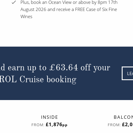
Plus, book an Ocean View or above by 8pm 17th
August 2026 and receive a FREE Case of Six Fine
Wines
d earn up to
£63.64
off your
LE
 ROL Cruise booking
INSIDE
BALCO
£1,876
£2,
FROM:
FROM:
pp