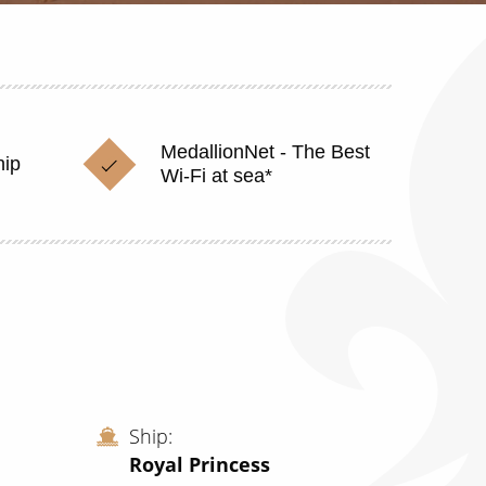
MedallionNet - The Best
hip
Wi-Fi at sea*
Ship
Royal Princess