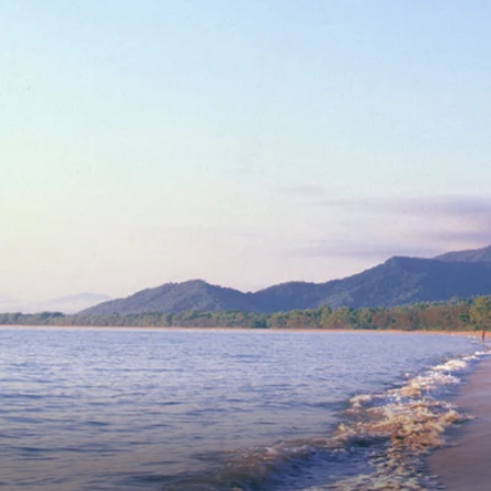
6★ & Ultra-Luxury Cruising
Sports C
View All
World Cruises
No-Fly C
Cruise & Stay Packages
World Cr
Solo Cruises
Small Sh
Small Ship Cruising