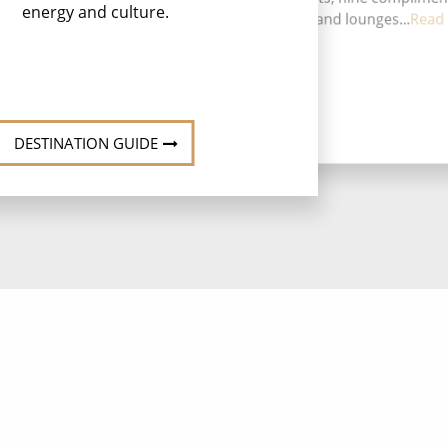
energy and culture.
restaurants, 14 bars and lounges...
Read
DESTINATION GUIDE