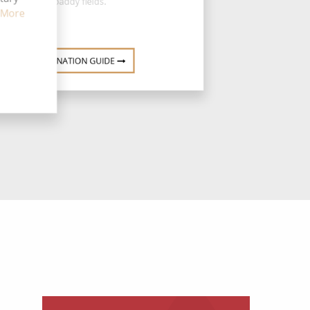
paddy fields.
 More
DESTINATION GUIDE