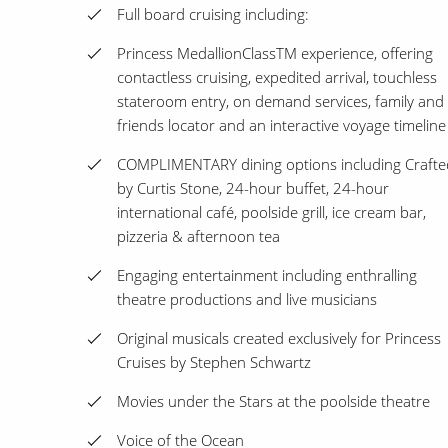
Full board cruising including:
Princess MedallionClassTM experience, offering
contactless cruising, expedited arrival, touchless
stateroom entry, on demand services, family and
friends locator and an interactive voyage timeline
COMPLIMENTARY dining options including Crafte
by Curtis Stone, 24-hour buffet, 24-hour
international café, poolside grill, ice cream bar,
pizzeria & afternoon tea
Engaging entertainment including enthralling
theatre productions and live musicians
Original musicals created exclusively for Princess
Cruises by Stephen Schwartz
Movies under the Stars at the poolside theatre
Voice of the Ocean