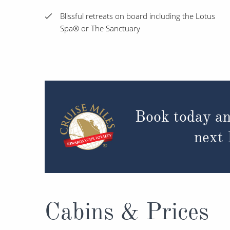
Blissful retreats on board including the Lotus
Spa® or The Sanctuary
Book today an
next
Cabins & Prices