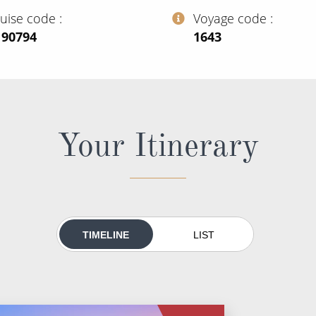
ruise code
Voyage code
190794
‍1643
Your Itinerary
TIMELINE
LIST