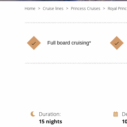
Home
Cruise lines
Princess Cruises
Royal Prin
Full board cruising*
Duration
D
15
nights
1