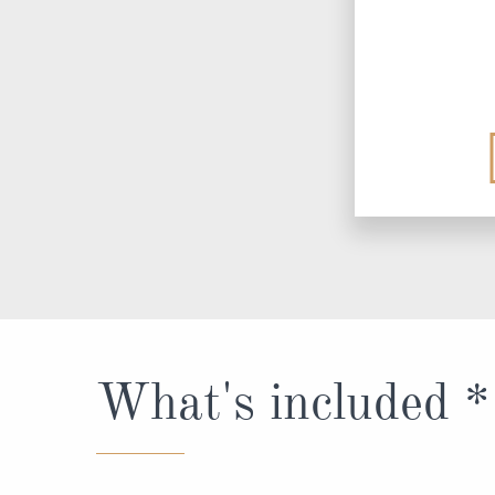
What's included *