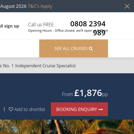
h August 2026
T&C's Apply
0808 2394
Call us FREE
il sign up
989
Opening Hours - Office closed, we'll open at 8:30am
SEE ALL CRUISES
s No. 1 Independent Cruise Specialist
ons
River Cruises
Cruises from Southampton
River Cruises
£1,876
From
pp
Japan
Rivers of Europe
BOOKING ENQUIRY
Add to shortlist
Canary Islands
Rivers of Asia
British Isles and Northern Europe