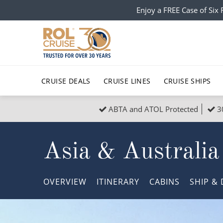
Enjoy a FREE Case of Si
CRUISE DEALS
CRUISE LINES
CRUISE SHIPS
ABTA and ATOL Protected
3
Popular Regions
Top cruise types
All C
Asia & Australia
Atlantic Islands
No-Fly Cruises
Europe
Christma
Mediterranean
Last-Minute Cruise Deals
Caribbean
Northern
OVERVIEW
ITINERARY
CABINS
SHIP
& 
North America
Adults-Only Cruises
South Ame
Honeymo
Polar Regions
All-Inclusive Cruises
Indian Oce
Scenery 