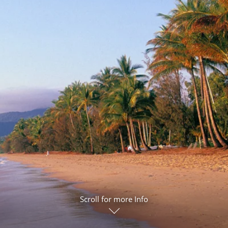
ruises
Expedition Cruises
Italy
ruises
All-Inclusive Cruises
View All
uises
Cruise & Stay Packages
ip Cruising
Scroll for more Info