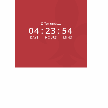
Offer ends...
04
:
23
:
54