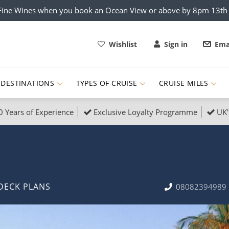
x Fine Wines when you book an Ocean View or above by 8pm 13t
Wishlist
Sign in
Ema
DESTINATIONS
TYPES OF CRUISE
CRUISE MILES
0 Years of Experience
Exclusive Loyalty Programme
UK'
ruises
Popular Destinati
s Cruises
Cruise & Rail
Buenos Aires
 Lights Cruises
Family Cruises
Barbados
DECK PLANS
08082394989
rica, Galapagos and Amazon
on Cruises
New to Cruising
Norway
an
& Wildlife Cruises
Adventure Cruises
Morocco