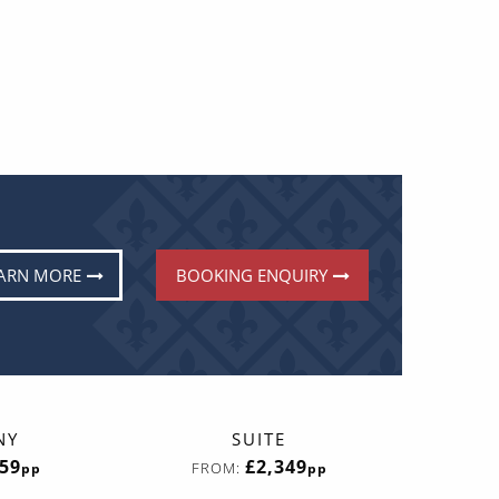
ARN MORE
BOOKING ENQUIRY
NY
SUITE
059
£2,349
FROM:
pp
pp