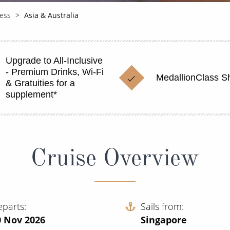
cess
Asia & Australia
Upgrade to All-Inclusive
- Premium Drinks, Wi-Fi
MedallionClass S
& Gratuities for a
supplement*
Cruise Overview
eparts
Sails from
0 Nov 2026
Singapore