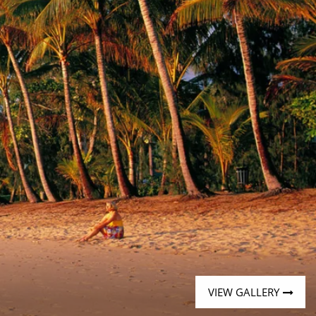
Western Mediterranean and Iberia
VIEW GALLERY