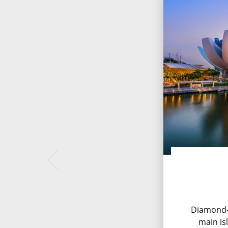
Diamond-
main is