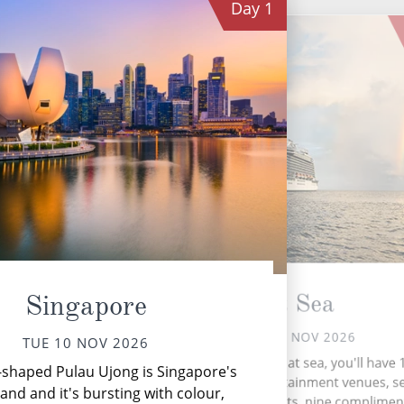
Day
1
At Sea
Singapore
WED 11 NOV 2026
TUE 10 NOV 2026
Bea
During your time at sea, you'll have 
shaped Pulau Ujong is Singapore's
activities, five entertainment venues, 
tra
land and it's bursting with colour,
speciality restaurants, nine complimen