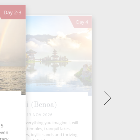
Day
2-3
Day
4
Bali (Benoa)
FRI 13 NOV 2026
utiful Bali is everything you imagine it will
15
be; humbling temples, tranquil lakes,
seven
ditional villages, idyllic sands and thriving
tary