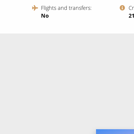
Flights and transfers
C
No
‍2