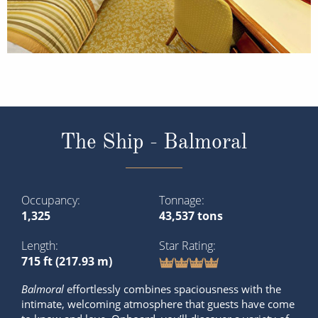
The Ship - Balmoral
Occupancy
Tonnage
1,325
43,537 tons
Length
Star Rating
715 ft (217.93 m)
Balmoral
effortlessly combines spaciousness with the
intimate, welcoming atmosphere that guests have come