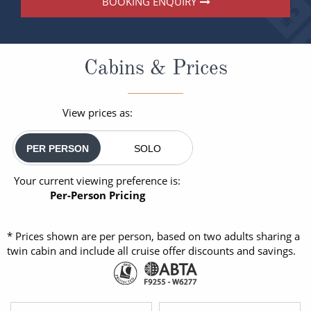
BOOKING ENQUIRY
Cabins & Prices
View prices as:
PER PERSON
SOLO
Your current viewing preference is:
Per-Person Pricing
* Prices shown are per person, based on two adults sharing a
twin cabin and include all cruise offer discounts and savings.