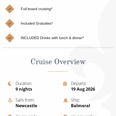
Christmas Cruises
Cruises from Southampton
Full board cruising*
Cruise & Rail
Barbados
Included Gratuities*
Northern Lights Cruises
Japan
Family Cruises
Norway
INCLUDED Drinks with lunch & dinner*
Honeymoon Cruises
Canary Islands
New to Cruising
Morocco
Cruise Overview
Scenery & Wildlife Cruises
British Isles and Northern Europe
Adventure Cruises
Italy
Duration
Departs
9
nights
19 Aug 2026
Sports Cruises
Western Mediterranean and Iberia
Expedition Cruises
Sails from
Ship
View All
Newcastle
Balmoral
No-Fly Cruises