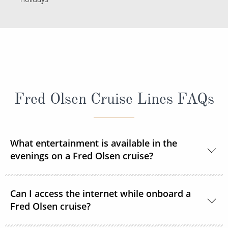
Fred Olsen Cruise Lines FAQs
What entertainment is available in the
evenings on a Fred Olsen cruise?
Each evening you can enjoy a live show after dinner
Can I access the internet while onboard a
courtesy of resident and guest entertainers. From
Fred Olsen cruise?
music to magic, cabaret to comedy, there’s so much
to keep you entertained during your time on board -