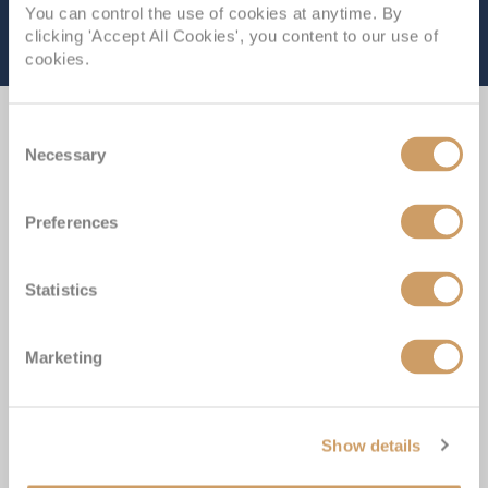
You can control the use of cookies at anytime. By
clicking 'Accept All Cookies', you content to our use of
cookies.
Consent
Experience the Difference
Necessary
Selection
Preferences
Our ABTA membership & ATOL licence protects all our
packages or tailor-made holidays booked through ROL
Statistics
Cruise, so you can book with confidence knowing you
are fully protected
Marketing
Award-winning Cruise Miles® loyalty programme; with
over 400,000 UK members
Show details
Winners of more than 50 Cruise Awards over the last 5
years