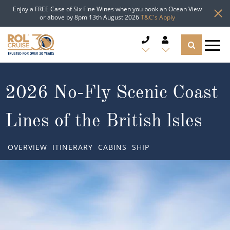
Enjoy a FREE Case of Six Fine Wines when you book an Ocean View
or above by 8pm 13th August 2026
T&C's Apply
CRUISE DEALS
2026 No-Fly Scenic Coast
CRUISE LINES
Lines of the British lsles
CRUISE SHIPS
OVERVIEW
ITINERARY
CABINS
SHIP
DESTINATIONS
TYPES OF CRUISE
Popular Regions
TRAVEL ADVICE
Top cruise types
Atlantic Islands