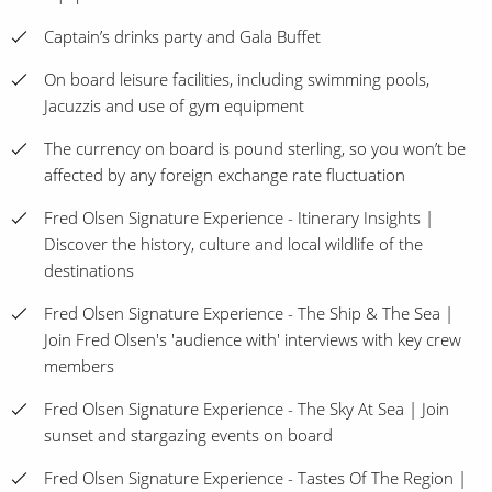
Captain’s drinks party and Gala Buffet
On board leisure facilities, including swimming pools,
Jacuzzis and use of gym equipment
The currency on board is pound sterling, so you won’t be
affected by any foreign exchange rate fluctuation
Fred Olsen Signature Experience - Itinerary Insights |
Discover the history, culture and local wildlife of the
destinations
Fred Olsen Signature Experience - The Ship & The Sea |
Join Fred Olsen's 'audience with' interviews with key crew
members
Fred Olsen Signature Experience - The Sky At Sea | Join
sunset and stargazing events on board
Fred Olsen Signature Experience - Tastes Of The Region |