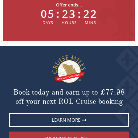
Offer ends...
05
:
23
:
22
Book today and earn up to
£77.98
off your next ROL Cruise booking
LEARN MORE