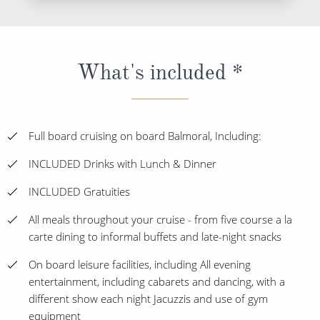
What's included *
Full board cruising on board Balmoral, Including:
INCLUDED Drinks with Lunch & Dinner
INCLUDED Gratuities
All meals throughout your cruise - from five course a la
carte dining to informal buffets and late-night snacks
On board leisure facilities, including All evening
entertainment, including cabarets and dancing, with a
different show each night Jacuzzis and use of gym
equipment