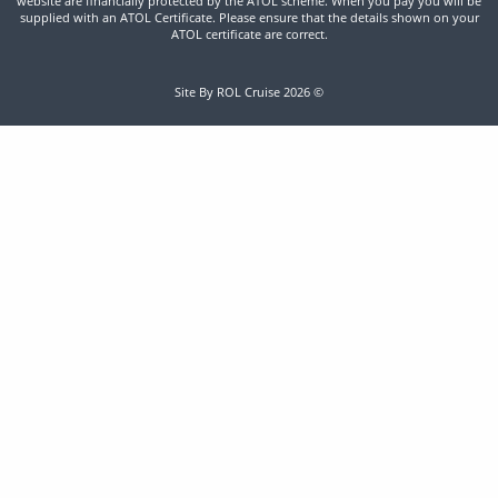
website are financially protected by the ATOL scheme. When you pay you will be
supplied with an ATOL Certificate. Please ensure that the details shown on your
ATOL certificate are correct.
Site By ROL Cruise 2026 ©