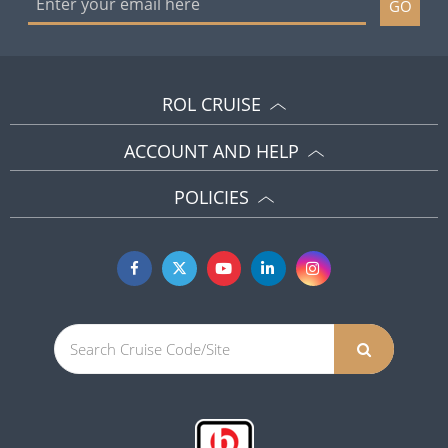
GO
ROL CRUISE
ACCOUNT AND HELP
POLICIES