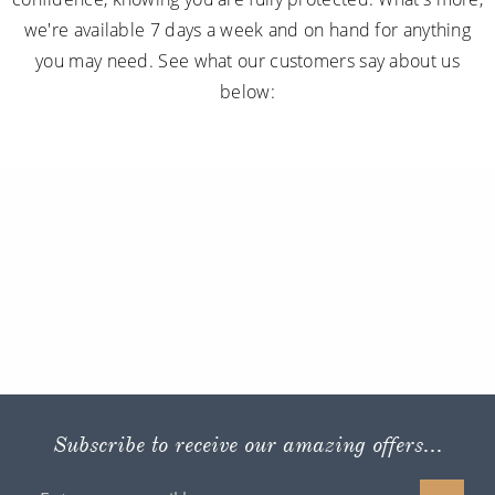
we're available 7 days a week and on hand for anything
you may need. See what our customers say about us
below:
Subscribe to receive our amazing offers...