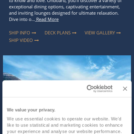
to know and love. Onboard, you’ll discover a variety of
exceptional dining options, captivating entertainment,
and inviting lounges designed for ultimate relaxation.
Dive into o...
Read More
SHIP INFO
DECK PLANS
VIEW GALLERY
SHIP VIDEO
We value your privacy.
We use essential cookies to operate our website. We'd
like to use statistical and marketing cookies to enhance
your experience and analyse our website performance.