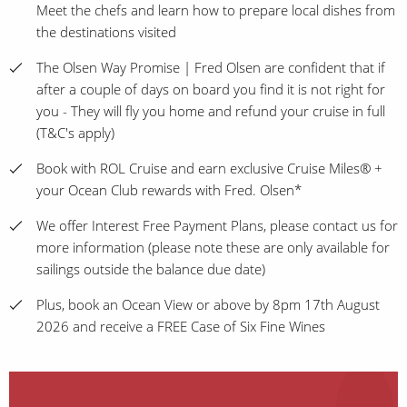
Meet the chefs and learn how to prepare local dishes from
the destinations visited
The Olsen Way Promise | Fred Olsen are confident that if
after a couple of days on board you find it is not right for
you - They will fly you home and refund your cruise in full
(T&C's apply)
Book with ROL Cruise and earn exclusive Cruise Miles® +
your Ocean Club rewards with Fred. Olsen*
We offer Interest Free Payment Plans, please contact us for
more information (please note these are only available for
sailings outside the balance due date)
Plus, book an Ocean View or above by 8pm 17th August
2026 and receive a FREE Case of Six Fine Wines