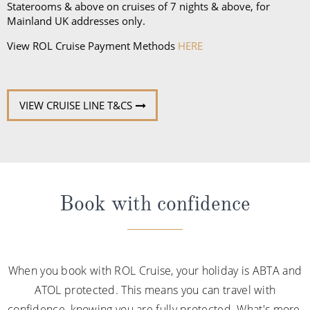
Staterooms & above on cruises of 7 nights & above, for
Mainland UK addresses only.
View ROL Cruise Payment Methods
HERE
VIEW CRUISE LINE T&CS
Book with confidence
When you book with ROL Cruise, your holiday is ABTA and
ATOL protected. This means you can travel with
confidence, knowing you are fully protected. What's more,