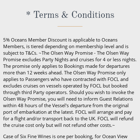
member or via your onboard account.
The cost of the Premium Drinks Package differs
* Terms & Conditions
depending on the length of your sailing:
Five nights or less: £44 per person, per night
Six to 27 nights: £40 per person, per night
5% Oceans Member Discount is applicable to Oceans
28 nights or more: £36 per person, per night
Members, is tiered depending on membership level and is
70 nights or more: £32 per person, per night
subject to T&Cs. ~The Olsen Way Promise - The Olsen Way
Promise excludes Party Nights and cruises for 4 or less nights.
On any Freedom Fare booking, drinks are included
The promise only applies to Bookings made for departures
more than 12 weeks ahead. The Olsen Way Promise only
with lunch and dinner.
applies to Passengers who have contracted with FOCL and
excludes cruises on vessels operated by FOCL but booked
through third Party operators. Should you wish to invoke the
Olsen Way Promise, you will need to inform Guest Relations
within 48 hours of the Vessel's departure from the original
port of embarkation at the latest. FOCL will arrange and pay
for a flight and/or transport back to the UK. FOCL will refund
the cruise cost only but will not refund other costs.~
Case of Six Fine Wines is one per booking, for Ocean View