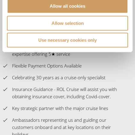
Allow all cookies
The UK's No.1 Independent Cruise Specialist; delivering
impartial advice
Allow selection
Customer satisfaction at 98% and a Feefo score of
4.9/5.
Use necessary cookies only
Expert staff with over 1,000 years of combined travel
expertise offering 5★ service
Flexible Payment Options Available
Celebrating 30 years as a cruise-only specialist
Insurance Guidance - ROL Cruise will assist you with
obtaining insurance cover, including Covid-cover.
Key strategic partner with the major cruise lines
Ambassadors representing us and guiding our
customers onboard and at key locations on their
holidays