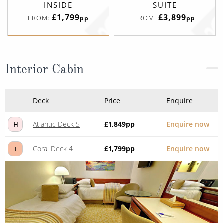
INSIDE
SUITE
£1,799
£3,899
FROM:
FROM:
pp
pp
Interior Cabin
Deck
Price
Enquire
Atlantic Deck 5
£1,849
pp
Enquire now
H
Coral Deck 4
£1,799
pp
Enquire now
I