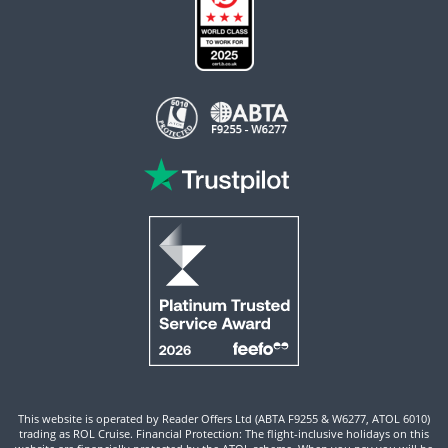
This website is operated by Reader Offers Ltd (ABTA F9255 & W6277, ATOL 6010)
trading as ROL Cruise. Financial Protection: The flight-inclusive holidays on this