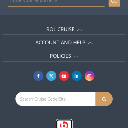
GO
ROL CRUISE
ACCOUNT AND HELP
POLICIES