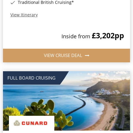
Traditional British Cruising*
View Itinerary
£3,202
pp
Inside from
VIEW CRUISE DEAL
FULL BOARD CRUISING