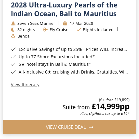
2028 Ultra-Luxury Pearls of the
Indian Ocean, Bali to Mauritius
Seven Seas Mariner
17 Mar 2028
32 nights
Fly Cruise
Flights Included
Benoa
Exclusive Savings of up to 25% - Prices WILL Increase*
Up to 77 Shore Excursions Included*
5★ hotel stays in Bali & Mauritius*
All-Inclusive 6★ cruising with Drinks, Gratuities, Wi-Fi & Speciality Dining Included*
View Itinerary
(full fare £19,899)
£14,999
pp
Suite from
Plus, city/hotel tax up to £16*
VIEW CRUISE DEAL