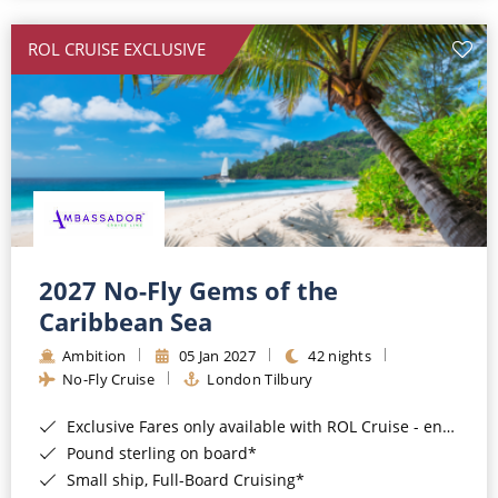
All-Inclusive Cruises
ROL CRUISE EXCLUSIVE
World Cruises
Cruise & Stay Packages
Small Ship Cruising
River Cruises
River Cruises
2027 No-Fly Gems of the
Caribbean Sea
Rivers of Europe
Ambition
05 Jan 2027
42 nights
Rivers of Asia
No-Fly Cruise
London Tilbury
Exclusive Fares only available with ROL Cruise - ends 8pm 4th August 2026*
Pound sterling on board*
Small ship, Full-Board Cruising*