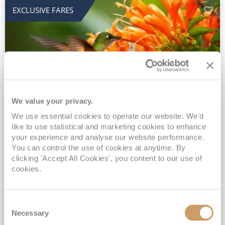
EXCLUSIVE FARES
We value your privacy.
2028 No-Fly Amazon & Antarctic
We use essential cookies to operate our website. We'd
like to use statistical and marketing cookies to enhance
Adventure
your experience and analyse our website performance.
You can control the use of cookies at anytime. By
Borealis
05 Jan 2028
87 nights
clicking 'Accept All Cookies', you content to our use of
No-Fly Cruise
Southampton
cookies.
Traditional No-Fly British Cruising from Southampton*
Book Early for the Best Price Guarantee - Fares WILL Increase 20th August 2026*
Consent
INCLUDED Drinks with lunch & dinner* | Gratuities included*
Necessary
Selection
Exclusive FREE Door to Door Transfers up to 150 miles each way*