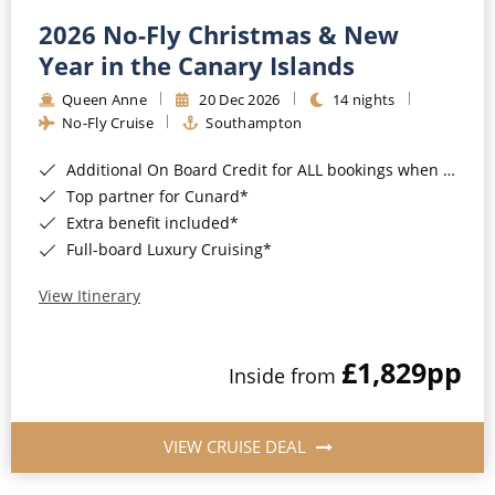
2026 No-Fly Christmas & New
Year in the Canary Islands
Queen Anne
20 Dec 2026
14 nights
No-Fly Cruise
Southampton
Additional On Board Credit for ALL bookings when you book by 8pm 31st August 2026*
Top partner for Cunard*
Extra benefit included*
Full-board Luxury Cruising*
View Itinerary
£1,829
pp
Inside from
VIEW CRUISE DEAL