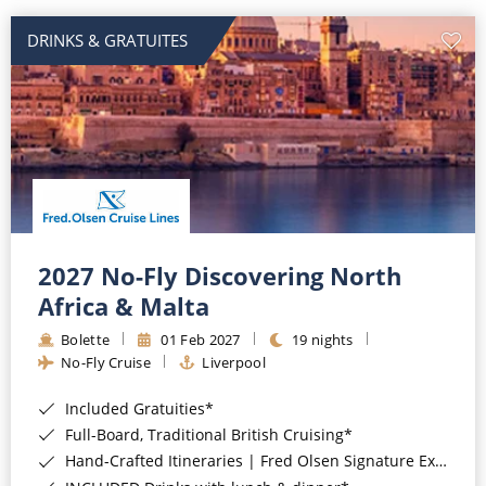
DRINKS & GRATUITES
2027 No-Fly Discovering North
Africa & Malta
Bolette
01 Feb 2027
19 nights
No-Fly Cruise
Liverpool
Included Gratuities*
Full-Board, Traditional British Cruising*
Hand-Crafted Itineraries | Fred Olsen Signature Experiences Included*