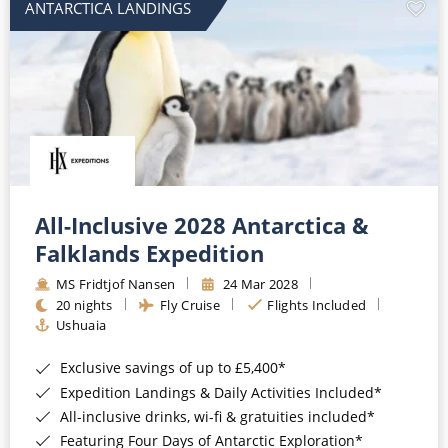
ANTARCTICA LANDINGS
All-Inclusive 2028 Antarctica &
Falklands Expedition
MS Fridtjof Nansen
24 Mar 2028
20 nights
Fly Cruise
Flights Included
Ushuaia
Exclusive savings of up to £5,400*
Expedition Landings & Daily Activities Included*
All-inclusive drinks, wi-fi & gratuities included*
Featuring Four Days of Antarctic Exploration*