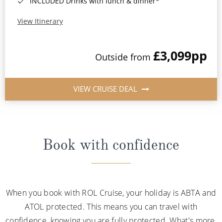
INCLUDED Drinks with lunch & dinner*
View Itinerary
£3,099
pp
Outside from
VIEW CRUISE DEAL
Book with confidence
When you book with ROL Cruise, your holiday is ABTA and
ATOL protected. This means you can travel with
confidence, knowing you are fully protected. What's more,