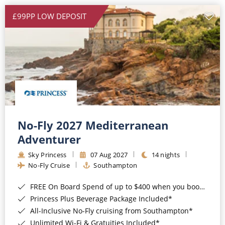
£99PP LOW DEPOSIT
No-Fly 2027 Mediterranean
Adventurer
Sky Princess
07 Aug 2027
14 nights
No-Fly Cruise
Southampton
FREE On Board Spend of up to $400 when you book by 8pm 31st August 2026*
Princess Plus Beverage Package Included*
All-Inclusive No-Fly cruising from Southampton*
Unlimited Wi-Fi & Gratuities Included*