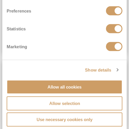
View Itinerary
Preferences
(full fare £15,499)
£15,189
pp
Outside from
Statistics
VIEW CRUISE DEAL
Marketing
SAVE UP TO 30%
Show details
Allow all cookies
Allow selection
Use necessary cookies only