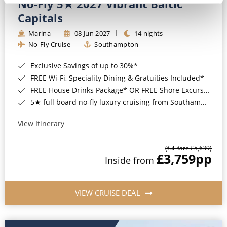
No-Fly 5★ 2027 Vibrant Baltic
Capitals
Marina
08 Jun 2027
14 nights
No-Fly Cruise
Southampton
Exclusive Savings of up to 30%*
FREE Wi-Fi, Speciality Dining & Gratuities Included*
FREE House Drinks Package* OR FREE Shore Excursion Credit of up to $800*
5★ full board no-fly luxury cruising from Southampton*
View Itinerary
(full fare £5,639)
£3,759
pp
Inside from
VIEW CRUISE DEAL