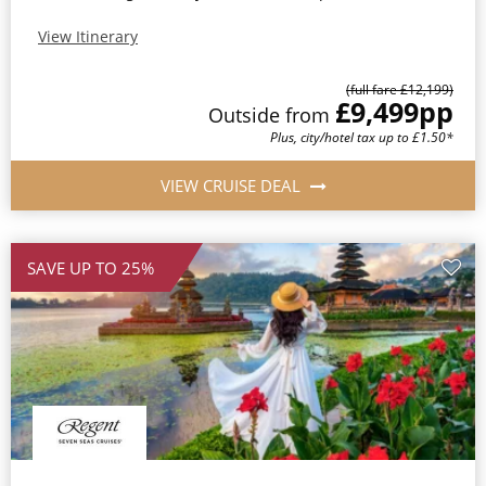
View Itinerary
(full fare £12,199)
£9,499
pp
Outside from
Plus, city/hotel tax up to £1.50*
VIEW CRUISE DEAL
SAVE UP TO 25%