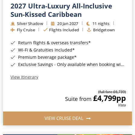
2027 Ultra-Luxury All-Inclusive
Sun-Kissed Caribbean
Silver Shadow
20 Jan 2027
11 nights
Fly Cruise
Flights Included
Bridgetown
Return flights & overseas transfers*
Wi-Fi & Gratuities Included*
Premium beverage package*
Exclusive Savings - Only available when booking with ROL Cruise*
View Itinerary
(full fare £6,739)
£4,799
pp
Suite from
Vista
VIEW CRUISE DEAL