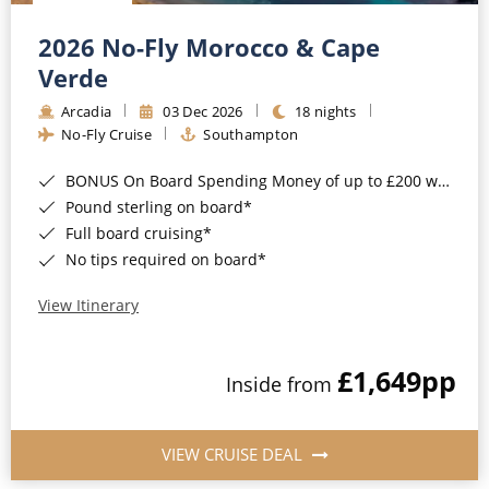
Christmas Cruises
Cruises from Southampton
2026 No-Fly Morocco & Cape
Cruise & Rail
Barbados
Verde
Northern Lights Cruises
Arcadia
03 Dec 2026
18 nights
Japan
No-Fly Cruise
Southampton
Family Cruises
Norway
BONUS On Board Spending Money of up to £200 when you book by 8pm 25th August 2026*
Honeymoon Cruises
Canary Islands
Pound sterling on board*
Full board cruising*
New to Cruising
Morocco
No tips required on board*
Scenery & Wildlife Cruises
British Isles and Northern Europe
View Itinerary
Adventure Cruises
Italy
£1,649
pp
Sports Cruises
Inside from
Western Mediterranean and Iberia
Expedition Cruises
View All
VIEW CRUISE DEAL
No-Fly Cruises