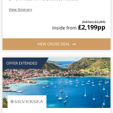
View Itinerary
(full fare £2,265)
£2,199
pp
Inside from
VIEW CRUISE DEAL
OFFER EXTENDED