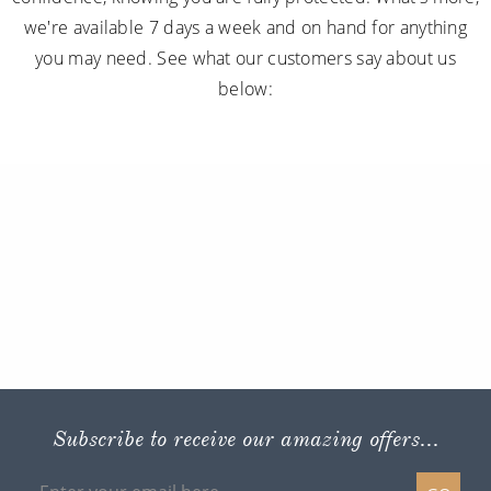
we're available 7 days a week and on hand for anything
you may need. See what our customers say about us
below:
Subscribe to receive our amazing offers...