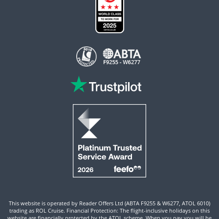
This website is operated by Reader Offers Ltd (ABTA F9255 & W6277, ATOL 6010)
trading as ROL Cruise. Financial Protection: The flight-inclusive holidays on this
website are financially protected by the ATOL scheme. When you pay you will be