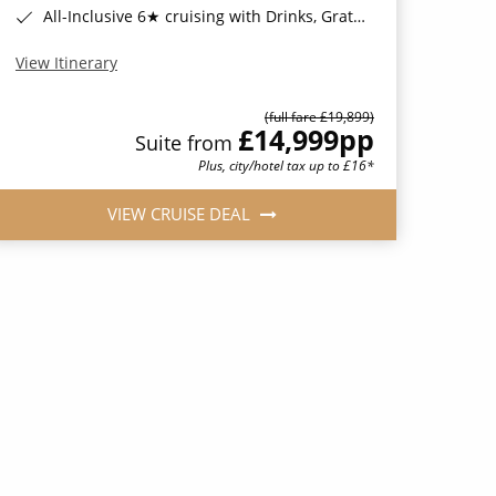
All-Inclusive 6★ cruising with Drinks, Gratuities, Wi-Fi & Speciality Dining Included*
View Itinerary
(full fare £19,899)
£14,999
pp
Suite from
Plus, city/hotel tax up to £16*
VIEW CRUISE DEAL