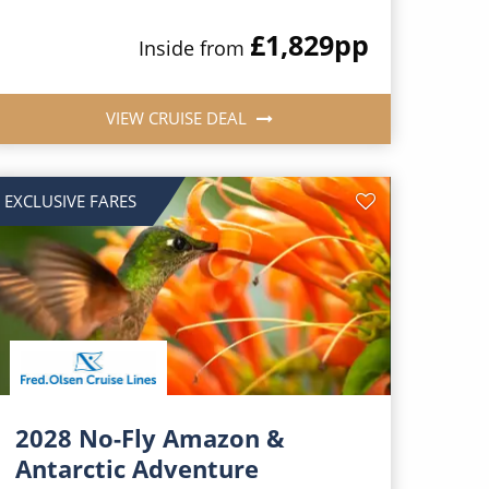
£1,829
pp
Inside from
VIEW CRUISE DEAL
EXCLUSIVE FARES
2028 No-Fly Amazon &
Antarctic Adventure