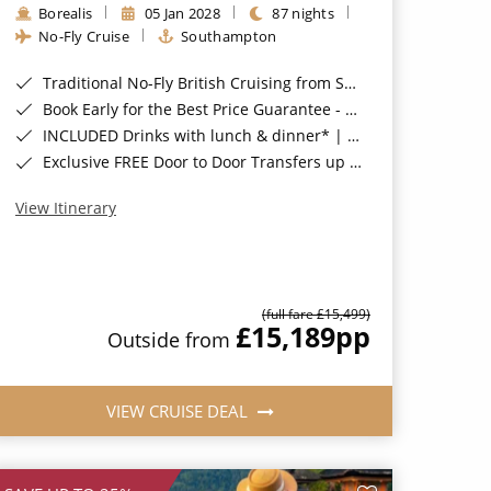
Borealis
05 Jan 2028
87 nights
No-Fly Cruise
Southampton
Traditional No-Fly British Cruising from Southampton*
Book Early for the Best Price Guarantee - Fares WILL Increase 20th August 2026*
INCLUDED Drinks with lunch & dinner* | Gratuities included*
Exclusive FREE Door to Door Transfers up to 150 miles each way*
View Itinerary
(full fare £15,499)
£15,189
pp
Outside from
VIEW CRUISE DEAL