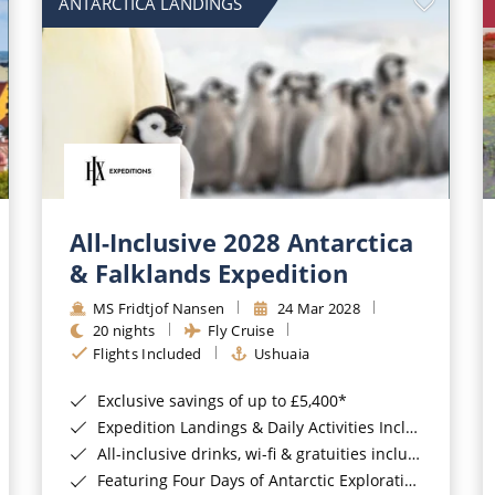
ANTARCTICA LANDINGS
All-Inclusive 2028 Antarctica
& Falklands Expedition
MS Fridtjof Nansen
24 Mar 2028
20 nights
Fly Cruise
Flights Included
Ushuaia
Exclusive savings of up to £5,400*
Expedition Landings & Daily Activities Included*
All-inclusive drinks, wi-fi & gratuities included*
Featuring Four Days of Antarctic Exploration*