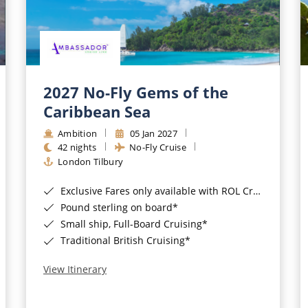
2027 No-Fly Gems of the
Caribbean Sea
Ambition
05 Jan 2027
42 nights
No-Fly Cruise
London Tilbury
Exclusive Fares only available with ROL Cruise - ends 8pm 4th August 2026*
Pound sterling on board*
Small ship, Full-Board Cruising*
Traditional British Cruising*
View Itinerary