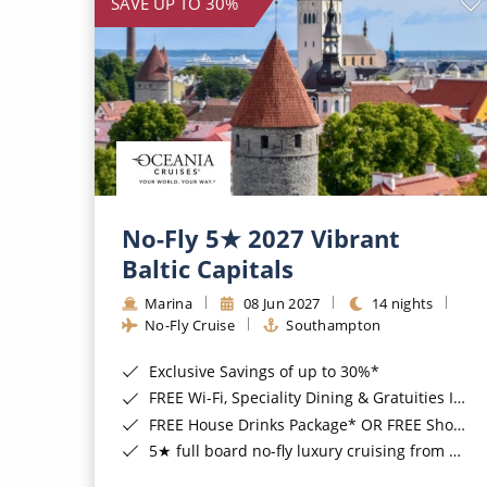
SAVE UP TO 30%
No-Fly 5★ 2027 Vibrant
Baltic Capitals
Marina
08 Jun 2027
14 nights
No-Fly Cruise
Southampton
Exclusive Savings of up to 30%*
FREE Wi-Fi, Speciality Dining & Gratuities Included*
FREE House Drinks Package* OR FREE Shore Excursion Credit of up to $800*
5★ full board no-fly luxury cruising from Southampton*