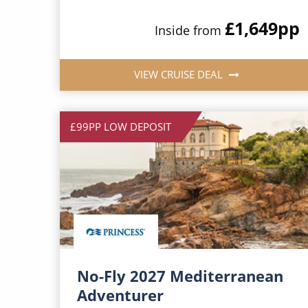
£1,649
pp
Inside from
VIEW CRUISE DEAL
£99PP LOW DEPOSIT
No-Fly 2027 Mediterranean
Adventurer