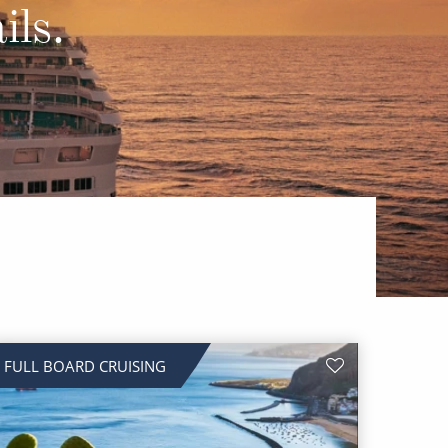
Western Mediterranean and Iberia
ils.
FULL BOARD CRUISING