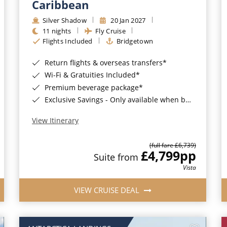
Caribbean
Silver Shadow
20 Jan 2027
11 nights
Fly Cruise
Flights Included
Bridgetown
Return flights & overseas transfers*
Wi-Fi & Gratuities Included*
Premium beverage package*
Exclusive Savings - Only available when booking with ROL Cruise*
View Itinerary
(full fare £6,739)
£4,799
pp
Suite from
Vista
VIEW CRUISE DEAL