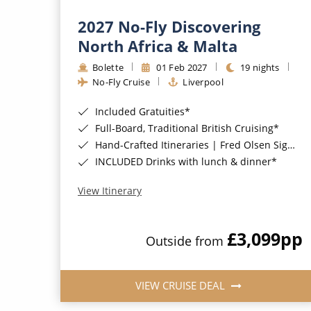
2027 No-Fly Discovering
North Africa & Malta
Bolette
01 Feb 2027
19 nights
No-Fly Cruise
Liverpool
Included Gratuities*
Full-Board, Traditional British Cruising*
Hand-Crafted Itineraries | Fred Olsen Signature Experiences Included*
INCLUDED Drinks with lunch & dinner*
View Itinerary
£3,099
pp
Outside from
VIEW CRUISE DEAL