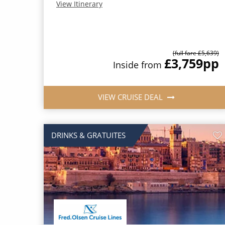
View Itinerary
(full fare £5,639)
£3,759
pp
Inside from
VIEW CRUISE DEAL
DRINKS & GRATUITES