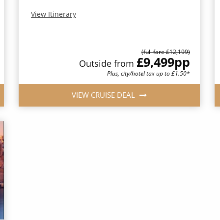
View Itinerary
(full fare £12,199)
£9,499
pp
Outside from
Plus, city/hotel tax up to £1.50*
VIEW CRUISE DEAL