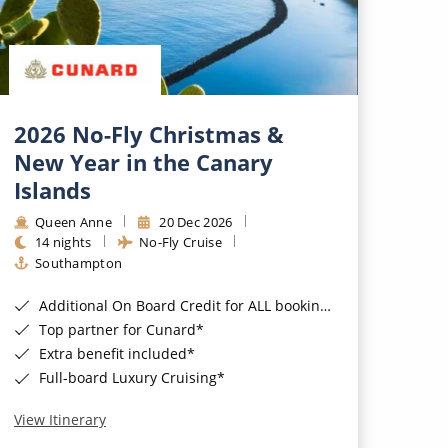
2026 No-Fly Christmas &
New Year in the Canary
Islands
Queen Anne
20 Dec 2026
14 nights
No-Fly Cruise
Southampton
Additional On Board Credit for ALL bookings when you book by 8pm 31st August 2026*
Top partner for Cunard*
Extra benefit included*
Full-board Luxury Cruising*
View Itinerary