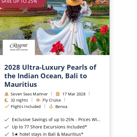
SAVE UP TO 25%
2028 Ultra-Luxury Pearls of
the Indian Ocean, Bali to
Mauritius
Seven Seas Mariner
17 Mar 2028
32 nights
Fly Cruise
Flights Included
Benoa
Exclusive Savings of up to 25% - Prices WILL Increase*
Up to 77 Shore Excursions Included*
5★ hotel stays in Bali & Mauritius*