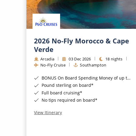
2026 No-Fly Morocco & Cape
Verde
Arcadia
03 Dec 2026
18 nights
No-Fly Cruise
Southampton
BONUS On Board Spending Money of up to £200 when you book by 8pm 25th August 2026*
Pound sterling on board*
Full board cruising*
No tips required on board*
View Itinerary