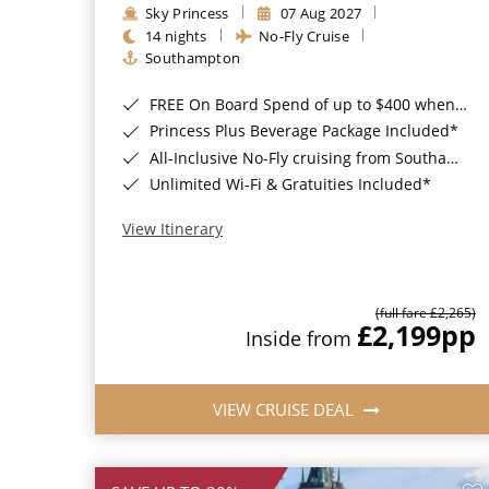
Sky Princess
07 Aug 2027
14 nights
No-Fly Cruise
Southampton
FREE On Board Spend of up to $400 when you book by 8pm 31st August 2026*
Princess Plus Beverage Package Included*
All-Inclusive No-Fly cruising from Southampton*
Unlimited Wi-Fi & Gratuities Included*
View Itinerary
(full fare £2,265)
£2,199
pp
Inside from
VIEW CRUISE DEAL