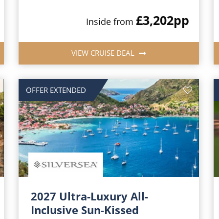
£3,202
pp
Inside from
VIEW CRUISE DEAL
OFFER EXTENDED
2027 Ultra-Luxury All-
Inclusive Sun-Kissed