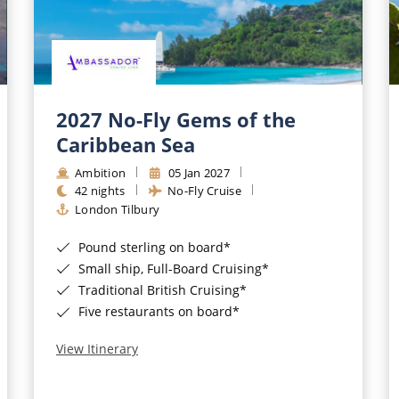
2027 No-Fly Gems of the
Caribbean Sea
Ambition
05 Jan 2027
42 nights
No-Fly Cruise
London Tilbury
Pound sterling on board*
Small ship, Full-Board Cruising*
Traditional British Cruising*
Five restaurants on board*
View Itinerary