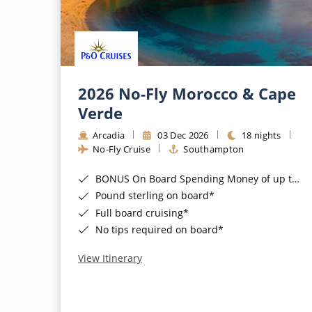
2026 No-Fly Morocco & Cape
Verde
Arcadia
03 Dec 2026
18 nights
No-Fly Cruise
Southampton
BONUS On Board Spending Money of up to £200 when you book by 8pm 25th August 2026*
Pound sterling on board*
Full board cruising*
No tips required on board*
View Itinerary