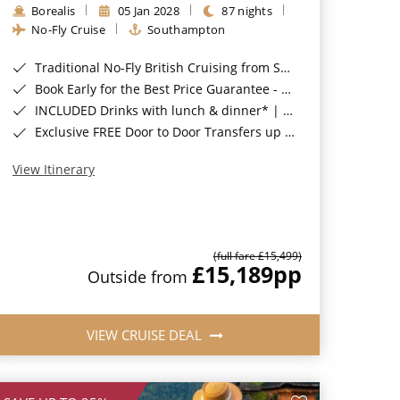
Borealis
05 Jan 2028
87 nights
No-Fly Cruise
Southampton
Traditional No-Fly British Cruising from Southampton*
Book Early for the Best Price Guarantee - Fares WILL Increase 20th August 2026*
INCLUDED Drinks with lunch & dinner* | Gratuities included*
Exclusive FREE Door to Door Transfers up to 150 miles each way*
View Itinerary
(full fare £15,499)
£15,189
pp
Outside from
VIEW CRUISE DEAL