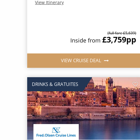
View Itinerary
(full fare £5,639)
£3,759
pp
Inside from
VIEW CRUISE DEAL
DRINKS & GRATUITES