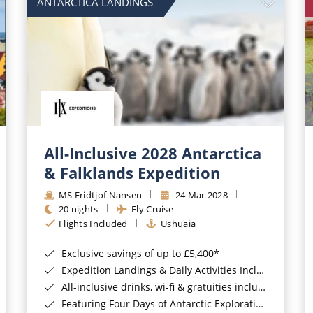
ANTARCTICA LANDINGS
All-Inclusive 2028 Antarctica
& Falklands Expedition
MS Fridtjof Nansen
24 Mar 2028
20 nights
Fly Cruise
Flights Included
Ushuaia
Exclusive savings of up to £5,400*
Expedition Landings & Daily Activities Included*
All-inclusive drinks, wi-fi & gratuities included*
Featuring Four Days of Antarctic Exploration*