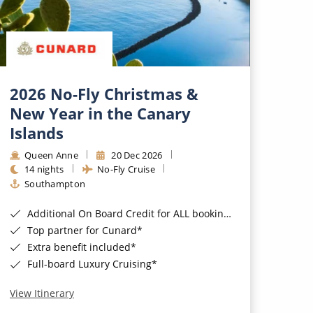
2026 No-Fly Christmas &
New Year in the Canary
Islands
Queen Anne
20 Dec 2026
14 nights
No-Fly Cruise
Southampton
Additional On Board Credit for ALL bookings when you book by 8pm 31st August 2026*
Top partner for Cunard*
Extra benefit included*
Full-board Luxury Cruising*
View Itinerary