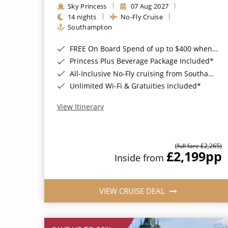
Sky Princess
07 Aug 2027
14 nights
No-Fly Cruise
Southampton
FREE On Board Spend of up to $400 when you book by 8pm 31st August 2026*
Princess Plus Beverage Package Included*
All-Inclusive No-Fly cruising from Southampton*
Unlimited Wi-Fi & Gratuities Included*
View Itinerary
(full fare £2,265)
£2,199
pp
Inside from
VIEW CRUISE DEAL