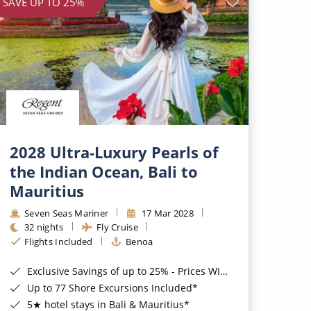
SAVE UP TO 25%
2028 Ultra-Luxury Pearls of
the Indian Ocean, Bali to
Mauritius
Seven Seas Mariner
17 Mar 2028
32 nights
Fly Cruise
Flights Included
Benoa
Exclusive Savings of up to 25% - Prices WILL Increase*
Up to 77 Shore Excursions Included*
5★ hotel stays in Bali & Mauritius*