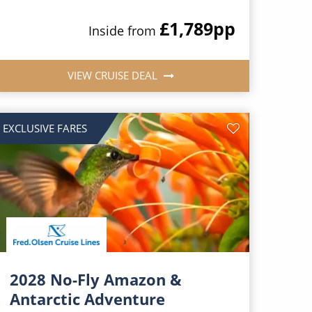
£1,789
pp
Inside from
VIEW CRUISE DEAL
EXCLUSIVE FARES
2028 No-Fly Amazon &
Antarctic Adventure