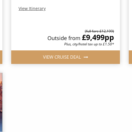
View Itinerary
(full fare £12,199)
£9,499
pp
Outside from
Plus, city/hotel tax up to £1.50*
VIEW CRUISE DEAL