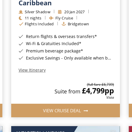
Caribbean
Silver Shadow
20 Jan 2027
11 nights
Fly Cruise
Flights Included
Bridgetown
Return flights & overseas transfers*
Wi-Fi & Gratuities Included*
Premium beverage package*
Exclusive Savings - Only available when booking with ROL Cruise*
View Itinerary
(full fare £6,739)
£4,799
pp
Suite from
Vista
VIEW CRUISE DEAL