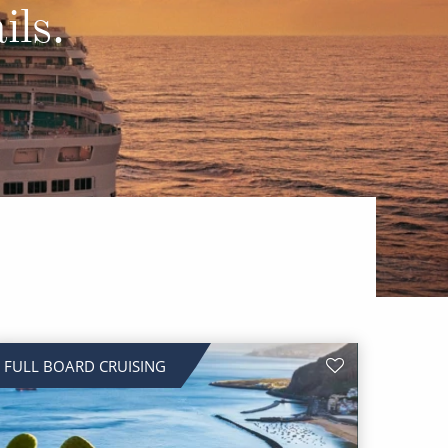
Western Mediterranean and Iberia
ils.
FULL BOARD CRUISING