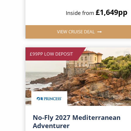
£1,649
pp
Inside from
VIEW CRUISE DEAL
£99PP LOW DEPOSIT
No-Fly 2027 Mediterranean
Adventurer