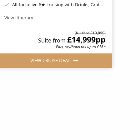
All-Inclusive 6★ cruising with Drinks, Gratuities, Wi-Fi & Speciality Dining Included*
View Itinerary
(full fare £19,899)
£14,999
pp
Suite from
Plus, city/hotel tax up to £16*
VIEW CRUISE DEAL