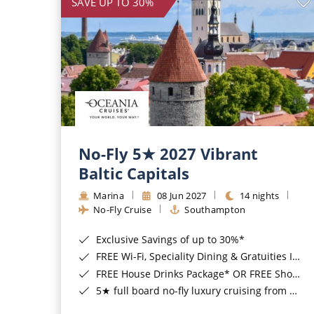
SAVE UP TO 30%
No-Fly 5★ 2027 Vibrant
Baltic Capitals
Marina
08 Jun 2027
14 nights
No-Fly Cruise
Southampton
Exclusive Savings of up to 30%*
FREE Wi-Fi, Speciality Dining & Gratuities Included*
FREE House Drinks Package* OR FREE Shore Excursion Credit of up to $800*
5★ full board no-fly luxury cruising from Southampton*