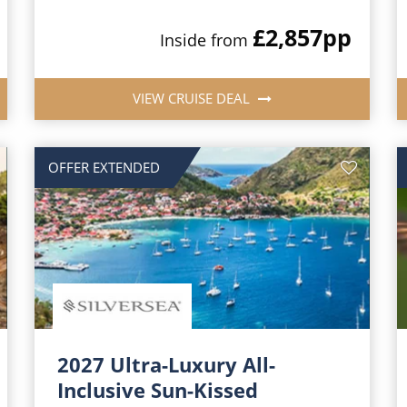
£2,857
pp
Inside from
VIEW CRUISE DEAL
OFFER EXTENDED
2027 Ultra-Luxury All-
Inclusive Sun-Kissed