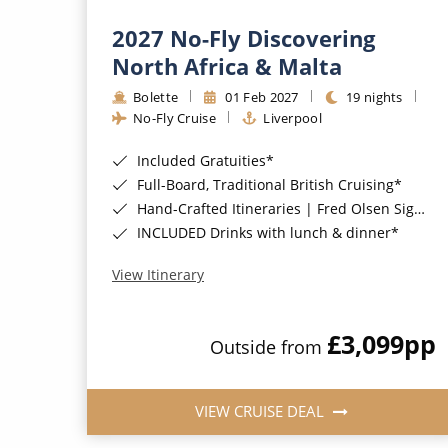
2027 No-Fly Discovering
North Africa & Malta
Bolette
01 Feb 2027
19 nights
No-Fly Cruise
Liverpool
Included Gratuities*
Full-Board, Traditional British Cruising*
Hand-Crafted Itineraries | Fred Olsen Signature Experiences Included*
INCLUDED Drinks with lunch & dinner*
View Itinerary
£3,099
pp
Outside from
VIEW CRUISE DEAL