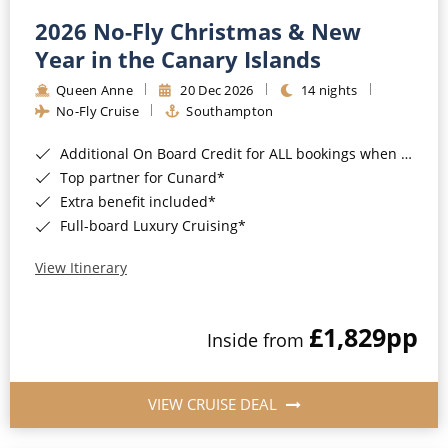
2026 No-Fly Christmas & New
Year in the Canary Islands
Queen Anne
20 Dec 2026
14 nights
No-Fly Cruise
Southampton
Additional On Board Credit for ALL bookings when you book by 8pm 31st August 2026*
Top partner for Cunard*
Extra benefit included*
Full-board Luxury Cruising*
View Itinerary
£1,829
pp
Inside from
VIEW CRUISE DEAL