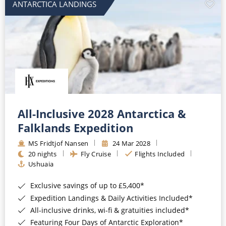
ANTARCTICA LANDINGS
All-Inclusive 2028 Antarctica &
Falklands Expedition
MS Fridtjof Nansen
24 Mar 2028
20 nights
Fly Cruise
Flights Included
Ushuaia
Exclusive savings of up to £5,400*
Expedition Landings & Daily Activities Included*
All-inclusive drinks, wi-fi & gratuities included*
Featuring Four Days of Antarctic Exploration*