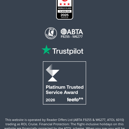
This website is operated by Reader Offers Ltd (ABTA F9255 & W6277, ATOL 6010)
trading as ROL Cruise. Financial Protection: The flight-inclusive holidays on this
website are financially protected by the ATOL scheme. When you pay you will be