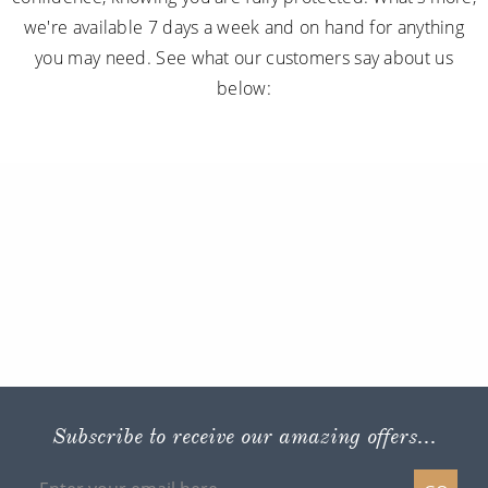
we're available 7 days a week and on hand for anything
you may need. See what our customers say about us
below:
Subscribe to receive our amazing offers...