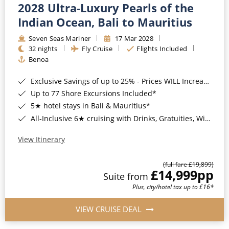
2028 Ultra-Luxury Pearls of the
Indian Ocean, Bali to Mauritius
Seven Seas Mariner
17 Mar 2028
32 nights
Fly Cruise
Flights Included
Benoa
Exclusive Savings of up to 25% - Prices WILL Increase*
Up to 77 Shore Excursions Included*
5★ hotel stays in Bali & Mauritius*
All-Inclusive 6★ cruising with Drinks, Gratuities, Wi-Fi & Speciality Dining Included*
View Itinerary
(full fare £19,899)
£14,999
pp
Suite from
Plus, city/hotel tax up to £16*
VIEW CRUISE DEAL