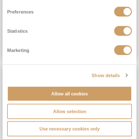
View Itinerary
Preferences
(full fare £15,499)
£15,189
pp
Outside from
Statistics
VIEW CRUISE DEAL
Marketing
SAVE UP TO 30%
Show details
Allow all cookies
Allow selection
Use necessary cookies only