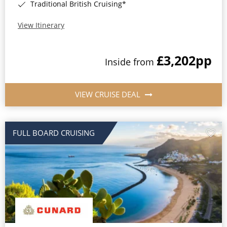
Traditional British Cruising*
View Itinerary
£3,202
pp
Inside from
VIEW CRUISE DEAL
FULL BOARD CRUISING