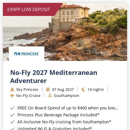
£99PP LOW DEPOSIT
No-Fly 2027 Mediterranean
Adventurer
Sky Princess
07 Aug 2027
14 nights
No-Fly Cruise
Southampton
FREE On Board Spend of up to $400 when you book by 8pm 31st August 2026*
Princess Plus Beverage Package Included*
All-Inclusive No-Fly cruising from Southampton*
Unlimited Wi-Fi & Gratuities Included*