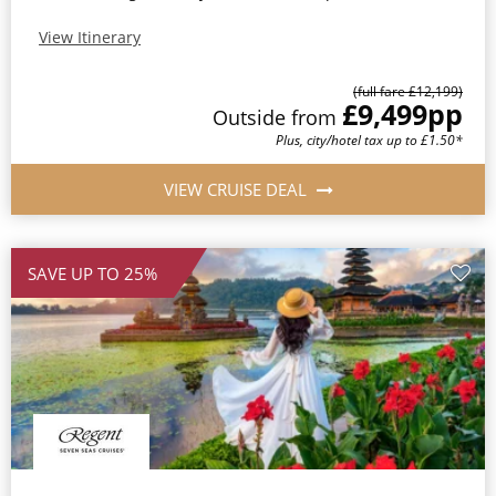
View Itinerary
(full fare £12,199)
£9,499
pp
Outside from
Plus, city/hotel tax up to £1.50*
VIEW CRUISE DEAL
SAVE UP TO 25%