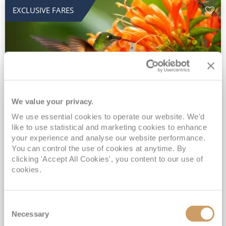
EXCLUSIVE FARES
We value your privacy.
2028 No-Fly Amazon & Antarctic
We use essential cookies to operate our website. We'd
like to use statistical and marketing cookies to enhance
Adventure
your experience and analyse our website performance.
You can control the use of cookies at anytime. By
Borealis
05 Jan 2028
87 nights
clicking 'Accept All Cookies', you content to our use of
No-Fly Cruise
Southampton
cookies.
Traditional No-Fly British Cruising from Southampton*
Book Early for the Best Price Guarantee - Fares WILL Increase 20th August 2026*
Consent
INCLUDED Drinks with lunch & dinner* | Gratuities included*
Necessary
Selection
Exclusive FREE Door to Door Transfers up to 150 miles each way*