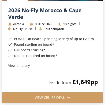
Christmas Cruises
Cruises from Southampton
2026 No-Fly Morocco & Cape
Cruise & Rail
Barbados
Verde
Northern Lights Cruises
Arcadia
03 Dec 2026
18 nights
Japan
No-Fly Cruise
Southampton
Family Cruises
Norway
BONUS On Board Spending Money of up to £200 when you book by 8pm 25th August 2026*
Honeymoon Cruises
Canary Islands
Pound sterling on board*
Full board cruising*
New to Cruising
Morocco
No tips required on board*
Scenery & Wildlife Cruises
British Isles and Northern Europe
View Itinerary
Adventure Cruises
Italy
£1,649
pp
Sports Cruises
Inside from
Western Mediterranean and Iberia
Expedition Cruises
View All
VIEW CRUISE DEAL
No-Fly Cruises