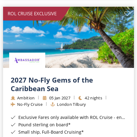
All-Inclusive Cruises
ROL CRUISE EXCLUSIVE
World Cruises
Cruise & Stay Packages
Small Ship Cruising
River Cruises
River Cruises
2027 No-Fly Gems of the
Caribbean Sea
Rivers of Europe
Ambition
05 Jan 2027
42 nights
Rivers of Asia
No-Fly Cruise
London Tilbury
Exclusive Fares only available with ROL Cruise - ends 8pm 4th August 2026*
Pound sterling on board*
Small ship, Full-Board Cruising*