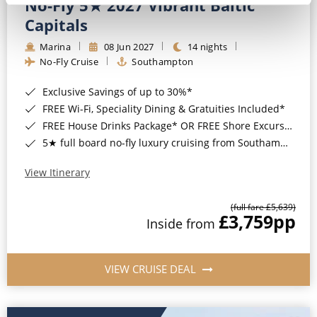
No-Fly 5★ 2027 Vibrant Baltic
Capitals
Marina
08 Jun 2027
14 nights
No-Fly Cruise
Southampton
Exclusive Savings of up to 30%*
FREE Wi-Fi, Speciality Dining & Gratuities Included*
FREE House Drinks Package* OR FREE Shore Excursion Credit of up to $800*
5★ full board no-fly luxury cruising from Southampton*
View Itinerary
(full fare £5,639)
£3,759
pp
Inside from
VIEW CRUISE DEAL