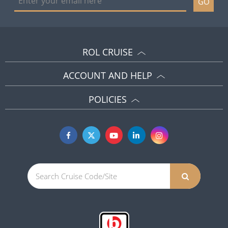
GO
ROL CRUISE
ACCOUNT AND HELP
POLICIES