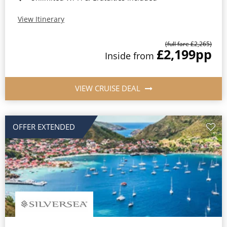
View Itinerary
(full fare £2,265)
£2,199
pp
Inside from
VIEW CRUISE DEAL
OFFER EXTENDED