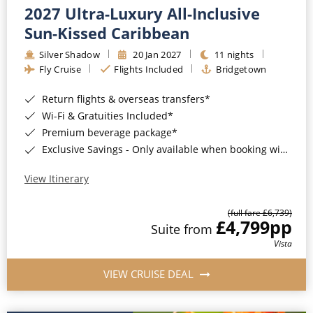
2027 Ultra-Luxury All-Inclusive
Sun-Kissed Caribbean
Silver Shadow
20 Jan 2027
11 nights
Fly Cruise
Flights Included
Bridgetown
Return flights & overseas transfers*
Wi-Fi & Gratuities Included*
Premium beverage package*
Exclusive Savings - Only available when booking with ROL Cruise*
View Itinerary
(full fare £6,739)
£4,799
pp
Suite from
Vista
VIEW CRUISE DEAL