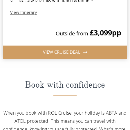
INCLUDED Drinks with lunch & dinner*
View Itinerary
£3,099
pp
Outside from
VIEW CRUISE DEAL
Book with confidence
When you book with ROL Cruise, your holiday is ABTA and
ATOL protected. This means you can travel with
confidence, knowing you are fully protected. What's more,