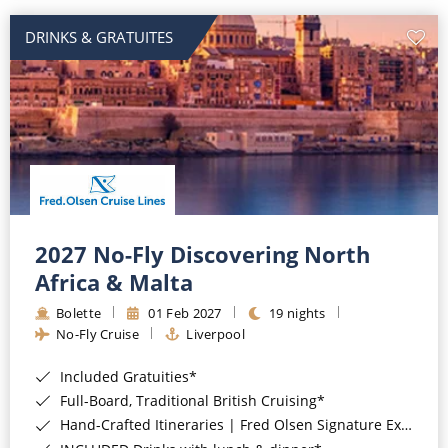
DRINKS & GRATUITES
2027 No-Fly Discovering North
Africa & Malta
Bolette
01 Feb 2027
19 nights
No-Fly Cruise
Liverpool
Included Gratuities*
Full-Board, Traditional British Cruising*
Hand-Crafted Itineraries | Fred Olsen Signature Experiences Included*