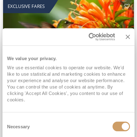
EXCLUSIVE FARES
We value your privacy.
We use essential cookies to operate our website. We'd
2028 No-Fly Amazon & Antarctic
like to use statistical and marketing cookies to enhance
Adventure
your experience and analyse our website performance.
You can control the use of cookies at anytime. By
Borealis
05 Jan 2028
87 nights
clicking 'Accept All Cookies', you content to our use of
No-Fly Cruise
Southampton
cookies.
Traditional No-Fly British Cruising from Southampton*
Book Early for the Best Price Guarantee - Fares WILL Increase 20th August 2026*
Consent
INCLUDED Drinks with lunch & dinner* | Gratuities included*
Necessary
Selection
Exclusive FREE Door to Door Transfers up to 150 miles each way*