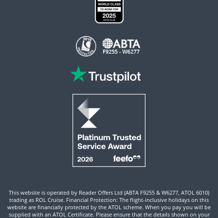
This website is operated by Reader Offers Ltd (ABTA F9255 & W6277, ATOL 6010)
trading as ROL Cruise. Financial Protection: The flight-inclusive holidays on this
website are financially protected by the ATOL scheme. When you pay you will be
supplied with an ATOL Certificate. Please ensure that the details shown on your