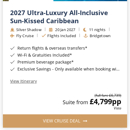
Christmas Cruises
Cruises from Southampton
2027 Ultra-Luxury All-Inclusive
Cruise & Rail
Barbados
Sun-Kissed Caribbean
Northern Lights Cruises
Silver Shadow
20 Jan 2027
11 nights
Japan
Fly Cruise
Flights Included
Bridgetown
Family Cruises
Norway
Return flights & overseas transfers*
Honeymoon Cruises
Canary Islands
Wi-Fi & Gratuities Included*
Premium beverage package*
New to Cruising
Morocco
Exclusive Savings - Only available when booking with ROL Cruise*
Scenery & Wildlife Cruises
British Isles and Northern Europe
View Itinerary
Adventure Cruises
Italy
(full fare £6,739)
£4,799
pp
Sports Cruises
Suite from
Western Mediterranean and Iberia
Vista
Expedition Cruises
View All
VIEW CRUISE DEAL
No-Fly Cruises