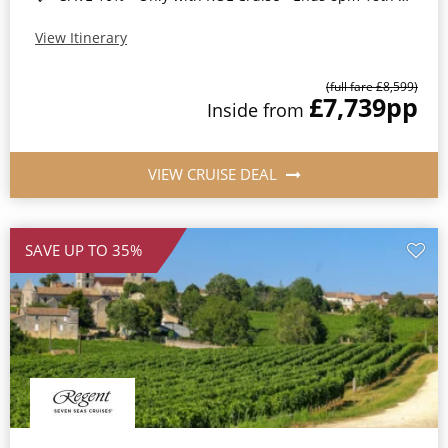
View Itinerary
(full fare £8,599)
£7,739
pp
Inside from
VIEW CRUISE DEAL
SAVE UP TO 35%