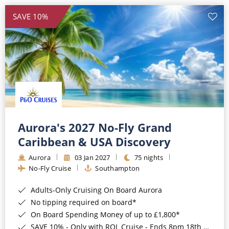
SAVE 10%
Aurora's 2027 No-Fly Grand
Caribbean & USA Discovery
Aurora
03 Jan 2027
75 nights
No-Fly Cruise
Southampton
Adults-Only Cruising On Board Aurora
No tipping required on board*
On Board Spending Money of up to £1,800*
SAVE 10% - Only with ROL Cruise - Ends 8pm 18th August 2026