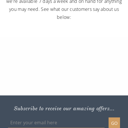
we're available 7 days a week and on hand for anything
you may need. See what our customers say about us
below:
Subscribe to receive our amazing offers...
GO