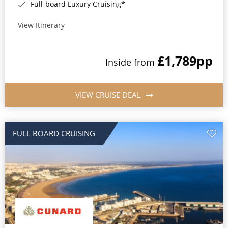
Full-board Luxury Cruising*
View Itinerary
£1,789
pp
Inside from
VIEW CRUISE DEAL
FULL BOARD CRUISING