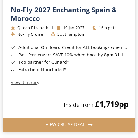
No-Fly 2027 Enchanting Spain &
Morocco
Queen Elizabeth
19 Jan 2027
16 nights
No-Fly Cruise
Southampton
Additional On Board Credit for ALL bookings when you book by 8pm 31st August 2026*
Past Passengers SAVE 10% when book by 8pm 31st August 2026*
Top partner for Cunard*
Extra benefit included*
View Itinerary
£1,719
pp
Inside from
VIEW CRUISE DEAL