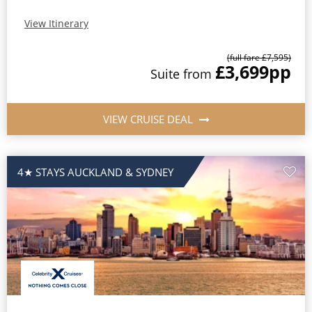
View Itinerary
(full fare £7,595)
£3,699
pp
Suite from
VIEW CRUISE DEAL
4★ STAYS AUCKLAND & SYDNEY