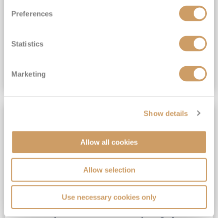
View Itinerary
Preferences
(full fare £15,499)
£15,189
pp
Statistics
Outside from
Marketing
VIEW CRUISE DEAL
Show details
SAVE UP TO 25%
Allow all cookies
Allow selection
Use necessary cookies only