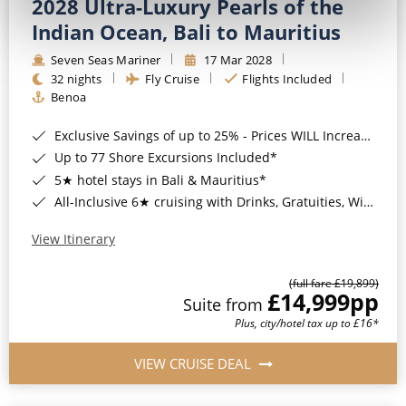
2028 Ultra-Luxury Pearls of the
Indian Ocean, Bali to Mauritius
Seven Seas Mariner
17 Mar 2028
32 nights
Fly Cruise
Flights Included
Benoa
Exclusive Savings of up to 25% - Prices WILL Increase*
Up to 77 Shore Excursions Included*
5★ hotel stays in Bali & Mauritius*
All-Inclusive 6★ cruising with Drinks, Gratuities, Wi-Fi & Speciality Dining Included*
View Itinerary
(full fare £19,899)
£14,999
pp
Suite from
Plus, city/hotel tax up to £16*
VIEW CRUISE DEAL