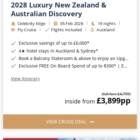
2028 Luxury New Zealand &
Australian Discovery
Celebrity Edge
05 Feb 2028
19 nights
Fly Cruise
Flights Included
Auckland
Exclusive savings of up to £6,000*
4★ hotel stays in Auckland & Sydney*
Book a Balcony Stateroom & above to enjoy an Upgrade to All-Inclusive Classic Drinks Package & Surf Wi-Fi*
Exclusive FREE On Board Spend of up to $300* | Exclusive FREE Stateroom Upgrades*
View Itinerary
(full fare £4,799)
£3,899
pp
Inside from
VIEW CRUISE DEAL