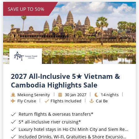
SAVE UP TO 50%
2027 All-Inclusive 5★ Vietnam &
Cambodia Highlights Sale
Mekong Serenity
30 Jan 2027
14 nights
Fly Cruise
Flights Included
Cai Be
Return flights & overseas transfers*
5* all-inclusive river cruising*
Luxury hotel stays in Ho Chi Minh City and Siem Reap*
Included Drinks, Wi-Fi, Gratuities & Shore Excursions*