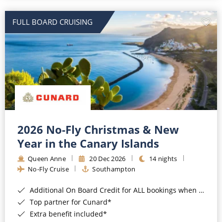
All-Inclusive Cruises
FULL BOARD CRUISING
World Cruises
Cruise & Stay Packages
Small Ship Cruising
River Cruises
River Cruises
2026 No-Fly Christmas & New
Year in the Canary Islands
Rivers of Europe
Queen Anne
20 Dec 2026
14 nights
Rivers of Asia
No-Fly Cruise
Southampton
Additional On Board Credit for ALL bookings when you book by 8pm 31st August 2026*
Top partner for Cunard*
Extra benefit included*