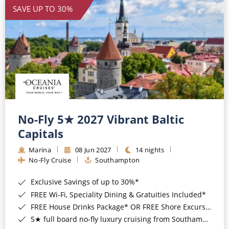
SAVE UP TO 30%
No-Fly 5★ 2027 Vibrant Baltic
Capitals
Marina
08 Jun 2027
14 nights
No-Fly Cruise
Southampton
Exclusive Savings of up to 30%*
FREE Wi-Fi, Speciality Dining & Gratuities Included*
FREE House Drinks Package* OR FREE Shore Excursion Credit of up to $800*
5★ full board no-fly luxury cruising from Southampton*