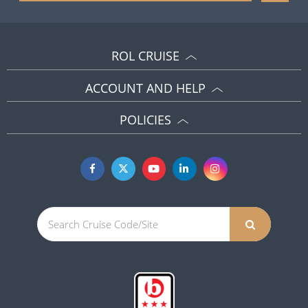
ROL CRUISE
ACCOUNT AND HELP
POLICIES