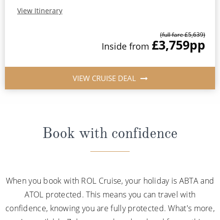
View Itinerary
(full fare £5,639)
£3,759
pp
Inside from
VIEW CRUISE DEAL
Book with confidence
When you book with ROL Cruise, your holiday is ABTA and
ATOL protected. This means you can travel with
confidence, knowing you are fully protected. What's more,