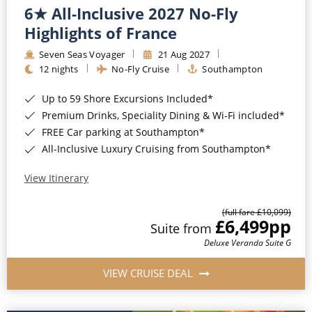
6★ All-Inclusive 2027 No-Fly
Highlights of France
Seven Seas Voyager
21 Aug 2027
12 nights
No-Fly Cruise
Southampton
Up to 59 Shore Excursions Included*
Premium Drinks, Speciality Dining & Wi-Fi included*
FREE Car parking at Southampton*
All-Inclusive Luxury Cruising from Southampton*
View Itinerary
(full fare £10,099)
£6,499
pp
Suite from
Deluxe Veranda Suite G
VIEW CRUISE DEAL