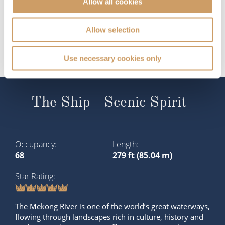
Allow all cookies
Allow selection
Use necessary cookies only
The Ship - Scenic Spirit
Occupancy
Length
68
279 ft (85.04 m)
Star Rating
The Mekong River is one of the world’s great waterways,
flowing through landscapes rich in culture, history and