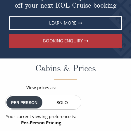
off your next ROL Cruise booking
LEARN MORE
BOOKING ENQUIRY
Cabins & Prices
View prices as:
PER PERSON
SOLO
Your current viewing preference is:
Per-Person Pricing