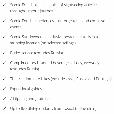
Scenic Freechoice – a choice of sightseeing activities
throughout your journey
Scenic Enrich experiences – unforgettable and exclusive
events
Scenic Sundowners – exclusive hosted cocktails in a
stunning location (on selected sailings)
Butler service (excludes Russia)
Complimentary branded beverages all day, everyday
(excludes Russia)
The freedom of e-bikes (excludes Asia, Russia and Portugal)
Expert local guides
All tipping and gratuities
Up to five dining options, from casual to fine dining