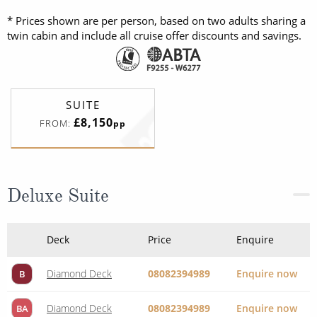
* Prices shown are per person, based on two adults sharing a
twin cabin and include all cruise offer discounts and savings.
SUITE
£8,150
FROM:
pp
Deluxe Suite
Deck
Price
Enquire
Diamond Deck
08082394989
Enquire now
B
Diamond Deck
08082394989
Enquire now
BA