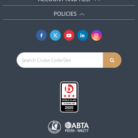
POLICIES