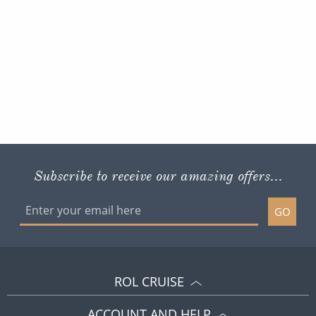
Subscribe to receive our amazing offers...
GO
ROL CRUISE
ACCOUNT AND HELP