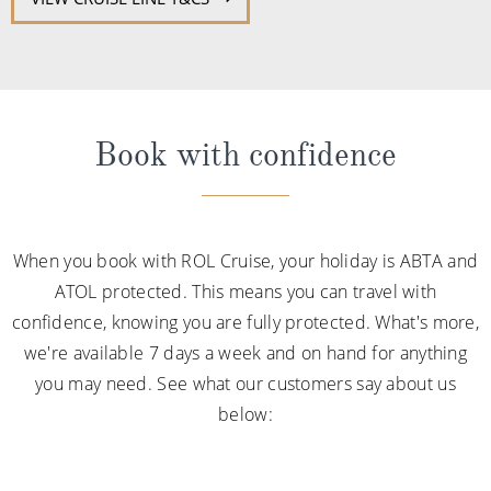
Book with confidence
When you book with ROL Cruise, your holiday is ABTA and
ATOL protected. This means you can travel with
confidence, knowing you are fully protected. What's more,
we're available 7 days a week and on hand for anything
you may need. See what our customers say about us
below: