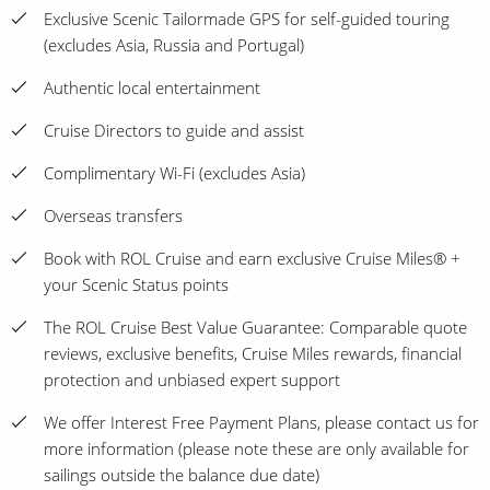
Exclusive Scenic Tailormade GPS for self-guided touring
(excludes Asia, Russia and Portugal)
Authentic local entertainment
Cruise Directors to guide and assist
Complimentary Wi-Fi (excludes Asia)
Overseas transfers
Book with ROL Cruise and earn exclusive Cruise Miles® +
your Scenic Status points
The ROL Cruise Best Value Guarantee: Comparable quote
reviews, exclusive benefits, Cruise Miles rewards, financial
protection and unbiased expert support
We offer Interest Free Payment Plans, please contact us for
more information (please note these are only available for
sailings outside the balance due date)