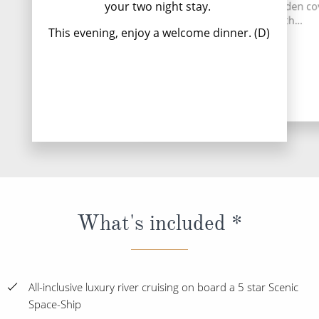
your two night stay.
establishment of this hidden c
imag
tunnel network th...
This evening, enjoy a welcome dinner. (D)
Read
Read More
What's included *
All-inclusive luxury river cruising on board a 5 star Scenic
Space-Ship