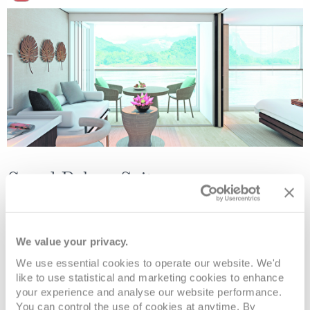
Grand Deluxe Suite
Deck
Price
Enquire
We value your privacy.
Diamond Deck
08082394989
Enquire now
RD
We use essential cookies to operate our website. We'd
like to use statistical and marketing cookies to enhance
your experience and analyse our website performance.
You can control the use of cookies at anytime. By