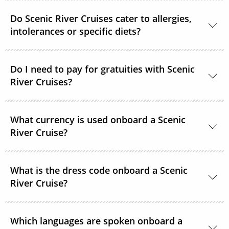
Scenic River Cruises operates non-smoking vessels.
Do Scenic River Cruises cater to allergies,
There are designated outside smoking areas for
intolerances or specific diets?
guests on Deck 6. All accommodations are non-
smoking.
Yes, in most cases Scenic River Cruises are able to
Do I need to pay for gratuities with Scenic
accommodate special requirements. Please provide
River Cruises?
as much detail as possible on your dietary
requirements prior to departure.
On all Scenic River Cruises’, gratuities are included in
What currency is used onboard a Scenic
your cruise fare. This includes gratuities for your
River Cruise?
butler and crew, as well as tips for onshore activities.
The currency onboard is US Dollars.
What is the dress code onboard a Scenic
River Cruise?
When you’re relaxing onboard, the dress code is
Which languages are spoken onboard a
smart casual and comfortable. For the evenings,