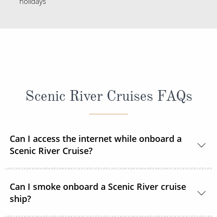
holidays
Scenic River Cruises FAQs
Can I access the internet while onboard a
Scenic River Cruise?
Yes, complimentary internet facilities are available
Can I smoke onboard a Scenic River cruise
and Wi-Fi is accessible throughout the ships for your
ship?
personal electronic devices.