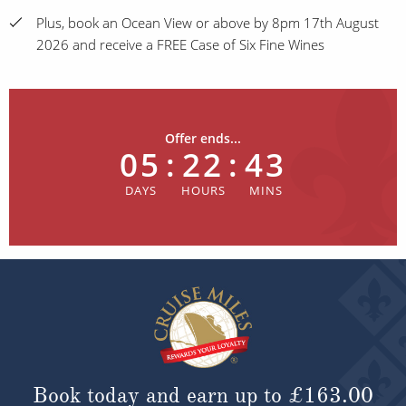
Plus, book an Ocean View or above by 8pm 17th August
2026 and receive a FREE Case of Six Fine Wines
Offer ends...
05
:
22
:
43
Book today and earn up to
£163.00