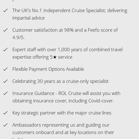
The UK's No.1 Independent Cruise Specialist; delivering
impartial advice
Customer satisfaction at 98% and a Feefo score of
4.9/5.
Expert staff with over 1,000 years of combined travel
expertise offering 5★ service
Flexible Payment Options Available
Celebrating 30 years as a cruise-only specialist
Insurance Guidance - ROL Cruise will assist you with
obtaining insurance cover, including Covid-cover.
Key strategic partner with the major cruise lines
Ambassadors representing us and guiding our
customers onboard and at key locations on their