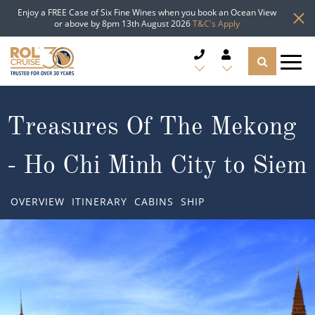
Enjoy a FREE Case of Six Fine Wines when you book an Ocean View
or above by 8pm 13th August 2026
T&C's Apply
CRUISE DEALS
Treasures Of The Mekong
CRUISE LINES
- Ho Chi Minh City to Siem
CRUISE SHIPS
OVERVIEW
ITINERARY
CABINS
SHIP
DESTINATIONS
TYPES OF CRUISE
Popular Regions
TRAVEL ADVICE
Top cruise types
Atlantic Islands