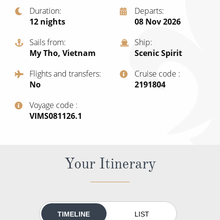
Christmas Cruises
Duration
Departs
Cruises from Southampton
12
nights
08 Nov 2026
Cruise & Rail
Barbados
Sails from
Ship
Northern Lights Cruises
Japan
My Tho, Vietnam
Scenic Spirit
Family Cruises
Norway
Flights and transfers
Cruise code
No
‍2191804
Honeymoon Cruises
Canary Islands
Voyage code
New to Cruising
Morocco
‍VIMS081126.1
Scenery & Wildlife Cruises
British Isles and Northern Europe
Adventure Cruises
Italy
Your Itinerary
Sports Cruises
Western Mediterranean and Iberia
Expedition Cruises
View All
No-Fly Cruises
TIMELINE
LIST