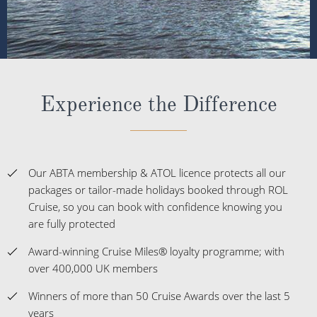
Experience the Difference
Our ABTA membership & ATOL licence protects all our
packages or tailor-made holidays booked through ROL
Cruise, so you can book with confidence knowing you
are fully protected
Award-winning Cruise Miles® loyalty programme; with
over 400,000 UK members
Winners of more than 50 Cruise Awards over the last 5
years