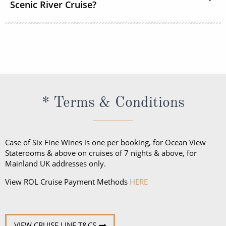
Scenic River Cruise?
while there are no formal nights, the recommended
onboard dress code is elegant casual for most
The official language spoken on board is English. All
restaurants.
officers, staff and crew as well as local guides and
regional specialists speak fluent English. All
announcements and lectures will be presented in
English.
* Terms & Conditions
Case of Six Fine Wines is one per booking, for Ocean View
Staterooms & above on cruises of 7 nights & above, for
Mainland UK addresses only.
View ROL Cruise Payment Methods
HERE
VIEW CRUISE LINE T&CS