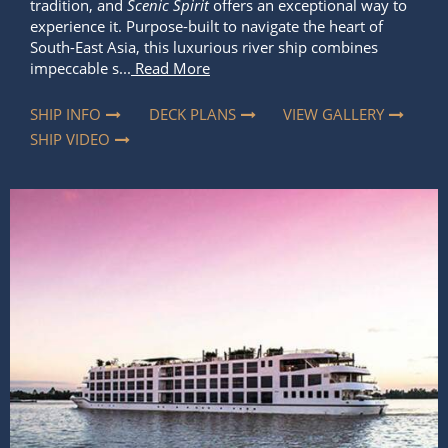
tradition, and
Scenic Spirit
offers an exceptional way to
experience it. Purpose-built to navigate the heart of
South-East Asia, this luxurious river ship combines
impeccable s...
Read More
SHIP INFO
DECK PLANS
VIEW GALLERY
SHIP VIDEO