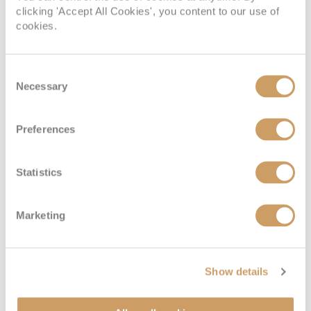
clicking 'Accept All Cookies', you content to our use of
cookies.
Consent
Necessary
Selection
Royal Panorama Suite
Preferences
Statistics
Deck
Price
Enquire
Diamond Deck
08082394989
Enquire now
RS
Marketing
Show details