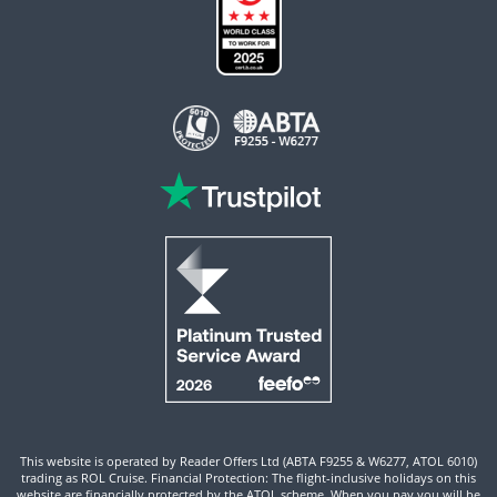
This website is operated by Reader Offers Ltd (ABTA F9255 & W6277, ATOL 6010)
trading as ROL Cruise. Financial Protection: The flight-inclusive holidays on this
website are financially protected by the ATOL scheme. When you pay you will be