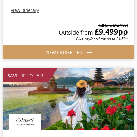
View Itinerary
(full fare £12,199)
£9,499
pp
Outside from
Plus, city/hotel tax up to £1.50*
VIEW CRUISE DEAL
SAVE UP TO 25%