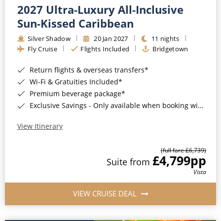
2027 Ultra-Luxury All-Inclusive
Sun-Kissed Caribbean
Silver Shadow
20 Jan 2027
11 nights
Fly Cruise
Flights Included
Bridgetown
Return flights & overseas transfers*
Wi-Fi & Gratuities Included*
Premium beverage package*
Exclusive Savings - Only available when booking with ROL Cruise*
View Itinerary
(full fare £6,739)
£4,799
pp
Suite from
Vista
VIEW CRUISE DEAL