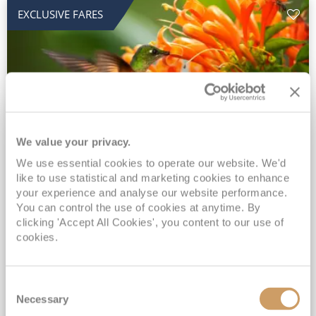
EXCLUSIVE FARES
We value your privacy.
2028 No-Fly Amazon & Antarctic
We use essential cookies to operate our website. We'd
like to use statistical and marketing cookies to enhance
Adventure
your experience and analyse our website performance.
You can control the use of cookies at anytime. By
Borealis
05 Jan 2028
87 nights
clicking 'Accept All Cookies', you content to our use of
No-Fly Cruise
Southampton
cookies.
Traditional No-Fly British Cruising from Southampton*
Book Early for the Best Price Guarantee - Fares WILL Increase 20th August 2026*
Consent
INCLUDED Drinks with lunch & dinner* | Gratuities included*
Necessary
Selection
Exclusive FREE Door to Door Transfers up to 150 miles each way*