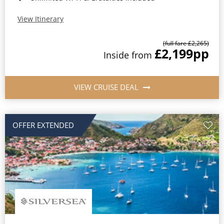
View Itinerary
(full fare £2,265)
£2,199
pp
Inside from
VIEW CRUISE DEAL
OFFER EXTENDED