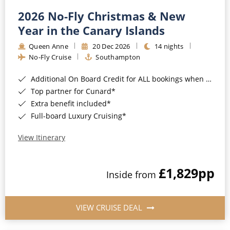
2026 No-Fly Christmas & New
Year in the Canary Islands
Queen Anne
20 Dec 2026
14 nights
No-Fly Cruise
Southampton
Additional On Board Credit for ALL bookings when you book by 8pm 31st August 2026*
Top partner for Cunard*
Extra benefit included*
Full-board Luxury Cruising*
View Itinerary
£1,829
pp
Inside from
VIEW CRUISE DEAL