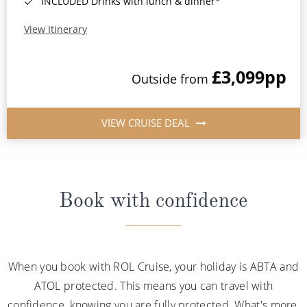
INCLUDED Drinks with lunch & dinner*
View Itinerary
£3,099
pp
Outside from
VIEW CRUISE DEAL
Book with confidence
When you book with ROL Cruise, your holiday is ABTA and
ATOL protected. This means you can travel with
confidence, knowing you are fully protected. What's more,