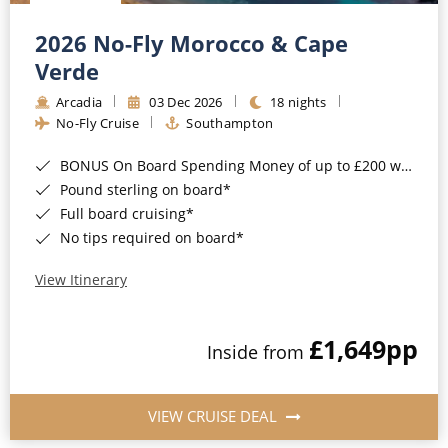
Christmas Cruises
Cruises from Southampton
2026 No-Fly Morocco & Cape
Cruise & Rail
Barbados
Verde
Northern Lights Cruises
Arcadia
03 Dec 2026
18 nights
Japan
No-Fly Cruise
Southampton
Family Cruises
Norway
BONUS On Board Spending Money of up to £200 when you book by 8pm 25th August 2026*
Honeymoon Cruises
Canary Islands
Pound sterling on board*
Full board cruising*
New to Cruising
Morocco
No tips required on board*
Scenery & Wildlife Cruises
British Isles and Northern Europe
View Itinerary
Adventure Cruises
Italy
£1,649
pp
Sports Cruises
Inside from
Western Mediterranean and Iberia
Expedition Cruises
View All
VIEW CRUISE DEAL
No-Fly Cruises