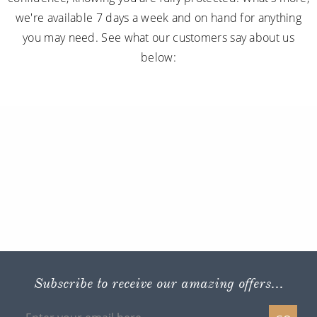
we're available 7 days a week and on hand for anything
you may need. See what our customers say about us
below:
Subscribe to receive our amazing offers...