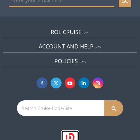
GO
ROL CRUISE
ACCOUNT AND HELP
POLICIES