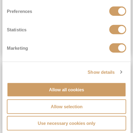
View Itinerary
Preferences
(full fare £15,499)
£15,189
pp
Outside from
Statistics
VIEW CRUISE DEAL
Marketing
SAVE UP TO 30%
Show details
Allow all cookies
Allow selection
Use necessary cookies only