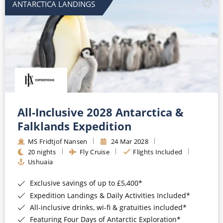
ANTARCTICA LANDINGS
All-Inclusive 2028 Antarctica &
Falklands Expedition
MS Fridtjof Nansen
24 Mar 2028
20 nights
Fly Cruise
Flights Included
Ushuaia
Exclusive savings of up to £5,400*
Expedition Landings & Daily Activities Included*
All-inclusive drinks, wi-fi & gratuities included*
Featuring Four Days of Antarctic Exploration*