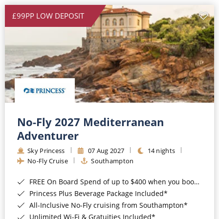
£99PP LOW DEPOSIT
No-Fly 2027 Mediterranean
Adventurer
Sky Princess
07 Aug 2027
14 nights
No-Fly Cruise
Southampton
FREE On Board Spend of up to $400 when you book by 8pm 31st August 2026*
Princess Plus Beverage Package Included*
All-Inclusive No-Fly cruising from Southampton*
Unlimited Wi-Fi & Gratuities Included*