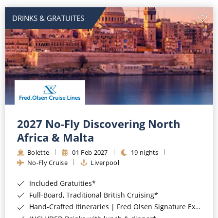
DRINKS & GRATUITES
2027 No-Fly Discovering North
Africa & Malta
Bolette
01 Feb 2027
19 nights
No-Fly Cruise
Liverpool
Included Gratuities*
Full-Board, Traditional British Cruising*
Hand-Crafted Itineraries | Fred Olsen Signature Experiences Included*