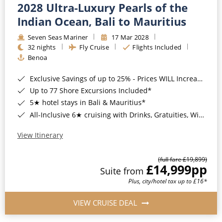
2028 Ultra-Luxury Pearls of the
Indian Ocean, Bali to Mauritius
Seven Seas Mariner
17 Mar 2028
32 nights
Fly Cruise
Flights Included
Benoa
Exclusive Savings of up to 25% - Prices WILL Increase*
Up to 77 Shore Excursions Included*
5★ hotel stays in Bali & Mauritius*
All-Inclusive 6★ cruising with Drinks, Gratuities, Wi-Fi & Speciality Dining Included*
View Itinerary
(full fare £19,899)
£14,999
pp
Suite from
Plus, city/hotel tax up to £16*
VIEW CRUISE DEAL