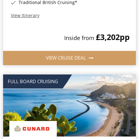
Traditional British Cruising*
View Itinerary
£3,202
pp
Inside from
VIEW CRUISE DEAL
FULL BOARD CRUISING