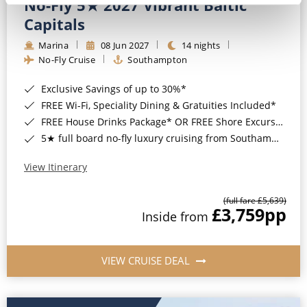
No-Fly 5★ 2027 Vibrant Baltic
Capitals
Marina
08 Jun 2027
14 nights
No-Fly Cruise
Southampton
Exclusive Savings of up to 30%*
FREE Wi-Fi, Speciality Dining & Gratuities Included*
FREE House Drinks Package* OR FREE Shore Excursion Credit of up to $800*
5★ full board no-fly luxury cruising from Southampton*
View Itinerary
(full fare £5,639)
£3,759
pp
Inside from
VIEW CRUISE DEAL