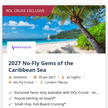
All-Inclusive Cruises
ROL CRUISE EXCLUSIVE
World Cruises
Cruise & Stay Packages
Small Ship Cruising
River Cruises
River Cruises
2027 No-Fly Gems of the
Caribbean Sea
Rivers of Europe
Ambition
05 Jan 2027
42 nights
Rivers of Asia
No-Fly Cruise
London Tilbury
Exclusive Fares only available with ROL Cruise - ends 8pm 4th August 2026*
Pound sterling on board*
Small ship, Full-Board Cruising*