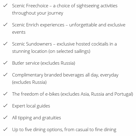
Scenic Freechoice – a choice of sightseeing activities
throughout your journey
Scenic Enrich experiences – unforgettable and exclusive
events
Scenic Sundowners – exclusive hosted cocktails in a
stunning location (on selected sailings)
Butler service (excludes Russia)
Complimentary branded beverages all day, everyday
(excludes Russia)
The freedom of e-bikes (excludes Asia, Russia and Portugal)
Expert local guides
All tipping and gratuities
Up to five dining options, from casual to fine dining