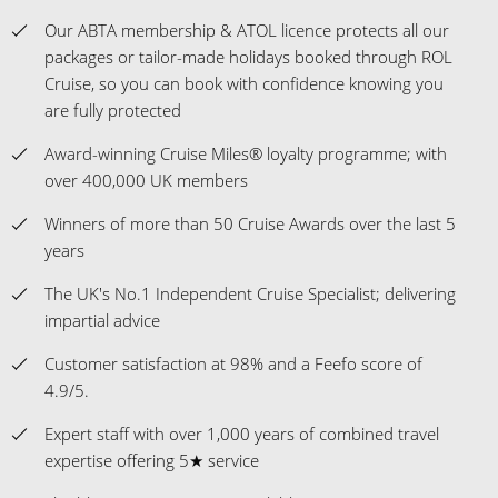
Our ABTA membership & ATOL licence protects all our
packages or tailor-made holidays booked through ROL
Cruise, so you can book with confidence knowing you
are fully protected
Award-winning Cruise Miles® loyalty programme; with
over 400,000 UK members
Winners of more than 50 Cruise Awards over the last 5
years
The UK's No.1 Independent Cruise Specialist; delivering
impartial advice
Customer satisfaction at 98% and a Feefo score of
4.9/5.
Expert staff with over 1,000 years of combined travel
expertise offering 5★ service