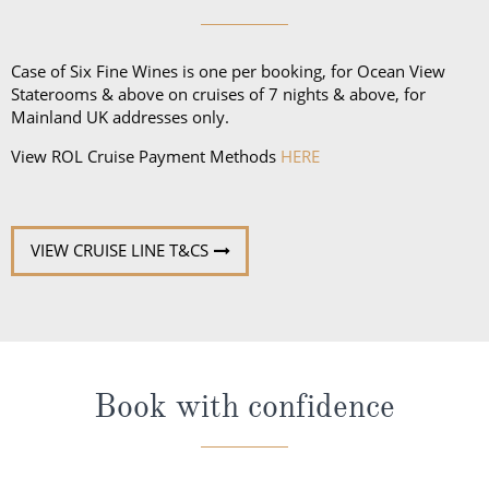
Case of Six Fine Wines is one per booking, for Ocean View
Staterooms & above on cruises of 7 nights & above, for
Mainland UK addresses only.
View ROL Cruise Payment Methods
HERE
VIEW CRUISE LINE T&CS
Book with confidence