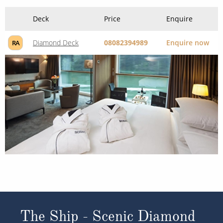
Deck
Price
Enquire
Diamond Deck
08082394989
Enquire now
RA
The Ship - Scenic Diamond