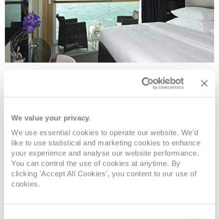
Single Balcony Suite
Deck
Price
Enquire
We value your privacy.
We use essential cookies to operate our website. We'd
Jewel Deck
08082394989
Enquire now
BS
like to use statistical and marketing cookies to enhance
your experience and analyse our website performance.
You can control the use of cookies at anytime. By
clicking 'Accept All Cookies', you content to our use of
cookies.
Consent