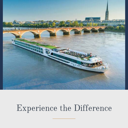
Experience the Difference