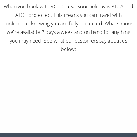
When you book with ROL Cruise, your holiday is ABTA and
ATOL protected. This means you can travel with
confidence, knowing you are fully protected. What's more,
we're available 7 days a week and on hand for anything
you may need. See what our customers say about us
below: