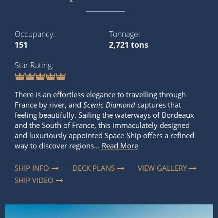
Occupancy
Tonnage
151
2,721 tons
Star Rating
There is an effortless elegance to travelling through
France by river, and
Scenic Diamond
captures that
feeling beautifully. Sailing the waterways of Bordeaux
and the South of France, this immaculately designed
and luxuriously appointed Space-Ship offers a refined
way to discover regions...
Read More
SHIP INFO
DECK PLANS
VIEW GALLERY
SHIP VIDEO