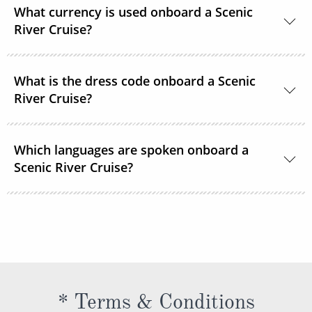
What currency is used onboard a Scenic
your cruise fare. This includes gratuities for your
River Cruise?
butler and crew, as well as tips for onshore activities.
The currency onboard is US Dollars.
What is the dress code onboard a Scenic
River Cruise?
When you’re relaxing onboard, the dress code is
Which languages are spoken onboard a
smart casual and comfortable. For the evenings,
Scenic River Cruise?
while there are no formal nights, the recommended
onboard dress code is elegant casual for most
The official language spoken on board is English. All
restaurants.
officers, staff and crew as well as local guides and
regional specialists speak fluent English. All
announcements and lectures will be presented in
English.
* Terms & Conditions