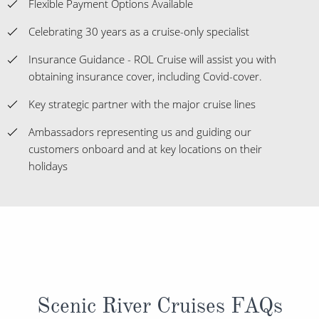
Flexible Payment Options Available
Celebrating 30 years as a cruise-only specialist
Insurance Guidance - ROL Cruise will assist you with
obtaining insurance cover, including Covid-cover.
Key strategic partner with the major cruise lines
Ambassadors representing us and guiding our
customers onboard and at key locations on their
holidays
Scenic River Cruises FAQs