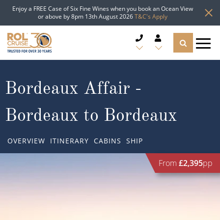
Enjoy a FREE Case of Six Fine Wines when you book an Ocean View
or above by 8pm 13th August 2026
T&C's Apply
CRUISE DEALS
Bordeaux Affair -
CRUISE LINES
Bordeaux to Bordeaux
CRUISE SHIPS
OVERVIEW
ITINERARY
CABINS
SHIP
DESTINATIONS
From
£2,395
pp
TYPES OF CRUISE
Popular Regions
TRAVEL ADVICE
Top cruise types
Atlantic Islands