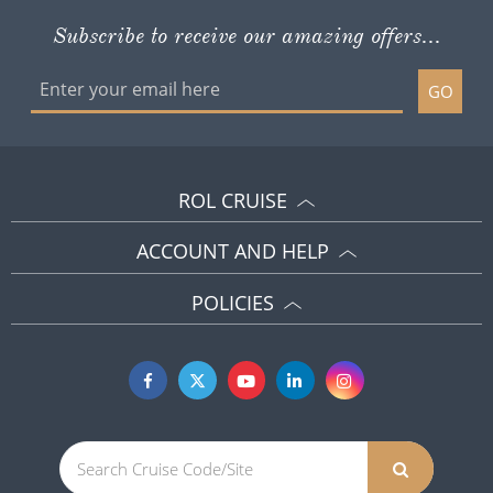
Subscribe to receive our amazing offers...
GO
ROL CRUISE
ACCOUNT AND HELP
POLICIES