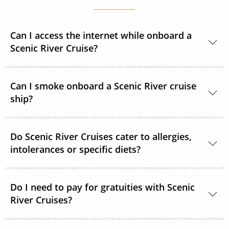
Can I access the internet while onboard a
Scenic River Cruise?
Yes, complimentary internet facilities are available
Can I smoke onboard a Scenic River cruise
and Wi-Fi is accessible throughout the ships for your
ship?
personal electronic devices.
Scenic River Cruises operates non-smoking vessels.
Do Scenic River Cruises cater to allergies,
There are designated outside smoking areas for
intolerances or specific diets?
guests on Deck 6. All accommodations are non-
smoking.
Yes, in most cases Scenic River Cruises are able to
Do I need to pay for gratuities with Scenic
accommodate special requirements. Please provide
River Cruises?
as much detail as possible on your dietary
requirements prior to departure.
On all Scenic River Cruises’, gratuities are included in