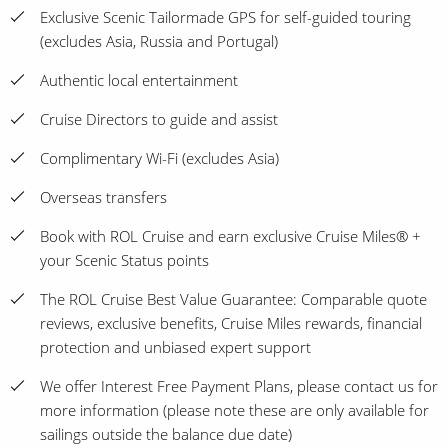
Exclusive Scenic Tailormade GPS for self-guided touring
(excludes Asia, Russia and Portugal)
Authentic local entertainment
Cruise Directors to guide and assist
Complimentary Wi-Fi (excludes Asia)
Overseas transfers
Book with ROL Cruise and earn exclusive Cruise Miles® +
your Scenic Status points
The ROL Cruise Best Value Guarantee: Comparable quote
reviews, exclusive benefits, Cruise Miles rewards, financial
protection and unbiased expert support
We offer Interest Free Payment Plans, please contact us for
more information (please note these are only available for
sailings outside the balance due date)