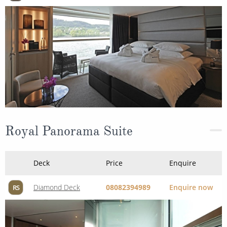
Royal Panorama Suite
Deck
Price
Enquire
Diamond Deck
08082394989
Enquire now
RS