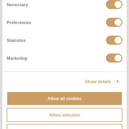
Necessary
Selection
Preferences
Standard Suite
Statistics
Deck
Price
Enquire
Marketing
Jewel Deck
08082394989
Enquire now
E
Show details
Allow all cookies
Allow selection