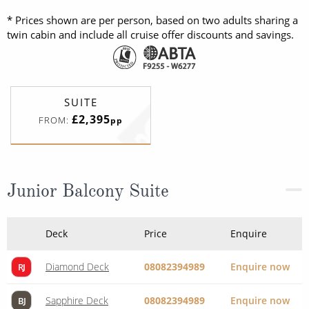
* Prices shown are per person, based on two adults sharing a
twin cabin and include all cruise offer discounts and savings.
SUITE
£2,395
FROM:
pp
Junior Balcony Suite
Deck
Price
Enquire
Diamond Deck
08082394989
Enquire now
RJ
Sapphire Deck
08082394989
Enquire now
BJ