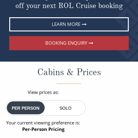
off your next ROL Cruise booking
LEARN MORE
BOOKING ENQUIRY
Cabins & Prices
View prices as:
PER PERSON
SOLO
Your current viewing preference is:
Per-Person Pricing