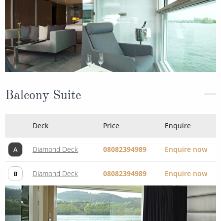
Balcony Suite
Deck
Price
Enquire
Diamond Deck
08082394989
Enquire now
A
Diamond Deck
08082394989
Enquire now
B