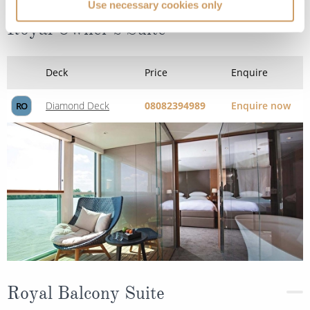
Use necessary cookies only
Royal Owner's Suite
Deck
Price
Enquire
Diamond Deck
08082394989
Enquire now
RO
Royal Balcony Suite