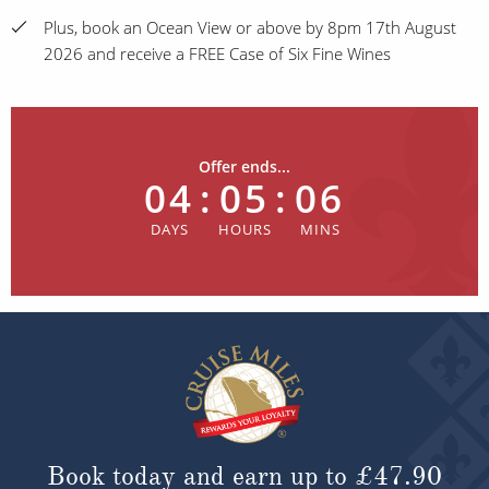
Plus, book an Ocean View or above by 8pm 17th August
2026 and receive a FREE Case of Six Fine Wines
Offer ends...
04
:
05
:
06
Book today and earn up to
£47.90