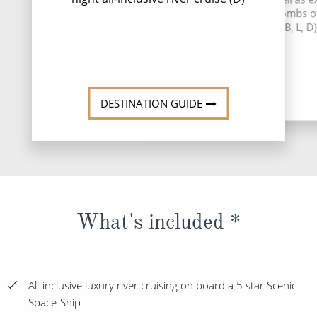
Libourne. Alternat
the underground catacombs o
exclusive e
Monolithic Church (B, L, D)
Read
DESTINATI
DESTINATION GUIDE
What's included *
All-inclusive luxury river cruising on board a 5 star Scenic
Space-Ship