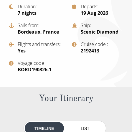
Christmas Cruises
Duration
Departs
Cruises from Southampton
7
nights
19 Aug 2026
Cruise & Rail
Barbados
Sails from
Ship
Northern Lights Cruises
Japan
Bordeaux, France
Scenic Diamond
Family Cruises
Norway
Flights and transfers
Cruise code
Yes
‍2192413
Honeymoon Cruises
Canary Islands
Voyage code
New to Cruising
Morocco
‍BORD190826.1
Scenery & Wildlife Cruises
British Isles and Northern Europe
Adventure Cruises
Italy
Your Itinerary
Sports Cruises
Western Mediterranean and Iberia
Expedition Cruises
View All
No-Fly Cruises
TIMELINE
LIST