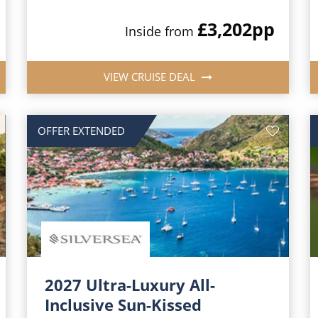
£3,202
pp
Inside from
VIEW CRUISE DEAL
OFFER EXTENDED
2027 Ultra-Luxury All-
Inclusive Sun-Kissed