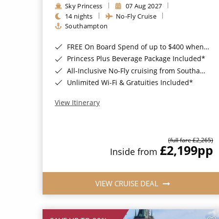
Sky Princess
07 Aug 2027
14 nights
No-Fly Cruise
Southampton
FREE On Board Spend of up to $400 when you book by 8pm 31st August 2026*
Princess Plus Beverage Package Included*
All-Inclusive No-Fly cruising from Southampton*
Unlimited Wi-Fi & Gratuities Included*
View Itinerary
(full fare £2,265)
£2,199
pp
Inside from
VIEW CRUISE DEAL