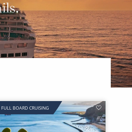
Western Mediterranean and Iberia
ils.
FULL BOARD CRUISING