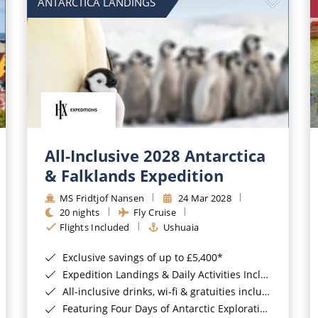
ANTARCTICA LANDINGS
All-Inclusive 2028 Antarctica
& Falklands Expedition
MS Fridtjof Nansen
24 Mar 2028
20 nights
Fly Cruise
Flights Included
Ushuaia
Exclusive savings of up to £5,400*
Expedition Landings & Daily Activities Included*
All-inclusive drinks, wi-fi & gratuities included*
Featuring Four Days of Antarctic Exploration*