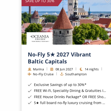
SAVE UP TO 30%
No-Fly 5★ 2027 Vibrant
Baltic Capitals
Marina
08 Jun 2027
14 nights
No-Fly Cruise
Southampton
Exclusive Savings of up to 30%*
FREE Wi-Fi, Speciality Dining & Gratuities Included*
FREE House Drinks Package* OR FREE Shore Excursion Credit of up to $800*
5★ full board no-fly luxury cruising from Southampton*