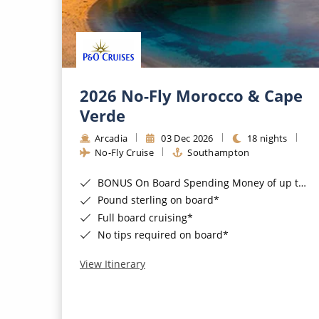
2026 No-Fly Morocco & Cape
Verde
Arcadia
03 Dec 2026
18 nights
No-Fly Cruise
Southampton
BONUS On Board Spending Money of up to £200 when you book by 8pm 25th August 2026*
Pound sterling on board*
Full board cruising*
No tips required on board*
View Itinerary