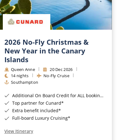
2026 No-Fly Christmas &
New Year in the Canary
Islands
Queen Anne
20 Dec 2026
14 nights
No-Fly Cruise
Southampton
Additional On Board Credit for ALL bookings when you book by 8pm 31st August 2026*
Top partner for Cunard*
Extra benefit included*
Full-board Luxury Cruising*
View Itinerary