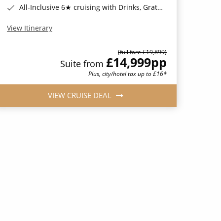
All-Inclusive 6★ cruising with Drinks, Gratuities, Wi-Fi & Speciality Dining Included*
View Itinerary
(full fare £19,899)
£14,999
pp
Suite from
Plus, city/hotel tax up to £16*
VIEW CRUISE DEAL