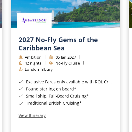
2027 No-Fly Gems of the
Caribbean Sea
Ambition
05 Jan 2027
42 nights
No-Fly Cruise
London Tilbury
Exclusive Fares only available with ROL Cruise - ends 8pm 4th August 2026*
Pound sterling on board*
Small ship, Full-Board Cruising*
Traditional British Cruising*
View Itinerary