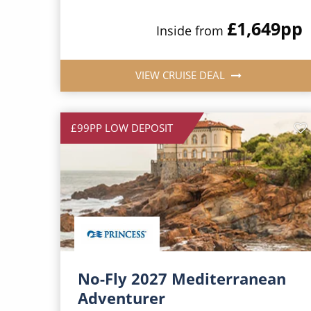
£1,649
pp
Inside from
VIEW CRUISE DEAL
£99PP LOW DEPOSIT
No-Fly 2027 Mediterranean
Adventurer