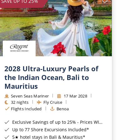
SAVE UP TO 25%
2028 Ultra-Luxury Pearls of
the Indian Ocean, Bali to
Mauritius
Seven Seas Mariner
17 Mar 2028
32 nights
Fly Cruise
Flights Included
Benoa
Exclusive Savings of up to 25% - Prices WILL Increase*
Up to 77 Shore Excursions Included*
5★ hotel stays in Bali & Mauritius*