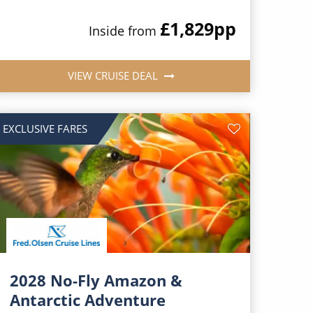
£1,829
pp
Inside from
VIEW CRUISE DEAL
EXCLUSIVE FARES
2028 No-Fly Amazon &
Antarctic Adventure