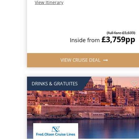
View Itinerary
(full fare £5,639)
£3,759
pp
Inside from
VIEW CRUISE DEAL
DRINKS & GRATUITES