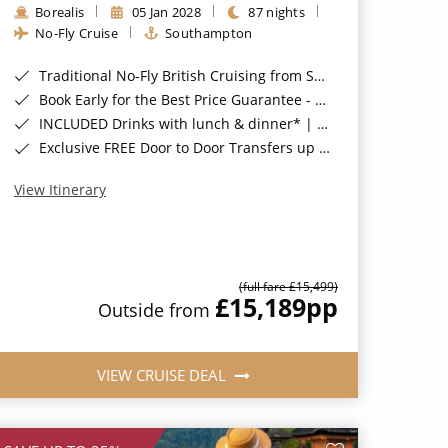
Borealis
05 Jan 2028
87 nights
No-Fly Cruise
Southampton
Traditional No-Fly British Cruising from Southampton*
Book Early for the Best Price Guarantee - Fares WILL Increase 20th August 2026*
INCLUDED Drinks with lunch & dinner* | Gratuities included*
Exclusive FREE Door to Door Transfers up to 150 miles each way*
View Itinerary
(full fare £15,499)
£15,189
pp
Outside from
VIEW CRUISE DEAL