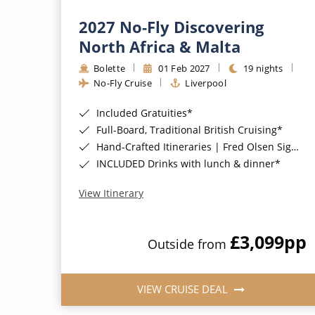
2027 No-Fly Discovering
North Africa & Malta
Bolette
01 Feb 2027
19 nights
No-Fly Cruise
Liverpool
Included Gratuities*
Full-Board, Traditional British Cruising*
Hand-Crafted Itineraries | Fred Olsen Signature Experiences Included*
INCLUDED Drinks with lunch & dinner*
View Itinerary
£3,099
pp
Outside from
VIEW CRUISE DEAL