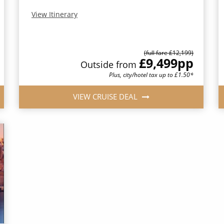
View Itinerary
(full fare £12,199)
£9,499
pp
Outside from
Plus, city/hotel tax up to £1.50*
VIEW CRUISE DEAL