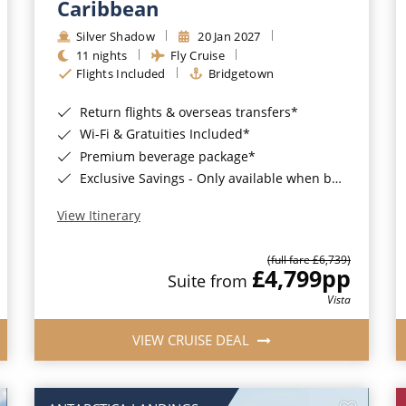
Caribbean
Silver Shadow
20 Jan 2027
11 nights
Fly Cruise
Flights Included
Bridgetown
Return flights & overseas transfers*
Wi-Fi & Gratuities Included*
Premium beverage package*
Exclusive Savings - Only available when booking with ROL Cruise*
View Itinerary
(full fare £6,739)
£4,799
pp
Suite from
Vista
VIEW CRUISE DEAL