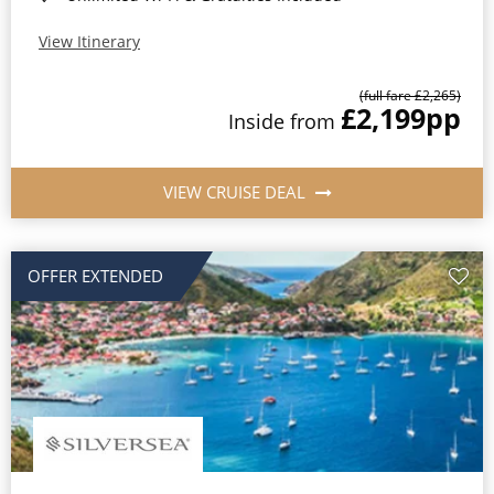
View Itinerary
(full fare £2,265)
£2,199
pp
Inside from
VIEW CRUISE DEAL
OFFER EXTENDED