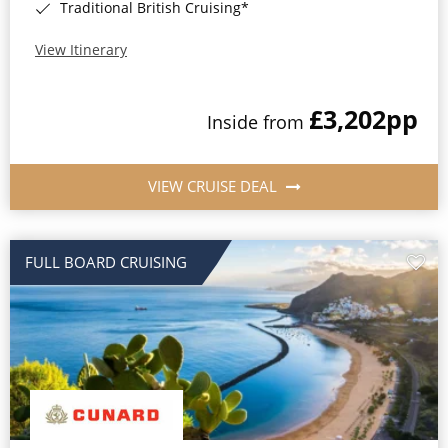
Traditional British Cruising*
View Itinerary
£3,202
pp
Inside from
VIEW CRUISE DEAL
FULL BOARD CRUISING