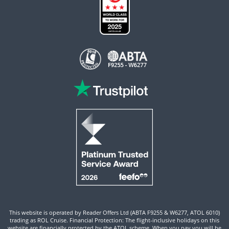
This website is operated by Reader Offers Ltd (ABTA F9255 & W6277, ATOL 6010)
trading as ROL Cruise. Financial Protection: The flight-inclusive holidays on this
website are financially protected by the ATOL scheme. When you pay you will be