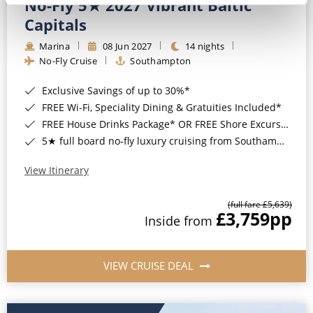
No-Fly 5★ 2027 Vibrant Baltic
Capitals
Marina
08 Jun 2027
14 nights
No-Fly Cruise
Southampton
Exclusive Savings of up to 30%*
FREE Wi-Fi, Speciality Dining & Gratuities Included*
FREE House Drinks Package* OR FREE Shore Excursion Credit of up to $800*
5★ full board no-fly luxury cruising from Southampton*
View Itinerary
(full fare £5,639)
£3,759
pp
Inside from
VIEW CRUISE DEAL