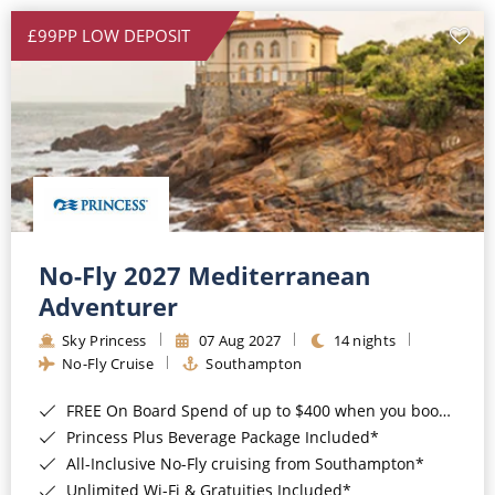
£99PP LOW DEPOSIT
No-Fly 2027 Mediterranean
Adventurer
Sky Princess
07 Aug 2027
14 nights
No-Fly Cruise
Southampton
FREE On Board Spend of up to $400 when you book by 8pm 31st August 2026*
Princess Plus Beverage Package Included*
All-Inclusive No-Fly cruising from Southampton*
Unlimited Wi-Fi & Gratuities Included*