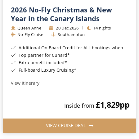
2026 No-Fly Christmas & New
Year in the Canary Islands
Queen Anne
20 Dec 2026
14 nights
No-Fly Cruise
Southampton
Additional On Board Credit for ALL bookings when you book by 8pm 31st August 2026*
Top partner for Cunard*
Extra benefit included*
Full-board Luxury Cruising*
View Itinerary
£1,829
pp
Inside from
VIEW CRUISE DEAL