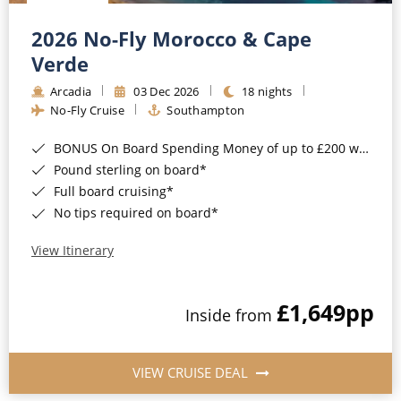
Christmas Cruises
Cruises from Southampton
2026 No-Fly Morocco & Cape
Cruise & Rail
Barbados
Verde
Northern Lights Cruises
Arcadia
03 Dec 2026
18 nights
Japan
No-Fly Cruise
Southampton
Family Cruises
Norway
BONUS On Board Spending Money of up to £200 when you book by 8pm 25th August 2026*
Honeymoon Cruises
Canary Islands
Pound sterling on board*
Full board cruising*
New to Cruising
Morocco
No tips required on board*
Scenery & Wildlife Cruises
British Isles and Northern Europe
View Itinerary
Adventure Cruises
Italy
£1,649
pp
Sports Cruises
Inside from
Western Mediterranean and Iberia
Expedition Cruises
View All
VIEW CRUISE DEAL
No-Fly Cruises