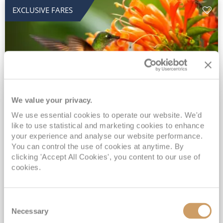
EXCLUSIVE FARES
We value your privacy.
2028 No-Fly Amazon & Antarctic
We use essential cookies to operate our website. We'd
like to use statistical and marketing cookies to enhance
Adventure
your experience and analyse our website performance.
You can control the use of cookies at anytime. By
Borealis
05 Jan 2028
87 nights
clicking 'Accept All Cookies', you content to our use of
No-Fly Cruise
Southampton
cookies.
Traditional No-Fly British Cruising from Southampton*
Book Early for the Best Price Guarantee - Fares WILL Increase 20th August 2026*
Consent
INCLUDED Drinks with lunch & dinner* | Gratuities included*
Necessary
Selection
Exclusive FREE Door to Door Transfers up to 150 miles each way*