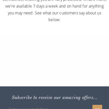
we're available 7 days a week and on hand for anything
you may need. See what our customers say about us
below:
Subscribe to receive our amazing offers...