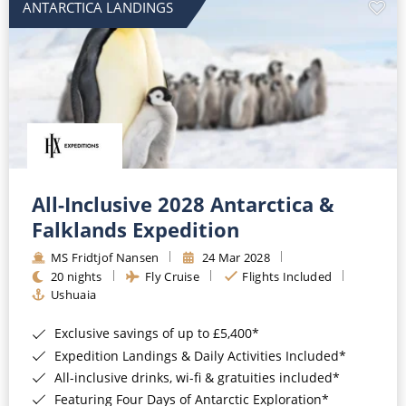
ANTARCTICA LANDINGS
All-Inclusive 2028 Antarctica &
Falklands Expedition
MS Fridtjof Nansen
24 Mar 2028
20 nights
Fly Cruise
Flights Included
Ushuaia
Exclusive savings of up to £5,400*
Expedition Landings & Daily Activities Included*
All-inclusive drinks, wi-fi & gratuities included*
Featuring Four Days of Antarctic Exploration*