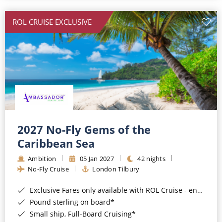
All-Inclusive Cruises
ROL CRUISE EXCLUSIVE
World Cruises
Cruise & Stay Packages
Small Ship Cruising
River Cruises
River Cruises
2027 No-Fly Gems of the
Caribbean Sea
Rivers of Europe
Ambition
05 Jan 2027
42 nights
Rivers of Asia
No-Fly Cruise
London Tilbury
Exclusive Fares only available with ROL Cruise - ends 8pm 4th August 2026*
Pound sterling on board*
Small ship, Full-Board Cruising*