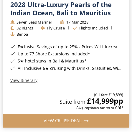
2028 Ultra-Luxury Pearls of the
Indian Ocean, Bali to Mauritius
Seven Seas Mariner
17 Mar 2028
32 nights
Fly Cruise
Flights Included
Benoa
Exclusive Savings of up to 25% - Prices WILL Increase*
Up to 77 Shore Excursions Included*
5★ hotel stays in Bali & Mauritius*
All-Inclusive 6★ cruising with Drinks, Gratuities, Wi-Fi & Speciality Dining Included*
View Itinerary
(full fare £19,899)
£14,999
pp
Suite from
Plus, city/hotel tax up to £16*
VIEW CRUISE DEAL