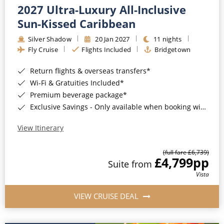
2027 Ultra-Luxury All-Inclusive
Sun-Kissed Caribbean
Silver Shadow
20 Jan 2027
11 nights
Fly Cruise
Flights Included
Bridgetown
Return flights & overseas transfers*
Wi-Fi & Gratuities Included*
Premium beverage package*
Exclusive Savings - Only available when booking with ROL Cruise*
View Itinerary
(full fare £6,739)
£4,799
pp
Suite from
Vista
VIEW CRUISE DEAL