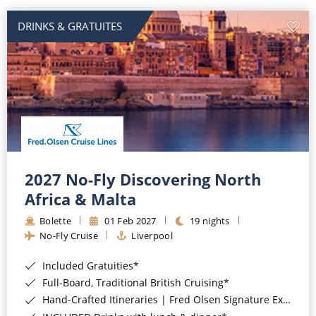
DRINKS & GRATUITES
2027 No-Fly Discovering North
Africa & Malta
Bolette
01 Feb 2027
19 nights
No-Fly Cruise
Liverpool
Included Gratuities*
Full-Board, Traditional British Cruising*
Hand-Crafted Itineraries | Fred Olsen Signature Experiences Included*