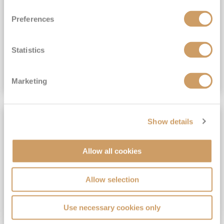
View Itinerary
Preferences
(full fare £15,499)
£15,189
pp
Outside from
Statistics
VIEW CRUISE DEAL
Marketing
SAVE UP TO 30%
Show details
Allow all cookies
Allow selection
Use necessary cookies only