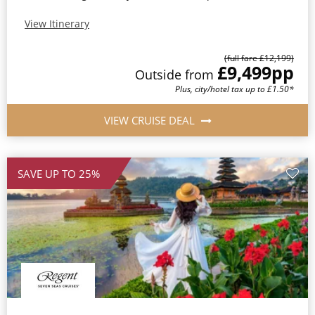
View Itinerary
(full fare £12,199)
£9,499
pp
Outside from
Plus, city/hotel tax up to £1.50*
VIEW CRUISE DEAL
SAVE UP TO 25%