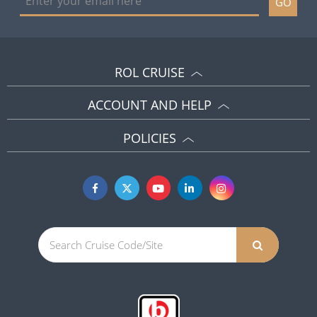
GO
ROL CRUISE
ACCOUNT AND HELP
POLICIES