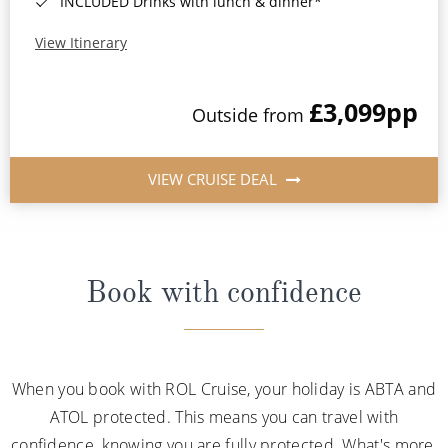
INCLUDED Drinks with lunch & dinner*
View Itinerary
£3,099
pp
Outside from
VIEW CRUISE DEAL
Book with confidence
When you book with ROL Cruise, your holiday is ABTA and
ATOL protected. This means you can travel with
confidence, knowing you are fully protected. What's more,