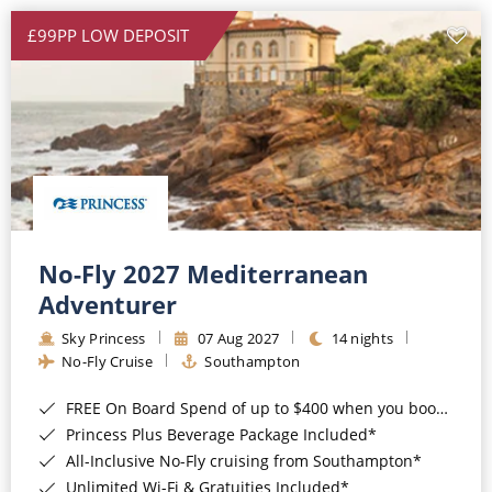
£99PP LOW DEPOSIT
No-Fly 2027 Mediterranean
Adventurer
Sky Princess
07 Aug 2027
14 nights
No-Fly Cruise
Southampton
FREE On Board Spend of up to $400 when you book by 8pm 31st August 2026*
Princess Plus Beverage Package Included*
All-Inclusive No-Fly cruising from Southampton*
Unlimited Wi-Fi & Gratuities Included*