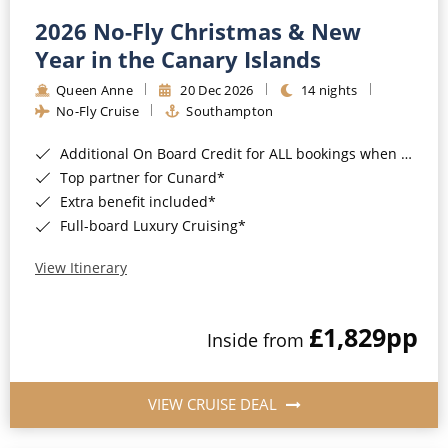
2026 No-Fly Christmas & New
Year in the Canary Islands
Queen Anne
20 Dec 2026
14 nights
No-Fly Cruise
Southampton
Additional On Board Credit for ALL bookings when you book by 8pm 31st August 2026*
Top partner for Cunard*
Extra benefit included*
Full-board Luxury Cruising*
View Itinerary
£1,829
pp
Inside from
VIEW CRUISE DEAL