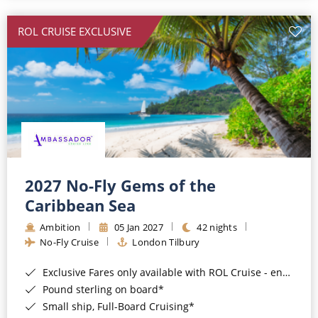
All-Inclusive Cruises
ROL CRUISE EXCLUSIVE
World Cruises
Cruise & Stay Packages
Small Ship Cruising
River Cruises
River Cruises
2027 No-Fly Gems of the
Caribbean Sea
Rivers of Europe
Ambition
05 Jan 2027
42 nights
Rivers of Asia
No-Fly Cruise
London Tilbury
Exclusive Fares only available with ROL Cruise - ends 8pm 4th August 2026*
Pound sterling on board*
Small ship, Full-Board Cruising*