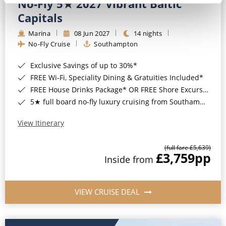
No-Fly 5★ 2027 Vibrant Baltic
Capitals
Marina
08 Jun 2027
14 nights
No-Fly Cruise
Southampton
Exclusive Savings of up to 30%*
FREE Wi-Fi, Speciality Dining & Gratuities Included*
FREE House Drinks Package* OR FREE Shore Excursion Credit of up to $800*
5★ full board no-fly luxury cruising from Southampton*
View Itinerary
(full fare £5,639)
£3,759
pp
Inside from
VIEW CRUISE DEAL