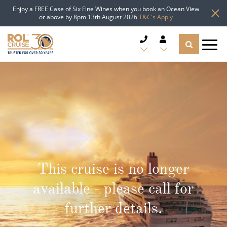
Enjoy a FREE Case of Six Fine Wines when you book an Ocean View
or above by 8pm 13th August 2026
T&C's Apply
CRUISE DEALS
CRUISE LINES
CRUISE SHIPS
DESTINATIONS
This cruise is no longer
TYPES OF CRUISE
Popular Regions
available - please call for
TRAVEL ADVICE
further details.
Top cruise types
Atlantic Islands