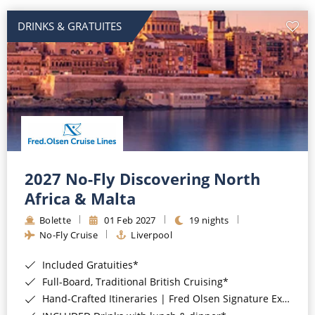
DRINKS & GRATUITES
2027 No-Fly Discovering North
Africa & Malta
Bolette
01 Feb 2027
19 nights
No-Fly Cruise
Liverpool
Included Gratuities*
Full-Board, Traditional British Cruising*
Hand-Crafted Itineraries | Fred Olsen Signature Experiences Included*