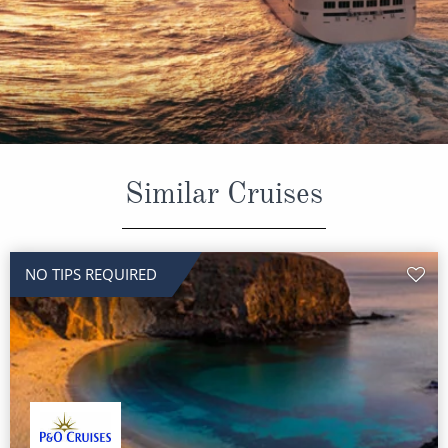
CRUISE MILES
Europe
No-Fly Cruises
Mediterranean
SHORTLIST
Last-Minute Cruise Deals
Caribbean
Adults-Only Cruises
MY ACCOUNT
Sign Up
North America
All-Inclusive Cruises
REQUEST A CALL BACK
Learn More
South America, Galapagos and Amazon
6★ & Ultra-Luxury Cruising
Similar Cruises
Polar Regions
World Cruises
Indian Ocean
Cruise & Stay Packages
NO TIPS REQUIRED
View All
Solo Cruises
Small Ship Cruising
Popular Destinations
All Cruises
Buenos Aires