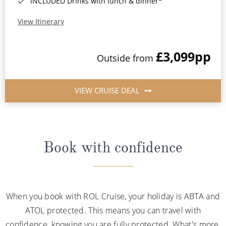
INCLUDED Drinks with lunch & dinner*
View Itinerary
£3,099
pp
Outside from
VIEW CRUISE DEAL
Book with confidence
When you book with ROL Cruise, your holiday is ABTA and
ATOL protected. This means you can travel with
confidence, knowing you are fully protected. What's more,