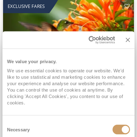
EXCLUSIVE FARES
We value your privacy.
2028 No-Fly Amazon & Antarctic
We use essential cookies to operate our website. We'd
like to use statistical and marketing cookies to enhance
Adventure
your experience and analyse our website performance.
You can control the use of cookies at anytime. By
Borealis
05 Jan 2028
87 nights
clicking 'Accept All Cookies', you content to our use of
No-Fly Cruise
Southampton
cookies.
Traditional No-Fly British Cruising from Southampton*
Book Early for the Best Price Guarantee - Fares WILL Increase 20th August 2026*
Consent
INCLUDED Drinks with lunch & dinner* | Gratuities included*
Necessary
Selection
Exclusive FREE Door to Door Transfers up to 150 miles each way*