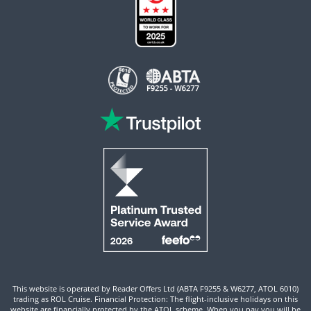
This website is operated by Reader Offers Ltd (ABTA F9255 & W6277, ATOL 6010)
trading as ROL Cruise. Financial Protection: The flight-inclusive holidays on this
website are financially protected by the ATOL scheme. When you pay you will be