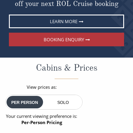
off your next ROL Cruise booking
LEARN MORE
BOOKING ENQUIRY
Cabins & Prices
View prices as:
PER PERSON
SOLO
Your current viewing preference is:
Per-Person Pricing