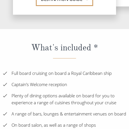
What's included *
Full board cruising on board a Royal Caribbean ship
Captain’s Welcome reception
Plenty of dining options available on board for you to
experience a range of cuisines throughout your cruise
A range of bars, lounges & entertainment venues on board
On board salon, as well as a range of shops