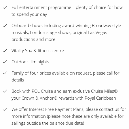
Full entertainment programme – plenty of choice for how
to spend your day
Onboard shows including award-winning Broadway style
musicals, London stage-shows, original Las Vegas
productions and more
Vitality Spa & fitness centre
Outdoor film nights
Family of four prices available on request, please call for
details
Book with ROL Cruise and earn exclusive Cruise Miles® +
your Crown & Anchor® rewards with Royal Caribbean
We offer Interest Free Payment Plans, please contact us for
more information (please note these are only available for
sailings outside the balance due date)