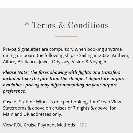
* Terms & Conditions
Pre-paid gratuities are compulsory when booking anytime
dining on board the following ships - Sailing in 2022: Anthem,
Allure, Brilliance, Jewel, Odyssey, Vision & Voyager.
Please Note: The fares showing with flights and transfers
included take the fare from the cheapest departure airport
available - pricing may differ depending on your airport
preference.
Case of Six Fine Wines is one per booking, for Ocean View
Staterooms & above on cruises of 7 nights & above, for
Mainland UK addresses only.
View ROL Cruise Payment Methods
HERE