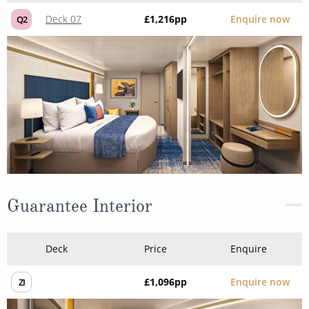
Deck 07
£1,216
pp
Enquire now
Q2
Guarantee Interior
Deck
Price
Enquire
£1,096
pp
Enquire now
ZI