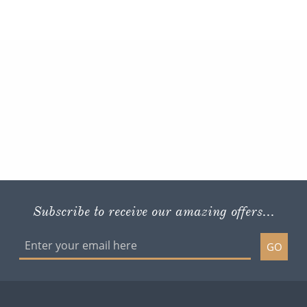
Subscribe to receive our amazing offers...
GO