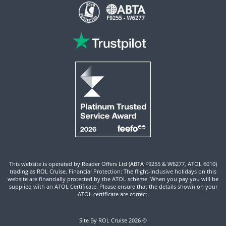
This website is operated by Reader Offers Ltd (ABTA F9255 & W6277, ATOL 6010)
trading as ROL Cruise. Financial Protection: The flight-inclusive holidays on this
website are financially protected by the ATOL scheme. When you pay you will be
supplied with an ATOL Certificate. Please ensure that the details shown on your
ATOL certificate are correct.
Site By ROL Cruise 2026 ©