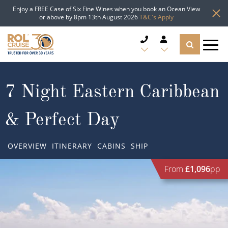
Enjoy a FREE Case of Six Fine Wines when you book an Ocean View
or above by 8pm 13th August 2026
T&C's Apply
CRUISE DEALS
7 Night Eastern Caribbean
CRUISE LINES
& Perfect Day
CRUISE SHIPS
OVERVIEW
ITINERARY
CABINS
SHIP
DESTINATIONS
From
£1,096
pp
TYPES OF CRUISE
Popular Regions
TRAVEL ADVICE
Top cruise types
Atlantic Islands