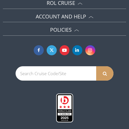
ROL CRUISE
ACCOUNT AND HELP
POLICIES