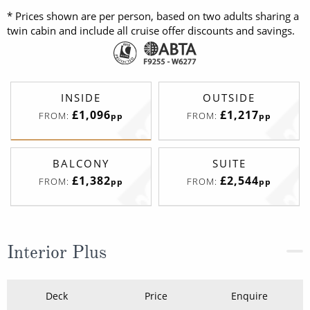
* Prices shown are per person, based on two adults sharing a
twin cabin and include all cruise offer discounts and savings.
INSIDE
OUTSIDE
£1,096
£1,217
FROM:
FROM:
pp
pp
BALCONY
SUITE
£1,382
£2,544
FROM:
FROM:
pp
pp
Interior Plus
Deck
Price
Enquire