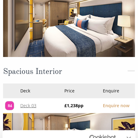
Spacious Interior
Deck
Price
Enquire
Deck 03
£1,238
pp
Enquire now
R4