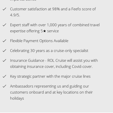
Customer satisfaction at 98% and a Feefo score of
4.9/5.
Expert staff with over 1,000 years of combined travel
expertise offering 5★ service
Flexible Payment Options Available
Celebrating 30 years as a cruise-only specialist
Insurance Guidance - ROL Cruise will assist you with
obtaining insurance cover, including Covid-cover.
Key strategic partner with the major cruise lines
Ambassadors representing us and guiding our
customers onboard and at key locations on their
holidays