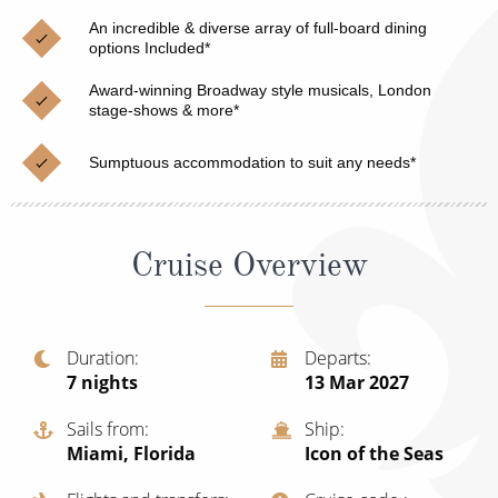
Christmas Cruises
Cruises from Southampton
An incredible & diverse array of full-board dining
options Included*
Cruise & Rail
Barbados
Award-winning Broadway style musicals, London
Northern Lights Cruises
stage-shows & more*
Japan
Family Cruises
Norway
Sumptuous accommodation to suit any needs*
Honeymoon Cruises
Canary Islands
New to Cruising
Morocco
Cruise Overview
Scenery & Wildlife Cruises
British Isles and Northern Europe
Adventure Cruises
Italy
Duration
Departs
7
nights
13 Mar 2027
Sports Cruises
Western Mediterranean and Iberia
Expedition Cruises
Sails from
Ship
View All
Miami, Florida
Icon of the Seas
No-Fly Cruises