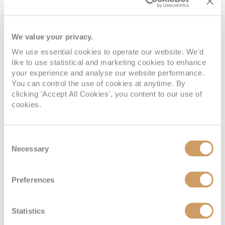
We value your privacy.
We use essential cookies to operate our website. We'd
like to use statistical and marketing cookies to enhance
your experience and analyse our website performance.
Interior
You can control the use of cookies at anytime. By
clicking 'Accept All Cookies', you content to our use of
cookies.
Deck
Price
Enquire
Deck 03
£1,201
pp
Enquire now
Consent
V4
Necessary
Selection
Preferences
Statistics