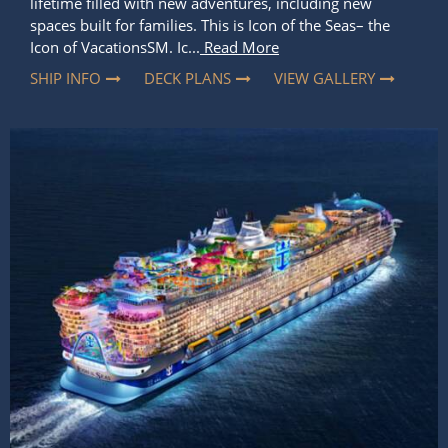
lifetime filled with new adventures, including new
spaces built for families. This is Icon of the Seas– the
Icon of VacationsSM. Ic...
Read More
SHIP INFO
DECK PLANS
VIEW GALLERY