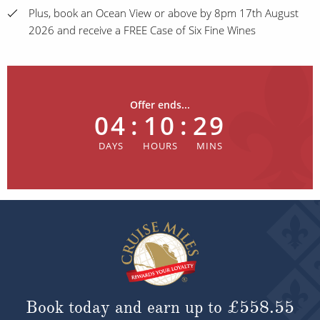
Plus, book an Ocean View or above by 8pm 17th August
2026 and receive a FREE Case of Six Fine Wines
Offer ends...
04
:
10
:
29
Book today and earn up to
£558.55