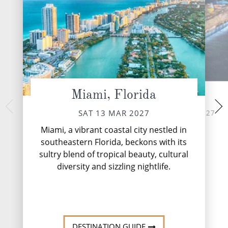
Miami, Florida
At Sea
Philipsburg,
TUE 16 
SUN 14 MAR 2027
SAT 13 MAR 2027
Philipsburg, the c
Miami, a vibrant coastal city nestled in
Dutch Sint Maarte
southeastern Florida, beckons with its
pristine stretch of 
sultry blend of tropical beauty, cultural
enticing travellers
Europea...
diversity and sizzling nightlife.
DESTINATI
DESTINATION GUIDE