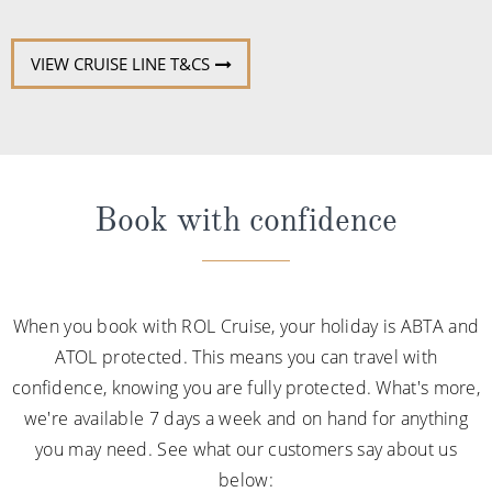
VIEW CRUISE LINE T&CS
Book with confidence
When you book with ROL Cruise, your holiday is ABTA and
ATOL protected. This means you can travel with
confidence, knowing you are fully protected. What's more,
we're available 7 days a week and on hand for anything
you may need. See what our customers say about us
below: