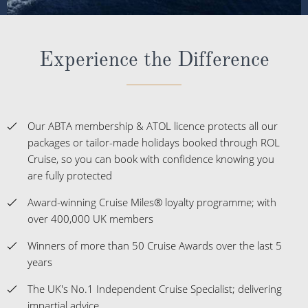
Experience the Difference
Our ABTA membership & ATOL licence protects all our
packages or tailor-made holidays booked through ROL
Cruise, so you can book with confidence knowing you
are fully protected
Award-winning Cruise Miles® loyalty programme; with
over 400,000 UK members
Winners of more than 50 Cruise Awards over the last 5
years
The UK's No.1 Independent Cruise Specialist; delivering
impartial advice