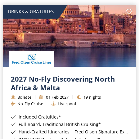
DRINKS & GRATUITES
2027 No-Fly Discovering North
Africa & Malta
Bolette
01 Feb 2027
19 nights
No-Fly Cruise
Liverpool
Included Gratuities*
Full-Board, Traditional British Cruising*
Hand-Crafted Itineraries | Fred Olsen Signature Experiences Included*