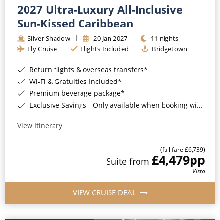
2027 Ultra-Luxury All-Inclusive
Sun-Kissed Caribbean
Silver Shadow
20 Jan 2027
11 nights
Fly Cruise
Flights Included
Bridgetown
Return flights & overseas transfers*
Wi-Fi & Gratuities Included*
Premium beverage package*
Exclusive Savings - Only available when booking with ROL Cruise*
View Itinerary
(full fare £6,739)
£4,479
pp
Suite from
Vista
VIEW CRUISE DEAL