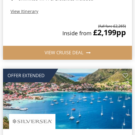
View Itinerary
(full fare £2,265)
£2,199
pp
Inside from
VIEW CRUISE DEAL
OFFER EXTENDED