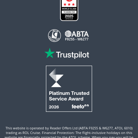
This website is operated by Reader Offers Ltd (ABTA F9255 & W6277, ATOL 6010)
trading as ROL Cruise. Financial Protection: The flight-inclusive holidays on this
website are financially protected by the ATOL scheme. When you pay you will be