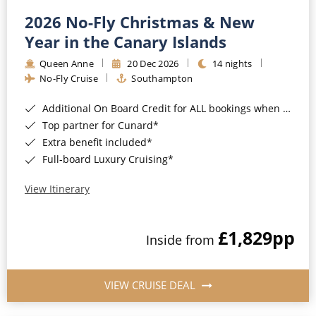
2026 No-Fly Christmas & New
Year in the Canary Islands
Queen Anne
20 Dec 2026
14 nights
No-Fly Cruise
Southampton
Additional On Board Credit for ALL bookings when you book by 8pm 31st August 2026*
Top partner for Cunard*
Extra benefit included*
Full-board Luxury Cruising*
View Itinerary
£1,829
pp
Inside from
VIEW CRUISE DEAL