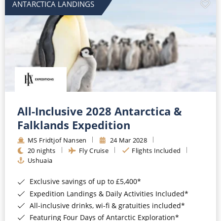
ANTARCTICA LANDINGS
All-Inclusive 2028 Antarctica &
Falklands Expedition
MS Fridtjof Nansen
24 Mar 2028
20 nights
Fly Cruise
Flights Included
Ushuaia
Exclusive savings of up to £5,400*
Expedition Landings & Daily Activities Included*
All-inclusive drinks, wi-fi & gratuities included*
Featuring Four Days of Antarctic Exploration*