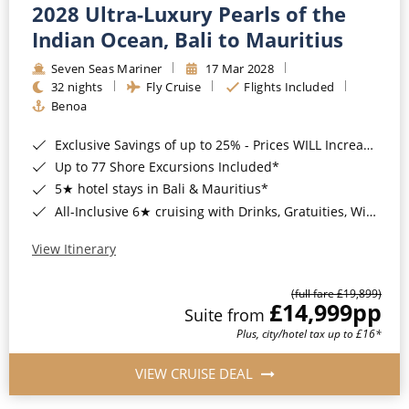
2028 Ultra-Luxury Pearls of the
Indian Ocean, Bali to Mauritius
Seven Seas Mariner
17 Mar 2028
32 nights
Fly Cruise
Flights Included
Benoa
Exclusive Savings of up to 25% - Prices WILL Increase*
Up to 77 Shore Excursions Included*
5★ hotel stays in Bali & Mauritius*
All-Inclusive 6★ cruising with Drinks, Gratuities, Wi-Fi & Speciality Dining Included*
View Itinerary
(full fare £19,899)
£14,999
pp
Suite from
Plus, city/hotel tax up to £16*
VIEW CRUISE DEAL