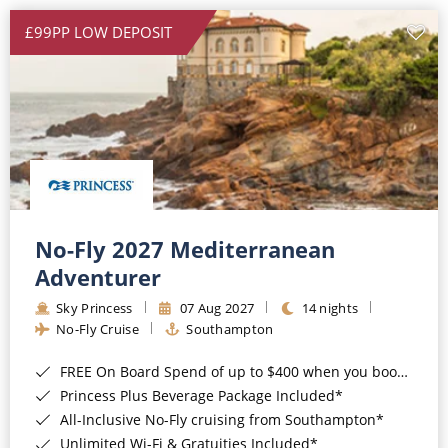
£99PP LOW DEPOSIT
No-Fly 2027 Mediterranean
Adventurer
Sky Princess
07 Aug 2027
14 nights
No-Fly Cruise
Southampton
FREE On Board Spend of up to $400 when you book by 8pm 31st August 2026*
Princess Plus Beverage Package Included*
All-Inclusive No-Fly cruising from Southampton*
Unlimited Wi-Fi & Gratuities Included*