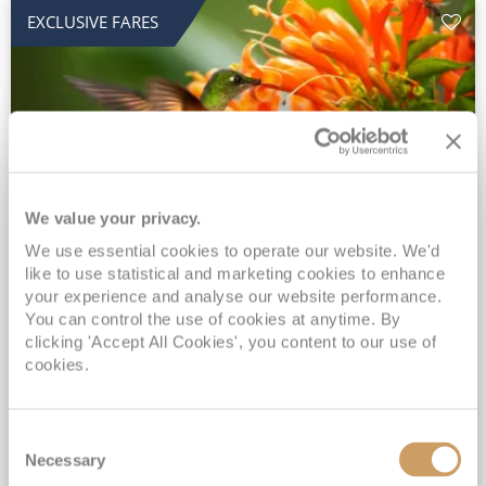
EXCLUSIVE FARES
We value your privacy.
2028 No-Fly Amazon & Antarctic
We use essential cookies to operate our website. We'd
like to use statistical and marketing cookies to enhance
Adventure
your experience and analyse our website performance.
You can control the use of cookies at anytime. By
Borealis
05 Jan 2028
87 nights
clicking 'Accept All Cookies', you content to our use of
No-Fly Cruise
Southampton
cookies.
Traditional No-Fly British Cruising from Southampton*
Book Early for the Best Price Guarantee - Fares WILL Increase 20th August 2026*
Consent
INCLUDED Drinks with lunch & dinner* | Gratuities included*
Necessary
Selection
Exclusive FREE Door to Door Transfers up to 150 miles each way*