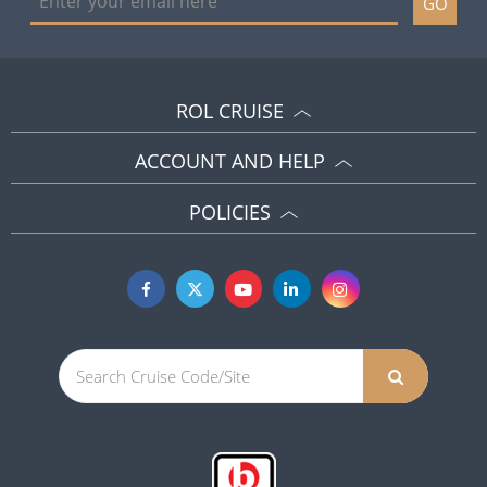
GO
ROL CRUISE
ACCOUNT AND HELP
POLICIES