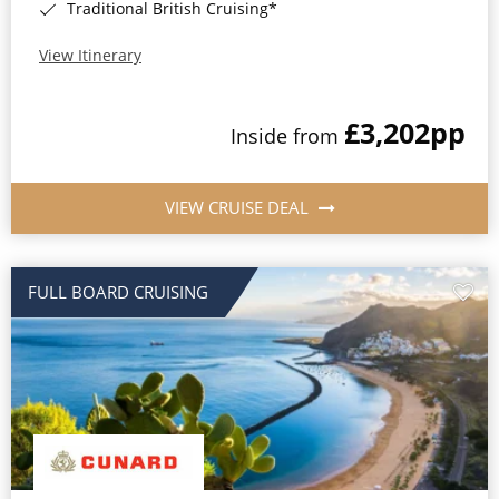
Traditional British Cruising*
View Itinerary
£3,202
pp
Inside from
VIEW CRUISE DEAL
FULL BOARD CRUISING