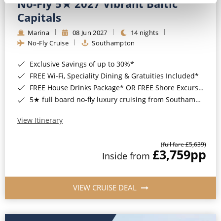
No-Fly 5★ 2027 Vibrant Baltic
Capitals
Marina
08 Jun 2027
14 nights
No-Fly Cruise
Southampton
Exclusive Savings of up to 30%*
FREE Wi-Fi, Speciality Dining & Gratuities Included*
FREE House Drinks Package* OR FREE Shore Excursion Credit of up to $800*
5★ full board no-fly luxury cruising from Southampton*
View Itinerary
(full fare £5,639)
£3,759
pp
Inside from
VIEW CRUISE DEAL