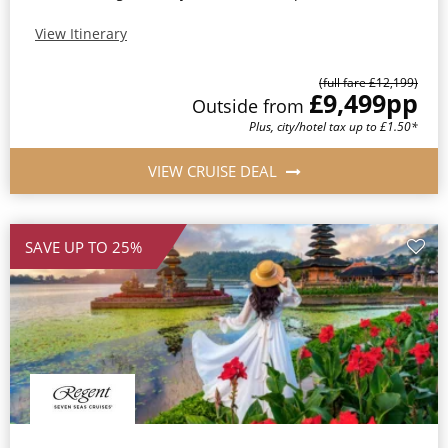
View Itinerary
(full fare £12,199)
£9,499
pp
Outside from
Plus, city/hotel tax up to £1.50*
VIEW CRUISE DEAL
SAVE UP TO 25%