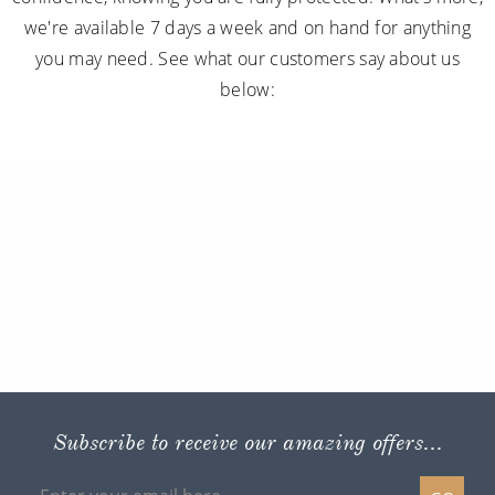
we're available 7 days a week and on hand for anything
you may need. See what our customers say about us
below:
Subscribe to receive our amazing offers...