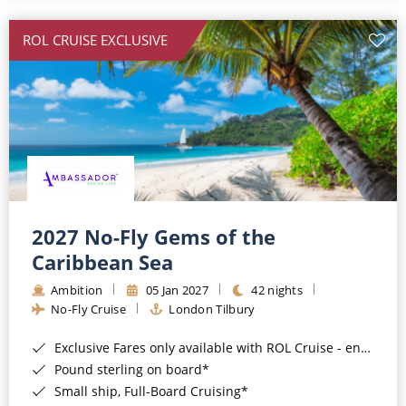
All-Inclusive Cruises
ROL CRUISE EXCLUSIVE
World Cruises
Cruise & Stay Packages
Small Ship Cruising
River Cruises
River Cruises
2027 No-Fly Gems of the
Caribbean Sea
Rivers of Europe
Ambition
05 Jan 2027
42 nights
Rivers of Asia
No-Fly Cruise
London Tilbury
Exclusive Fares only available with ROL Cruise - ends 8pm 4th August 2026*
Pound sterling on board*
Small ship, Full-Board Cruising*