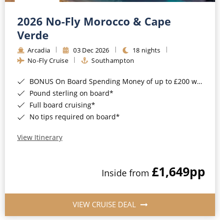
Christmas Cruises
Cruises from Southampton
2026 No-Fly Morocco & Cape
Cruise & Rail
Barbados
Verde
Northern Lights Cruises
Arcadia
03 Dec 2026
18 nights
Japan
No-Fly Cruise
Southampton
Family Cruises
Norway
BONUS On Board Spending Money of up to £200 when you book by 8pm 25th August 2026*
Honeymoon Cruises
Canary Islands
Pound sterling on board*
Full board cruising*
New to Cruising
Morocco
No tips required on board*
Scenery & Wildlife Cruises
British Isles and Northern Europe
View Itinerary
Adventure Cruises
Italy
£1,649
pp
Sports Cruises
Inside from
Western Mediterranean and Iberia
Expedition Cruises
View All
VIEW CRUISE DEAL
No-Fly Cruises