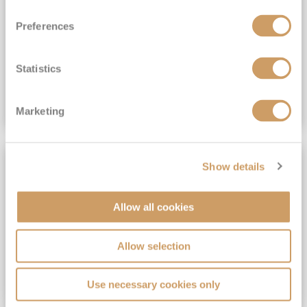
View Itinerary
Preferences
(full fare £15,499)
£15,189
pp
Outside from
Statistics
VIEW CRUISE DEAL
Marketing
SAVE UP TO 30%
Show details
Allow all cookies
Allow selection
Use necessary cookies only