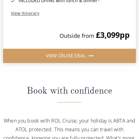
INCLUDED Drinks with lunch & dinner*
View Itinerary
£3,099
pp
Outside from
VIEW CRUISE DEAL
Book with confidence
When you book with ROL Cruise, your holiday is ABTA and
ATOL protected. This means you can travel with
confidence, knowing you are fully protected. What's more,