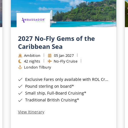
2027 No-Fly Gems of the
Caribbean Sea
Ambition
05 Jan 2027
42 nights
No-Fly Cruise
London Tilbury
Exclusive Fares only available with ROL Cruise - ends 8pm 4th August 2026*
Pound sterling on board*
Small ship, Full-Board Cruising*
Traditional British Cruising*
View Itinerary