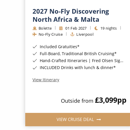
2027 No-Fly Discovering
North Africa & Malta
Bolette
01 Feb 2027
19 nights
No-Fly Cruise
Liverpool
Included Gratuities*
Full-Board, Traditional British Cruising*
Hand-Crafted Itineraries | Fred Olsen Signature Experiences Included*
INCLUDED Drinks with lunch & dinner*
View Itinerary
£3,099
pp
Outside from
VIEW CRUISE DEAL