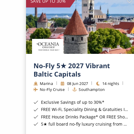
SAVE UP TO 30%
No-Fly 5★ 2027 Vibrant
Baltic Capitals
Marina
08 Jun 2027
14 nights
No-Fly Cruise
Southampton
Exclusive Savings of up to 30%*
FREE Wi-Fi, Speciality Dining & Gratuities Included*
FREE House Drinks Package* OR FREE Shore Excursion Credit of up to $800*
5★ full board no-fly luxury cruising from Southampton*