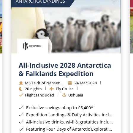
ANTARCTICA LANDINGS
All-Inclusive 2028 Antarctica
& Falklands Expedition
MS Fridtjof Nansen
24 Mar 2028
20 nights
Fly Cruise
Flights Included
Ushuaia
Exclusive savings of up to £5,400*
Expedition Landings & Daily Activities Included*
All-inclusive drinks, wi-fi & gratuities included*
Featuring Four Days of Antarctic Exploration*