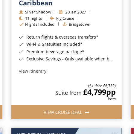
Caribbean
Silver Shadow
20 Jan 2027
11 nights
Fly Cruise
Flights Included
Bridgetown
Return flights & overseas transfers*
Wi-Fi & Gratuities Included*
Premium beverage package*
Exclusive Savings - Only available when booking with ROL Cruise*
View Itinerary
(full fare £6,739)
£4,799
pp
Suite from
Vista
VIEW CRUISE DEAL