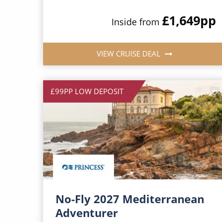
£1,649
pp
Inside from
VIEW CRUISE DEAL
£99PP LOW DEPOSIT
No-Fly 2027 Mediterranean
Adventurer