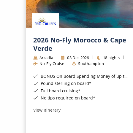
2026 No-Fly Morocco & Cape
Verde
Arcadia
03 Dec 2026
18 nights
No-Fly Cruise
Southampton
BONUS On Board Spending Money of up to £200 when you book by 8pm 25th August 2026*
Pound sterling on board*
Full board cruising*
No tips required on board*
View Itinerary