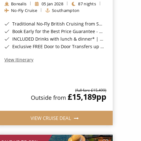
Borealis
05 Jan 2028
87 nights
No-Fly Cruise
Southampton
Traditional No-Fly British Cruising from Southampton*
Book Early for the Best Price Guarantee - Fares WILL Increase 20th August 2026*
INCLUDED Drinks with lunch & dinner* | Gratuities included*
Exclusive FREE Door to Door Transfers up to 150 miles each way*
View Itinerary
(full fare £15,499)
£15,189
pp
Outside from
VIEW CRUISE DEAL