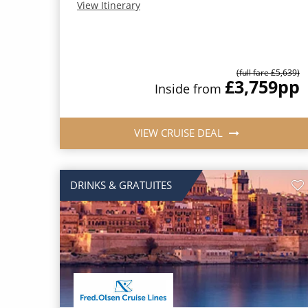
View Itinerary
(full fare £5,639)
£3,759
pp
Inside from
VIEW CRUISE DEAL
DRINKS & GRATUITES