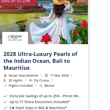
SAVE UP TO 25%
2028 Ultra-Luxury Pearls of
the Indian Ocean, Bali to
Mauritius
Seven Seas Mariner
17 Mar 2028
32 nights
Fly Cruise
Flights Included
Benoa
Exclusive Savings of up to 25% - Prices WILL Increase*
Up to 77 Shore Excursions Included*
5★ hotel stays in Bali & Mauritius*