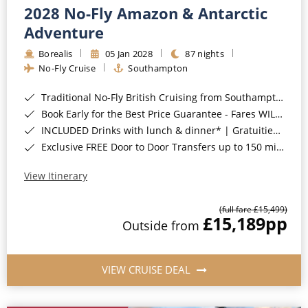
2028 No-Fly Amazon & Antarctic
Adventure
Borealis
05 Jan 2028
87 nights
No-Fly Cruise
Southampton
Traditional No-Fly British Cruising from Southampton*
Book Early for the Best Price Guarantee - Fares WILL Increase 20th August 2026*
INCLUDED Drinks with lunch & dinner* | Gratuities included*
Exclusive FREE Door to Door Transfers up to 150 miles each way*
View Itinerary
(full fare £15,499)
£15,189
pp
Outside from
VIEW CRUISE DEAL