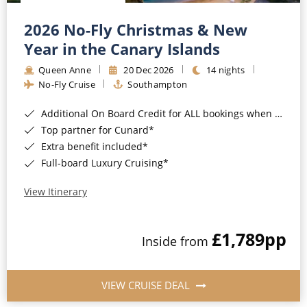
Christmas Cruises
Cruises from Southampton
2026 No-Fly Christmas & New
Cruise & Rail
Barbados
Year in the Canary Islands
Northern Lights Cruises
Queen Anne
20 Dec 2026
14 nights
Japan
No-Fly Cruise
Southampton
Family Cruises
Norway
Additional On Board Credit for ALL bookings when you book by 8pm 31st August 2026*
Honeymoon Cruises
Canary Islands
Top partner for Cunard*
Extra benefit included*
New to Cruising
Morocco
Full-board Luxury Cruising*
Scenery & Wildlife Cruises
British Isles and Northern Europe
View Itinerary
Adventure Cruises
Italy
£1,789
pp
Sports Cruises
Inside from
Western Mediterranean and Iberia
Expedition Cruises
View All
VIEW CRUISE DEAL
No-Fly Cruises