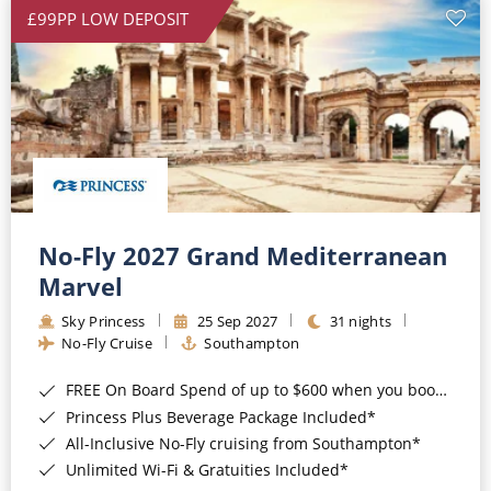
£99PP LOW DEPOSIT
No-Fly 2027 Grand Mediterranean
Marvel
Sky Princess
25 Sep 2027
31 nights
No-Fly Cruise
Southampton
FREE On Board Spend of up to $600 when you book by 8pm 31st August 2026*
Princess Plus Beverage Package Included*
All-Inclusive No-Fly cruising from Southampton*
Unlimited Wi-Fi & Gratuities Included*