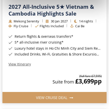
2027 All-Inclusive 5★ Vietnam &
Cambodia Highlights Sale
Mekong Serenity
30 Jan 2027
14 nights
Fly Cruise
Flights Included
Cai Be
Return flights & overseas transfers*
5* all-inclusive river cruising*
Luxury hotel stays in Ho Chi Minh City and Siem Reap*
Included Drinks, Wi-Fi, Gratuities & Shore Excursions*
View Itinerary
(full fare £7,595)
£3,699
pp
Suite from
VIEW CRUISE DEAL