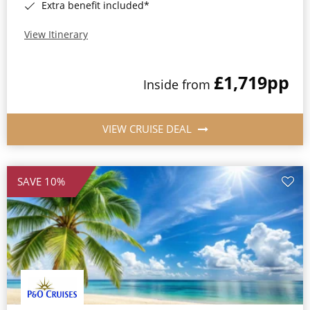
Extra benefit included*
View Itinerary
£1,719
pp
Inside from
VIEW CRUISE DEAL
SAVE 10%