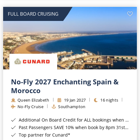
All-Inclusive Cruises
FULL BOARD CRUISING
World Cruises
Cruise & Stay Packages
Small Ship Cruising
River Cruises
River Cruises
No-Fly 2027 Enchanting Spain &
Morocco
Rivers of Europe
Queen Elizabeth
19 Jan 2027
16 nights
Rivers of Asia
No-Fly Cruise
Southampton
Additional On Board Credit for ALL bookings when you book by 8pm 31st August 2026*
Past Passengers SAVE 10% when book by 8pm 31st August 2026*
Top partner for Cunard*