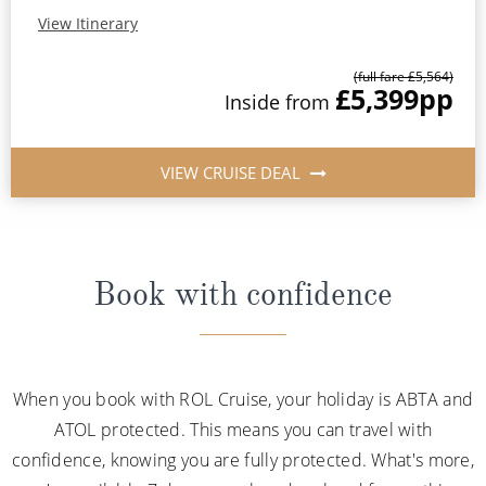
View Itinerary
(full fare £5,564)
£5,399
pp
Inside from
VIEW CRUISE DEAL
Book with confidence
When you book with ROL Cruise, your holiday is ABTA and
ATOL protected. This means you can travel with
confidence, knowing you are fully protected. What's more,