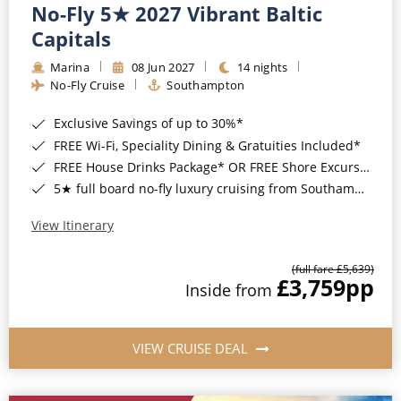
No-Fly 5★ 2027 Vibrant Baltic
Capitals
Marina
08 Jun 2027
14 nights
No-Fly Cruise
Southampton
Exclusive Savings of up to 30%*
FREE Wi-Fi, Speciality Dining & Gratuities Included*
FREE House Drinks Package* OR FREE Shore Excursion Credit of up to $800*
5★ full board no-fly luxury cruising from Southampton*
View Itinerary
(full fare £5,639)
£3,759
pp
Inside from
VIEW CRUISE DEAL