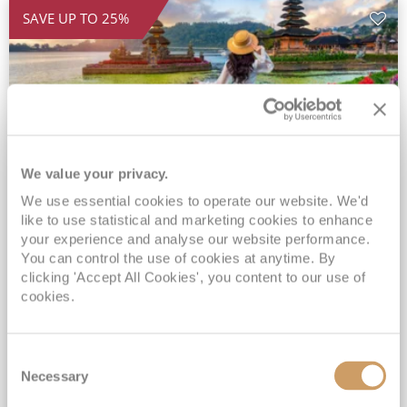
SAVE UP TO 25%
We value your privacy.
We use essential cookies to operate our website. We'd
2028 Ultra-Luxury Pearls of the
like to use statistical and marketing cookies to enhance
Indian Ocean, Bali to Mauritius
your experience and analyse our website performance.
You can control the use of cookies at anytime. By
Seven Seas Mariner
17 Mar 2028
clicking 'Accept All Cookies', you content to our use of
32 nights
Fly Cruise
Flights Included
cookies.
Benoa
Exclusive Savings of up to 25% - Prices WILL Increase*
Consent
Up to 77 Shore Excursions Included*
Necessary
Selection
5★ hotel stays in Bali & Mauritius*