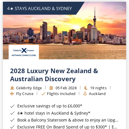
4★ STAYS AUCKLAND & SYDNEY
2028 Luxury New Zealand &
Australian Discovery
Celebrity Edge
05 Feb 2028
19 nights
Fly Cruise
Flights Included
Auckland
Exclusive savings of up to £6,000*
4★ hotel stays in Auckland & Sydney*
Book a Balcony Stateroom & above to enjoy an Upgrade to All-Inclusive Classic Drinks Package & Surf Wi-Fi*
Exclusive FREE On Board Spend of up to $300* | Exclusive FREE Stateroom Upgrades*