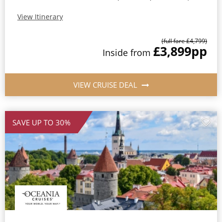
View Itinerary
(full fare £4,799)
£3,899
pp
Inside from
VIEW CRUISE DEAL
SAVE UP TO 30%