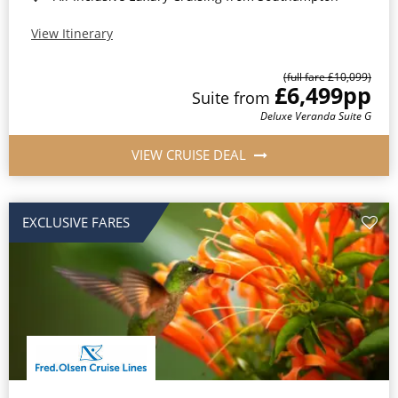
View Itinerary
(full fare £10,099)
£6,499
pp
Suite from
Deluxe Veranda Suite G
VIEW CRUISE DEAL
EXCLUSIVE FARES