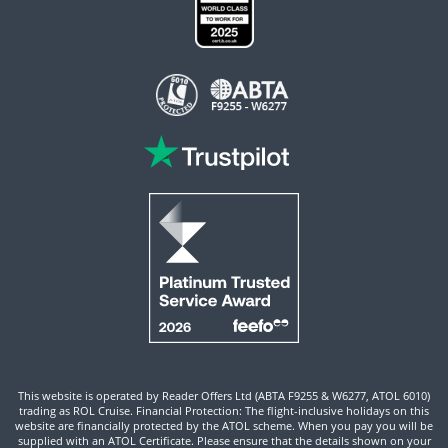
This website is operated by Reader Offers Ltd (ABTA F9255 & W6277, ATOL 6010)
trading as ROL Cruise. Financial Protection: The flight-inclusive holidays on this
website are financially protected by the ATOL scheme. When you pay you will be
supplied with an ATOL Certificate. Please ensure that the details shown on your