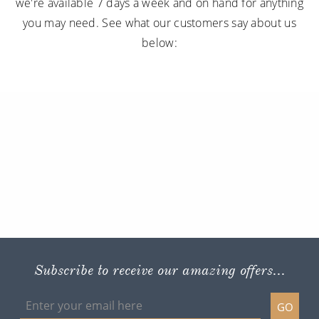
we're available 7 days a week and on hand for anything
you may need. See what our customers say about us
below:
Subscribe to receive our amazing offers...
GO