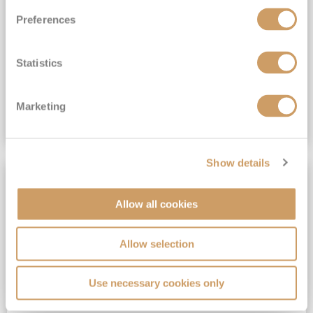
All-Inclusive 6★ cruising with Drinks, Gratuities, Wi-Fi & Speciality Dining Included*
Preferences
View Itinerary
Statistics
(full fare £19,899)
£14,999
pp
Suite from
Plus, city/hotel tax up to £16*
Marketing
VIEW CRUISE DEAL
Show details
SAVE UP TO 50%
Allow all cookies
Allow selection
Use necessary cookies only