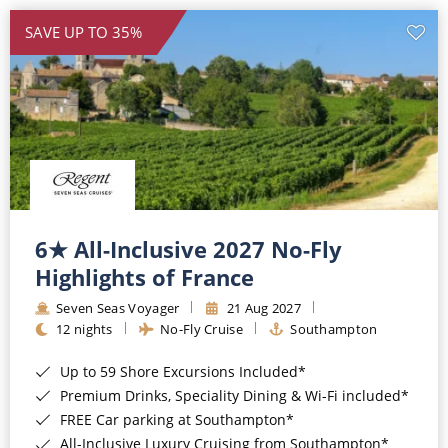
SAVE UP TO 35%
6★ All-Inclusive 2027 No-Fly
Highlights of France
Seven Seas Voyager
21 Aug 2027
12 nights
No-Fly Cruise
Southampton
Up to 59 Shore Excursions Included*
Premium Drinks, Speciality Dining & Wi-Fi included*
FREE Car parking at Southampton*
All-Inclusive Luxury Cruising from Southampton*