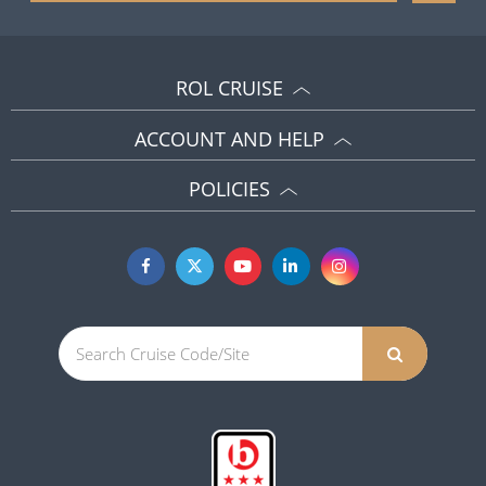
ROL CRUISE
ACCOUNT AND HELP
POLICIES