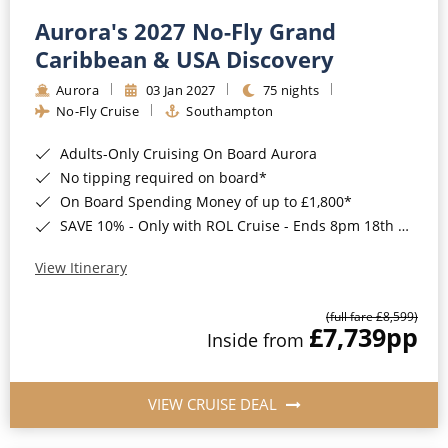
Aurora's 2027 No-Fly Grand
Caribbean & USA Discovery
Aurora
03 Jan 2027
75 nights
No-Fly Cruise
Southampton
Adults-Only Cruising On Board Aurora
No tipping required on board*
On Board Spending Money of up to £1,800*
SAVE 10% - Only with ROL Cruise - Ends 8pm 18th August 2026
View Itinerary
(full fare £8,599)
£7,739
pp
Inside from
VIEW CRUISE DEAL