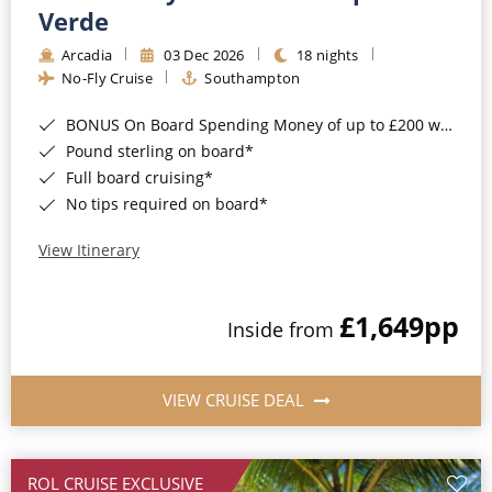
Cruise & Rail
Barbados
Verde
Northern Lights Cruises
Arcadia
03 Dec 2026
18 nights
Japan
No-Fly Cruise
Southampton
Family Cruises
Norway
BONUS On Board Spending Money of up to £200 when you book by 8pm 25th August 2026*
Honeymoon Cruises
Canary Islands
Pound sterling on board*
Full board cruising*
New to Cruising
Morocco
No tips required on board*
Scenery & Wildlife Cruises
British Isles and Northern Europe
View Itinerary
Adventure Cruises
Italy
£1,649
pp
Sports Cruises
Inside from
Western Mediterranean and Iberia
Expedition Cruises
View All
VIEW CRUISE DEAL
No-Fly Cruises
All-Inclusive Cruises
ROL CRUISE EXCLUSIVE