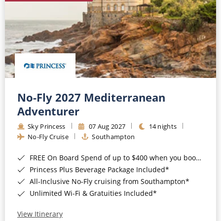
No-Fly 2027 Mediterranean
Adventurer
Sky Princess
07 Aug 2027
14 nights
No-Fly Cruise
Southampton
FREE On Board Spend of up to $400 when you book by 8pm 31st August 2026*
Princess Plus Beverage Package Included*
All-Inclusive No-Fly cruising from Southampton*
Unlimited Wi-Fi & Gratuities Included*
View Itinerary