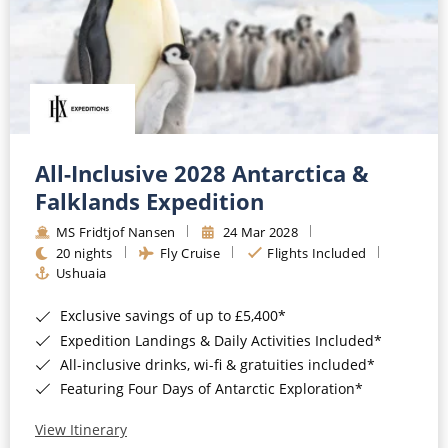
All-Inclusive 2028 Antarctica &
Falklands Expedition
MS Fridtjof Nansen
24 Mar 2028
20 nights
Fly Cruise
Flights Included
Ushuaia
Exclusive savings of up to £5,400*
Expedition Landings & Daily Activities Included*
All-inclusive drinks, wi-fi & gratuities included*
Featuring Four Days of Antarctic Exploration*
View Itinerary