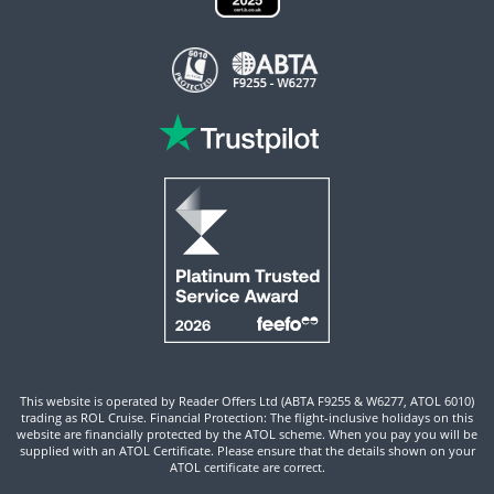
This website is operated by Reader Offers Ltd (ABTA F9255 & W6277, ATOL 6010)
trading as ROL Cruise. Financial Protection: The flight-inclusive holidays on this
website are financially protected by the ATOL scheme. When you pay you will be
supplied with an ATOL Certificate. Please ensure that the details shown on your
ATOL certificate are correct.