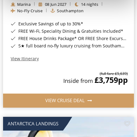
Marina
08 Jun 2027
14 nights
No-Fly Cruise
Southampton
Exclusive Savings of up to 30%*
FREE Wi-Fi, Speciality Dining & Gratuities Included*
FREE House Drinks Package* OR FREE Shore Excursion Credit of up to $800*
5★ full board no-fly luxury cruising from Southampton*
View Itinerary
(full fare £5,639)
£3,759
pp
Inside from
VIEW CRUISE DEAL
ANTARCTICA LANDINGS