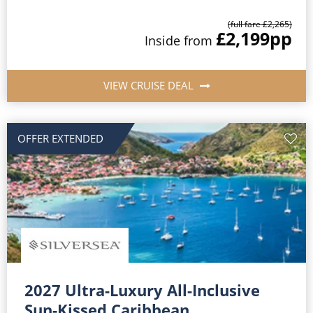
(full fare £2,265)
£2,199
pp
Inside from
VIEW CRUISE DEAL
OFFER EXTENDED
2027 Ultra-Luxury All-Inclusive
Sun-Kissed Caribbean