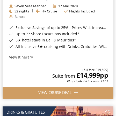
Seven Seas Mariner
17 Mar 2028
32 nights
Fly Cruise
Flights Included
Benoa
Exclusive Savings of up to 25% - Prices WILL Increase*
Up to 77 Shore Excursions Included*
5★ hotel stays in Bali & Mauritius*
All-Inclusive 6★ cruising with Drinks, Gratuities, Wi-Fi & Speciality Dining Included*
View Itinerary
(full fare £19,899)
£14,999
pp
Suite from
Plus, city/hotel tax up to £16*
VIEW CRUISE DEAL
DRINKS & GRATUITES