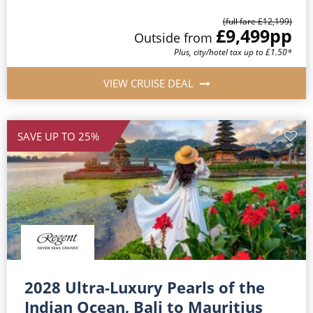
(full fare £12,199)
£9,499
pp
Outside from
Plus, city/hotel tax up to £1.50*
VIEW CRUISE DEAL
SAVE UP TO 25%
2028 Ultra-Luxury Pearls of the
Indian Ocean, Bali to Mauritius