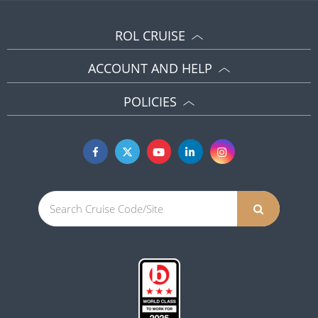
ROL CRUISE
ACCOUNT AND HELP
POLICIES