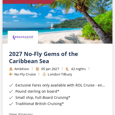
World Cruises
Cruise & Stay Packages
Small Ship Cruising
River Cruises
River Cruises
2027 No-Fly Gems of the
Caribbean Sea
Rivers of Europe
Ambition
05 Jan 2027
42 nights
Rivers of Asia
No-Fly Cruise
London Tilbury
Exclusive Fares only available with ROL Cruise - ends 8pm 4th August 2026*
Pound sterling on board*
Small ship, Full-Board Cruising*
Traditional British Cruising*
View Itinerary