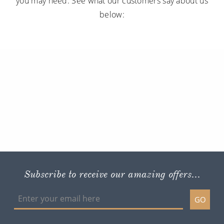
you may need. See what our customers say about us
below:
Subscribe to receive our amazing offers...
GO