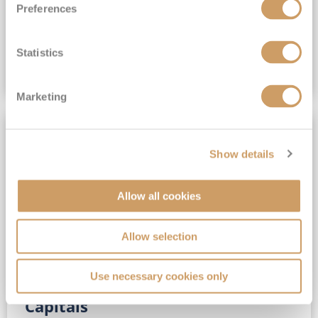
Preferences
(full fare £15,499)
£15,189
pp
Outside from
Statistics
VIEW CRUISE DEAL
Marketing
SAVE UP TO 30%
Show details
Allow all cookies
Allow selection
Use necessary cookies only
No-Fly 5★ 2027 Vibrant Baltic
Capitals