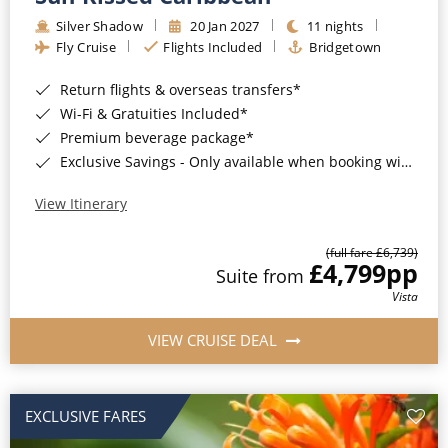
Silver Shadow
20 Jan 2027
11 nights
Fly Cruise
Flights Included
Bridgetown
Return flights & overseas transfers*
Wi-Fi & Gratuities Included*
Premium beverage package*
Exclusive Savings - Only available when booking with ROL Cruise*
View Itinerary
(full fare £6,739)
£4,799
pp
Suite from
Vista
VIEW CRUISE DEAL
EXCLUSIVE FARES