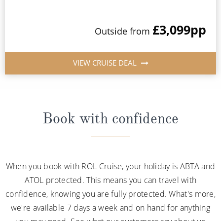
£3,099
pp
Outside from
VIEW CRUISE DEAL
Book with confidence
When you book with ROL Cruise, your holiday is ABTA and
ATOL protected. This means you can travel with
confidence, knowing you are fully protected. What's more,
we're available 7 days a week and on hand for anything