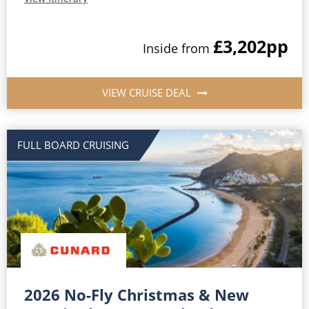
£3,202
pp
Inside from
VIEW CRUISE DEAL
FULL BOARD CRUISING
2026 No-Fly Christmas & New