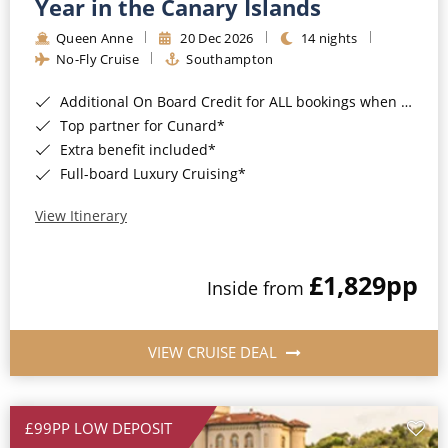
Year in the Canary Islands
Queen Anne
20 Dec 2026
14 nights
No-Fly Cruise
Southampton
Additional On Board Credit for ALL bookings when you book by 8pm 31st August 2026*
Top partner for Cunard*
Extra benefit included*
Full-board Luxury Cruising*
View Itinerary
£1,829
pp
Inside from
VIEW CRUISE DEAL
£99PP LOW DEPOSIT