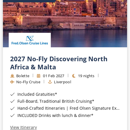
2027 No-Fly Discovering North
Africa & Malta
Bolette
01 Feb 2027
19 nights
No-Fly Cruise
Liverpool
Included Gratuities*
Full-Board, Traditional British Cruising*
Hand-Crafted Itineraries | Fred Olsen Signature Experiences Included*
INCLUDED Drinks with lunch & dinner*
View Itinerary