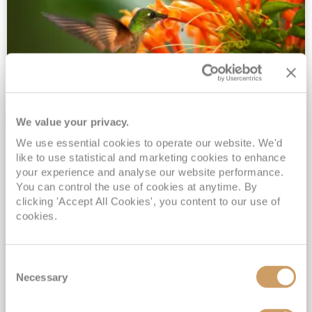
We value your privacy.
2028 No-Fly Amazon & Antarctic
We use essential cookies to operate our website. We'd
Adventure
like to use statistical and marketing cookies to enhance
Borealis
05 Jan 2028
87 nights
your experience and analyse our website performance.
No-Fly Cruise
Southampton
You can control the use of cookies at anytime. By
clicking 'Accept All Cookies', you content to our use of
Traditional No-Fly British Cruising from Southampton*
cookies.
Book Early for the Best Price Guarantee - Fares WILL Increase 20th August 2026*
INCLUDED Drinks with lunch & dinner* | Gratuities included*
Consent
Exclusive FREE Door to Door Transfers up to 150 miles each way*
Necessary
Selection
View Itinerary