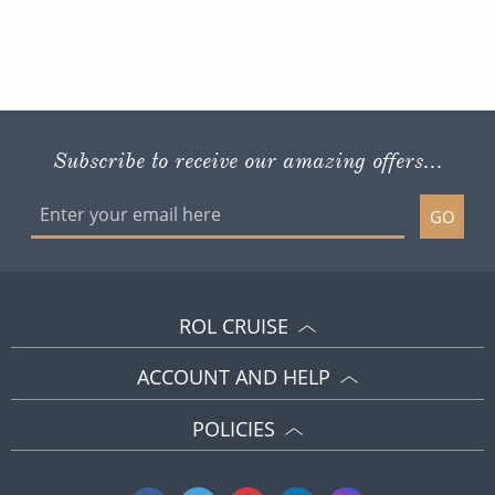
This website is operated by Reader Offers Ltd (ABTA F9255 & W6277, ATOL 6010)
trading as ROL Cruise. Financial Protection: The flight-inclusive holidays on this
website are financially protected by the ATOL scheme. When you pay you will be
supplied with an ATOL Certificate. Please ensure that the details shown on your
ATOL certificate are correct.
Site By ROL Cruise 2026 ©