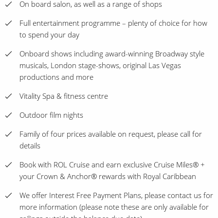
On board salon, as well as a range of shops
Full entertainment programme – plenty of choice for how
to spend your day
Onboard shows including award-winning Broadway style
musicals, London stage-shows, original Las Vegas
productions and more
Vitality Spa & fitness centre
Outdoor film nights
Family of four prices available on request, please call for
details
Book with ROL Cruise and earn exclusive Cruise Miles® +
your Crown & Anchor® rewards with Royal Caribbean
We offer Interest Free Payment Plans, please contact us for
more information (please note these are only available for