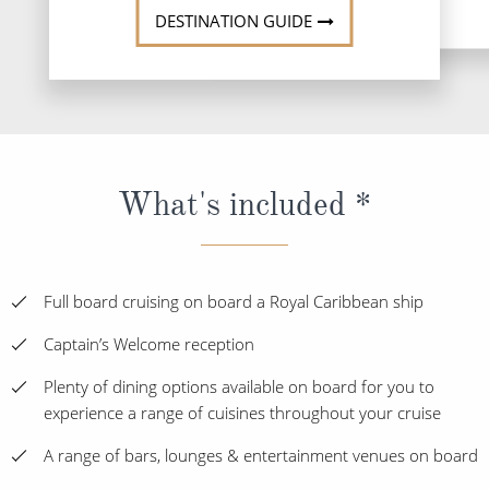
DESTINATION GUIDE
What's included *
Full board cruising on board a Royal Caribbean ship
Captain’s Welcome reception
Plenty of dining options available on board for you to
experience a range of cuisines throughout your cruise
A range of bars, lounges & entertainment venues on board