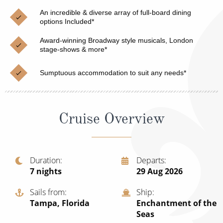
Christmas Cruises
Cruises from Southampton
An incredible & diverse array of full-board dining
options Included*
Cruise & Rail
Barbados
Award-winning Broadway style musicals, London
Northern Lights Cruises
stage-shows & more*
Japan
Family Cruises
Norway
Sumptuous accommodation to suit any needs*
Honeymoon Cruises
Canary Islands
New to Cruising
Morocco
Cruise Overview
Scenery & Wildlife Cruises
British Isles and Northern Europe
Adventure Cruises
Italy
Duration
Departs
7
nights
29 Aug 2026
Sports Cruises
Western Mediterranean and Iberia
Expedition Cruises
Sails from
Ship
View All
Tampa, Florida
Enchantment of the
No-Fly Cruises
Seas