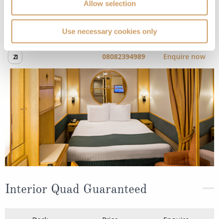
Allow selection
Occupancy
Tonnage
2,252
81,500 tons
Use necessary cookies only
Length
Star Rating
989 ft (301.45 m)
Give your routine a rest and press pause on reality,
adventure is here. Whether you’re chasing thrills on the
rock climbing wall or soaking up the sun poolside,
Enchantment of the Seas
awaits.
What’s onboard: Adventure Ocean, Art Auction Gallery,
Art Gallery, Boleros, Cafe Latte-...
Read More
SHIP INFO
DECK PLANS