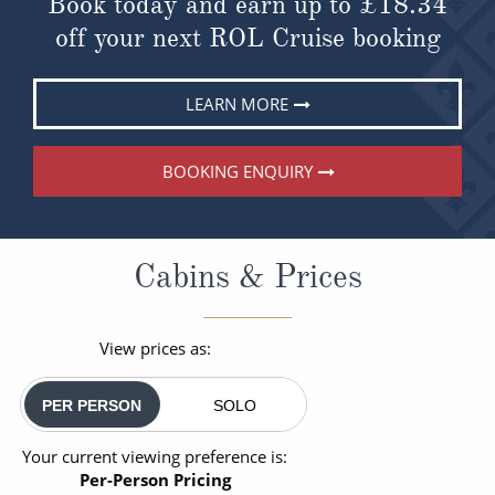
Book today and earn up to
£18.34
off your next ROL Cruise booking
LEARN MORE
BOOKING ENQUIRY
Cabins & Prices
View prices as:
PER PERSON
SOLO
Your current viewing preference is:
Per-Person Pricing