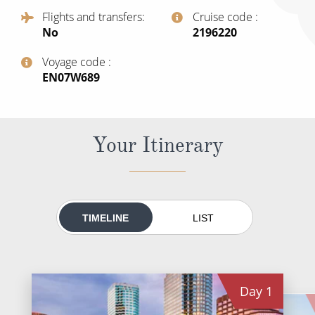
All-Inclusive Cruises
Flights and transfers
Cruise code
No
‍2196220
World Cruises
Voyage code
Cruise & Stay Packages
‍EN07W689
Small Ship Cruising
River Cruises
Your Itinerary
River Cruises
Rivers of Europe
TIMELINE
LIST
Rivers of Asia
Day
1