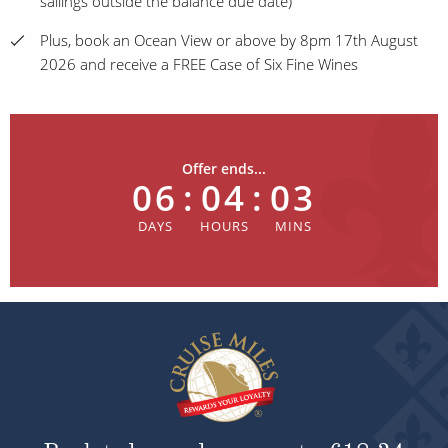
sailings outside the balance due date)
Plus, book an Ocean View or above by 8pm 17th August
2026 and receive a FREE Case of Six Fine Wines
Offer ends...
06
:
04
:
03