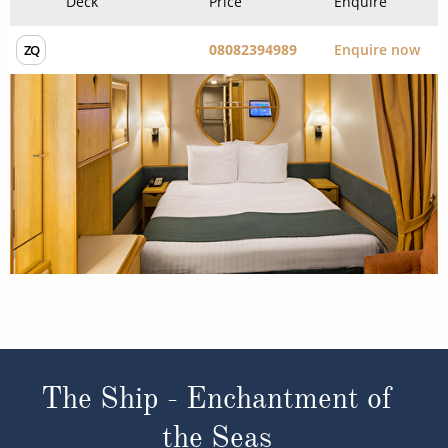
Experience the Difference
Our ABTA membership & ATOL licence protects all our
packages or tailor-made holidays booked through ROL