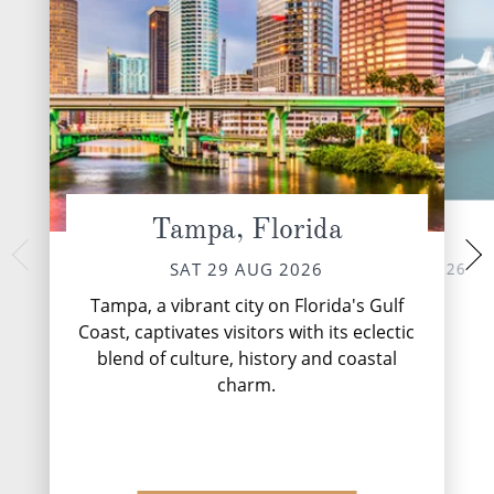
Tampa, Florida
At Sea
Puerto Costa
MON 31 
SUN 30 AUG 2026
SAT 29 AUG 2026
The ‘Mayan Coast' 
Tampa, a vibrant city on Florida's Gulf
name from the ancie
Coast, captivates visitors with its eclectic
flourished here fr
blend of culture, history and coastal
Mayans were very
great disco.
charm.