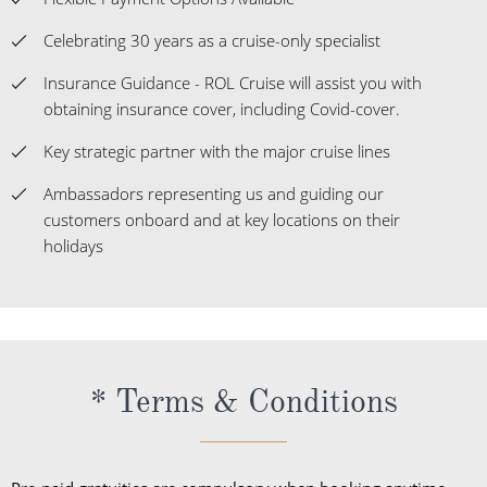
When you book with ROL Cruise, your holiday is ABTA and
ATOL protected. This means you can travel with
confidence, knowing you are fully protected. What's more,
we're available 7 days a week and on hand for anything
you may need. See what our customers say about us
below: