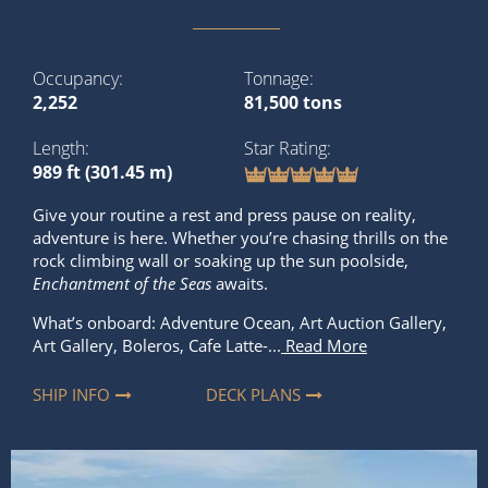
Cruise, so you can book with confidence knowing you
are fully protected
Award-winning Cruise Miles® loyalty programme; with
over 400,000 UK members
Winners of more than 50 Cruise Awards over the last 5
years
The UK's No.1 Independent Cruise Specialist; delivering
impartial advice
Customer satisfaction at 98% and a Feefo score of
4.9/5.
Expert staff with over 1,000 years of combined travel
expertise offering 5★ service
Flexible Payment Options Available
Celebrating 30 years as a cruise-only specialist