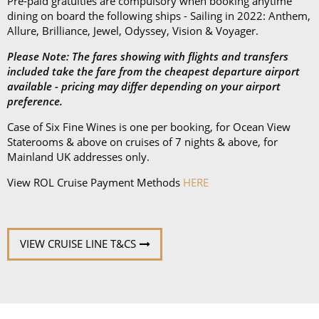
Subscribe to receive our amazing offers...
GO
ROL CRUISE
ACCOUNT AND HELP
POLICIES