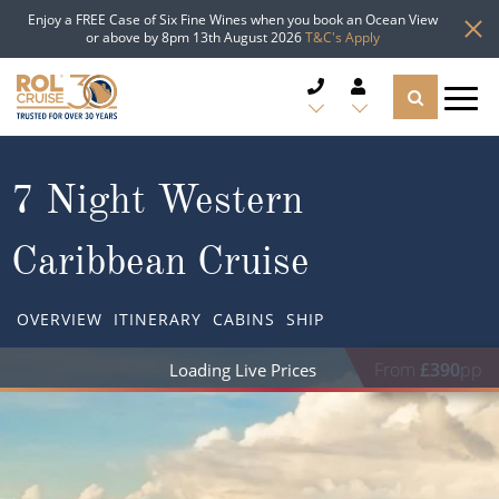
Enjoy a FREE Case of Six Fine Wines when you book an Ocean View
or above by 8pm 13th August 2026
T&C's Apply
CRUISE DEALS
7 Night Western
CRUISE LINES
Caribbean Cruise
CRUISE SHIPS
OVERVIEW
ITINERARY
CABINS
SHIP
DESTINATIONS
From
£409
pp
TYPES OF CRUISE
Popular Regions
TRAVEL ADVICE
Top cruise types
Atlantic Islands