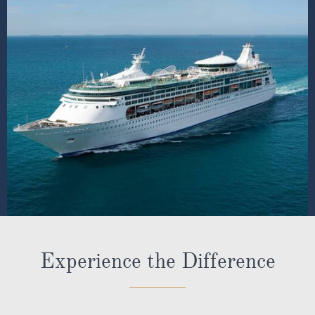
Insurance Guidance - ROL Cruise will assist you with
obtaining insurance cover, including Covid-cover.
Key strategic partner with the major cruise lines
Ambassadors representing us and guiding our
customers onboard and at key locations on their
holidays
* Terms & Conditions
Pre-paid gratuities are compulsory when booking anytime
dining on board the following ships - Sailing in 2022: Anthem,
Allure, Brilliance, Jewel, Odyssey, Vision & Voyager.