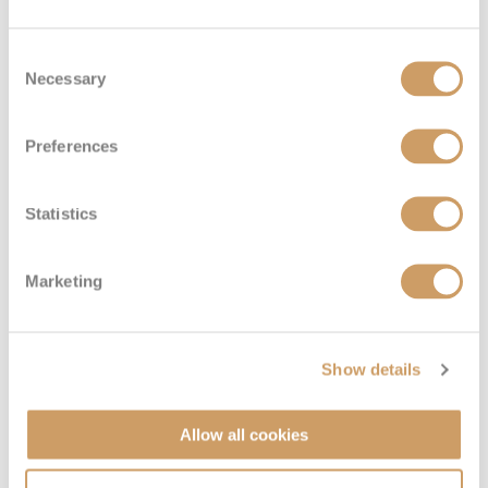
Consent
Necessary
Selection
Preferences
Statistics
Marketing
The Ship - Enchantment of
Show details
the Seas
Allow all cookies