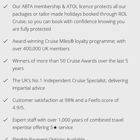
Please Note: The fares showing with flights and transfers
included take the fare from the cheapest departure airport
available - pricing may differ depending on your airport
preference.
Case of Six Fine Wines is one per booking, for Ocean View
Staterooms & above on cruises of 7 nights & above, for
Mainland UK addresses only.
View ROL Cruise Payment Methods
HERE
VIEW CRUISE LINE T&CS
Book with confidence