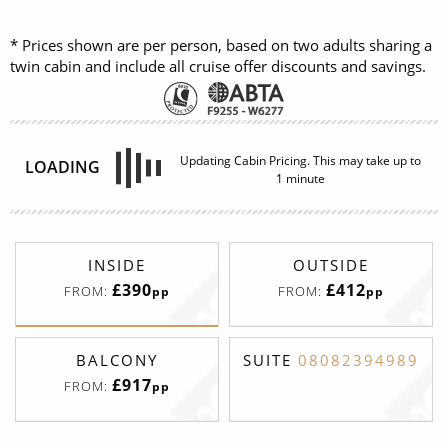
* Prices shown are per person, based on two adults sharing a
twin cabin and include all cruise offer discounts and savings.
INSIDE
OUTSIDE
£409
£448
FROM:
FROM:
pp
pp
BALCONY
£917
FROM:
pp
Interior
Deck
Price
Enquire