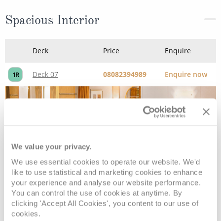
Deck 02
£478
pp
Enquire now
2V
Deck 02
£463
pp
Enquire now
4V
We value your privacy.
Interior Stateroom - Guaranteed
We use essential cookies to operate our website. We'd
like to use statistical and marketing cookies to enhance
your experience and analyse our website performance.
You can control the use of cookies at anytime. By
Deck
Price
Enquire
clicking 'Accept All Cookies', you content to our use of
cookies.
£409
pp
Enquire now
ZI