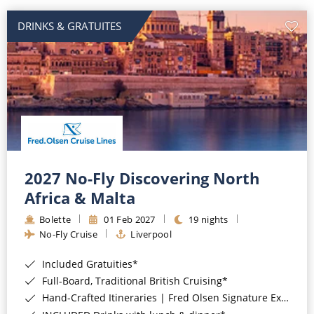
DRINKS & GRATUITES
2027 No-Fly Discovering North
Africa & Malta
Bolette
01 Feb 2027
19 nights
No-Fly Cruise
Liverpool
Included Gratuities*
Full-Board, Traditional British Cruising*
Hand-Crafted Itineraries | Fred Olsen Signature Experiences Included*