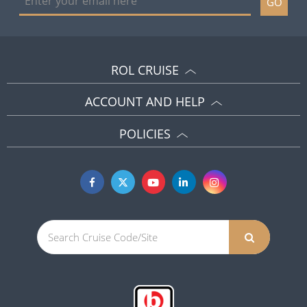
GO
ROL CRUISE
ACCOUNT AND HELP
POLICIES