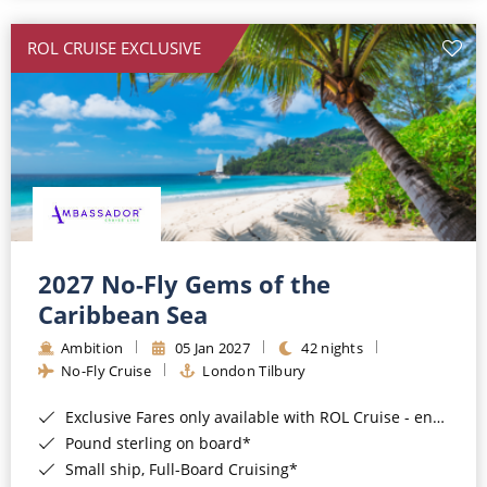
All-Inclusive Cruises
ROL CRUISE EXCLUSIVE
World Cruises
Cruise & Stay Packages
Small Ship Cruising
River Cruises
River Cruises
2027 No-Fly Gems of the
Caribbean Sea
Rivers of Europe
Ambition
05 Jan 2027
42 nights
Rivers of Asia
No-Fly Cruise
London Tilbury
Exclusive Fares only available with ROL Cruise - ends 8pm 4th August 2026*
Pound sterling on board*
Small ship, Full-Board Cruising*