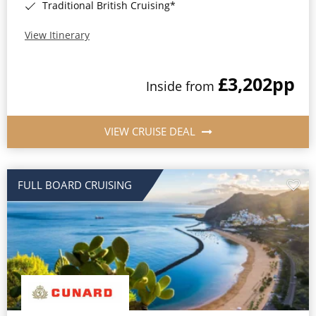
Traditional British Cruising*
View Itinerary
£3,202
pp
Inside from
VIEW CRUISE DEAL
FULL BOARD CRUISING