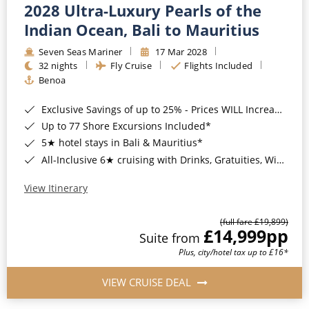
2028 Ultra-Luxury Pearls of the
Indian Ocean, Bali to Mauritius
Seven Seas Mariner
17 Mar 2028
32 nights
Fly Cruise
Flights Included
Benoa
Exclusive Savings of up to 25% - Prices WILL Increase*
Up to 77 Shore Excursions Included*
5★ hotel stays in Bali & Mauritius*
All-Inclusive 6★ cruising with Drinks, Gratuities, Wi-Fi & Speciality Dining Included*
View Itinerary
(full fare £19,899)
£14,999
pp
Suite from
Plus, city/hotel tax up to £16*
VIEW CRUISE DEAL