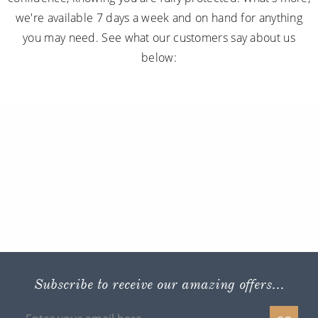
we're available 7 days a week and on hand for anything
you may need. See what our customers say about us
below:
Subscribe to receive our amazing offers...