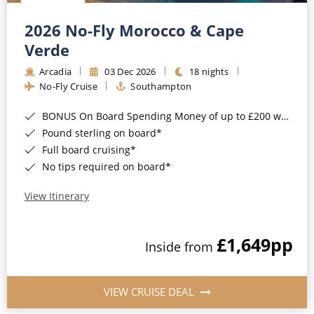
Christmas Cruises
Cruises from Southampton
2026 No-Fly Morocco & Cape
Cruise & Rail
Barbados
Verde
Northern Lights Cruises
Arcadia
03 Dec 2026
18 nights
Japan
No-Fly Cruise
Southampton
Family Cruises
Norway
BONUS On Board Spending Money of up to £200 when you book by 8pm 25th August 2026*
Honeymoon Cruises
Canary Islands
Pound sterling on board*
Full board cruising*
New to Cruising
Morocco
No tips required on board*
Scenery & Wildlife Cruises
British Isles and Northern Europe
View Itinerary
Adventure Cruises
Italy
£1,649
pp
Sports Cruises
Inside from
Western Mediterranean and Iberia
Expedition Cruises
View All
VIEW CRUISE DEAL
No-Fly Cruises