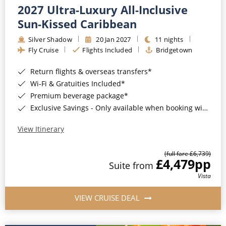
2027 Ultra-Luxury All-Inclusive
Sun-Kissed Caribbean
Silver Shadow
20 Jan 2027
11 nights
Fly Cruise
Flights Included
Bridgetown
Return flights & overseas transfers*
Wi-Fi & Gratuities Included*
Premium beverage package*
Exclusive Savings - Only available when booking with ROL Cruise*
View Itinerary
(full fare £6,739)
£4,479
pp
Suite from
Vista
VIEW CRUISE DEAL