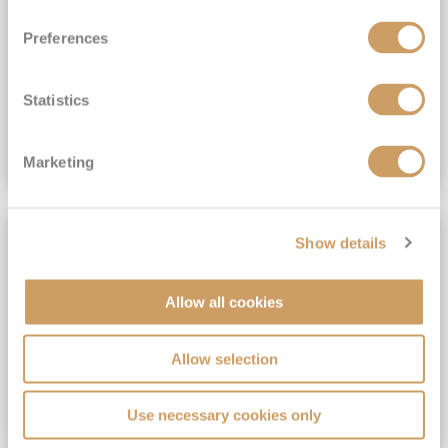
View Itinerary
Preferences
(full fare £15,499)
£15,189
pp
Outside from
Statistics
VIEW CRUISE DEAL
Marketing
SAVE UP TO 30%
Show details
Allow all cookies
Allow selection
Use necessary cookies only