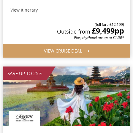
View Itinerary
(full fare £12,199)
£9,499
pp
Outside from
Plus, city/hotel tax up to £1.50*
VIEW CRUISE DEAL
SAVE UP TO 25%