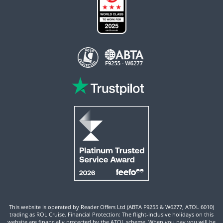
This website is operated by Reader Offers Ltd (ABTA F9255 & W6277, ATOL 6010)
trading as ROL Cruise. Financial Protection: The flight-inclusive holidays on this
website are financially protected by the ATOL scheme. When you pay you will be