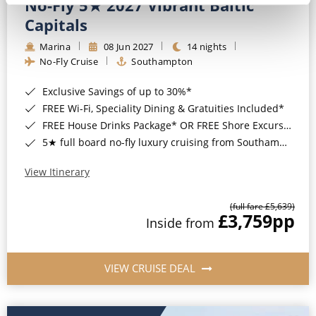
No-Fly 5★ 2027 Vibrant Baltic
Capitals
Marina
08 Jun 2027
14 nights
No-Fly Cruise
Southampton
Exclusive Savings of up to 30%*
FREE Wi-Fi, Speciality Dining & Gratuities Included*
FREE House Drinks Package* OR FREE Shore Excursion Credit of up to $800*
5★ full board no-fly luxury cruising from Southampton*
View Itinerary
(full fare £5,639)
£3,759
pp
Inside from
VIEW CRUISE DEAL