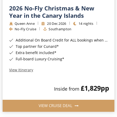
2026 No-Fly Christmas & New
Year in the Canary Islands
Queen Anne
20 Dec 2026
14 nights
No-Fly Cruise
Southampton
Additional On Board Credit for ALL bookings when you book by 8pm 31st August 2026*
Top partner for Cunard*
Extra benefit included*
Full-board Luxury Cruising*
View Itinerary
£1,829
pp
Inside from
VIEW CRUISE DEAL