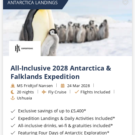
ANTARCTICA LANDINGS
All-Inclusive 2028 Antarctica &
Falklands Expedition
MS Fridtjof Nansen
24 Mar 2028
20 nights
Fly Cruise
Flights Included
Ushuaia
Exclusive savings of up to £5,400*
Expedition Landings & Daily Activities Included*
All-inclusive drinks, wi-fi & gratuities included*
Featuring Four Days of Antarctic Exploration*