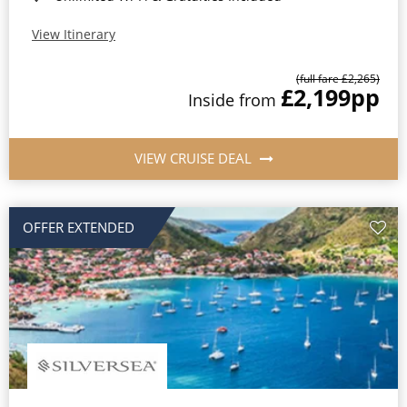
View Itinerary
(full fare £2,265)
£2,199
pp
Inside from
VIEW CRUISE DEAL
OFFER EXTENDED