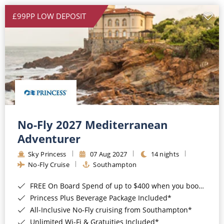
£99PP LOW DEPOSIT
No-Fly 2027 Mediterranean
Adventurer
Sky Princess
07 Aug 2027
14 nights
No-Fly Cruise
Southampton
FREE On Board Spend of up to $400 when you book by 8pm 31st August 2026*
Princess Plus Beverage Package Included*
All-Inclusive No-Fly cruising from Southampton*
Unlimited Wi-Fi & Gratuities Included*