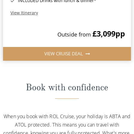
INCLUDED Drinks with lunch & dinner*
View Itinerary
£3,099
pp
Outside from
VIEW CRUISE DEAL
Book with confidence
When you book with ROL Cruise, your holiday is ABTA and
ATOL protected. This means you can travel with
confidence, knowing you are fully protected. What's more,