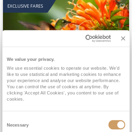
EXCLUSIVE FARES
We value your privacy.
2028 No-Fly Amazon & Antarctic
We use essential cookies to operate our website. We'd
like to use statistical and marketing cookies to enhance
Adventure
your experience and analyse our website performance.
You can control the use of cookies at anytime. By
Borealis
05 Jan 2028
87 nights
clicking 'Accept All Cookies', you content to our use of
No-Fly Cruise
Southampton
cookies.
Traditional No-Fly British Cruising from Southampton*
Book Early for the Best Price Guarantee - Fares WILL Increase 20th August 2026*
Consent
INCLUDED Drinks with lunch & dinner* | Gratuities included*
Necessary
Selection
Exclusive FREE Door to Door Transfers up to 150 miles each way*