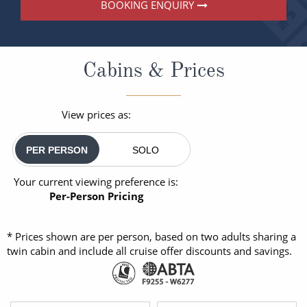
BOOKING ENQUIRY
Cabins & Prices
View prices as:
PER PERSON
SOLO
Your current viewing preference is:
Per-Person Pricing
* Prices shown are per person, based on two adults sharing a
twin cabin and include all cruise offer discounts and savings.