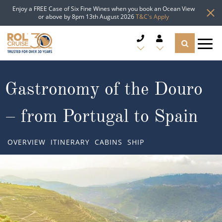
Enjoy a FREE Case of Six Fine Wines when you book an Ocean View
or above by 8pm 13th August 2026
T&C's Apply
CRUISE DEALS
Gastronomy of the Douro
CRUISE LINES
– from Portugal to Spain
CRUISE SHIPS
OVERVIEW
ITINERARY
CABINS
SHIP
DESTINATIONS
TYPES OF CRUISE
Popular Regions
TRAVEL ADVICE
Top cruise types
Atlantic Islands