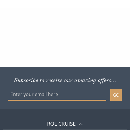
Subscribe to receive our amazing offers...
GO
ROL CRUISE