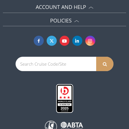
ACCOUNT AND HELP
POLICIES