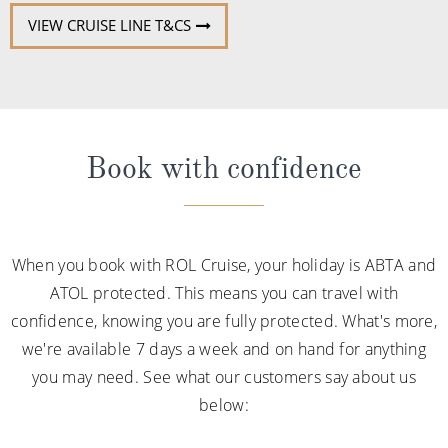
VIEW CRUISE LINE T&CS
Book with confidence
When you book with ROL Cruise, your holiday is ABTA and
ATOL protected. This means you can travel with
confidence, knowing you are fully protected. What's more,
we're available 7 days a week and on hand for anything
you may need. See what our customers say about us
below: