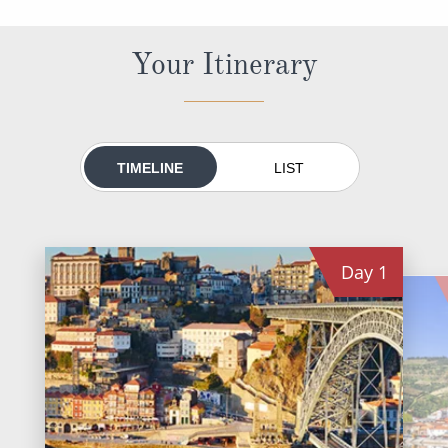
All-Inclusive Cruises
Your Itinerary
World Cruises
Cruise & Stay Packages
Small Ship Cruising
TIMELINE
LIST
River Cruises
River Cruises
Day
1
Rivers of Europe
Rivers of Asia