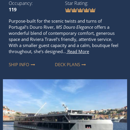
Occupancy
Star Rating
119
Purpose-built for the scenic twists and turns of
Portugal’s Douro River,
MS Douro Elegance
offers a
wonderful blend of contemporary comfort, generous
space and Riviera Travel’s friendly, attentive service.
With a smaller guest capacity and a calm, boutique feel
throughout, she’s designed...
Read More
SHIP INFO
DECK PLANS