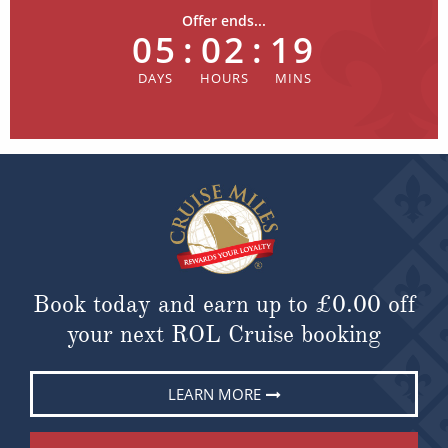
Offer ends...
05
:
02
:
19
Book today and earn up to
£0.00
off
your next ROL Cruise booking
LEARN MORE