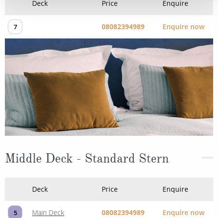
Deck
Price
Enquire
08082394989
Enquire now
7
Middle Deck - Standard Stern
Deck
Price
Enquire
Main Deck
08082394989
Enquire now
5