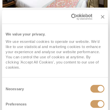
Upper Deck - Standard
We value your privacy.
Deck
Price
Enquire
We use essential cookies to operate our website. We'd
Upper Deck
08082394989
Enquire now
3
like to use statistical and marketing cookies to enhance
your experience and analyse our website performance.
You can control the use of cookies at anytime. By
clicking 'Accept All Cookies', you content to our use of
cookies.
Consent
Necessary
Selection
Preferences