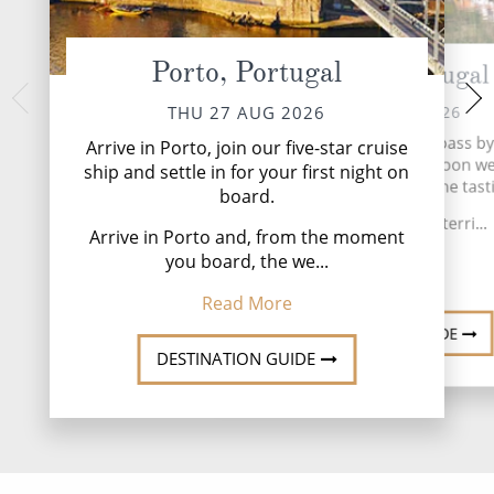
Porto, Portugal
Pinhão, Portugal
Castelo Rodr
SAT 29 
FRI 28 AUG 2026
THU 27 AUG 2026
Savour a leisurely m
Watch terraced vineyards pass by
Arrive in Porto, join our five-star cruise
visit Castelo Rodr
way to Pinhao. This afternoon we 
ship and settle in for your first night on
traditio
historic quinta for a wine tast
board.
This afternoon, w
We’re in port wine terri...
Rodrig
Arrive in Porto and, from the moment
you board, the we...
Read More
Read
Read More
DESTINATION GUIDE
DESTINATION GUIDE