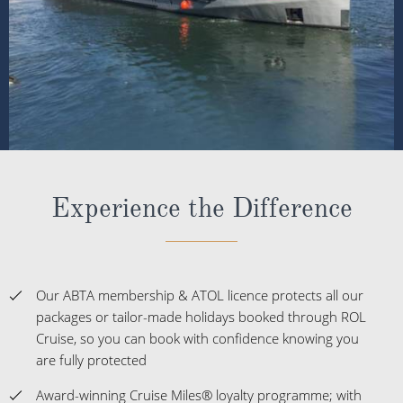
Experience the Difference
Our ABTA membership & ATOL licence protects all our
packages or tailor-made holidays booked through ROL
Cruise, so you can book with confidence knowing you
are fully protected
Award-winning Cruise Miles® loyalty programme; with