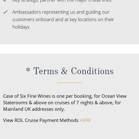
Ambassadors representing us and guiding our
customers onboard and at key locations on their
holidays
* Terms & Conditions
Case of Six Fine Wines is one per booking, for Ocean View
Staterooms & above on cruises of 7 nights & above, for
Mainland UK addresses only.
View ROL Cruise Payment Methods
HERE