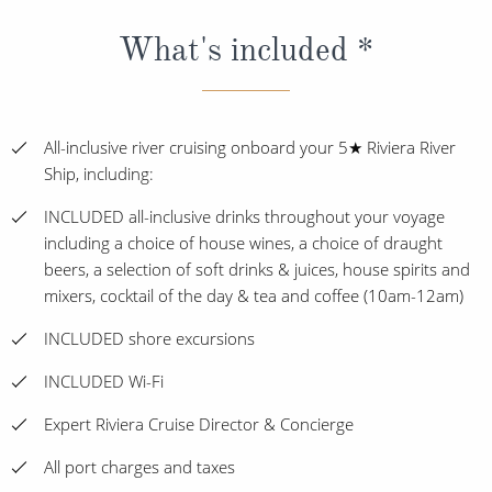
What's included *
All-inclusive river cruising onboard your 5★ Riviera River
Ship, including:
INCLUDED all-inclusive drinks throughout your voyage
including a choice of house wines, a choice of draught
beers, a selection of soft drinks & juices, house spirits and
mixers, cocktail of the day & tea and coffee (10am-12am)
INCLUDED shore excursions
INCLUDED Wi-Fi
Expert Riviera Cruise Director & Concierge
All port charges and taxes