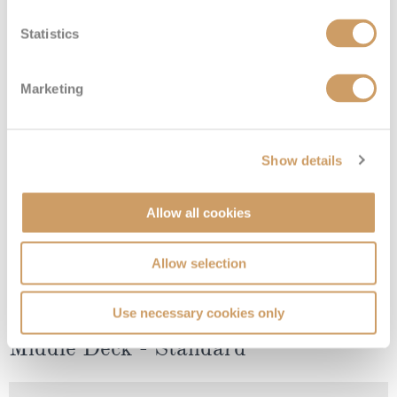
Lower Deck - Standard
Statistics
Deck
Price
Enquire
Marketing
Lower Deck
08082394989
Enquire now
4
Show details
Allow all cookies
Allow selection
Use necessary cookies only
Middle Deck - Standard