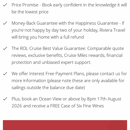
Price Promise - Book early confident in the knowledge it will
be the lowest price
Money-Back Guarantee with the Happiness Guarantee - if
you’re not happy by day two of your holiday, Riviera Travel
will bring you home with a full refund
The ROL Cruise Best Value Guarantee: Comparable quote
reviews, exclusive benefits, Cruise Miles rewards, financial
protection and unbiased expert support.
We offer Interest Free Payment Plans, please contact us for
more information (please note these are only available for
sailings outside the balance due date)
Plus, book an Ocean View or above by 8pm 17th August
2026 and receive a FREE Case of Six Fine Wines