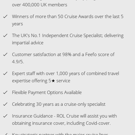
over 400,000 UK members
Winners of more than 50 Cruise Awards over the last 5
years
The UK's No.1 Independent Cruise Specialist; delivering
impartial advice
Customer satisfaction at 98% and a Feefo score of
4.9/5.
Expert staff with over 1,000 years of combined travel
expertise offering 5★ service
Flexible Payment Options Available
Celebrating 30 years as a cruise-only specialist
Insurance Guidance - ROL Cruise will assist you with
obtaining insurance cover, including Covid-cover.
Key strategic partner with the major cruise lines