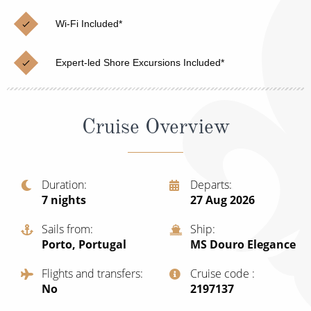
Christmas Cruises
Cruises from Southampton
Wi-Fi Included*
Cruise & Rail
Barbados
Expert-led Shore Excursions Included*
Northern Lights Cruises
Japan
Family Cruises
Norway
Cruise Overview
Honeymoon Cruises
Canary Islands
New to Cruising
Morocco
Scenery & Wildlife Cruises
Duration
Departs
British Isles and Northern Europe
7
nights
27 Aug 2026
Adventure Cruises
Italy
Sails from
Ship
Sports Cruises
Porto, Portugal
MS Douro Elegance
Western Mediterranean and Iberia
Expedition Cruises
Flights and transfers
Cruise code
View All
No
‍2197137
No-Fly Cruises