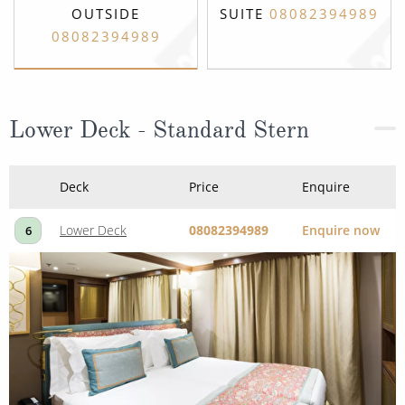
OUTSIDE
SUITE
08082394989
08082394989
Lower Deck - Standard Stern
Deck
Price
Enquire
Lower Deck
08082394989
Enquire now
6