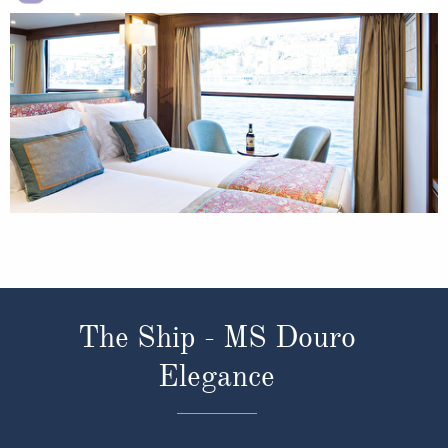
The Ship - MS Douro
Elegance