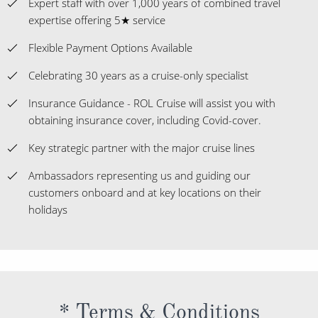
Expert staff with over 1,000 years of combined travel
expertise offering 5★ service
Flexible Payment Options Available
Celebrating 30 years as a cruise-only specialist
Insurance Guidance - ROL Cruise will assist you with
obtaining insurance cover, including Covid-cover.
Key strategic partner with the major cruise lines
Ambassadors representing us and guiding our
customers onboard and at key locations on their
holidays
* Terms & Conditions