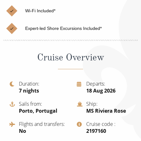
Christmas Cruises
Cruises from Southampton
Wi-Fi Included*
Cruise & Rail
Barbados
Expert-led Shore Excursions Included*
Northern Lights Cruises
Japan
Family Cruises
Norway
Cruise Overview
Honeymoon Cruises
Canary Islands
New to Cruising
Morocco
Scenery & Wildlife Cruises
Duration
Departs
British Isles and Northern Europe
7
nights
18 Aug 2026
Adventure Cruises
Italy
Sails from
Ship
Sports Cruises
Porto, Portugal
MS Riviera Rose
Western Mediterranean and Iberia
Expedition Cruises
Flights and transfers
Cruise code
View All
No
‍2197160
No-Fly Cruises