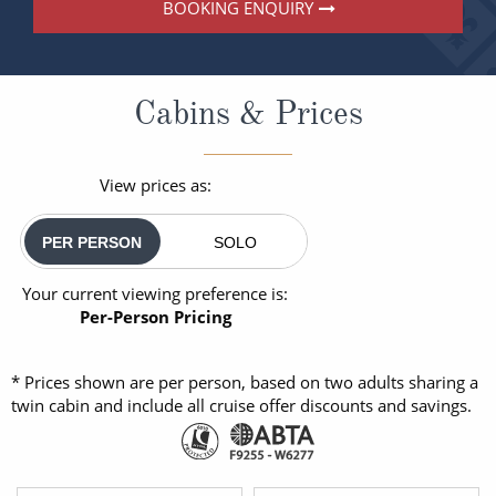
BOOKING ENQUIRY
Cabins & Prices
View prices as:
PER PERSON
SOLO
Your current viewing preference is:
Per-Person Pricing
* Prices shown are per person, based on two adults sharing a
twin cabin and include all cruise offer discounts and savings.