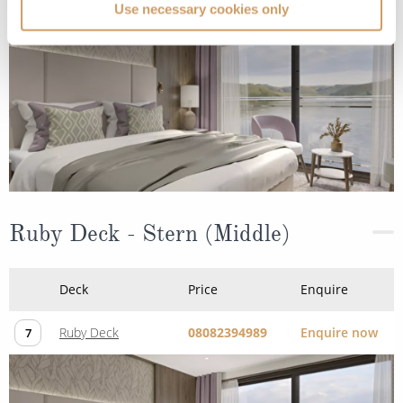
Use necessary cookies only
Ruby Deck - Stern (Middle)
Deck
Price
Enquire
Ruby Deck
08082394989
Enquire now
7