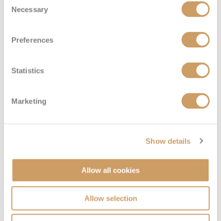
Deck
Price
Enquire
Necessary
Selection
Emerald Deck
08082394989
Enquire now
8
Preferences
Statistics
Marketing
Show details
Diamond Deck (Upper)
Allow all cookies
Deck
Price
Enquire
Allow selection
Diamond Deck
08082394989
Enquire now
2