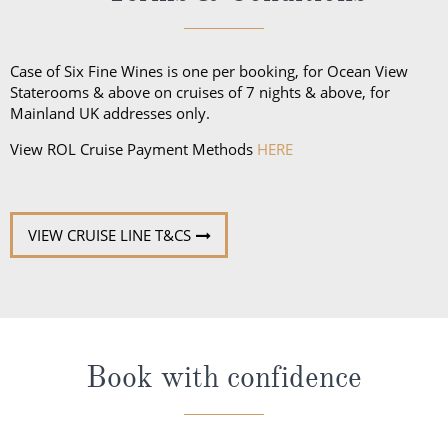
Case of Six Fine Wines is one per booking, for Ocean View
Staterooms & above on cruises of 7 nights & above, for
Mainland UK addresses only.
View ROL Cruise Payment Methods
HERE
VIEW CRUISE LINE T&CS
Book with confidence