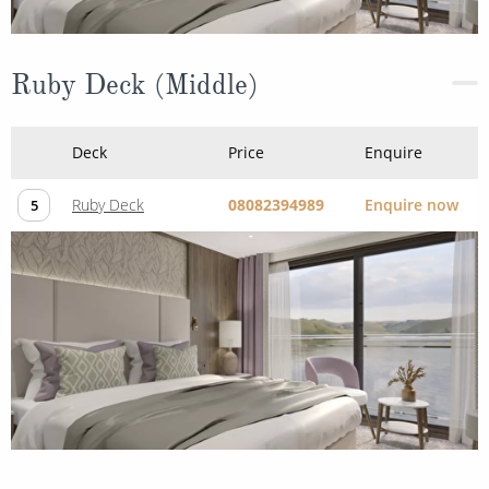
Ruby Deck (Middle)
Deck
Price
Enquire
Ruby Deck
08082394989
Enquire now
5