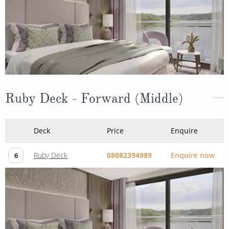
Ruby Deck - Forward (Middle)
Deck
Price
Enquire
Ruby Deck
08082394989
Enquire now
6