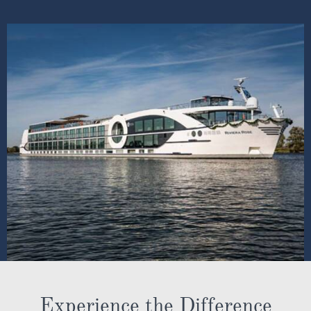
Experience the Difference