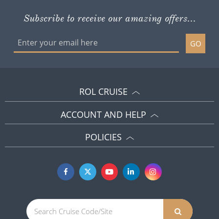
Subscribe to receive our amazing offers...
GO
ROL CRUISE
ACCOUNT AND HELP
POLICIES