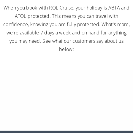
When you book with ROL Cruise, your holiday is ABTA and
ATOL protected. This means you can travel with
confidence, knowing you are fully protected. What's more,
we're available 7 days a week and on hand for anything
you may need. See what our customers say about us
below: