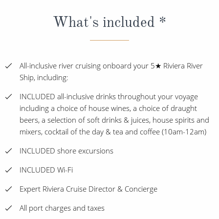
What's included *
All-inclusive river cruising onboard your 5★ Riviera River
Ship, including:
INCLUDED all-inclusive drinks throughout your voyage
including a choice of house wines, a choice of draught
beers, a selection of soft drinks & juices, house spirits and
mixers, cocktail of the day & tea and coffee (10am-12am)
INCLUDED shore excursions
INCLUDED Wi-Fi
Expert Riviera Cruise Director & Concierge
All port charges and taxes