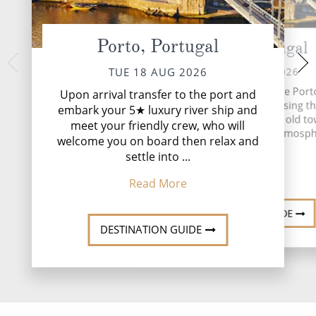
Porto, Portugal
Porto, Portugal
Castelo Rodr
THU 20 
WED 19 AUG 2026
TUE 18 AUG 2026
Visit Salamanca, 
This morning, we'll explore Port
Upon arrival transfer to the port and
guided tour of th
coach tour of the city, passing 
embark your 5★ luxury river ship and
sample Spanish tap
the terraced streets of the old t
meet your friendly crew, who will
show a
taking in the charming atmosph
welcome you on board then relax and
★INCLUDED EXCU
settle into ...
Read More
Read
Read More
DESTINATION GUIDE
DESTINATION GUIDE