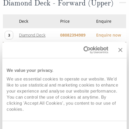
Diamond Deck - Forward (Upper)
Deck
Price
Enquire
Diamond Deck
08082394989
Enquire now
3
We value your privacy.
We use essential cookies to operate our website. We'd
like to use statistical and marketing cookies to enhance
your experience and analyse our website performance.
You can control the use of cookies at anytime. By
clicking 'Accept All Cookies', you content to our use of
cookies.
Emerald Deck (Lower)
Consent