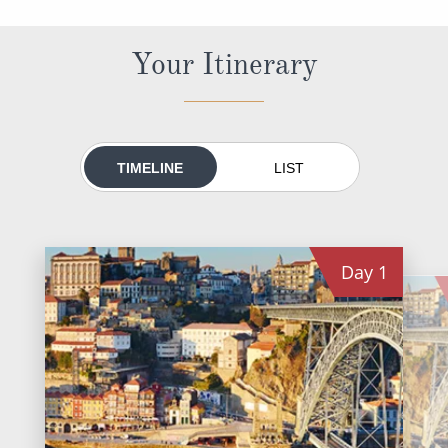
All-Inclusive Cruises
Your Itinerary
World Cruises
Cruise & Stay Packages
Small Ship Cruising
TIMELINE
LIST
River Cruises
River Cruises
Day
1
Rivers of Europe
Rivers of Asia