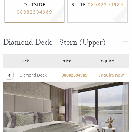
OUTSIDE
SUITE
08082394989
08082394989
Diamond Deck - Stern (Upper)
Deck
Price
Enquire
Diamond Deck
08082394989
Enquire now
4