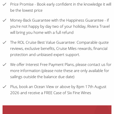
Price Promise - Book early confident in the knowledge it will
be the lowest price
Money-Back Guarantee with the Happiness Guarantee - if
you’re not happy by day two of your holiday, Riviera Travel
will bring you home with a full refund
The ROL Cruise Best Value Guarantee: Comparable quote
reviews, exclusive benefits, Cruise Miles rewards, financial
protection and unbiased expert support.
We offer Interest Free Payment Plans, please contact us for
more information (please note these are only available for
sailings outside the balance due date)
Plus, book an Ocean View or above by 8pm 17th August
2026 and receive a FREE Case of Six Fine Wines