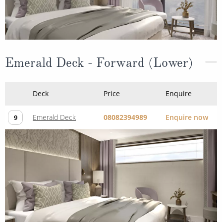
Emerald Deck - Forward (Lower)
Deck
Price
Enquire
Emerald Deck
08082394989
Enquire now
9