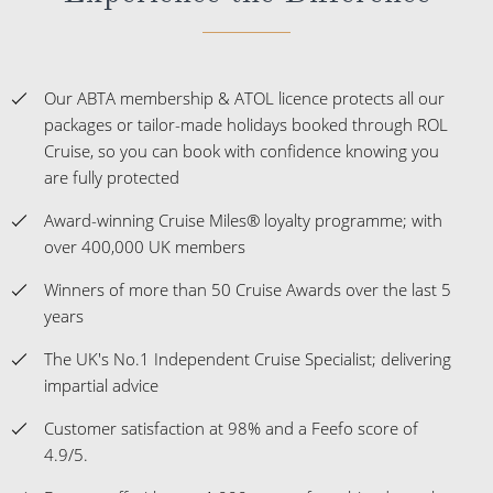
Our ABTA membership & ATOL licence protects all our
packages or tailor-made holidays booked through ROL
Cruise, so you can book with confidence knowing you
are fully protected
Award-winning Cruise Miles® loyalty programme; with
over 400,000 UK members
Winners of more than 50 Cruise Awards over the last 5
years
The UK's No.1 Independent Cruise Specialist; delivering
impartial advice
Customer satisfaction at 98% and a Feefo score of
4.9/5.