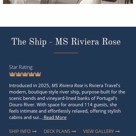
The Ship - MS Riviera Rose
Star Rating
Introduced in 2025,
MS Riviera Rose
is Riviera Travel’s
modern, boutique-style river ship, purpose-built for the
scenic bends and vineyard-lined banks of Portugal’s
Douro River. With space for around 114 guests, she
feels intimate and effortlessly relaxed, offering stylish
cabins and sui...
Read More
SHIP INFO
DECK PLANS
VIEW GALLERY