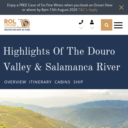
Enjoy a FREE Case of Six Fine Wines when you book an Ocean View
or above by 8pm 13th August 2026
T&C's Apply
CRUISE DEALS
Highlights Of The Douro
CRUISE LINES
Valley & Salamanca River
CRUISE SHIPS
OVERVIEW
ITINERARY
CABINS
SHIP
DESTINATIONS
TYPES OF CRUISE
Popular Regions
TRAVEL ADVICE
Top cruise types
Atlantic Islands