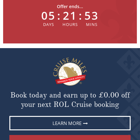
Offer ends...
05
:
21
:
53
Book today and earn up to
£0.00
off
your next ROL Cruise booking
LEARN MORE