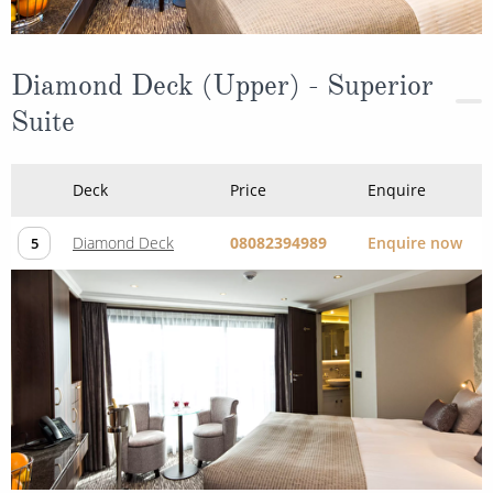
Diamond Deck (Upper) - Superior
Suite
Deck
Price
Enquire
Diamond Deck
08082394989
Enquire now
5