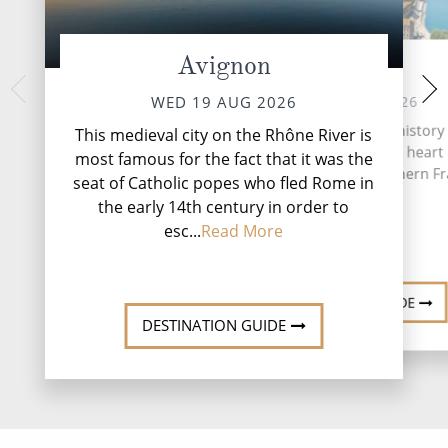
Avignon
Arles
Pont D
FRI 21 
FRI 21 AUG 2026
WED 19 AUG 2026
Arles, a city steeped in histor
This medieval city on the Rhône River is
beauty, sits nestled in the heart
most famous for the fact that it was the
Provence region of southern Fr
seat of Catholic popes who fled Rome in
the early 14th century in order to
esc...
Read More
DESTINATION GUIDE
DESTINATION GUIDE