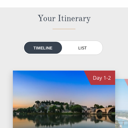
All-Inclusive Cruises
Your Itinerary
World Cruises
Cruise & Stay Packages
Small Ship Cruising
TIMELINE
LIST
River Cruises
River Cruises
Day
1-2
Rivers of Europe
Rivers of Asia