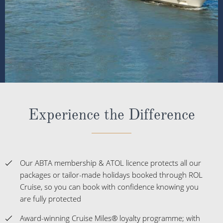
Experience the Difference
Our ABTA membership & ATOL licence protects all our
packages or tailor-made holidays booked through ROL
Cruise, so you can book with confidence knowing you
are fully protected
Award-winning Cruise Miles® loyalty programme; with