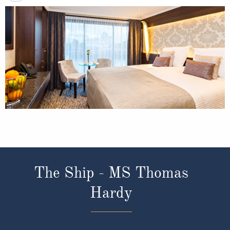
The Ship - MS Thomas
Hardy