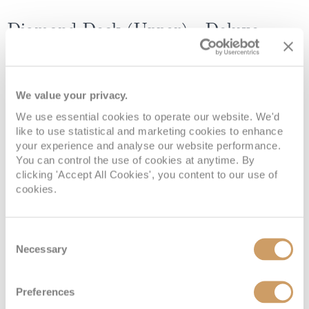
Diamond Deck (Upper) - Deluxe
Balcony Suite
We value your privacy.
Deck
Price
Enquire
We use essential cookies to operate our website. We'd
Diamond Deck
08082394989
Enquire now
6
like to use statistical and marketing cookies to enhance
your experience and analyse our website performance.
You can control the use of cookies at anytime. By
clicking 'Accept All Cookies', you content to our use of
cookies.
Consent
Necessary
Selection
Preferences