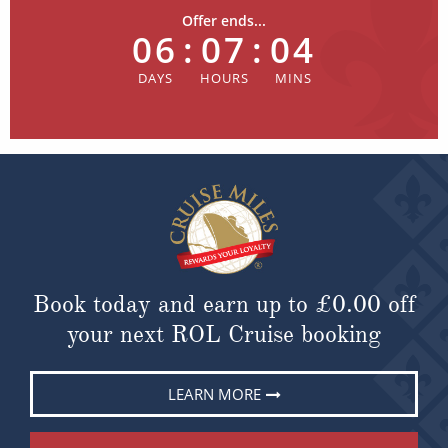
Offer ends...
06
:
07
:
04
Book today and earn up to
£0.00
off
your next ROL Cruise booking
LEARN MORE