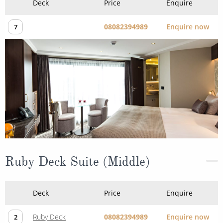
Deck
Price
Enquire
08082394989
Enquire now
7
Ruby Deck Suite (Middle)
Deck
Price
Enquire
Ruby Deck
08082394989
Enquire now
2