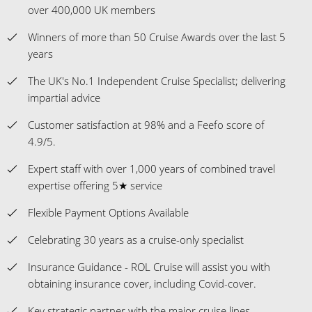
over 400,000 UK members
Winners of more than 50 Cruise Awards over the last 5
years
The UK's No.1 Independent Cruise Specialist; delivering
impartial advice
Customer satisfaction at 98% and a Feefo score of
4.9/5.
Expert staff with over 1,000 years of combined travel
expertise offering 5★ service
Flexible Payment Options Available
Celebrating 30 years as a cruise-only specialist
Insurance Guidance - ROL Cruise will assist you with
obtaining insurance cover, including Covid-cover.
Key strategic partner with the major cruise lines