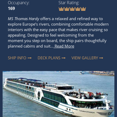
Occupancy
Star Rating
169
MS Thomas Hardy
offers a relaxed and refined way to
explore Europe’s rivers, combining comfortable modern
interiors with the easy pace that makes river cruising so
appealing. Designed to feel welcoming from the
moment you step on board, the ship pairs thoughtfully
planned cabins and suit...
Read More
SHIP INFO
DECK PLANS
VIEW GALLERY