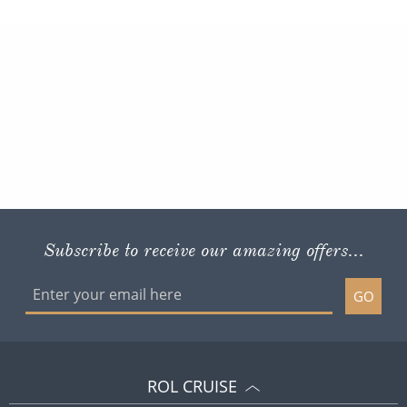
Subscribe to receive our amazing offers...
GO
ROL CRUISE