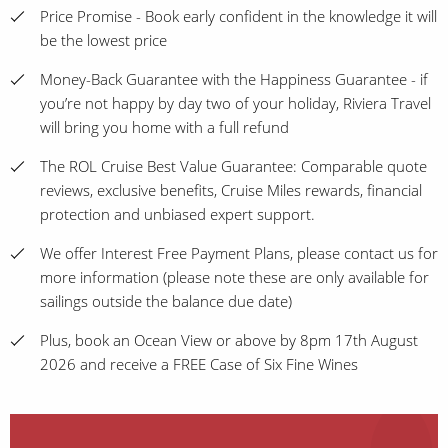
Price Promise - Book early confident in the knowledge it will
be the lowest price
Money-Back Guarantee with the Happiness Guarantee - if
you’re not happy by day two of your holiday, Riviera Travel
will bring you home with a full refund
The ROL Cruise Best Value Guarantee: Comparable quote
reviews, exclusive benefits, Cruise Miles rewards, financial
protection and unbiased expert support.
We offer Interest Free Payment Plans, please contact us for
more information (please note these are only available for
sailings outside the balance due date)
Plus, book an Ocean View or above by 8pm 17th August
2026 and receive a FREE Case of Six Fine Wines