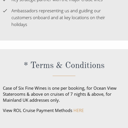
Ambassadors representing us and guiding our
customers onboard and at key locations on their
holidays
* Terms & Conditions
Case of Six Fine Wines is one per booking, for Ocean View
Staterooms & above on cruises of 7 nights & above, for
Mainland UK addresses only.
View ROL Cruise Payment Methods
HERE