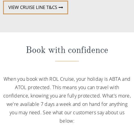
VIEW CRUISE LINE T&CS
Book with confidence
When you book with ROL Cruise, your holiday is ABTA and
ATOL protected. This means you can travel with
confidence, knowing you are fully protected. What's more,
we're available 7 days a week and on hand for anything
you may need. See what our customers say about us
below: