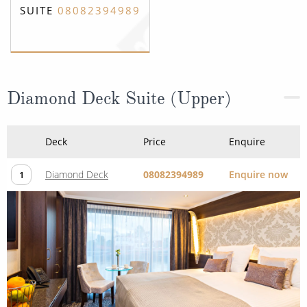
SUITE
08082394989
Diamond Deck Suite (Upper)
Deck
Price
Enquire
Diamond Deck
08082394989
Enquire now
1