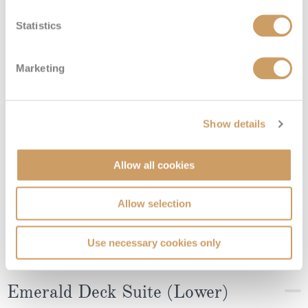
Ruby Deck (Middle) - Superior
Suite
Statistics
Marketing
Deck
Price
Enquire
08082394989
Enquire now
4
Show details
Allow all cookies
Allow selection
Use necessary cookies only
Emerald Deck Suite (Lower)