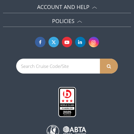
ACCOUNT AND HELP
POLICIES