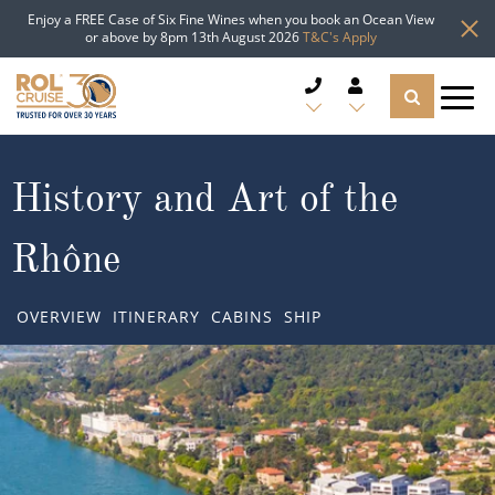
Enjoy a FREE Case of Six Fine Wines when you book an Ocean View
or above by 8pm 13th August 2026
T&C's Apply
CRUISE DEALS
History and Art of the
CRUISE LINES
Rhône
CRUISE SHIPS
OVERVIEW
ITINERARY
CABINS
SHIP
DESTINATIONS
TYPES OF CRUISE
Popular Regions
TRAVEL ADVICE
Top cruise types
Atlantic Islands