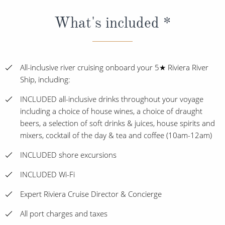
What's included *
All-inclusive river cruising onboard your 5★ Riviera River
Ship, including:
INCLUDED all-inclusive drinks throughout your voyage
including a choice of house wines, a choice of draught
beers, a selection of soft drinks & juices, house spirits and
mixers, cocktail of the day & tea and coffee (10am-12am)
INCLUDED shore excursions
INCLUDED Wi-Fi
Expert Riviera Cruise Director & Concierge
All port charges and taxes