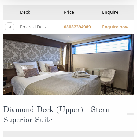
Deck
Price
Enquire
Emerald Deck
08082394989
Enquire now
3
Diamond Deck (Upper) - Stern
Superior Suite