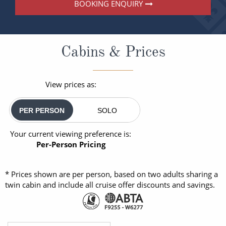
BOOKING ENQUIRY
Cabins & Prices
View prices as:
PER PERSON
SOLO
Your current viewing preference is:
Per-Person Pricing
* Prices shown are per person, based on two adults sharing a
twin cabin and include all cruise offer discounts and savings.