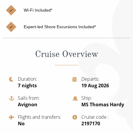
Christmas Cruises
Cruises from Southampton
Wi-Fi Included*
Cruise & Rail
Barbados
Expert-led Shore Excursions Included*
Northern Lights Cruises
Japan
Family Cruises
Norway
Cruise Overview
Honeymoon Cruises
Canary Islands
New to Cruising
Morocco
Scenery & Wildlife Cruises
Duration
Departs
British Isles and Northern Europe
7
nights
19 Aug 2026
Adventure Cruises
Italy
Sails from
Ship
Sports Cruises
Avignon
MS Thomas Hardy
Western Mediterranean and Iberia
Expedition Cruises
Flights and transfers
Cruise code
View All
No
‍2197170
No-Fly Cruises