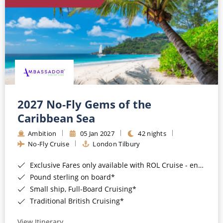
World Cruises
Cruise & Stay Packages
Small Ship Cruising
River Cruises
River Cruises
2027 No-Fly Gems of the
Caribbean Sea
Rivers of Europe
Ambition
05 Jan 2027
42 nights
Rivers of Asia
No-Fly Cruise
London Tilbury
Exclusive Fares only available with ROL Cruise - ends 8pm 4th August 2026*
Pound sterling on board*
Small ship, Full-Board Cruising*
Traditional British Cruising*
View Itinerary