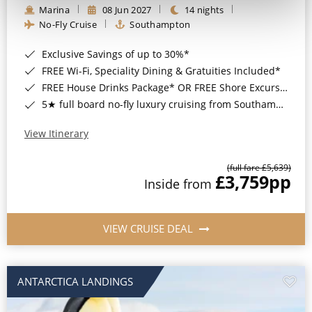
Marina
08 Jun 2027
14 nights
No-Fly Cruise
Southampton
Exclusive Savings of up to 30%*
FREE Wi-Fi, Speciality Dining & Gratuities Included*
FREE House Drinks Package* OR FREE Shore Excursion Credit of up to $800*
5★ full board no-fly luxury cruising from Southampton*
View Itinerary
(full fare £5,639)
£3,759
pp
Inside from
VIEW CRUISE DEAL
ANTARCTICA LANDINGS