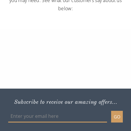
you may need. See what our customers say about us
below:
Subscribe to receive our amazing offers...
GO