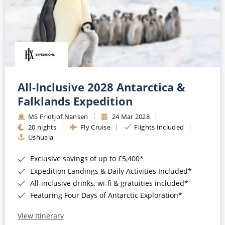
All-Inclusive 2028 Antarctica &
Falklands Expedition
MS Fridtjof Nansen
24 Mar 2028
20 nights
Fly Cruise
Flights Included
Ushuaia
Exclusive savings of up to £5,400*
Expedition Landings & Daily Activities Included*
All-inclusive drinks, wi-fi & gratuities included*
Featuring Four Days of Antarctic Exploration*
View Itinerary