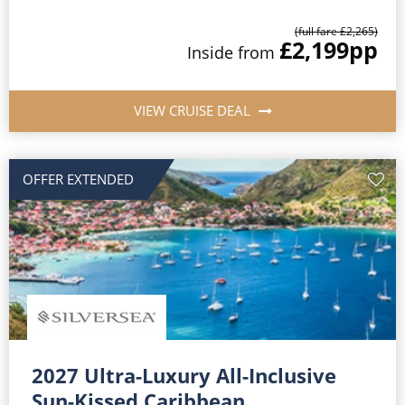
(full fare £2,265)
£2,199
pp
Inside from
VIEW CRUISE DEAL
OFFER EXTENDED
2027 Ultra-Luxury All-Inclusive
Sun-Kissed Caribbean