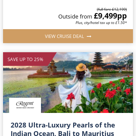
(full fare £12,199)
£9,499
pp
Outside from
Plus, city/hotel tax up to £1.50*
VIEW CRUISE DEAL
SAVE UP TO 25%
2028 Ultra-Luxury Pearls of the
Indian Ocean, Bali to Mauritius