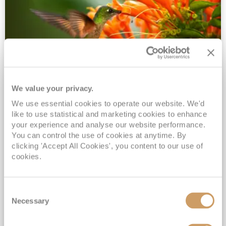
We value your privacy.
2028 No-Fly Amazon & Antarctic
We use essential cookies to operate our website. We'd
Adventure
like to use statistical and marketing cookies to enhance
Borealis
05 Jan 2028
87 nights
your experience and analyse our website performance.
No-Fly Cruise
Southampton
You can control the use of cookies at anytime. By
clicking 'Accept All Cookies', you content to our use of
Traditional No-Fly British Cruising from Southampton*
cookies.
Book Early for the Best Price Guarantee - Fares WILL Increase 20th August 2026*
INCLUDED Drinks with lunch & dinner* | Gratuities included*
Consent
Exclusive FREE Door to Door Transfers up to 150 miles each way*
Necessary
Selection
View Itinerary