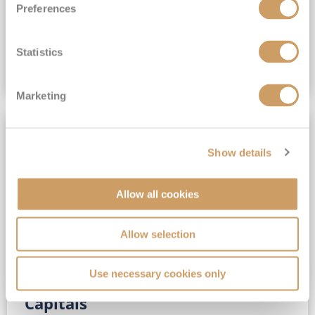
Preferences
(full fare £15,499)
£15,189
pp
Outside from
Statistics
VIEW CRUISE DEAL
Marketing
SAVE UP TO 30%
Show details
Allow all cookies
Allow selection
Use necessary cookies only
No-Fly 5★ 2027 Vibrant Baltic
Capitals