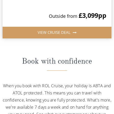
£3,099
pp
Outside from
VIEW CRUISE DEAL
Book with confidence
When you book with ROL Cruise, your holiday is ABTA and
ATOL protected. This means you can travel with
confidence, knowing you are fully protected. What's more,
we're available 7 days a week and on hand for anything