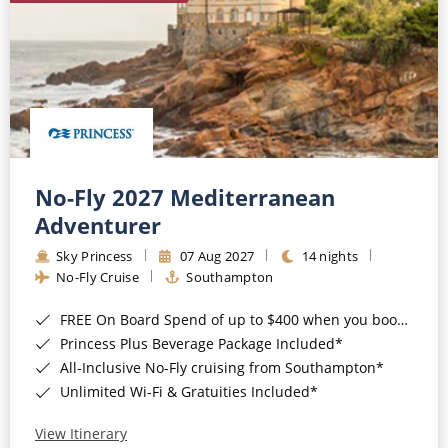
No-Fly 2027 Mediterranean
Adventurer
Sky Princess
07 Aug 2027
14 nights
No-Fly Cruise
Southampton
FREE On Board Spend of up to $400 when you book by 8pm 31st August 2026*
Princess Plus Beverage Package Included*
All-Inclusive No-Fly cruising from Southampton*
Unlimited Wi-Fi & Gratuities Included*
View Itinerary