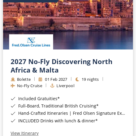
2027 No-Fly Discovering North
Africa & Malta
Bolette
01 Feb 2027
19 nights
No-Fly Cruise
Liverpool
Included Gratuities*
Full-Board, Traditional British Cruising*
Hand-Crafted Itineraries | Fred Olsen Signature Experiences Included*
INCLUDED Drinks with lunch & dinner*
View Itinerary