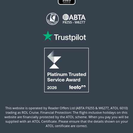
This website is operated by Reader Offers Ltd (ABTA F9255 & W6277, ATOL 6010)
trading as ROL Cruise. Financial Protection: The flight-inclusive holidays on this
website are financially protected by the ATOL scheme. When you pay you will be
supplied with an ATOL Certificate. Please ensure that the details shown on your
ATOL certificate are correct.