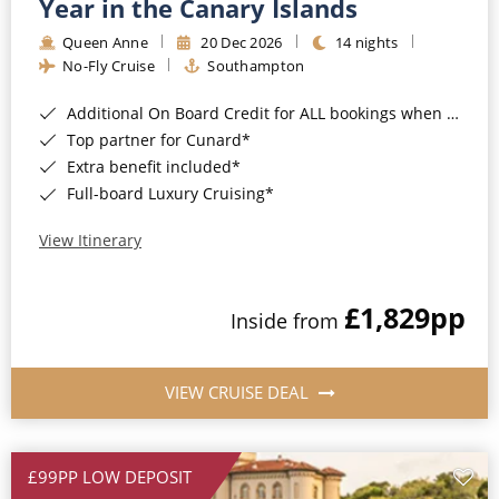
Year in the Canary Islands
Queen Anne
20 Dec 2026
14 nights
No-Fly Cruise
Southampton
Additional On Board Credit for ALL bookings when you book by 8pm 31st August 2026*
Top partner for Cunard*
Extra benefit included*
Full-board Luxury Cruising*
View Itinerary
£1,829
pp
Inside from
VIEW CRUISE DEAL
£99PP LOW DEPOSIT