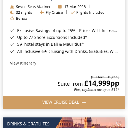
Seven Seas Mariner
17 Mar 2028
32 nights
Fly Cruise
Flights Included
Benoa
Exclusive Savings of up to 25% - Prices WILL Increase*
Up to 77 Shore Excursions Included*
5★ hotel stays in Bali & Mauritius*
All-Inclusive 6★ cruising with Drinks, Gratuities, Wi-Fi & Speciality Dining Included*
View Itinerary
(full fare £19,899)
£14,999
pp
Suite from
Plus, city/hotel tax up to £16*
VIEW CRUISE DEAL
DRINKS & GRATUITES