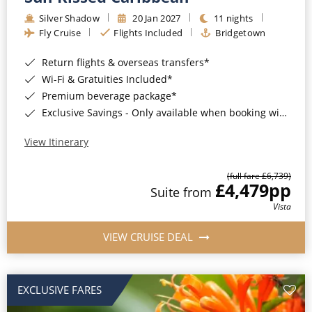
Silver Shadow
20 Jan 2027
11 nights
Fly Cruise
Flights Included
Bridgetown
Return flights & overseas transfers*
Wi-Fi & Gratuities Included*
Premium beverage package*
Exclusive Savings - Only available when booking with ROL Cruise*
View Itinerary
(full fare £6,739)
£4,479
pp
Suite from
Vista
VIEW CRUISE DEAL
EXCLUSIVE FARES