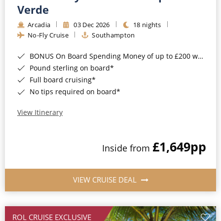
Cruise & Rail
Barbados
Verde
Northern Lights Cruises
Arcadia
03 Dec 2026
18 nights
Japan
No-Fly Cruise
Southampton
Family Cruises
Norway
BONUS On Board Spending Money of up to £200 when you book by 8pm 25th August 2026*
Honeymoon Cruises
Canary Islands
Pound sterling on board*
Full board cruising*
New to Cruising
Morocco
No tips required on board*
Scenery & Wildlife Cruises
British Isles and Northern Europe
View Itinerary
Adventure Cruises
Italy
£1,649
pp
Sports Cruises
Inside from
Western Mediterranean and Iberia
Expedition Cruises
View All
VIEW CRUISE DEAL
No-Fly Cruises
All-Inclusive Cruises
ROL CRUISE EXCLUSIVE