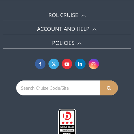
ROL CRUISE
ACCOUNT AND HELP
POLICIES