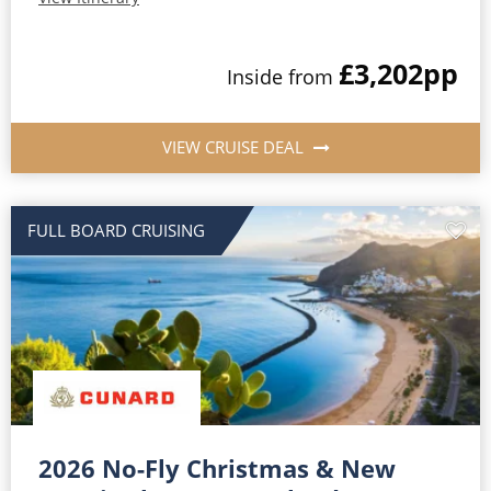
£3,202
pp
Inside from
VIEW CRUISE DEAL
FULL BOARD CRUISING
2026 No-Fly Christmas & New