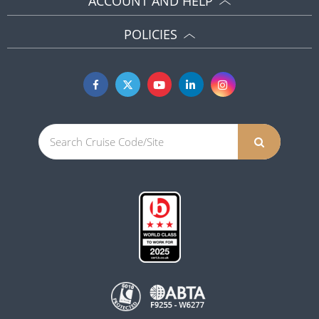
ACCOUNT AND HELP
POLICIES