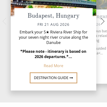
Budapest, Hungary
Esztergom, Hunga
Bratislava
SUN 23 
SAT 22 AUG 2026
FRI 21 AUG 2026
Explore Slovakia’s f
See Esztergom and its famous bas
Embark your 5★ Riviera River Ship for
city, Bratislava. 
a guided tour, before a relax
your seven night river cruise along the
afternoon cruising
afternoon sailing
Danube
★INCLUDED EXCU
★INCLUDED EXCURSION: Guided t
*Please note - itinerary is based on
Read
Esztergom Basilica<...
2026 departures.*...
Read More
Read More
DESTINATI
DESTINATION GUIDE