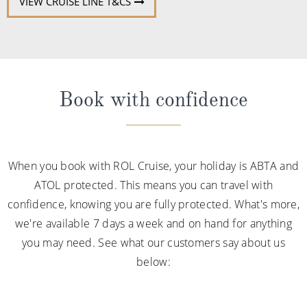
VIEW CRUISE LINE T&CS
Book with confidence
When you book with ROL Cruise, your holiday is ABTA and
ATOL protected. This means you can travel with
confidence, knowing you are fully protected. What's more,
we're available 7 days a week and on hand for anything
you may need. See what our customers say about us
below: