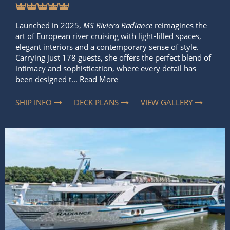
Launched in 2025,
MS Riviera Radiance
reimagines the
art of European river cruising with light-filled spaces,
elegant interiors and a contemporary sense of style.
Carrying just 178 guests, she offers the perfect blend of
intimacy and sophistication, where every detail has
been designed t...
Read More
SHIP INFO
DECK PLANS
VIEW GALLERY