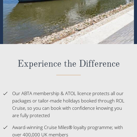
Experience the Difference
Our ABTA membership & ATOL licence protects all our
packages or tailor-made holidays booked through ROL
Cruise, so you can book with confidence knowing you
are fully protected
Award-winning Cruise Miles® loyalty programme; with
over 400,000 UK members