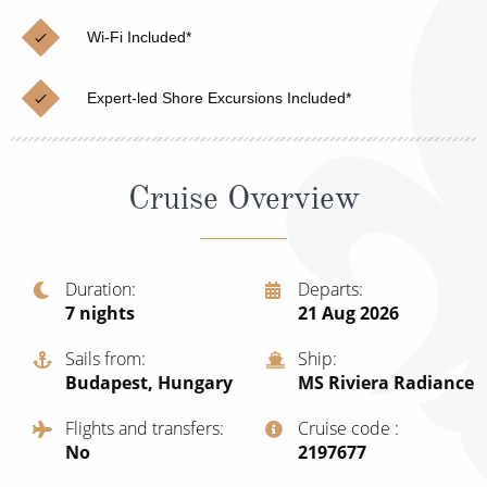
Christmas Cruises
Cruises from Southampton
Wi-Fi Included*
Cruise & Rail
Barbados
Expert-led Shore Excursions Included*
Northern Lights Cruises
Japan
Family Cruises
Norway
Cruise Overview
Honeymoon Cruises
Canary Islands
New to Cruising
Morocco
Scenery & Wildlife Cruises
Duration
Departs
British Isles and Northern Europe
7
nights
21 Aug 2026
Adventure Cruises
Italy
Sails from
Ship
Sports Cruises
Budapest, Hungary
MS Riviera Radiance
Western Mediterranean and Iberia
Expedition Cruises
Flights and transfers
Cruise code
View All
No
‍2197677
No-Fly Cruises