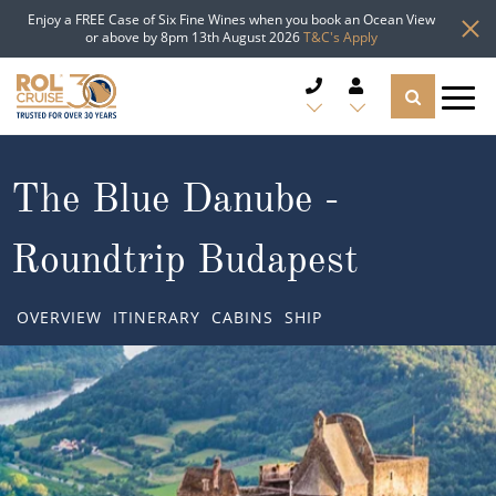
Enjoy a FREE Case of Six Fine Wines when you book an Ocean View
or above by 8pm 13th August 2026
T&C's Apply
CRUISE DEALS
The Blue Danube -
CRUISE LINES
Roundtrip Budapest
CRUISE SHIPS
OVERVIEW
ITINERARY
CABINS
SHIP
DESTINATIONS
TYPES OF CRUISE
Popular Regions
TRAVEL ADVICE
Top cruise types
Atlantic Islands