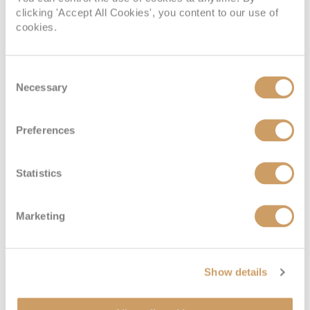
OUTSIDE
BALCONY
clicking 'Accept All Cookies', you content to our use of
cookies.
08082394989
08082394989
Consent
SUITE
08082394989
Necessary
Selection
Preferences
Emerald Deck (Lower)
Statistics
Deck
Price
Enquire
Marketing
Emerald Deck
08082394989
Enquire now
6
Show details