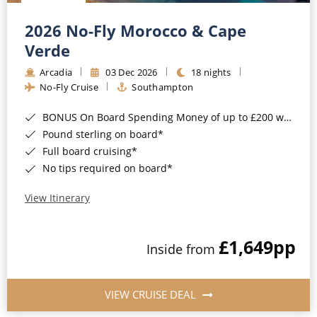
Christmas Cruises
Cruises from Southampton
2026 No-Fly Morocco & Cape
Cruise & Rail
Barbados
Verde
Northern Lights Cruises
Arcadia
03 Dec 2026
18 nights
Japan
No-Fly Cruise
Southampton
Family Cruises
Norway
BONUS On Board Spending Money of up to £200 when you book by 8pm 25th August 2026*
Honeymoon Cruises
Canary Islands
Pound sterling on board*
Full board cruising*
New to Cruising
Morocco
No tips required on board*
Scenery & Wildlife Cruises
British Isles and Northern Europe
View Itinerary
Adventure Cruises
Italy
£1,649
pp
Sports Cruises
Inside from
Western Mediterranean and Iberia
Expedition Cruises
View All
VIEW CRUISE DEAL
No-Fly Cruises