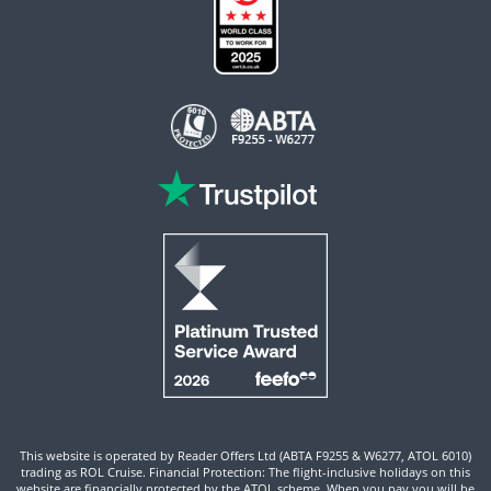
This website is operated by Reader Offers Ltd (ABTA F9255 & W6277, ATOL 6010)
trading as ROL Cruise. Financial Protection: The flight-inclusive holidays on this
website are financially protected by the ATOL scheme. When you pay you will be