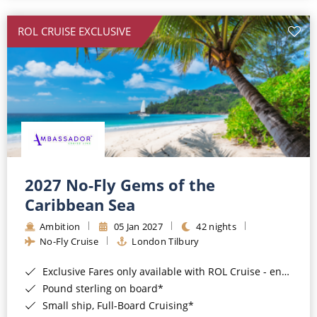
All-Inclusive Cruises
ROL CRUISE EXCLUSIVE
World Cruises
Cruise & Stay Packages
Small Ship Cruising
River Cruises
River Cruises
2027 No-Fly Gems of the
Caribbean Sea
Rivers of Europe
Ambition
05 Jan 2027
42 nights
Rivers of Asia
No-Fly Cruise
London Tilbury
Exclusive Fares only available with ROL Cruise - ends 8pm 4th August 2026*
Pound sterling on board*
Small ship, Full-Board Cruising*