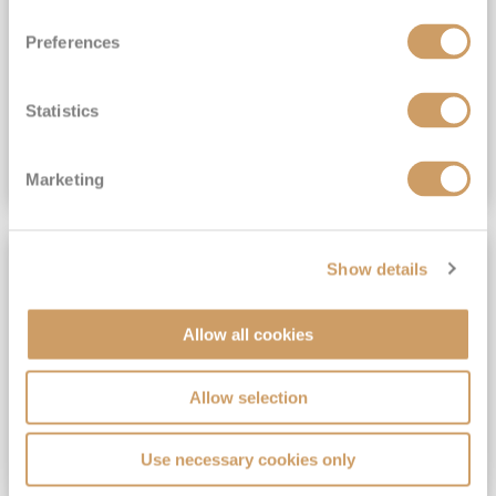
View Itinerary
Preferences
(full fare £15,499)
£15,189
pp
Outside from
Statistics
VIEW CRUISE DEAL
Marketing
SAVE UP TO 30%
Show details
Allow all cookies
Allow selection
Use necessary cookies only