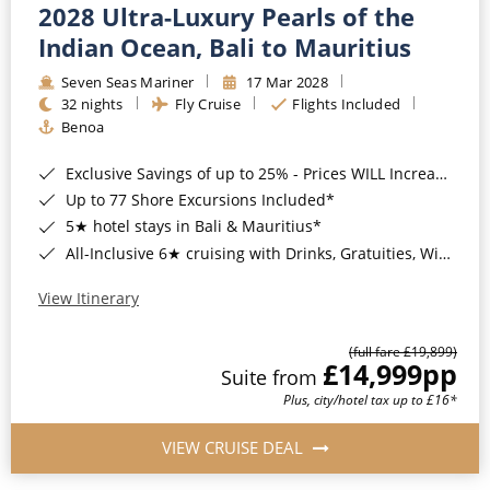
2028 Ultra-Luxury Pearls of the
Indian Ocean, Bali to Mauritius
Seven Seas Mariner
17 Mar 2028
32 nights
Fly Cruise
Flights Included
Benoa
Exclusive Savings of up to 25% - Prices WILL Increase*
Up to 77 Shore Excursions Included*
5★ hotel stays in Bali & Mauritius*
All-Inclusive 6★ cruising with Drinks, Gratuities, Wi-Fi & Speciality Dining Included*
View Itinerary
(full fare £19,899)
£14,999
pp
Suite from
Plus, city/hotel tax up to £16*
VIEW CRUISE DEAL