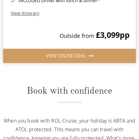
INCLUDED Drinks with lunch & dinner*
View Itinerary
£3,099
pp
Outside from
VIEW CRUISE DEAL
Book with confidence
When you book with ROL Cruise, your holiday is ABTA and
ATOL protected. This means you can travel with
confidence, knowing you are fully protected. What's more,