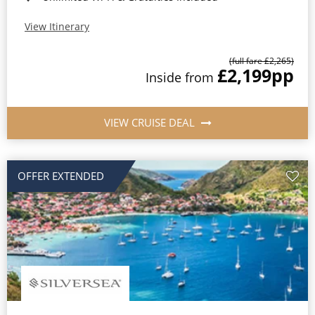
View Itinerary
(full fare £2,265)
£2,199
pp
Inside from
VIEW CRUISE DEAL
OFFER EXTENDED