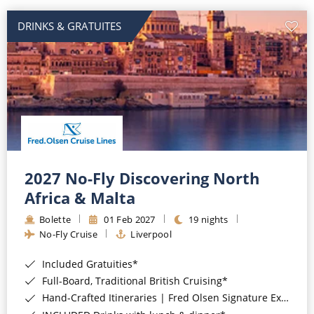
DRINKS & GRATUITES
2027 No-Fly Discovering North
Africa & Malta
Bolette
01 Feb 2027
19 nights
No-Fly Cruise
Liverpool
Included Gratuities*
Full-Board, Traditional British Cruising*
Hand-Crafted Itineraries | Fred Olsen Signature Experiences Included*