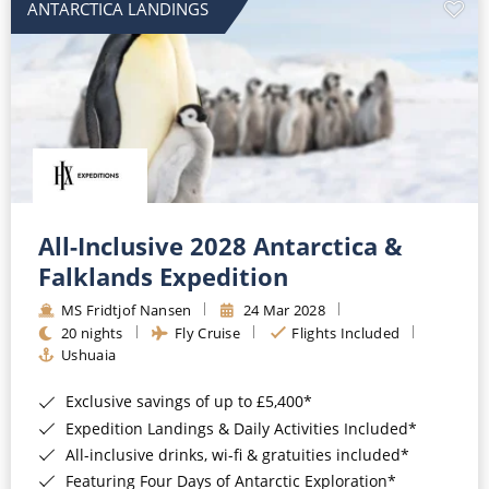
ANTARCTICA LANDINGS
All-Inclusive 2028 Antarctica &
Falklands Expedition
MS Fridtjof Nansen
24 Mar 2028
20 nights
Fly Cruise
Flights Included
Ushuaia
Exclusive savings of up to £5,400*
Expedition Landings & Daily Activities Included*
All-inclusive drinks, wi-fi & gratuities included*
Featuring Four Days of Antarctic Exploration*