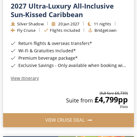
2027 Ultra-Luxury All-Inclusive
Sun-Kissed Caribbean
Silver Shadow
20 Jan 2027
11 nights
Fly Cruise
Flights Included
Bridgetown
Return flights & overseas transfers*
Wi-Fi & Gratuities Included*
Premium beverage package*
Exclusive Savings - Only available when booking with ROL Cruise*
View Itinerary
(full fare £6,739)
£4,799
pp
Suite from
Vista
VIEW CRUISE DEAL