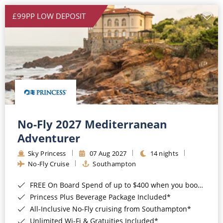
£99PP LOW DEPOSIT
No-Fly 2027 Mediterranean
Adventurer
Sky Princess
07 Aug 2027
14 nights
No-Fly Cruise
Southampton
FREE On Board Spend of up to $400 when you book by 8pm 31st August 2026*
Princess Plus Beverage Package Included*
All-Inclusive No-Fly cruising from Southampton*
Unlimited Wi-Fi & Gratuities Included*