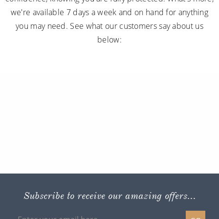
we're available 7 days a week and on hand for anything
you may need. See what our customers say about us
below:
Subscribe to receive our amazing offers...