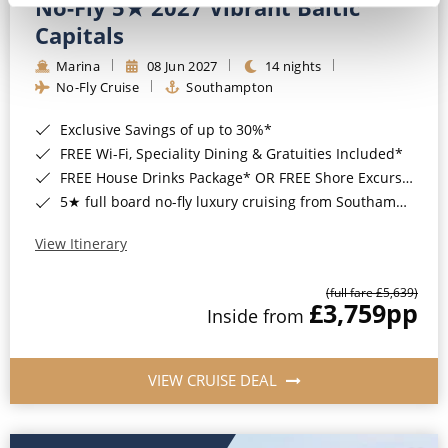
No-Fly 5★ 2027 Vibrant Baltic
Capitals
Marina
08 Jun 2027
14 nights
No-Fly Cruise
Southampton
Exclusive Savings of up to 30%*
FREE Wi-Fi, Speciality Dining & Gratuities Included*
FREE House Drinks Package* OR FREE Shore Excursion Credit of up to $800*
5★ full board no-fly luxury cruising from Southampton*
View Itinerary
(full fare £5,639)
£3,759
pp
Inside from
VIEW CRUISE DEAL