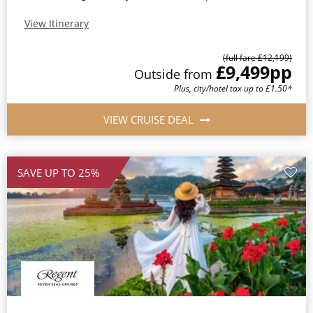
View Itinerary
(full fare £12,199)
£9,499
pp
Outside from
Plus, city/hotel tax up to £1.50*
VIEW CRUISE DEAL
SAVE UP TO 25%