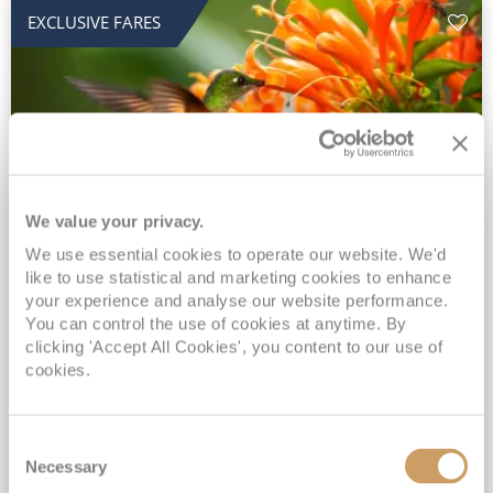
EXCLUSIVE FARES
We value your privacy.
2028 No-Fly Amazon & Antarctic
We use essential cookies to operate our website. We'd
like to use statistical and marketing cookies to enhance
Adventure
your experience and analyse our website performance.
You can control the use of cookies at anytime. By
Borealis
05 Jan 2028
87 nights
clicking 'Accept All Cookies', you content to our use of
No-Fly Cruise
Southampton
cookies.
Traditional No-Fly British Cruising from Southampton*
Book Early for the Best Price Guarantee - Fares WILL Increase 20th August 2026*
Consent
INCLUDED Drinks with lunch & dinner* | Gratuities included*
Necessary
Selection
Exclusive FREE Door to Door Transfers up to 150 miles each way*