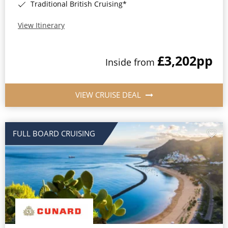
Traditional British Cruising*
View Itinerary
£3,202
pp
Inside from
VIEW CRUISE DEAL
FULL BOARD CRUISING