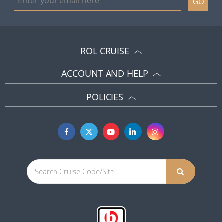
GO
ROL CRUISE
ACCOUNT AND HELP
POLICIES