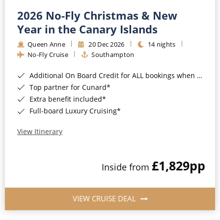
2026 No-Fly Christmas & New
Year in the Canary Islands
Queen Anne
20 Dec 2026
14 nights
No-Fly Cruise
Southampton
Additional On Board Credit for ALL bookings when you book by 8pm 31st August 2026*
Top partner for Cunard*
Extra benefit included*
Full-board Luxury Cruising*
View Itinerary
£1,829
pp
Inside from
VIEW CRUISE DEAL