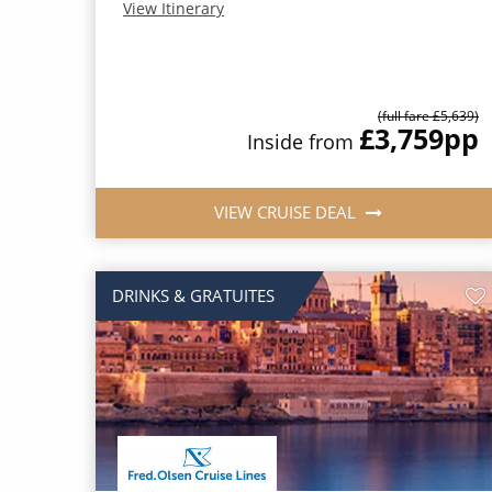
View Itinerary
(full fare £5,639)
£3,759
pp
Inside from
VIEW CRUISE DEAL
DRINKS & GRATUITES