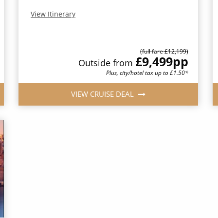
View Itinerary
(full fare £12,199)
£9,499
pp
Outside from
Plus, city/hotel tax up to £1.50*
VIEW CRUISE DEAL