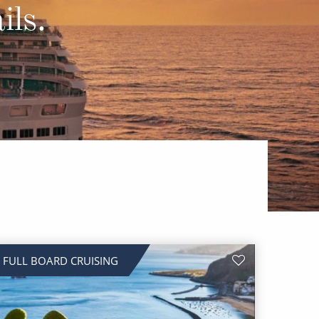
Western Mediterranean and Iberia
ils.
FULL BOARD CRUISING