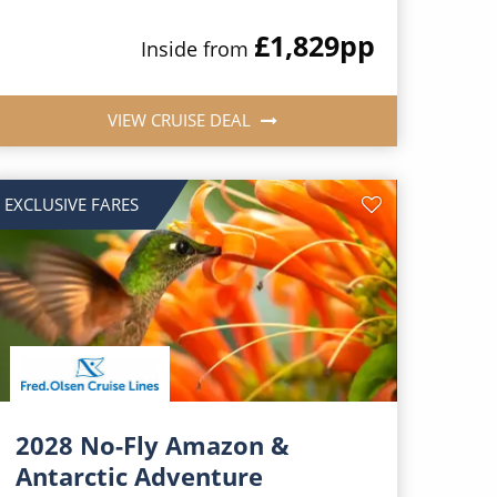
£1,829
pp
Inside from
VIEW CRUISE DEAL
EXCLUSIVE FARES
2028 No-Fly Amazon &
Antarctic Adventure