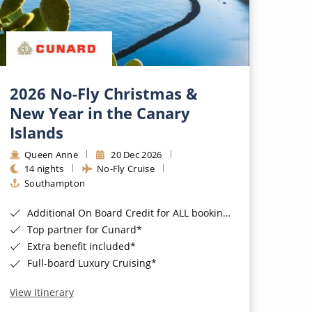
2026 No-Fly Christmas &
New Year in the Canary
Islands
Queen Anne
20 Dec 2026
14 nights
No-Fly Cruise
Southampton
Additional On Board Credit for ALL bookings when you book by 8pm 31st August 2026*
Top partner for Cunard*
Extra benefit included*
Full-board Luxury Cruising*
View Itinerary