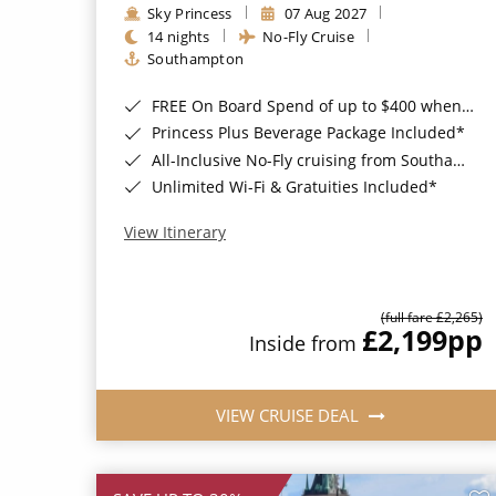
Sky Princess
07 Aug 2027
14 nights
No-Fly Cruise
Southampton
FREE On Board Spend of up to $400 when you book by 8pm 31st August 2026*
Princess Plus Beverage Package Included*
All-Inclusive No-Fly cruising from Southampton*
Unlimited Wi-Fi & Gratuities Included*
View Itinerary
(full fare £2,265)
£2,199
pp
Inside from
VIEW CRUISE DEAL