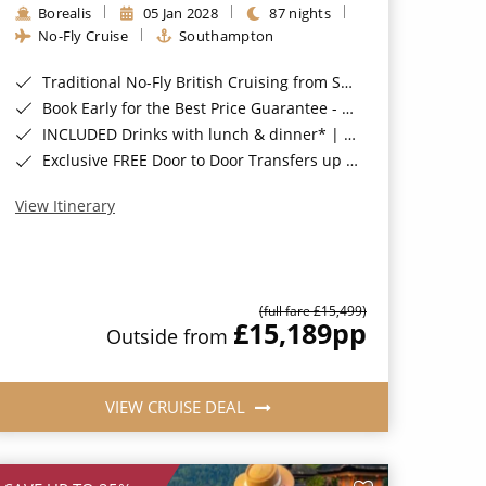
Borealis
05 Jan 2028
87 nights
No-Fly Cruise
Southampton
Traditional No-Fly British Cruising from Southampton*
Book Early for the Best Price Guarantee - Fares WILL Increase 20th August 2026*
INCLUDED Drinks with lunch & dinner* | Gratuities included*
Exclusive FREE Door to Door Transfers up to 150 miles each way*
View Itinerary
(full fare £15,499)
£15,189
pp
Outside from
VIEW CRUISE DEAL