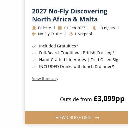
2027 No-Fly Discovering
North Africa & Malta
Bolette
01 Feb 2027
19 nights
No-Fly Cruise
Liverpool
Included Gratuities*
Full-Board, Traditional British Cruising*
Hand-Crafted Itineraries | Fred Olsen Signature Experiences Included*
INCLUDED Drinks with lunch & dinner*
View Itinerary
£3,099
pp
Outside from
VIEW CRUISE DEAL