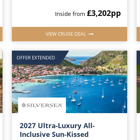
£3,202
pp
Inside from
VIEW CRUISE DEAL
OFFER EXTENDED
2027 Ultra-Luxury All-
Inclusive Sun-Kissed