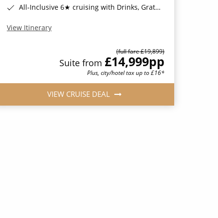
All-Inclusive 6★ cruising with Drinks, Gratuities, Wi-Fi & Speciality Dining Included*
View Itinerary
(full fare £19,899)
£14,999
pp
Suite from
Plus, city/hotel tax up to £16*
VIEW CRUISE DEAL