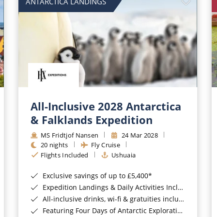
ANTARCTICA LANDINGS
All-Inclusive 2028 Antarctica
& Falklands Expedition
MS Fridtjof Nansen
24 Mar 2028
20 nights
Fly Cruise
Flights Included
Ushuaia
Exclusive savings of up to £5,400*
Expedition Landings & Daily Activities Included*
All-inclusive drinks, wi-fi & gratuities included*
Featuring Four Days of Antarctic Exploration*