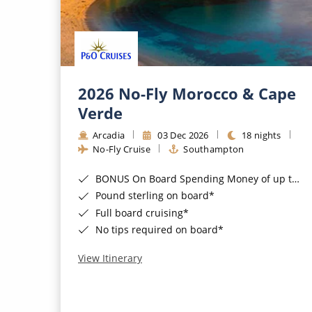
2026 No-Fly Morocco & Cape
Verde
Arcadia
03 Dec 2026
18 nights
No-Fly Cruise
Southampton
BONUS On Board Spending Money of up to £200 when you book by 8pm 25th August 2026*
Pound sterling on board*
Full board cruising*
No tips required on board*
View Itinerary