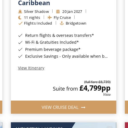
Caribbean
Silver Shadow
20 Jan 2027
11 nights
Fly Cruise
Flights Included
Bridgetown
Return flights & overseas transfers*
Wi-Fi & Gratuities Included*
Premium beverage package*
Exclusive Savings - Only available when booking with ROL Cruise*
View Itinerary
(full fare £6,739)
£4,799
pp
Suite from
Vista
VIEW CRUISE DEAL