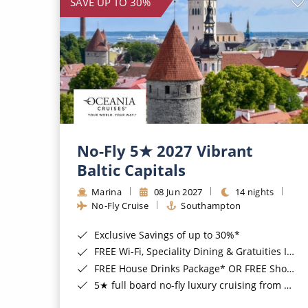
SAVE UP TO 30%
No-Fly 5★ 2027 Vibrant
Baltic Capitals
Marina
08 Jun 2027
14 nights
No-Fly Cruise
Southampton
Exclusive Savings of up to 30%*
FREE Wi-Fi, Speciality Dining & Gratuities Included*
FREE House Drinks Package* OR FREE Shore Excursion Credit of up to $800*
5★ full board no-fly luxury cruising from Southampton*