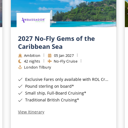
2027 No-Fly Gems of the
Caribbean Sea
Ambition
05 Jan 2027
42 nights
No-Fly Cruise
London Tilbury
Exclusive Fares only available with ROL Cruise - ends 8pm 4th August 2026*
Pound sterling on board*
Small ship, Full-Board Cruising*
Traditional British Cruising*
View Itinerary