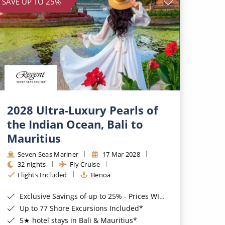
SAVE UP TO 25%
2028 Ultra-Luxury Pearls of
the Indian Ocean, Bali to
Mauritius
Seven Seas Mariner
17 Mar 2028
32 nights
Fly Cruise
Flights Included
Benoa
Exclusive Savings of up to 25% - Prices WILL Increase*
Up to 77 Shore Excursions Included*
5★ hotel stays in Bali & Mauritius*