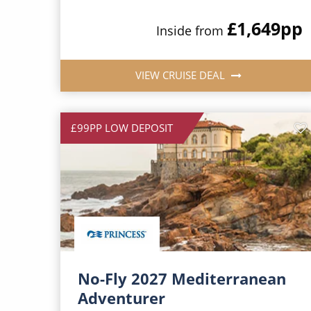
£1,649
pp
Inside from
VIEW CRUISE DEAL
£99PP LOW DEPOSIT
No-Fly 2027 Mediterranean
Adventurer