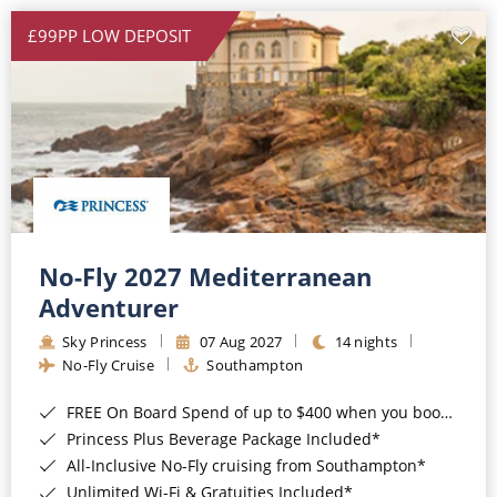
£99PP LOW DEPOSIT
No-Fly 2027 Mediterranean
Adventurer
Sky Princess
07 Aug 2027
14 nights
No-Fly Cruise
Southampton
FREE On Board Spend of up to $400 when you book by 8pm 31st August 2026*
Princess Plus Beverage Package Included*
All-Inclusive No-Fly cruising from Southampton*
Unlimited Wi-Fi & Gratuities Included*