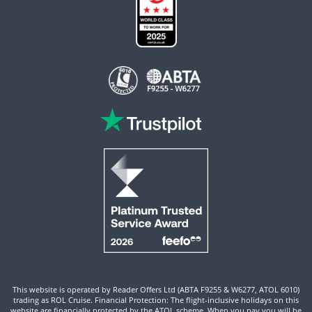
This website is operated by Reader Offers Ltd (ABTA F9255 & W6277, ATOL 6010)
trading as ROL Cruise. Financial Protection: The flight-inclusive holidays on this
website are financially protected by the ATOL scheme. When you pay you will be