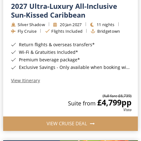
2027 Ultra-Luxury All-Inclusive
Sun-Kissed Caribbean
Silver Shadow
20 Jan 2027
11 nights
Fly Cruise
Flights Included
Bridgetown
Return flights & overseas transfers*
Wi-Fi & Gratuities Included*
Premium beverage package*
Exclusive Savings - Only available when booking with ROL Cruise*
View Itinerary
(full fare £6,739)
£4,799
pp
Suite from
Vista
VIEW CRUISE DEAL