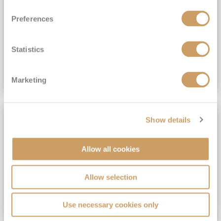
View Itinerary
Preferences
(full fare £15,499)
£15,189
pp
Outside from
Statistics
VIEW CRUISE DEAL
Marketing
SAVE UP TO 30%
Show details
Allow all cookies
Allow selection
Use necessary cookies only