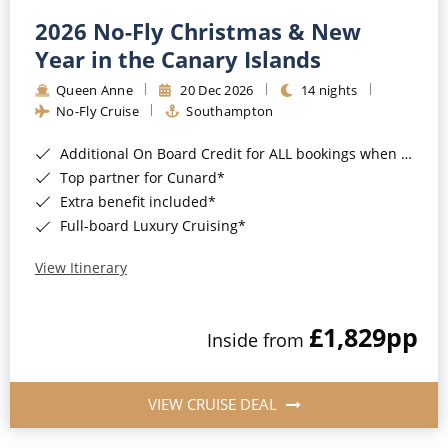
2026 No-Fly Christmas & New
Year in the Canary Islands
Queen Anne
20 Dec 2026
14 nights
No-Fly Cruise
Southampton
Additional On Board Credit for ALL bookings when you book by 8pm 31st August 2026*
Top partner for Cunard*
Extra benefit included*
Full-board Luxury Cruising*
View Itinerary
£1,829
pp
Inside from
VIEW CRUISE DEAL