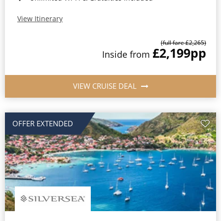
View Itinerary
(full fare £2,265)
£2,199
pp
Inside from
VIEW CRUISE DEAL
OFFER EXTENDED