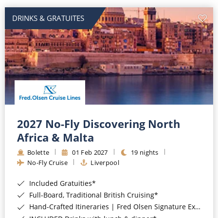
DRINKS & GRATUITES
2027 No-Fly Discovering North
Africa & Malta
Bolette
01 Feb 2027
19 nights
No-Fly Cruise
Liverpool
Included Gratuities*
Full-Board, Traditional British Cruising*
Hand-Crafted Itineraries | Fred Olsen Signature Experiences Included*