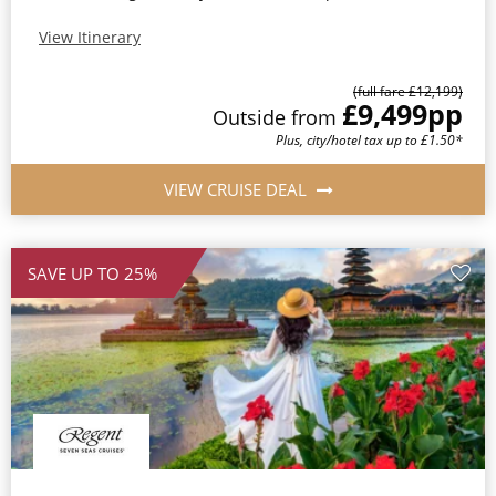
View Itinerary
(full fare £12,199)
£9,499
pp
Outside from
Plus, city/hotel tax up to £1.50*
VIEW CRUISE DEAL
SAVE UP TO 25%