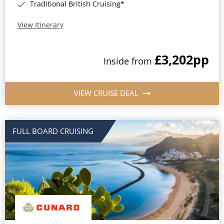
Traditional British Cruising*
View Itinerary
£3,202
pp
Inside from
VIEW CRUISE DEAL
FULL BOARD CRUISING