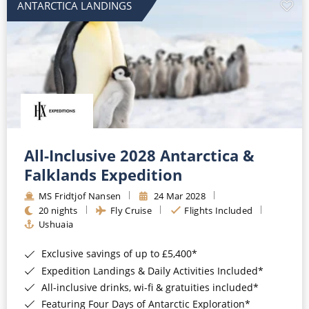
ANTARCTICA LANDINGS
All-Inclusive 2028 Antarctica &
Falklands Expedition
MS Fridtjof Nansen
24 Mar 2028
20 nights
Fly Cruise
Flights Included
Ushuaia
Exclusive savings of up to £5,400*
Expedition Landings & Daily Activities Included*
All-inclusive drinks, wi-fi & gratuities included*
Featuring Four Days of Antarctic Exploration*