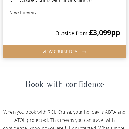
INCLUDED Drinks with lunch & dinner*
View Itinerary
£3,099
pp
Outside from
VIEW CRUISE DEAL
Book with confidence
When you book with ROL Cruise, your holiday is ABTA and
ATOL protected. This means you can travel with
confidence, knowing you are fully protected. What's more,