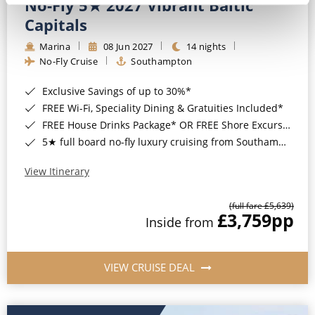
No-Fly 5★ 2027 Vibrant Baltic
Capitals
Marina
08 Jun 2027
14 nights
No-Fly Cruise
Southampton
Exclusive Savings of up to 30%*
FREE Wi-Fi, Speciality Dining & Gratuities Included*
FREE House Drinks Package* OR FREE Shore Excursion Credit of up to $800*
5★ full board no-fly luxury cruising from Southampton*
View Itinerary
(full fare £5,639)
£3,759
pp
Inside from
VIEW CRUISE DEAL