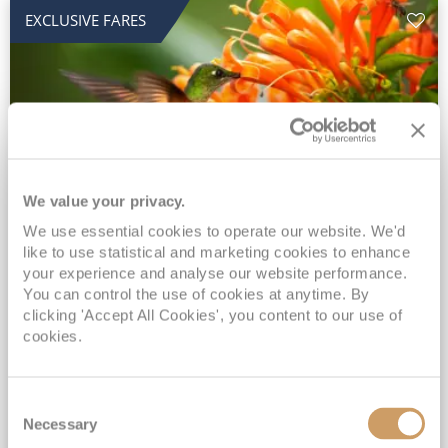
EXCLUSIVE FARES
We value your privacy.
2028 No-Fly Amazon & Antarctic
We use essential cookies to operate our website. We'd
like to use statistical and marketing cookies to enhance
Adventure
your experience and analyse our website performance.
You can control the use of cookies at anytime. By
Borealis
05 Jan 2028
87 nights
clicking 'Accept All Cookies', you content to our use of
No-Fly Cruise
Southampton
cookies.
Traditional No-Fly British Cruising from Southampton*
Book Early for the Best Price Guarantee - Fares WILL Increase 20th August 2026*
Consent
INCLUDED Drinks with lunch & dinner* | Gratuities included*
Necessary
Selection
Exclusive FREE Door to Door Transfers up to 150 miles each way*