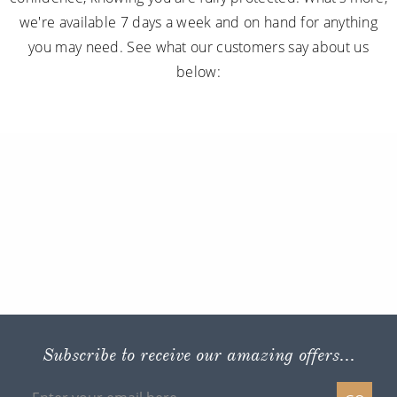
we're available 7 days a week and on hand for anything
you may need. See what our customers say about us
below:
Subscribe to receive our amazing offers...