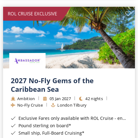
All-Inclusive Cruises
ROL CRUISE EXCLUSIVE
World Cruises
Cruise & Stay Packages
Small Ship Cruising
River Cruises
River Cruises
2027 No-Fly Gems of the
Caribbean Sea
Rivers of Europe
Ambition
05 Jan 2027
42 nights
Rivers of Asia
No-Fly Cruise
London Tilbury
Exclusive Fares only available with ROL Cruise - ends 8pm 4th August 2026*
Pound sterling on board*
Small ship, Full-Board Cruising*