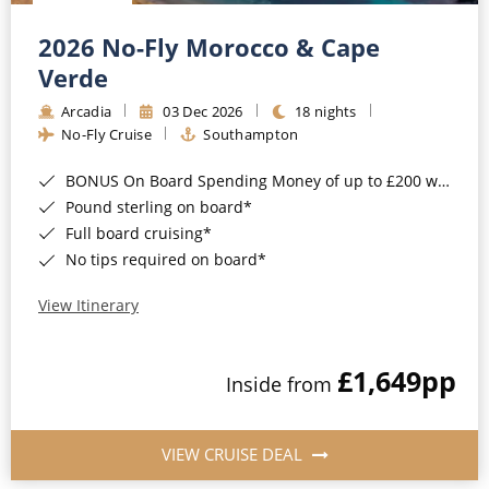
Christmas Cruises
Cruises from Southampton
2026 No-Fly Morocco & Cape
Cruise & Rail
Barbados
Verde
Northern Lights Cruises
Arcadia
03 Dec 2026
18 nights
Japan
No-Fly Cruise
Southampton
Family Cruises
Norway
BONUS On Board Spending Money of up to £200 when you book by 8pm 25th August 2026*
Honeymoon Cruises
Canary Islands
Pound sterling on board*
Full board cruising*
New to Cruising
Morocco
No tips required on board*
Scenery & Wildlife Cruises
British Isles and Northern Europe
View Itinerary
Adventure Cruises
Italy
£1,649
pp
Sports Cruises
Inside from
Western Mediterranean and Iberia
Expedition Cruises
View All
VIEW CRUISE DEAL
No-Fly Cruises