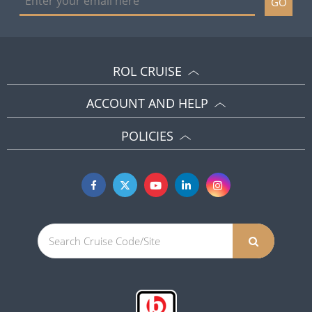
GO
ROL CRUISE
ACCOUNT AND HELP
POLICIES