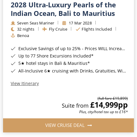
2028 Ultra-Luxury Pearls of the
Indian Ocean, Bali to Mauritius
Seven Seas Mariner
17 Mar 2028
32 nights
Fly Cruise
Flights Included
Benoa
Exclusive Savings of up to 25% - Prices WILL Increase*
Up to 77 Shore Excursions Included*
5★ hotel stays in Bali & Mauritius*
All-Inclusive 6★ cruising with Drinks, Gratuities, Wi-Fi & Speciality Dining Included*
View Itinerary
(full fare £19,899)
£14,999
pp
Suite from
Plus, city/hotel tax up to £16*
VIEW CRUISE DEAL