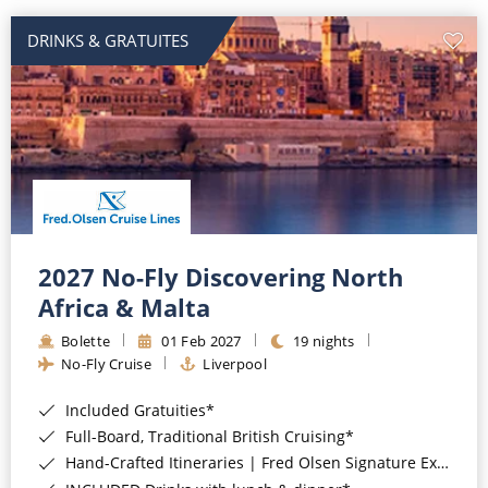
DRINKS & GRATUITES
2027 No-Fly Discovering North
Africa & Malta
Bolette
01 Feb 2027
19 nights
No-Fly Cruise
Liverpool
Included Gratuities*
Full-Board, Traditional British Cruising*
Hand-Crafted Itineraries | Fred Olsen Signature Experiences Included*