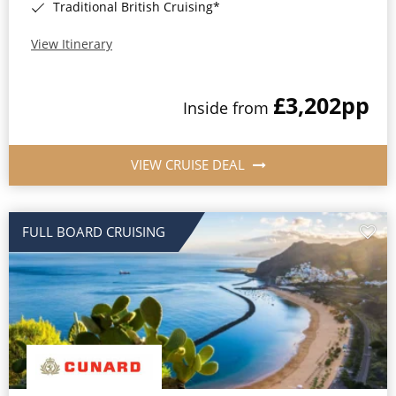
Traditional British Cruising*
View Itinerary
£3,202
pp
Inside from
VIEW CRUISE DEAL
FULL BOARD CRUISING