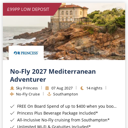
£99PP LOW DEPOSIT
No-Fly 2027 Mediterranean
Adventurer
Sky Princess
07 Aug 2027
14 nights
No-Fly Cruise
Southampton
FREE On Board Spend of up to $400 when you book by 8pm 31st August 2026*
Princess Plus Beverage Package Included*
All-Inclusive No-Fly cruising from Southampton*
Unlimited Wi-Fi & Gratuities Included*