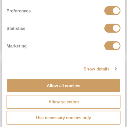
View Itinerary
Preferences
(full fare £15,499)
£15,189
pp
Outside from
Statistics
VIEW CRUISE DEAL
Marketing
SAVE UP TO 30%
Show details
Allow all cookies
Allow selection
Use necessary cookies only