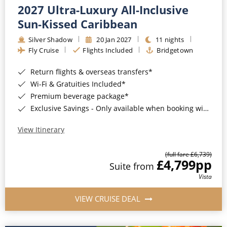
2027 Ultra-Luxury All-Inclusive
Sun-Kissed Caribbean
Silver Shadow
20 Jan 2027
11 nights
Fly Cruise
Flights Included
Bridgetown
Return flights & overseas transfers*
Wi-Fi & Gratuities Included*
Premium beverage package*
Exclusive Savings - Only available when booking with ROL Cruise*
View Itinerary
(full fare £6,739)
£4,799
pp
Suite from
Vista
VIEW CRUISE DEAL