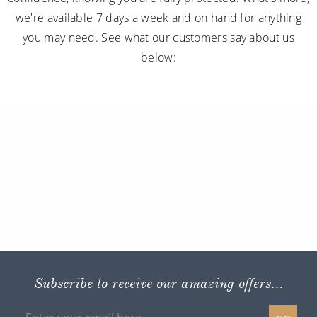
we're available 7 days a week and on hand for anything
you may need. See what our customers say about us
below:
Subscribe to receive our amazing offers...