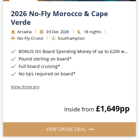
Christmas Cruises
Cruises from Southampton
2026 No-Fly Morocco & Cape
Cruise & Rail
Barbados
Verde
Northern Lights Cruises
Arcadia
03 Dec 2026
18 nights
Japan
No-Fly Cruise
Southampton
Family Cruises
Norway
BONUS On Board Spending Money of up to £200 when you book by 8pm 25th August 2026*
Honeymoon Cruises
Canary Islands
Pound sterling on board*
Full board cruising*
New to Cruising
Morocco
No tips required on board*
Scenery & Wildlife Cruises
British Isles and Northern Europe
View Itinerary
Adventure Cruises
Italy
£1,649
pp
Sports Cruises
Inside from
Western Mediterranean and Iberia
Expedition Cruises
View All
VIEW CRUISE DEAL
No-Fly Cruises