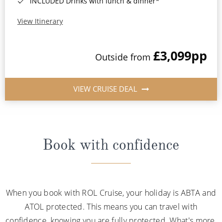
INCLUDED Drinks with lunch & dinner*
View Itinerary
£3,099
pp
Outside from
VIEW CRUISE DEAL
Book with confidence
When you book with ROL Cruise, your holiday is ABTA and
ATOL protected. This means you can travel with
confidence, knowing you are fully protected. What's more,