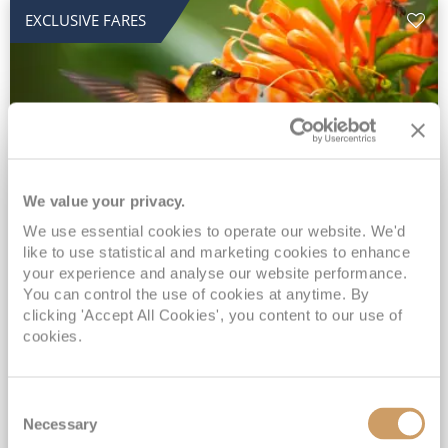
EXCLUSIVE FARES
We value your privacy.
2028 No-Fly Amazon & Antarctic
We use essential cookies to operate our website. We'd
like to use statistical and marketing cookies to enhance
Adventure
your experience and analyse our website performance.
You can control the use of cookies at anytime. By
Borealis
05 Jan 2028
87 nights
clicking 'Accept All Cookies', you content to our use of
No-Fly Cruise
Southampton
cookies.
Traditional No-Fly British Cruising from Southampton*
Book Early for the Best Price Guarantee - Fares WILL Increase 20th August 2026*
Consent
INCLUDED Drinks with lunch & dinner* | Gratuities included*
Necessary
Selection
Exclusive FREE Door to Door Transfers up to 150 miles each way*