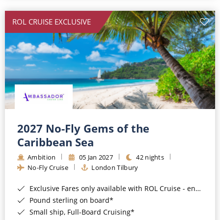
All-Inclusive Cruises
ROL CRUISE EXCLUSIVE
World Cruises
Cruise & Stay Packages
Small Ship Cruising
River Cruises
River Cruises
2027 No-Fly Gems of the
Caribbean Sea
Rivers of Europe
Ambition
05 Jan 2027
42 nights
Rivers of Asia
No-Fly Cruise
London Tilbury
Exclusive Fares only available with ROL Cruise - ends 8pm 4th August 2026*
Pound sterling on board*
Small ship, Full-Board Cruising*