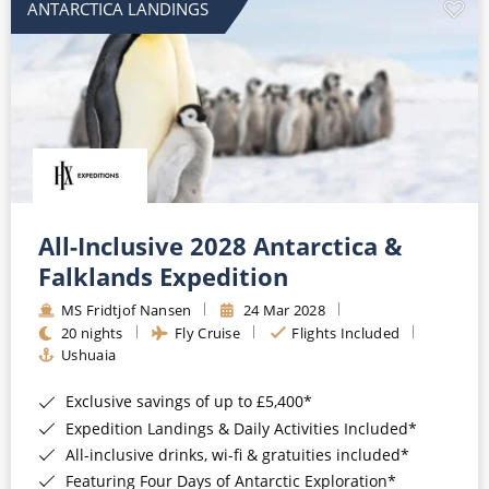
ANTARCTICA LANDINGS
All-Inclusive 2028 Antarctica &
Falklands Expedition
MS Fridtjof Nansen
24 Mar 2028
20 nights
Fly Cruise
Flights Included
Ushuaia
Exclusive savings of up to £5,400*
Expedition Landings & Daily Activities Included*
All-inclusive drinks, wi-fi & gratuities included*
Featuring Four Days of Antarctic Exploration*