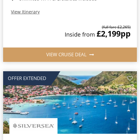
View Itinerary
(full fare £2,265)
£2,199
pp
Inside from
VIEW CRUISE DEAL
OFFER EXTENDED