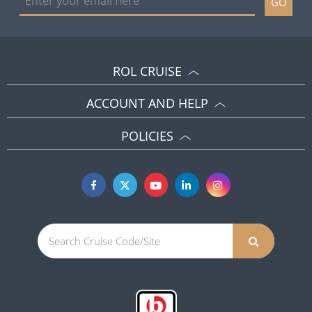
GO
ROL CRUISE
ACCOUNT AND HELP
POLICIES