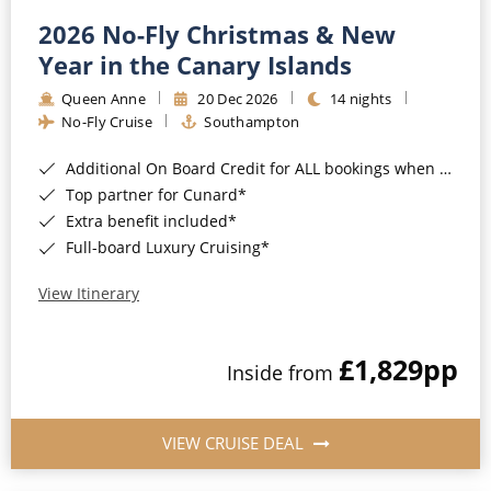
2026 No-Fly Christmas & New
Year in the Canary Islands
Queen Anne
20 Dec 2026
14 nights
No-Fly Cruise
Southampton
Additional On Board Credit for ALL bookings when you book by 8pm 31st August 2026*
Top partner for Cunard*
Extra benefit included*
Full-board Luxury Cruising*
View Itinerary
£1,829
pp
Inside from
VIEW CRUISE DEAL