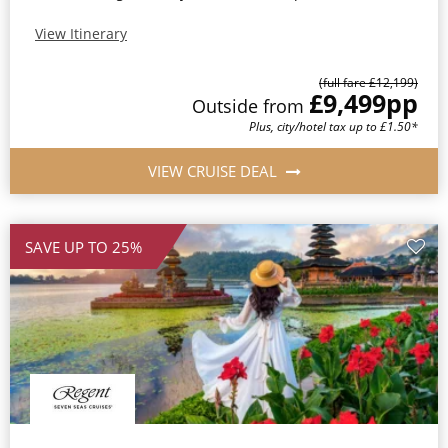
View Itinerary
(full fare £12,199)
£9,499
pp
Outside from
Plus, city/hotel tax up to £1.50*
VIEW CRUISE DEAL
SAVE UP TO 25%