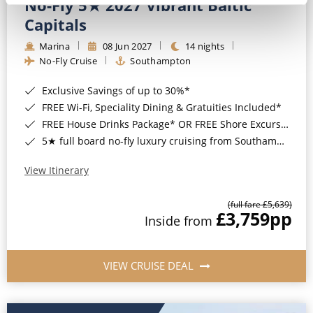
No-Fly 5★ 2027 Vibrant Baltic
Capitals
Marina
08 Jun 2027
14 nights
No-Fly Cruise
Southampton
Exclusive Savings of up to 30%*
FREE Wi-Fi, Speciality Dining & Gratuities Included*
FREE House Drinks Package* OR FREE Shore Excursion Credit of up to $800*
5★ full board no-fly luxury cruising from Southampton*
View Itinerary
(full fare £5,639)
£3,759
pp
Inside from
VIEW CRUISE DEAL