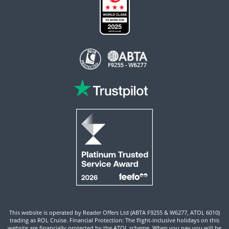
This website is operated by Reader Offers Ltd (ABTA F9255 & W6277, ATOL 6010)
trading as ROL Cruise. Financial Protection: The flight-inclusive holidays on this
website are financially protected by the ATOL scheme. When you pay you will be