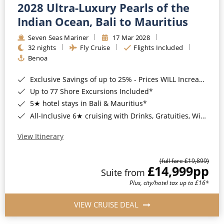
2028 Ultra-Luxury Pearls of the
Indian Ocean, Bali to Mauritius
Seven Seas Mariner
17 Mar 2028
32 nights
Fly Cruise
Flights Included
Benoa
Exclusive Savings of up to 25% - Prices WILL Increase*
Up to 77 Shore Excursions Included*
5★ hotel stays in Bali & Mauritius*
All-Inclusive 6★ cruising with Drinks, Gratuities, Wi-Fi & Speciality Dining Included*
View Itinerary
(full fare £19,899)
£14,999
pp
Suite from
Plus, city/hotel tax up to £16*
VIEW CRUISE DEAL