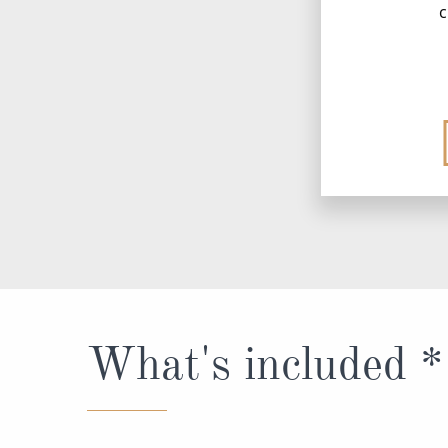
c
What's included *