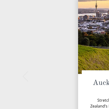
Auck
Stretc
Zealand’s 