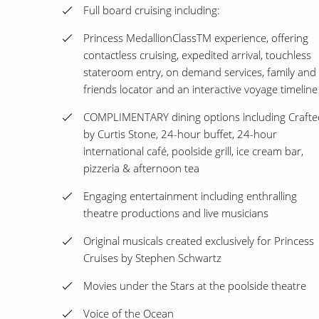
Full board cruising including:
Princess MedallionClassTM experience, offering
contactless cruising, expedited arrival, touchless
stateroom entry, on demand services, family and
friends locator and an interactive voyage timeline
COMPLIMENTARY dining options including Crafte
by Curtis Stone, 24-hour buffet, 24-hour
international café, poolside grill, ice cream bar,
pizzeria & afternoon tea
Engaging entertainment including enthralling
theatre productions and live musicians
Original musicals created exclusively for Princess
Cruises by Stephen Schwartz
Movies under the Stars at the poolside theatre
Voice of the Ocean