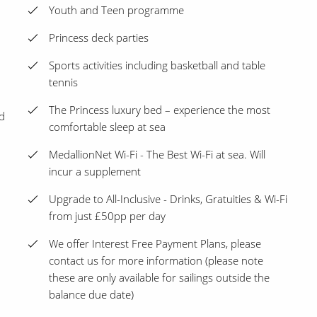
Youth and Teen programme
Princess deck parties
Sports activities including basketball and table
tennis
The Princess luxury bed – experience the most
d
comfortable sleep at sea
MedallionNet Wi-Fi - The Best Wi-Fi at sea. Will
incur a supplement
Upgrade to All-Inclusive - Drinks, Gratuities & Wi-Fi
from just £50pp per day
We offer Interest Free Payment Plans, please
contact us for more information (please note
these are only available for sailings outside the
balance due date)