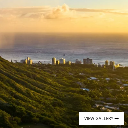
Western Mediterranean and Iberia
VIEW GALLERY