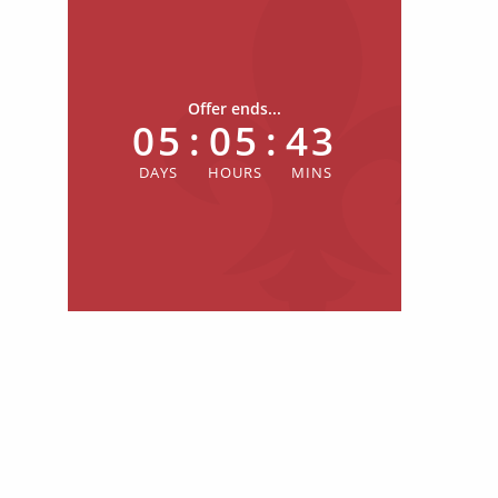
Offer ends...
05
:
05
:
43