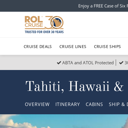
Enjoy a FREE Case of Si
CRUISE DEALS
CRUISE LINES
CRUISE SHIPS
ABTA and ATOL Protected
3
Popular Regions
Top cruise types
All C
Tahiti, Hawaii &
Atlantic Islands
No-Fly Cruises
Europe
Christma
Mediterranean
Last-Minute Cruise Deals
Caribbean
Northern
OVERVIEW
ITINERARY
CABINS
SHIP
& 
North America
Adults-Only Cruises
South Ame
Honeymo
Polar Regions
All-Inclusive Cruises
Indian Oce
Scenery 