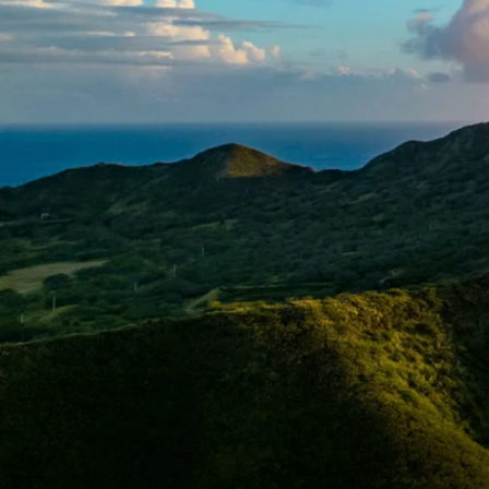
6★ & Ultra-Luxury Cruising
Sports C
View All
World Cruises
No-Fly C
Cruise & Stay Packages
World Cr
Solo Cruises
Small Sh
Small Ship Cruising