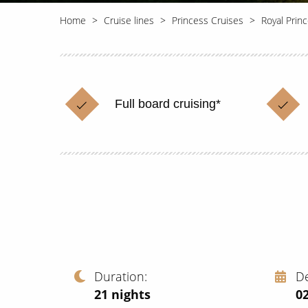
Home
Cruise lines
Princess Cruises
Royal Prin
Full board cruising*
Duration
D
21
nights
02