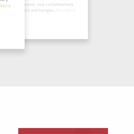
eciality restaurants, nine complimentary
 More
taurants, 14 bars and lounges...
Read More