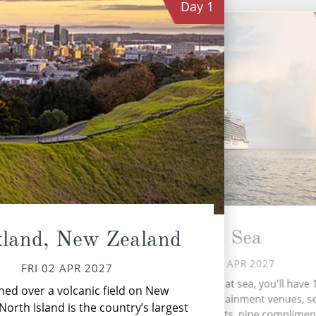
Day
1
C
At Sea
land, New Zealand
SAT 03 APR 2027
FRI 02 APR 2027
During your time at sea, you'll have 
hed over a volcanic field on New
activities, five entertainment venues, 
North Island is the country’s largest
ac
speciality restaurants, nine complimen