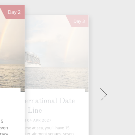
Day
2
Day
3
ross International Date
Line
SUN 04 APR 2027
15
seven
During your time at sea, you'll have 15
tivities, five entertainment venues, seven
tary