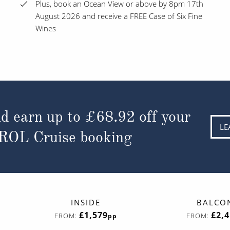
Plus, book an Ocean View or above by 8pm 17th
August 2026 and receive a FREE Case of Six Fine
Wines
d earn up to
£68.92
off your
LE
 ROL Cruise booking
INSIDE
BALCO
£1,579
£2,
FROM:
FROM:
pp