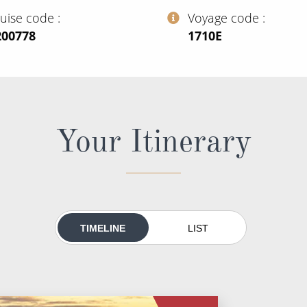
ruise code
Voyage code
200778
‍1710E
Your Itinerary
TIMELINE
LIST