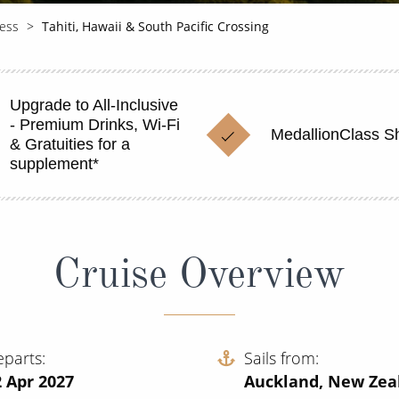
cess
Tahiti, Hawaii & South Pacific Crossing
Upgrade to All-Inclusive
- Premium Drinks, Wi-Fi
MedallionClass S
& Gratuities for a
supplement*
Cruise Overview
eparts
Sails from
 Apr 2027
Auckland, New Zea