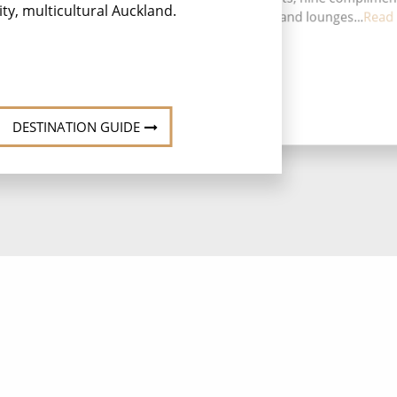
ity, multicultural Auckland.
sp
restaurants, 14 bars and lounges...
Read
res
DESTINATION GUIDE