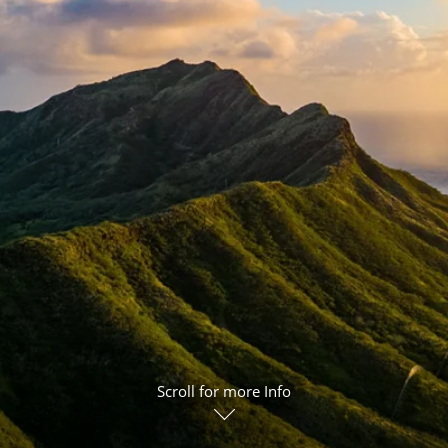
ruises
Expedition Cruises
Italy
ruises
All-Inclusive Cruises
View All
uises
Cruise & Stay Packages
ip Cruising
Scroll for more Info