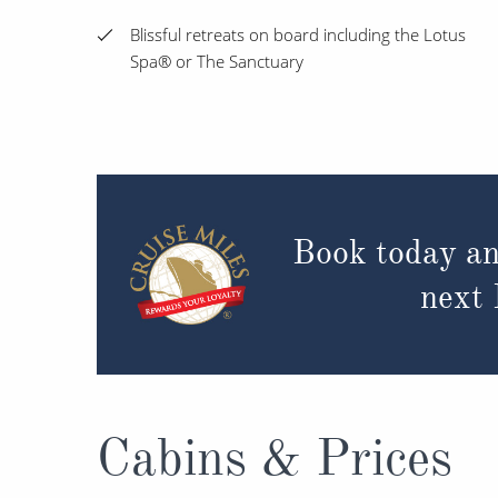
Blissful retreats on board including the Lotus
Spa® or The Sanctuary
Book today an
next
Cabins & Prices