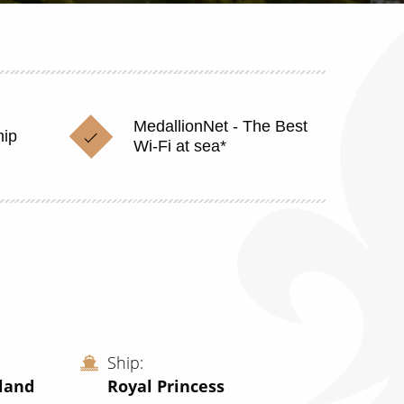
MedallionNet - The Best
hip
Wi-Fi at sea*
Ship
land
Royal Princess