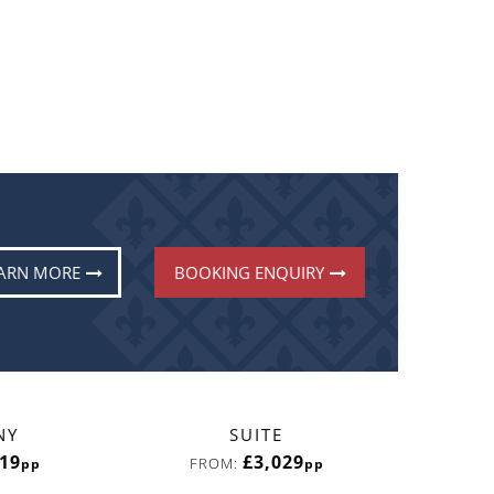
ARN MORE
BOOKING ENQUIRY
NY
SUITE
419
£3,029
FROM:
pp
pp