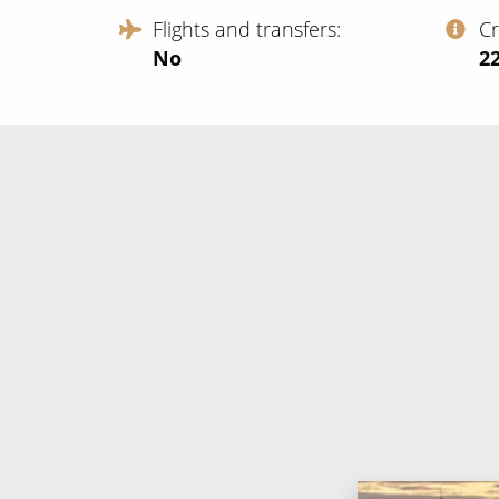
Flights and transfers
C
No
‍2