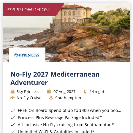
£99PP LOW DEPOSIT
No-Fly 2027 Mediterranean
Adventurer
Sky Princess
07 Aug 2027
14 nights
No-Fly Cruise
Southampton
FREE On Board Spend of up to $400 when you book by 8pm 31st August 2026*
Princess Plus Beverage Package Included*
All-Inclusive No-Fly cruising from Southampton*
Unlimited Wi-Fi & Gratuities Included*