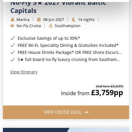
No-Fly 5★ 2027 Vibrant Baltic
Capitals
Marina
08 Jun 2027
14 nights
No-Fly Cruise
Southampton
Exclusive Savings of up to 30%*
FREE Wi-Fi, Speciality Dining & Gratuities Included*
FREE House Drinks Package* OR FREE Shore Excursion Credit of up to $800*
5★ full board no-fly luxury cruising from Southampton*
View Itinerary
(full fare £5,639)
£3,759
pp
Inside from
VIEW CRUISE DEAL