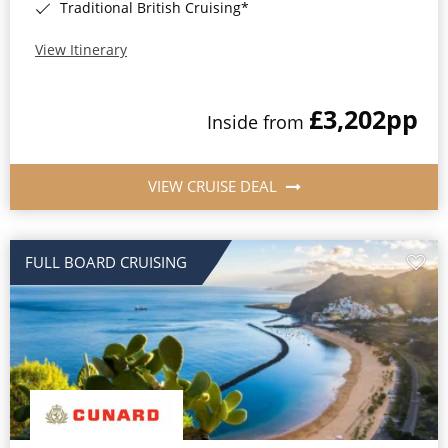
Traditional British Cruising*
View Itinerary
£3,202
pp
Inside from
VIEW CRUISE DEAL
FULL BOARD CRUISING