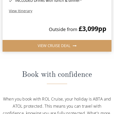
INCLUDED Drinks with lunch & dinner*
View Itinerary
£3,099
pp
Outside from
VIEW CRUISE DEAL
Book with confidence
When you book with ROL Cruise, your holiday is ABTA and
ATOL protected. This means you can travel with
confidence, knowing you are fully protected. What's more,