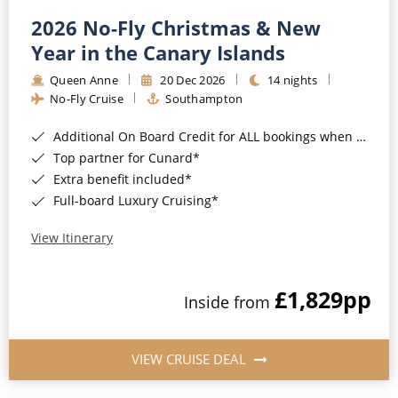
2026 No-Fly Christmas & New
Year in the Canary Islands
Queen Anne
20 Dec 2026
14 nights
No-Fly Cruise
Southampton
Additional On Board Credit for ALL bookings when you book by 8pm 31st August 2026*
Top partner for Cunard*
Extra benefit included*
Full-board Luxury Cruising*
View Itinerary
£1,829
pp
Inside from
VIEW CRUISE DEAL