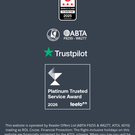
This website is operated by Reader Offers Ltd (ABTA F9255 & W6277, ATOL 6010)
trading as ROL Cruise. Financial Protection: The flight-inclusive holidays on this
website are financially protected by the ATOL scheme. When you pay you will be