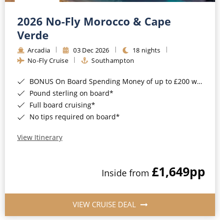
Christmas Cruises
Cruises from Southampton
2026 No-Fly Morocco & Cape
Cruise & Rail
Barbados
Verde
Northern Lights Cruises
Arcadia
03 Dec 2026
18 nights
Japan
No-Fly Cruise
Southampton
Family Cruises
Norway
BONUS On Board Spending Money of up to £200 when you book by 8pm 25th August 2026*
Honeymoon Cruises
Canary Islands
Pound sterling on board*
Full board cruising*
New to Cruising
Morocco
No tips required on board*
Scenery & Wildlife Cruises
British Isles and Northern Europe
View Itinerary
Adventure Cruises
Italy
£1,649
pp
Sports Cruises
Inside from
Western Mediterranean and Iberia
Expedition Cruises
View All
VIEW CRUISE DEAL
No-Fly Cruises