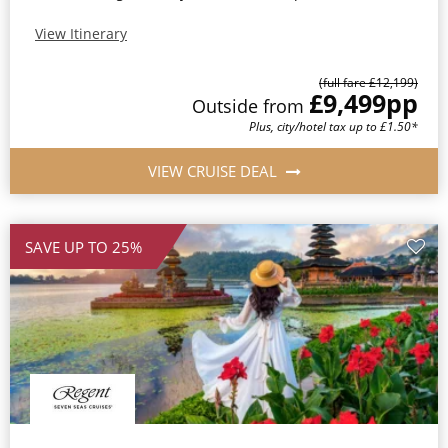
View Itinerary
(full fare £12,199)
£9,499
pp
Outside from
Plus, city/hotel tax up to £1.50*
VIEW CRUISE DEAL
SAVE UP TO 25%