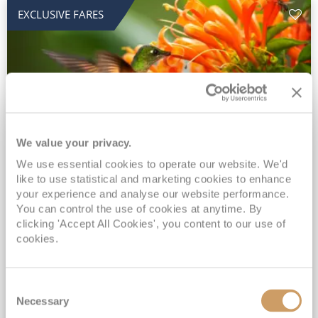
EXCLUSIVE FARES
We value your privacy.
2028 No-Fly Amazon & Antarctic
We use essential cookies to operate our website. We'd
like to use statistical and marketing cookies to enhance
Adventure
your experience and analyse our website performance.
You can control the use of cookies at anytime. By
Borealis
05 Jan 2028
87 nights
clicking 'Accept All Cookies', you content to our use of
No-Fly Cruise
Southampton
cookies.
Traditional No-Fly British Cruising from Southampton*
Book Early for the Best Price Guarantee - Fares WILL Increase 20th August 2026*
Consent
INCLUDED Drinks with lunch & dinner* | Gratuities included*
Necessary
Selection
Exclusive FREE Door to Door Transfers up to 150 miles each way*