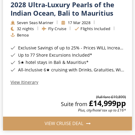
2028 Ultra-Luxury Pearls of the
Indian Ocean, Bali to Mauritius
Seven Seas Mariner
17 Mar 2028
32 nights
Fly Cruise
Flights Included
Benoa
Exclusive Savings of up to 25% - Prices WILL Increase*
Up to 77 Shore Excursions Included*
5★ hotel stays in Bali & Mauritius*
All-Inclusive 6★ cruising with Drinks, Gratuities, Wi-Fi & Speciality Dining Included*
View Itinerary
(full fare £19,899)
£14,999
pp
Suite from
Plus, city/hotel tax up to £16*
VIEW CRUISE DEAL