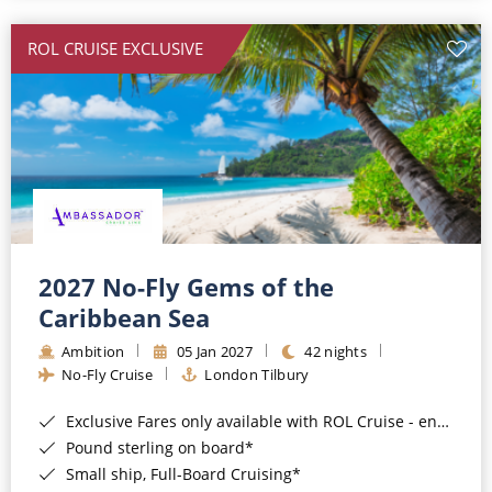
All-Inclusive Cruises
ROL CRUISE EXCLUSIVE
World Cruises
Cruise & Stay Packages
Small Ship Cruising
River Cruises
River Cruises
2027 No-Fly Gems of the
Caribbean Sea
Rivers of Europe
Ambition
05 Jan 2027
42 nights
Rivers of Asia
No-Fly Cruise
London Tilbury
Exclusive Fares only available with ROL Cruise - ends 8pm 4th August 2026*
Pound sterling on board*
Small ship, Full-Board Cruising*