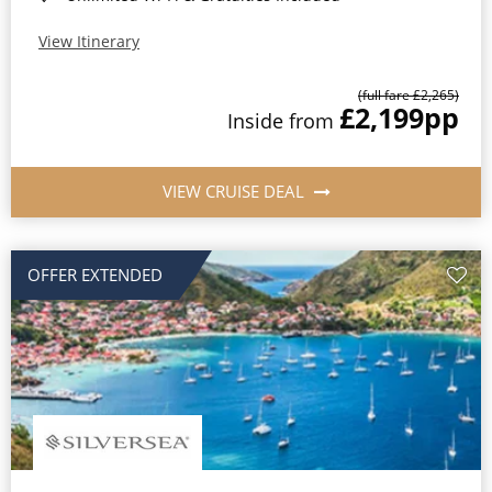
View Itinerary
(full fare £2,265)
£2,199
pp
Inside from
VIEW CRUISE DEAL
OFFER EXTENDED