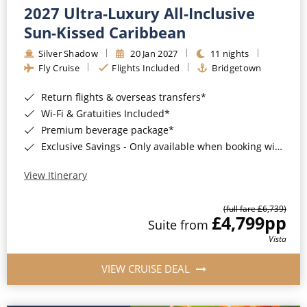
2027 Ultra-Luxury All-Inclusive
Sun-Kissed Caribbean
Silver Shadow
20 Jan 2027
11 nights
Fly Cruise
Flights Included
Bridgetown
Return flights & overseas transfers*
Wi-Fi & Gratuities Included*
Premium beverage package*
Exclusive Savings - Only available when booking with ROL Cruise*
View Itinerary
(full fare £6,739)
£4,799
pp
Suite from
Vista
VIEW CRUISE DEAL