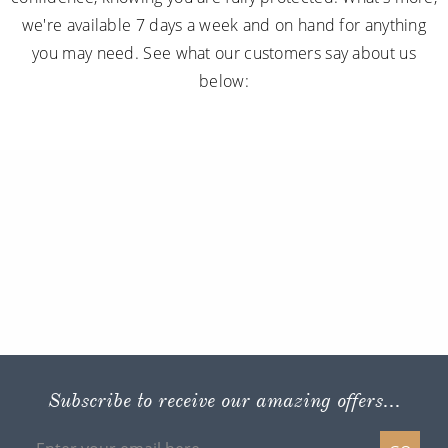
we're available 7 days a week and on hand for anything
you may need. See what our customers say about us
below:
Subscribe to receive our amazing offers...