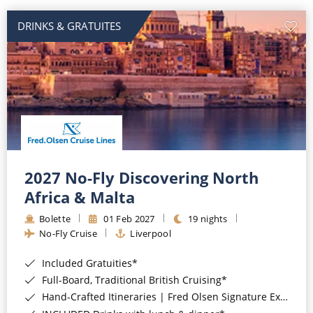
DRINKS & GRATUITES
2027 No-Fly Discovering North
Africa & Malta
Bolette
01 Feb 2027
19 nights
No-Fly Cruise
Liverpool
Included Gratuities*
Full-Board, Traditional British Cruising*
Hand-Crafted Itineraries | Fred Olsen Signature Experiences Included*