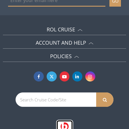
GO
ROL CRUISE
ACCOUNT AND HELP
POLICIES