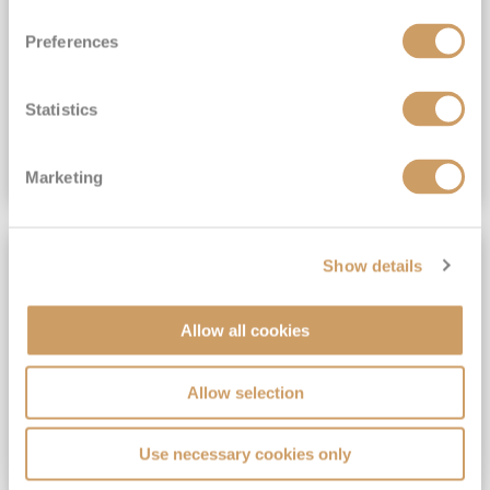
View Itinerary
Preferences
(full fare £15,499)
£15,189
pp
Outside from
Statistics
VIEW CRUISE DEAL
Marketing
SAVE UP TO 30%
Show details
Allow all cookies
Allow selection
Use necessary cookies only