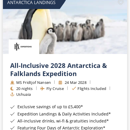
ANTARCTICA LANDINGS
All-Inclusive 2028 Antarctica &
Falklands Expedition
MS Fridtjof Nansen
24 Mar 2028
20 nights
Fly Cruise
Flights Included
Ushuaia
Exclusive savings of up to £5,400*
Expedition Landings & Daily Activities Included*
All-inclusive drinks, wi-fi & gratuities included*
Featuring Four Days of Antarctic Exploration*