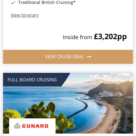
Traditional British Cruising*
View Itinerary
£3,202
pp
Inside from
VIEW CRUISE DEAL
FULL BOARD CRUISING