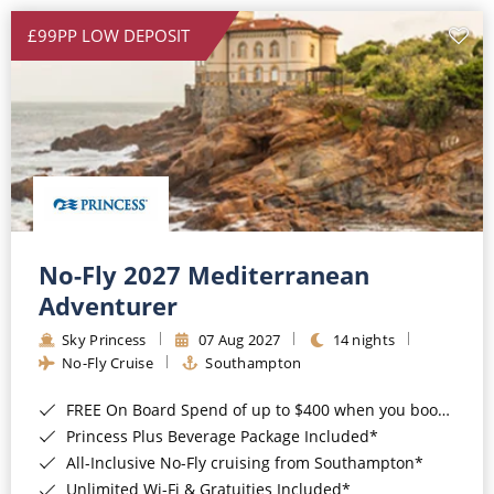
£99PP LOW DEPOSIT
No-Fly 2027 Mediterranean
Adventurer
Sky Princess
07 Aug 2027
14 nights
No-Fly Cruise
Southampton
FREE On Board Spend of up to $400 when you book by 8pm 31st August 2026*
Princess Plus Beverage Package Included*
All-Inclusive No-Fly cruising from Southampton*
Unlimited Wi-Fi & Gratuities Included*