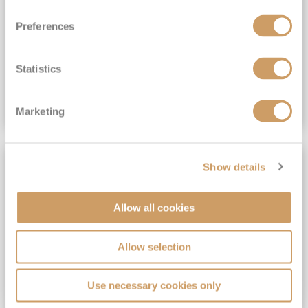
View Itinerary
Preferences
(full fare £15,499)
£15,189
pp
Outside from
Statistics
VIEW CRUISE DEAL
Marketing
SAVE UP TO 30%
Show details
Allow all cookies
Allow selection
Use necessary cookies only