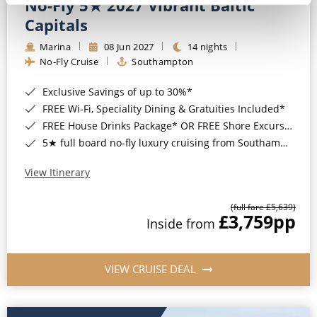
No-Fly 5★ 2027 Vibrant Baltic
Capitals
Marina
08 Jun 2027
14 nights
No-Fly Cruise
Southampton
Exclusive Savings of up to 30%*
FREE Wi-Fi, Speciality Dining & Gratuities Included*
FREE House Drinks Package* OR FREE Shore Excursion Credit of up to $800*
5★ full board no-fly luxury cruising from Southampton*
View Itinerary
(full fare £5,639)
£3,759
pp
Inside from
VIEW CRUISE DEAL