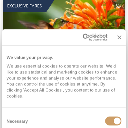
EXCLUSIVE FARES
We value your privacy.
2028 No-Fly Amazon & Antarctic
We use essential cookies to operate our website. We'd
like to use statistical and marketing cookies to enhance
Adventure
your experience and analyse our website performance.
You can control the use of cookies at anytime. By
Borealis
05 Jan 2028
87 nights
clicking 'Accept All Cookies', you content to our use of
No-Fly Cruise
Southampton
cookies.
Traditional No-Fly British Cruising from Southampton*
Book Early for the Best Price Guarantee - Fares WILL Increase 20th August 2026*
Consent
INCLUDED Drinks with lunch & dinner* | Gratuities included*
Necessary
Selection
Exclusive FREE Door to Door Transfers up to 150 miles each way*