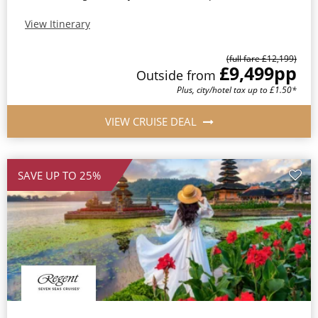
View Itinerary
(full fare £12,199)
£9,499
pp
Outside from
Plus, city/hotel tax up to £1.50*
VIEW CRUISE DEAL
SAVE UP TO 25%