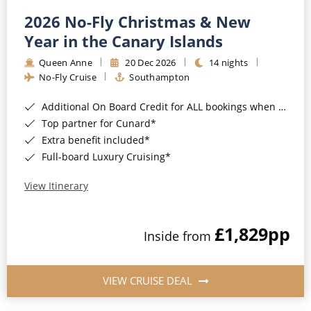
2026 No-Fly Christmas & New
Year in the Canary Islands
Queen Anne
20 Dec 2026
14 nights
No-Fly Cruise
Southampton
Additional On Board Credit for ALL bookings when you book by 8pm 31st August 2026*
Top partner for Cunard*
Extra benefit included*
Full-board Luxury Cruising*
View Itinerary
£1,829
pp
Inside from
VIEW CRUISE DEAL