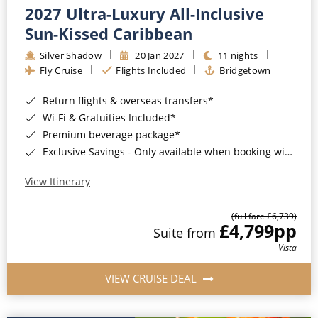
2027 Ultra-Luxury All-Inclusive
Sun-Kissed Caribbean
Silver Shadow
20 Jan 2027
11 nights
Fly Cruise
Flights Included
Bridgetown
Return flights & overseas transfers*
Wi-Fi & Gratuities Included*
Premium beverage package*
Exclusive Savings - Only available when booking with ROL Cruise*
View Itinerary
(full fare £6,739)
£4,799
pp
Suite from
Vista
VIEW CRUISE DEAL