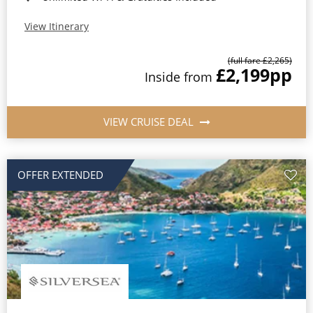
View Itinerary
(full fare £2,265)
£2,199
pp
Inside from
VIEW CRUISE DEAL
OFFER EXTENDED