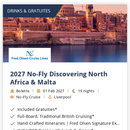
DRINKS & GRATUITES
2027 No-Fly Discovering North
Africa & Malta
Bolette
01 Feb 2027
19 nights
No-Fly Cruise
Liverpool
Included Gratuities*
Full-Board, Traditional British Cruising*
Hand-Crafted Itineraries | Fred Olsen Signature Experiences Included*