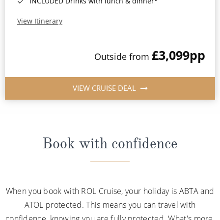
INCLUDED Drinks with lunch & dinner*
View Itinerary
£3,099
pp
Outside from
VIEW CRUISE DEAL
Book with confidence
When you book with ROL Cruise, your holiday is ABTA and
ATOL protected. This means you can travel with
confidence, knowing you are fully protected. What's more,