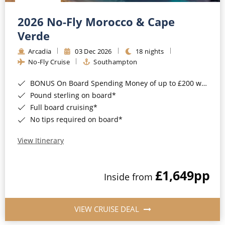
Christmas Cruises
Cruises from Southampton
2026 No-Fly Morocco & Cape
Cruise & Rail
Barbados
Verde
Northern Lights Cruises
Arcadia
03 Dec 2026
18 nights
Japan
No-Fly Cruise
Southampton
Family Cruises
Norway
BONUS On Board Spending Money of up to £200 when you book by 8pm 25th August 2026*
Honeymoon Cruises
Canary Islands
Pound sterling on board*
Full board cruising*
New to Cruising
Morocco
No tips required on board*
Scenery & Wildlife Cruises
British Isles and Northern Europe
View Itinerary
Adventure Cruises
Italy
£1,649
pp
Sports Cruises
Inside from
Western Mediterranean and Iberia
Expedition Cruises
View All
VIEW CRUISE DEAL
No-Fly Cruises