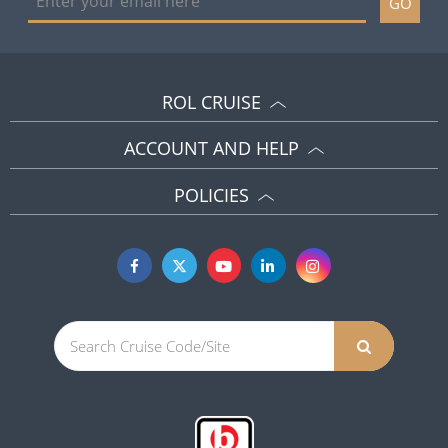
GO
ROL CRUISE
ACCOUNT AND HELP
POLICIES