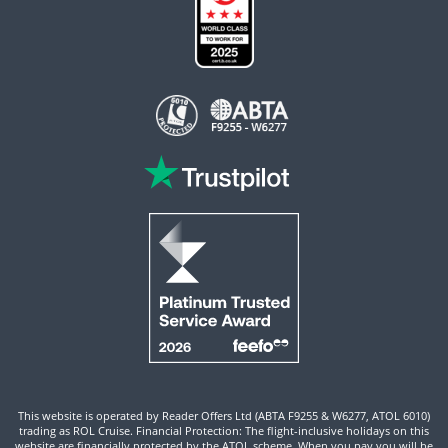
This website is operated by Reader Offers Ltd (ABTA F9255 & W6277, ATOL 6010)
trading as ROL Cruise. Financial Protection: The flight-inclusive holidays on this
website are financially protected by the ATOL scheme. When you pay you will be