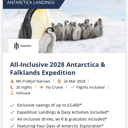
ANTARCTICA LANDINGS
All-Inclusive 2028 Antarctica &
Falklands Expedition
MS Fridtjof Nansen
24 Mar 2028
20 nights
Fly Cruise
Flights Included
Ushuaia
Exclusive savings of up to £5,400*
Expedition Landings & Daily Activities Included*
All-inclusive drinks, wi-fi & gratuities included*
Featuring Four Days of Antarctic Exploration*