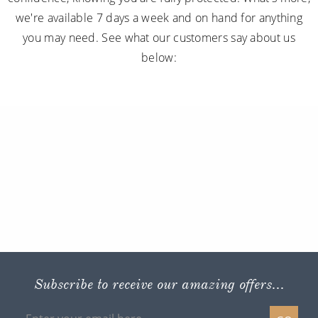
we're available 7 days a week and on hand for anything
you may need. See what our customers say about us
below:
Subscribe to receive our amazing offers...