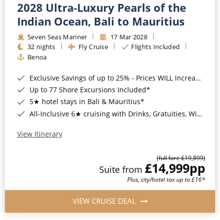
2028 Ultra-Luxury Pearls of the
Indian Ocean, Bali to Mauritius
Seven Seas Mariner
17 Mar 2028
32 nights
Fly Cruise
Flights Included
Benoa
Exclusive Savings of up to 25% - Prices WILL Increase*
Up to 77 Shore Excursions Included*
5★ hotel stays in Bali & Mauritius*
All-Inclusive 6★ cruising with Drinks, Gratuities, Wi-Fi & Speciality Dining Included*
View Itinerary
(full fare £19,899)
£14,999
pp
Suite from
Plus, city/hotel tax up to £16*
VIEW CRUISE DEAL