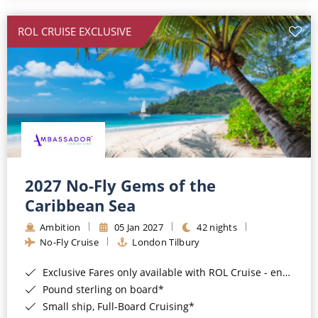
All-Inclusive Cruises
ROL CRUISE EXCLUSIVE
World Cruises
Cruise & Stay Packages
Small Ship Cruising
River Cruises
River Cruises
2027 No-Fly Gems of the
Caribbean Sea
Rivers of Europe
Ambition
05 Jan 2027
42 nights
Rivers of Asia
No-Fly Cruise
London Tilbury
Exclusive Fares only available with ROL Cruise - ends 8pm 4th August 2026*
Pound sterling on board*
Small ship, Full-Board Cruising*