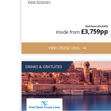
View Itinerary
(full fare £5,639)
£3,759
pp
Inside from
VIEW CRUISE DEAL
DRINKS & GRATUITES