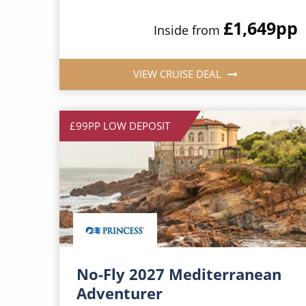
£1,649
pp
Inside from
VIEW CRUISE DEAL
£99PP LOW DEPOSIT
No-Fly 2027 Mediterranean
Adventurer