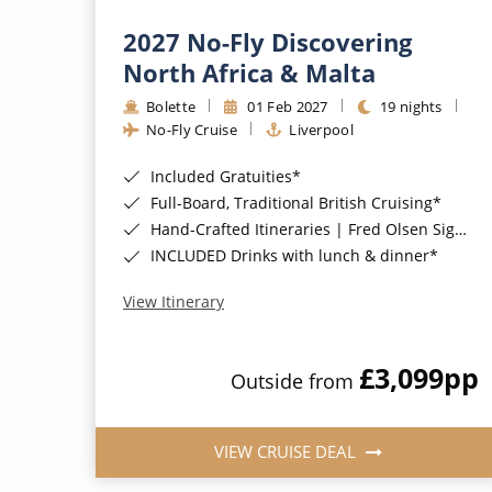
2027 No-Fly Discovering
North Africa & Malta
Bolette
01 Feb 2027
19 nights
No-Fly Cruise
Liverpool
Included Gratuities*
Full-Board, Traditional British Cruising*
Hand-Crafted Itineraries | Fred Olsen Signature Experiences Included*
INCLUDED Drinks with lunch & dinner*
View Itinerary
£3,099
pp
Outside from
VIEW CRUISE DEAL