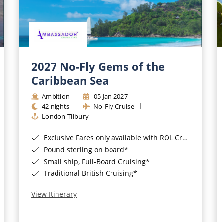
2027 No-Fly Gems of the
Caribbean Sea
Ambition
05 Jan 2027
42 nights
No-Fly Cruise
London Tilbury
Exclusive Fares only available with ROL Cruise - ends 8pm 4th August 2026*
Pound sterling on board*
Small ship, Full-Board Cruising*
Traditional British Cruising*
View Itinerary