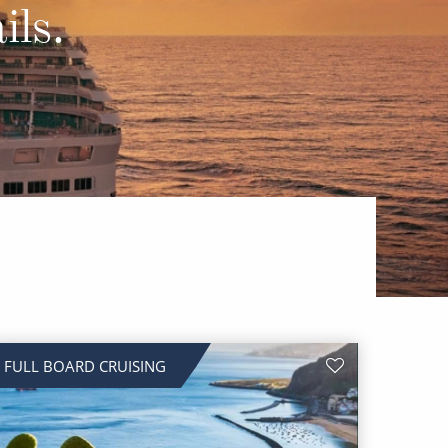
Western Mediterranean and Iberia
ils.
FULL BOARD CRUISING