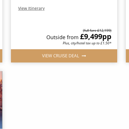
View Itinerary
(full fare £12,199)
£9,499
pp
Outside from
Plus, city/hotel tax up to £1.50*
VIEW CRUISE DEAL