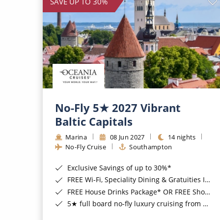
SAVE UP TO 30%
No-Fly 5★ 2027 Vibrant
Baltic Capitals
Marina
08 Jun 2027
14 nights
No-Fly Cruise
Southampton
Exclusive Savings of up to 30%*
FREE Wi-Fi, Speciality Dining & Gratuities Included*
FREE House Drinks Package* OR FREE Shore Excursion Credit of up to $800*
5★ full board no-fly luxury cruising from Southampton*