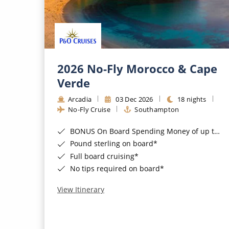
2026 No-Fly Morocco & Cape
Verde
Arcadia
03 Dec 2026
18 nights
No-Fly Cruise
Southampton
BONUS On Board Spending Money of up to £200 when you book by 8pm 25th August 2026*
Pound sterling on board*
Full board cruising*
No tips required on board*
View Itinerary