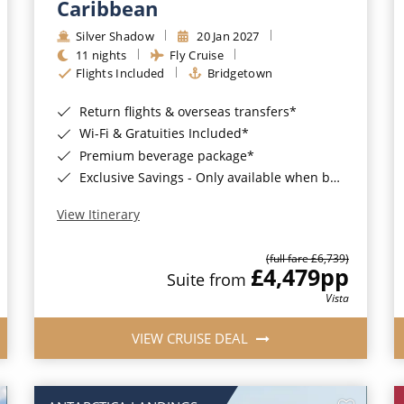
Caribbean
Silver Shadow
20 Jan 2027
11 nights
Fly Cruise
Flights Included
Bridgetown
Return flights & overseas transfers*
Wi-Fi & Gratuities Included*
Premium beverage package*
Exclusive Savings - Only available when booking with ROL Cruise*
View Itinerary
(full fare £6,739)
£4,479
pp
Suite from
Vista
VIEW CRUISE DEAL