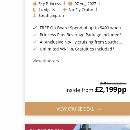
Sky Princess
07 Aug 2027
14 nights
No-Fly Cruise
Southampton
FREE On Board Spend of up to $400 when you book by 8pm 31st August 2026*
Princess Plus Beverage Package Included*
All-Inclusive No-Fly cruising from Southampton*
Unlimited Wi-Fi & Gratuities Included*
View Itinerary
(full fare £2,265)
£2,199
pp
Inside from
VIEW CRUISE DEAL