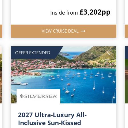
£3,202
pp
Inside from
VIEW CRUISE DEAL
OFFER EXTENDED
2027 Ultra-Luxury All-
Inclusive Sun-Kissed