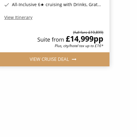
All-Inclusive 6★ cruising with Drinks, Gratuities, Wi-Fi & Speciality Dining Included*
View Itinerary
(full fare £19,899)
£14,999
pp
Suite from
Plus, city/hotel tax up to £16*
VIEW CRUISE DEAL