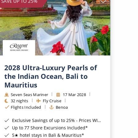
SAVE UP TO 25%
2028 Ultra-Luxury Pearls of
the Indian Ocean, Bali to
Mauritius
Seven Seas Mariner
17 Mar 2028
32 nights
Fly Cruise
Flights Included
Benoa
Exclusive Savings of up to 25% - Prices WILL Increase*
Up to 77 Shore Excursions Included*
5★ hotel stays in Bali & Mauritius*