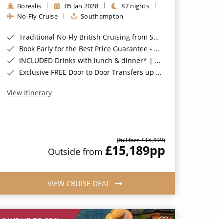
Borealis
05 Jan 2028
87 nights
No-Fly Cruise
Southampton
Traditional No-Fly British Cruising from Southampton*
Book Early for the Best Price Guarantee - Fares WILL Increase 20th August 2026*
INCLUDED Drinks with lunch & dinner* | Gratuities included*
Exclusive FREE Door to Door Transfers up to 150 miles each way*
View Itinerary
(full fare £15,499)
£15,189
pp
Outside from
VIEW CRUISE DEAL