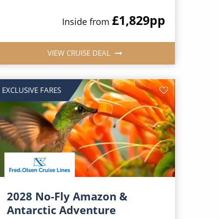
£1,829
pp
Inside from
VIEW CRUISE DEAL
EXCLUSIVE FARES
2028 No-Fly Amazon &
Antarctic Adventure