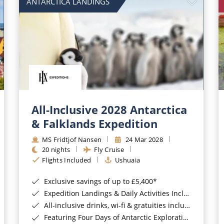
ANTARCTICA LANDINGS
All-Inclusive 2028 Antarctica
& Falklands Expedition
MS Fridtjof Nansen
24 Mar 2028
20 nights
Fly Cruise
Flights Included
Ushuaia
Exclusive savings of up to £5,400*
Expedition Landings & Daily Activities Included*
All-inclusive drinks, wi-fi & gratuities included*
Featuring Four Days of Antarctic Exploration*