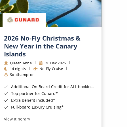
2026 No-Fly Christmas &
New Year in the Canary
Islands
Queen Anne
20 Dec 2026
14 nights
No-Fly Cruise
Southampton
Additional On Board Credit for ALL bookings when you book by 8pm 31st August 2026*
Top partner for Cunard*
Extra benefit included*
Full-board Luxury Cruising*
View Itinerary