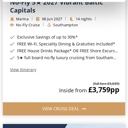
No-Fly 5★ 2027 Vibrant Baltic
Capitals
Marina
08 Jun 2027
14 nights
No-Fly Cruise
Southampton
Exclusive Savings of up to 30%*
FREE Wi-Fi, Speciality Dining & Gratuities Included*
FREE House Drinks Package* OR FREE Shore Excursion Credit of up to $800*
5★ full board no-fly luxury cruising from Southampton*
View Itinerary
(full fare £5,639)
£3,759
pp
Inside from
VIEW CRUISE DEAL