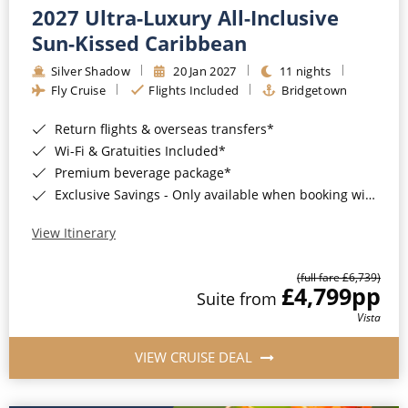
2027 Ultra-Luxury All-Inclusive
Sun-Kissed Caribbean
Silver Shadow
20 Jan 2027
11 nights
Fly Cruise
Flights Included
Bridgetown
Return flights & overseas transfers*
Wi-Fi & Gratuities Included*
Premium beverage package*
Exclusive Savings - Only available when booking with ROL Cruise*
View Itinerary
(full fare £6,739)
£4,799
pp
Suite from
Vista
VIEW CRUISE DEAL