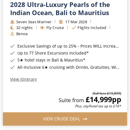
2028 Ultra-Luxury Pearls of the
Indian Ocean, Bali to Mauritius
Seven Seas Mariner
17 Mar 2028
32 nights
Fly Cruise
Flights Included
Benoa
Exclusive Savings of up to 25% - Prices WILL Increase*
Up to 77 Shore Excursions Included*
5★ hotel stays in Bali & Mauritius*
All-Inclusive 6★ cruising with Drinks, Gratuities, Wi-Fi & Speciality Dining Included*
View Itinerary
(full fare £19,899)
£14,999
pp
Suite from
Plus, city/hotel tax up to £16*
VIEW CRUISE DEAL