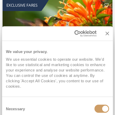
EXCLUSIVE FARES
We value your privacy.
2028 No-Fly Amazon & Antarctic
We use essential cookies to operate our website. We'd
like to use statistical and marketing cookies to enhance
Adventure
your experience and analyse our website performance.
You can control the use of cookies at anytime. By
Borealis
05 Jan 2028
87 nights
clicking 'Accept All Cookies', you content to our use of
No-Fly Cruise
Southampton
cookies.
Traditional No-Fly British Cruising from Southampton*
Book Early for the Best Price Guarantee - Fares WILL Increase 20th August 2026*
Consent
INCLUDED Drinks with lunch & dinner* | Gratuities included*
Necessary
Selection
Exclusive FREE Door to Door Transfers up to 150 miles each way*