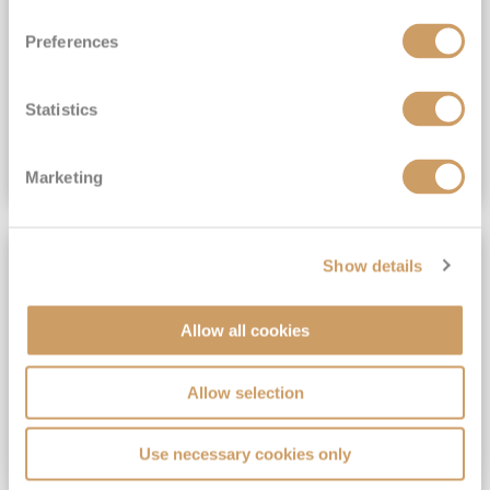
View Itinerary
Preferences
(full fare £15,499)
£15,189
pp
Outside from
Statistics
VIEW CRUISE DEAL
Marketing
SAVE UP TO 30%
Show details
Allow all cookies
Allow selection
Use necessary cookies only