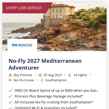
£99PP LOW DEPOSIT
No-Fly 2027 Mediterranean
Adventurer
Sky Princess
07 Aug 2027
14 nights
No-Fly Cruise
Southampton
FREE On Board Spend of up to $400 when you book by 8pm 31st August 2026*
Princess Plus Beverage Package Included*
All-Inclusive No-Fly cruising from Southampton*
Unlimited Wi-Fi & Gratuities Included*