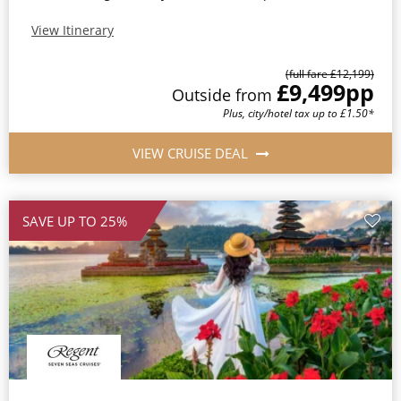
View Itinerary
(full fare £12,199)
£9,499
pp
Outside from
Plus, city/hotel tax up to £1.50*
VIEW CRUISE DEAL
SAVE UP TO 25%