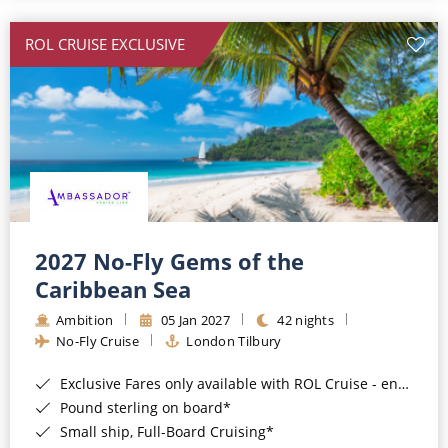
All-Inclusive Cruises
ROL CRUISE EXCLUSIVE
World Cruises
Cruise & Stay Packages
Small Ship Cruising
River Cruises
River Cruises
2027 No-Fly Gems of the
Caribbean Sea
Rivers of Europe
Ambition
05 Jan 2027
42 nights
Rivers of Asia
No-Fly Cruise
London Tilbury
Exclusive Fares only available with ROL Cruise - ends 8pm 4th August 2026*
Pound sterling on board*
Small ship, Full-Board Cruising*