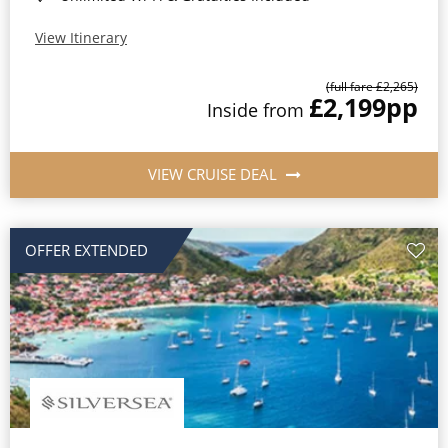
View Itinerary
(full fare £2,265)
£2,199
pp
Inside from
VIEW CRUISE DEAL
OFFER EXTENDED