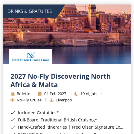
DRINKS & GRATUITES
2027 No-Fly Discovering North
Africa & Malta
Bolette
01 Feb 2027
19 nights
No-Fly Cruise
Liverpool
Included Gratuities*
Full-Board, Traditional British Cruising*
Hand-Crafted Itineraries | Fred Olsen Signature Experiences Included*