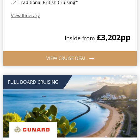
Traditional British Cruising*
View Itinerary
£3,202
pp
Inside from
VIEW CRUISE DEAL
FULL BOARD CRUISING