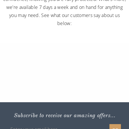
we're available 7 days a week and on hand for anything
you may need. See what our customers say about us
below:
Subscribe to receive our amazing offers...