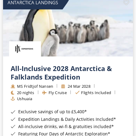
ANTARCTICA LANDINGS
All-Inclusive 2028 Antarctica &
Falklands Expedition
MS Fridtjof Nansen
24 Mar 2028
20 nights
Fly Cruise
Flights Included
Ushuaia
Exclusive savings of up to £5,400*
Expedition Landings & Daily Activities Included*
All-inclusive drinks, wi-fi & gratuities included*
Featuring Four Days of Antarctic Exploration*