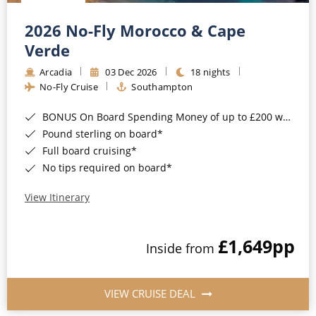
Christmas Cruises
Cruises from Southampton
2026 No-Fly Morocco & Cape
Cruise & Rail
Barbados
Verde
Northern Lights Cruises
Arcadia
03 Dec 2026
18 nights
Japan
No-Fly Cruise
Southampton
Family Cruises
Norway
BONUS On Board Spending Money of up to £200 when you book by 8pm 25th August 2026*
Honeymoon Cruises
Canary Islands
Pound sterling on board*
Full board cruising*
New to Cruising
Morocco
No tips required on board*
Scenery & Wildlife Cruises
British Isles and Northern Europe
View Itinerary
Adventure Cruises
Italy
£1,649
pp
Sports Cruises
Inside from
Western Mediterranean and Iberia
Expedition Cruises
View All
VIEW CRUISE DEAL
No-Fly Cruises