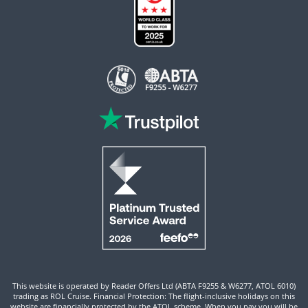
This website is operated by Reader Offers Ltd (ABTA F9255 & W6277, ATOL 6010)
trading as ROL Cruise. Financial Protection: The flight-inclusive holidays on this
website are financially protected by the ATOL scheme. When you pay you will be