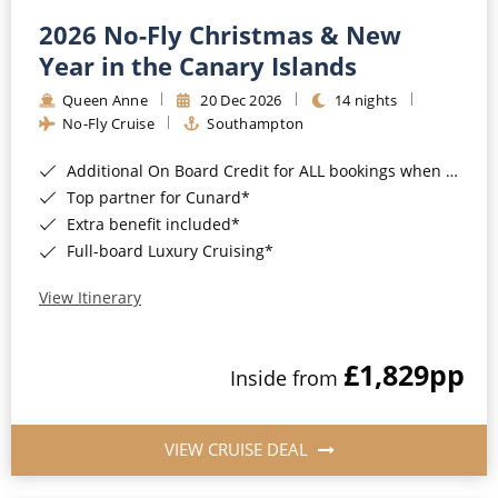
2026 No-Fly Christmas & New
Year in the Canary Islands
Queen Anne
20 Dec 2026
14 nights
No-Fly Cruise
Southampton
Additional On Board Credit for ALL bookings when you book by 8pm 31st August 2026*
Top partner for Cunard*
Extra benefit included*
Full-board Luxury Cruising*
View Itinerary
£1,829
pp
Inside from
VIEW CRUISE DEAL