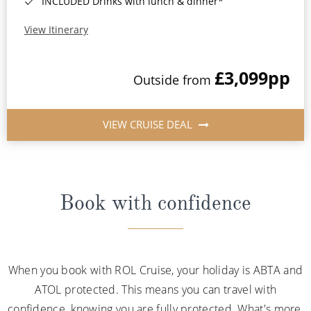
INCLUDED Drinks with lunch & dinner*
View Itinerary
£3,099
pp
Outside from
VIEW CRUISE DEAL
Book with confidence
When you book with ROL Cruise, your holiday is ABTA and
ATOL protected. This means you can travel with
confidence, knowing you are fully protected. What's more,