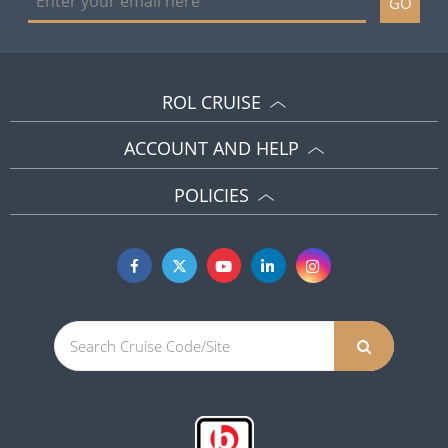
GO
ROL CRUISE
ACCOUNT AND HELP
POLICIES