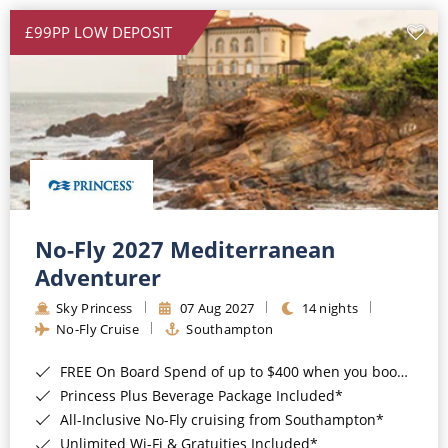
£99PP LOW DEPOSIT
No-Fly 2027 Mediterranean
Adventurer
Sky Princess
07 Aug 2027
14 nights
No-Fly Cruise
Southampton
FREE On Board Spend of up to $400 when you book by 8pm 31st August 2026*
Princess Plus Beverage Package Included*
All-Inclusive No-Fly cruising from Southampton*
Unlimited Wi-Fi & Gratuities Included*