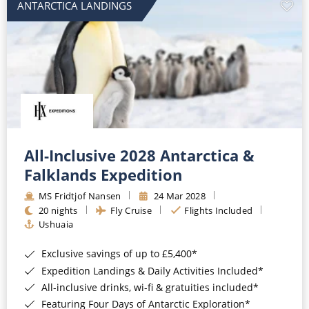
ANTARCTICA LANDINGS
All-Inclusive 2028 Antarctica &
Falklands Expedition
MS Fridtjof Nansen
24 Mar 2028
20 nights
Fly Cruise
Flights Included
Ushuaia
Exclusive savings of up to £5,400*
Expedition Landings & Daily Activities Included*
All-inclusive drinks, wi-fi & gratuities included*
Featuring Four Days of Antarctic Exploration*