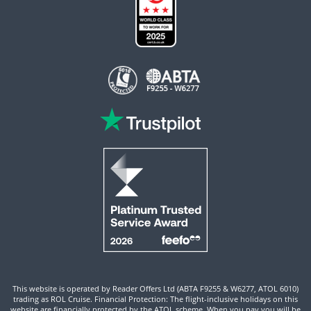
This website is operated by Reader Offers Ltd (ABTA F9255 & W6277, ATOL 6010)
trading as ROL Cruise. Financial Protection: The flight-inclusive holidays on this
website are financially protected by the ATOL scheme. When you pay you will be