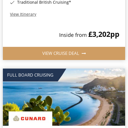
Traditional British Cruising*
View Itinerary
£3,202
pp
Inside from
VIEW CRUISE DEAL
FULL BOARD CRUISING