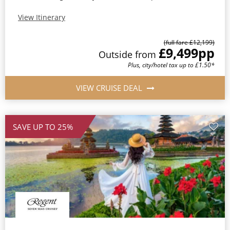
View Itinerary
(full fare £12,199)
£9,499
pp
Outside from
Plus, city/hotel tax up to £1.50*
VIEW CRUISE DEAL
SAVE UP TO 25%