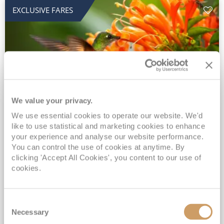
EXCLUSIVE FARES
We value your privacy.
2028 No-Fly Amazon & Antarctic
We use essential cookies to operate our website. We'd
like to use statistical and marketing cookies to enhance
Adventure
your experience and analyse our website performance.
You can control the use of cookies at anytime. By
Borealis
05 Jan 2028
87 nights
clicking 'Accept All Cookies', you content to our use of
No-Fly Cruise
Southampton
cookies.
Traditional No-Fly British Cruising from Southampton*
Book Early for the Best Price Guarantee - Fares WILL Increase 20th August 2026*
Consent
INCLUDED Drinks with lunch & dinner* | Gratuities included*
Necessary
Selection
Exclusive FREE Door to Door Transfers up to 150 miles each way*