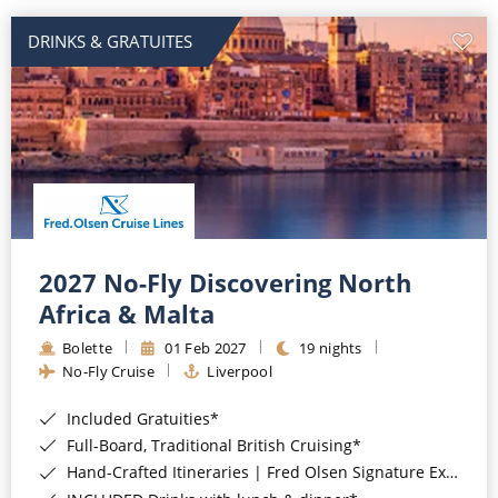
DRINKS & GRATUITES
2027 No-Fly Discovering North
Africa & Malta
Bolette
01 Feb 2027
19 nights
No-Fly Cruise
Liverpool
Included Gratuities*
Full-Board, Traditional British Cruising*
Hand-Crafted Itineraries | Fred Olsen Signature Experiences Included*