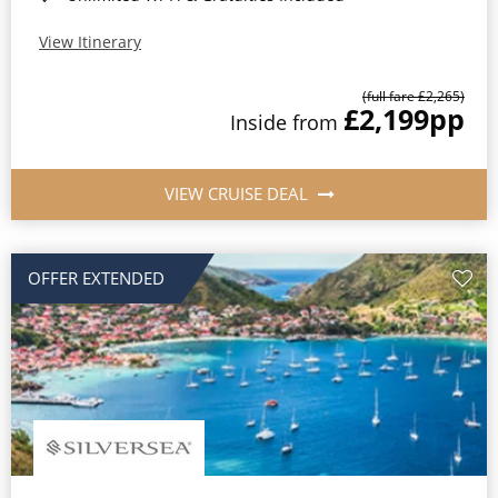
View Itinerary
(full fare £2,265)
£2,199
pp
Inside from
VIEW CRUISE DEAL
OFFER EXTENDED