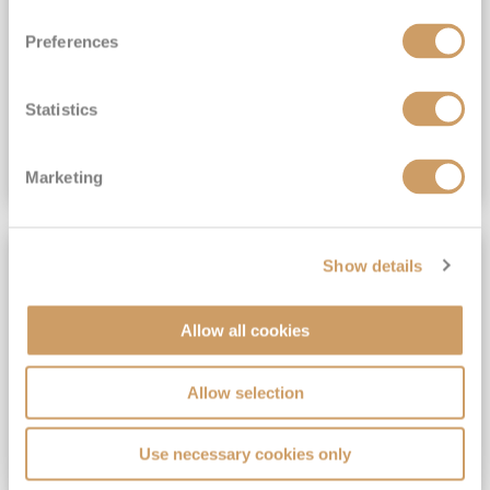
View Itinerary
Preferences
(full fare £15,499)
£15,189
pp
Outside from
Statistics
VIEW CRUISE DEAL
Marketing
SAVE UP TO 30%
Show details
Allow all cookies
Allow selection
Use necessary cookies only