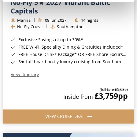
No-Fly 5★ 2027 Vibrant Baltic
Capitals
Marina
08 Jun 2027
14 nights
No-Fly Cruise
Southampton
Exclusive Savings of up to 30%*
FREE Wi-Fi, Speciality Dining & Gratuities Included*
FREE House Drinks Package* OR FREE Shore Excursion Credit of up to $800*
5★ full board no-fly luxury cruising from Southampton*
View Itinerary
(full fare £5,639)
£3,759
pp
Inside from
VIEW CRUISE DEAL