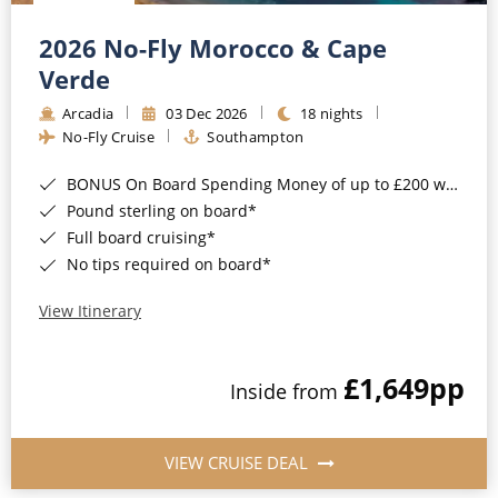
Christmas Cruises
Cruises from Southampton
2026 No-Fly Morocco & Cape
Cruise & Rail
Barbados
Verde
Northern Lights Cruises
Arcadia
03 Dec 2026
18 nights
Japan
No-Fly Cruise
Southampton
Family Cruises
Norway
BONUS On Board Spending Money of up to £200 when you book by 8pm 25th August 2026*
Honeymoon Cruises
Canary Islands
Pound sterling on board*
Full board cruising*
New to Cruising
Morocco
No tips required on board*
Scenery & Wildlife Cruises
British Isles and Northern Europe
View Itinerary
Adventure Cruises
Italy
£1,649
pp
Sports Cruises
Inside from
Western Mediterranean and Iberia
Expedition Cruises
View All
VIEW CRUISE DEAL
No-Fly Cruises