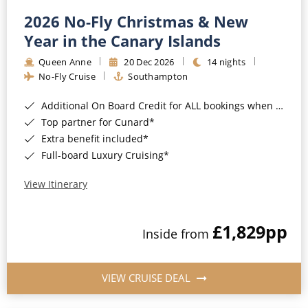
2026 No-Fly Christmas & New
Year in the Canary Islands
Queen Anne
20 Dec 2026
14 nights
No-Fly Cruise
Southampton
Additional On Board Credit for ALL bookings when you book by 8pm 31st August 2026*
Top partner for Cunard*
Extra benefit included*
Full-board Luxury Cruising*
View Itinerary
£1,829
pp
Inside from
VIEW CRUISE DEAL