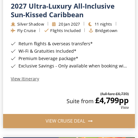
2027 Ultra-Luxury All-Inclusive
Sun-Kissed Caribbean
Silver Shadow
20 Jan 2027
11 nights
Fly Cruise
Flights Included
Bridgetown
Return flights & overseas transfers*
Wi-Fi & Gratuities Included*
Premium beverage package*
Exclusive Savings - Only available when booking with ROL Cruise*
View Itinerary
(full fare £6,739)
£4,799
pp
Suite from
Vista
VIEW CRUISE DEAL