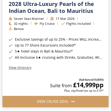
2028 Ultra-Luxury Pearls of the
Indian Ocean, Bali to Mauritius
Seven Seas Mariner
17 Mar 2028
32 nights
Fly Cruise
Flights Included
Benoa
Exclusive Savings of up to 25% - Prices WILL Increase*
Up to 77 Shore Excursions Included*
5★ hotel stays in Bali & Mauritius*
All-Inclusive 6★ cruising with Drinks, Gratuities, Wi-Fi & Speciality Dining Included*
View Itinerary
(full fare £19,899)
£14,999
pp
Suite from
Plus, city/hotel tax up to £16*
VIEW CRUISE DEAL