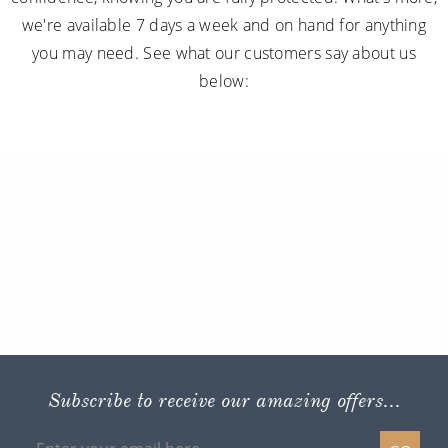
we're available 7 days a week and on hand for anything
you may need. See what our customers say about us
below:
Subscribe to receive our amazing offers...