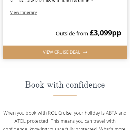
INCLUDED Drinks with lunch & dinner*
View Itinerary
£3,099
pp
Outside from
VIEW CRUISE DEAL
Book with confidence
When you book with ROL Cruise, your holiday is ABTA and
ATOL protected. This means you can travel with
confidence, knowing you are fully protected. What's more,