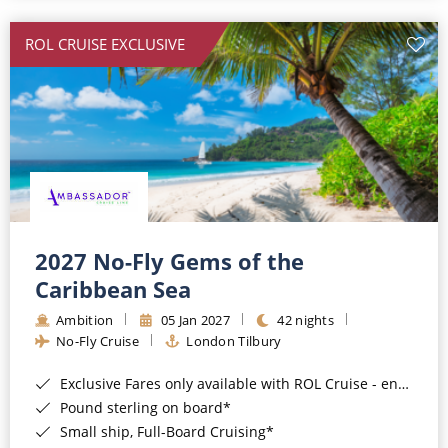
All-Inclusive Cruises
ROL CRUISE EXCLUSIVE
World Cruises
Cruise & Stay Packages
Small Ship Cruising
River Cruises
River Cruises
2027 No-Fly Gems of the
Caribbean Sea
Rivers of Europe
Ambition
05 Jan 2027
42 nights
Rivers of Asia
No-Fly Cruise
London Tilbury
Exclusive Fares only available with ROL Cruise - ends 8pm 4th August 2026*
Pound sterling on board*
Small ship, Full-Board Cruising*