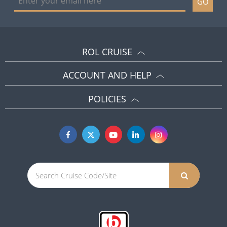
GO
ROL CRUISE
ACCOUNT AND HELP
POLICIES